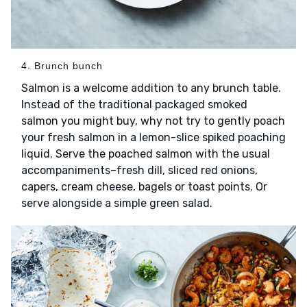
4. Brunch bunch
Salmon is a welcome addition to any brunch table.
Instead of the traditional packaged smoked
salmon you might buy, why not try to gently poach
your fresh salmon in a lemon-slice spiked poaching
liquid. Serve the poached salmon with the usual
accompaniments–fresh dill, sliced red onions,
capers, cream cheese, bagels or toast points. Or
serve alongside a simple green salad.