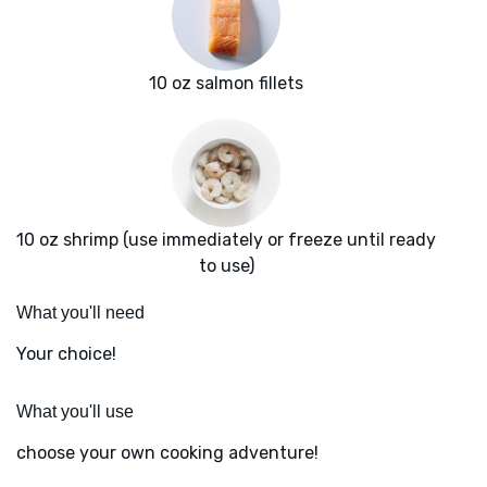
10 oz salmon fillets
10 oz shrimp (use immediately or freeze until ready
to use)
What you'll need
Your choice!
What you'll use
choose your own cooking adventure!