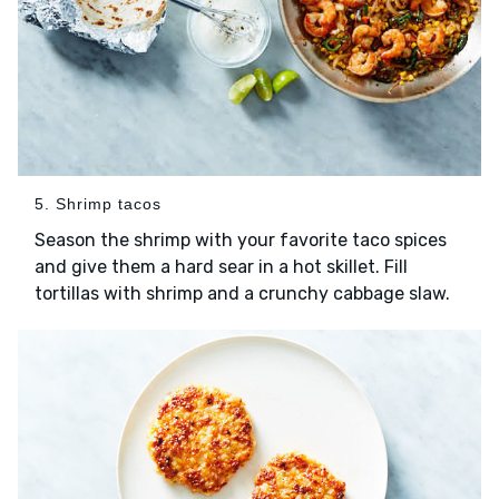
5. Shrimp tacos
Season the shrimp with your favorite taco spices
and give them a hard sear in a hot skillet. Fill
tortillas with shrimp and a crunchy cabbage slaw.