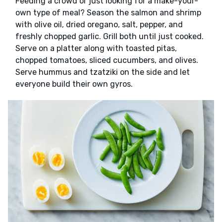
Feeding a crowd or just looking for a make-your-
own type of meal? Season the salmon and shrimp
with olive oil, dried oregano, salt, pepper, and
freshly chopped garlic. Grill both until just cooked.
Serve on a platter along with toasted pitas,
chopped tomatoes, sliced cucumbers, and olives.
Serve hummus and tzatziki on the side and let
everyone build their own gyros.