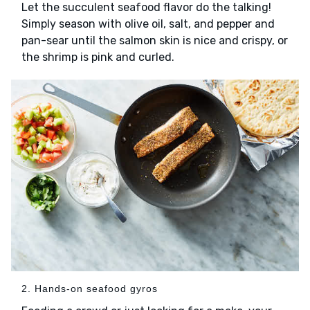
Let the succulent seafood flavor do the talking!
Simply season with olive oil, salt, and pepper and
pan-sear until the salmon skin is nice and crispy, or
the shrimp is pink and curled.
2. Hands-on seafood gyros