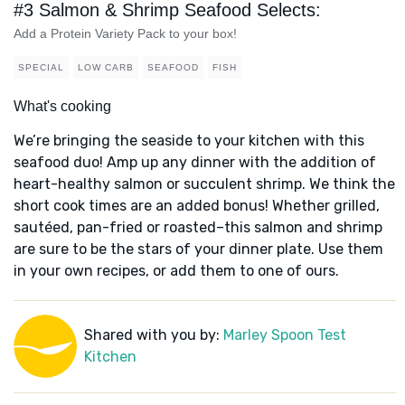
#3 Salmon & Shrimp Seafood Selects:
Add a Protein Variety Pack to your box!
SPECIAL
LOW CARB
SEAFOOD
FISH
What's cooking
We’re bringing the seaside to your kitchen with this
seafood duo! Amp up any dinner with the addition of
heart-healthy salmon or succulent shrimp. We think the
short cook times are an added bonus! Whether grilled,
sautéed, pan-fried or roasted–this salmon and shrimp
are sure to be the stars of your dinner plate. Use them
in your own recipes, or add them to one of ours.
Shared with you by:
Marley Spoon Test
Kitchen