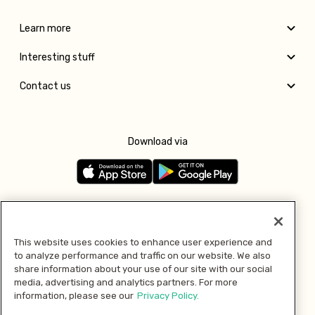
Learn more
Interesting stuff
Contact us
Download via
Follow us
This website uses cookies to enhance user experience and
to analyze performance and traffic on our website. We also
Pay with
share information about your use of our site with our social
media, advertising and analytics partners. For more
information, please see our
Privacy Policy.