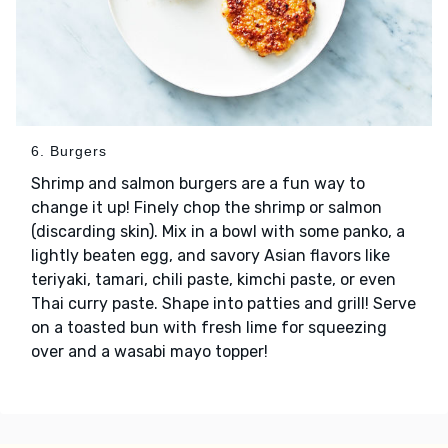
6. Burgers
Shrimp and salmon burgers are a fun way to
change it up! Finely chop the shrimp or salmon
(discarding skin). Mix in a bowl with some panko, a
lightly beaten egg, and savory Asian flavors like
teriyaki, tamari, chili paste, kimchi paste, or even
Thai curry paste. Shape into patties and grill! Serve
on a toasted bun with fresh lime for squeezing
over and a wasabi mayo topper!