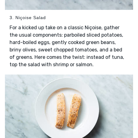
3. Niçoise Salad
For a kicked up take on a classic Niçoise, gather
the usual components: parboiled sliced potatoes,
hard-boiled eggs, gently cooked green beans,
briny olives, sweet chopped tomatoes, and a bed
of greens. Here comes the twist: instead of tuna,
top the salad with shrimp or salmon.