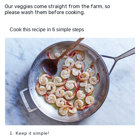
Our veggies come straight from the farm, so
please wash them before cooking.
Cook this recipe in 6 simple steps
1. Keep it simple!