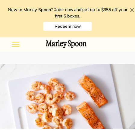
New to Marley Spoon?
$355 off your
Order now and get up to
first 5 boxes
.
Redeem now