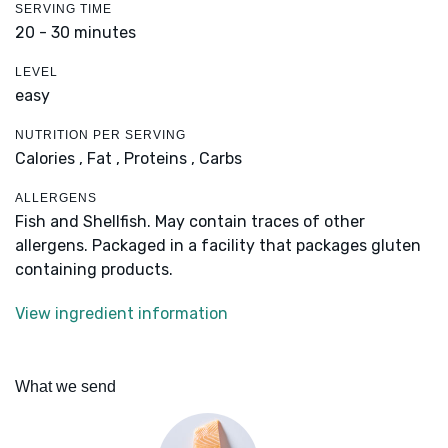
SERVING TIME
20 - 30 minutes
LEVEL
easy
NUTRITION PER SERVING
Calories ,
Fat ,
Proteins ,
Carbs
ALLERGENS
Fish and Shellfish. May contain traces of other
allergens. Packaged in a facility that packages gluten
containing products.
View ingredient information
What we send