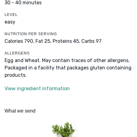
30 - 40 minutes
LEVEL
easy
NUTRITION PER SERVING
Calories 790,
Fat 25,
Proteins 45,
Carbs 97
ALLERGENS
Egg and Wheat. May contain traces of other allergens.
Packaged in a facility that packages gluten containing
products.
View ingredient information
What we send