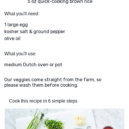
5 oz quick-cooking brown rice
What you'll need
1 large egg
kosher salt & ground pepper
olive oil
What you'll use
medium Dutch oven or pot
Our veggies come straight from the farm, so
please wash them before cooking.
Cook this recipe in 6 simple steps