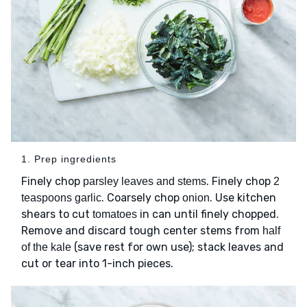
1. Prep ingredients
Finely chop
. Finely chop
parsley leaves and stems
2
. Coarsely chop
. Use kitchen
teaspoons garlic
onion
shears to cut
in can until finely chopped.
tomatoes
Remove and discard tough center stems from
half
(save rest for own use); stack leaves and
of the kale
cut or tear into 1-inch pieces.