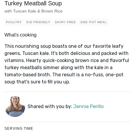
Turkey Meatball Soup
with Tuscan Kale & Brown Rice
POULTRY
KID FRIENDLY
DAIRY FREE
ONE POT MEAL
What's cooking
This nourishing soup boasts one of our favorite leafy
greens, Tuscan kale. It's both delicious and packed with
vitamins. Hearty quick-cooking brown rice and flavorful
turkey meatballs simmer along with the kale in a
tomato-based broth. The result is a no-fuss, one-pot
soup that's sure to fill you up.
Shared with you by:
Jennie Perillo
SERVING TIME