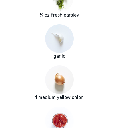
¼ oz fresh parsley
garlic
1 medium yellow onion