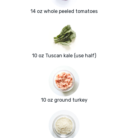
14 oz whole peeled tomatoes
10 oz Tuscan kale (use half)
10 oz ground turkey