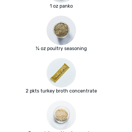
1 oz panko
¼ oz poultry seasoning
2 pkts turkey broth concentrate