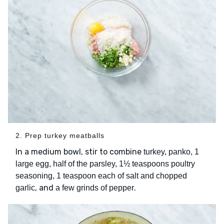
2. Prep turkey meatballs
In a medium bowl, stir to combine
turkey, panko, 1
large egg, half of the parsley, 1½ teaspoons poultry
seasoning, 1 teaspoon each of salt and chopped
, and
.
garlic
a few grinds of pepper