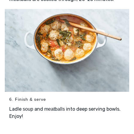
6. Finish & serve
Ladle
and
into deep serving bowls.
soup
meatballs
Enjoy!