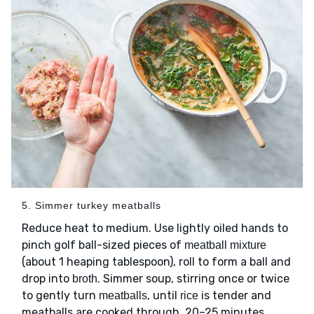
5. Simmer turkey meatballs
Reduce heat to medium. Use lightly oiled hands to
pinch golf ball-sized pieces of
meatball mixture
(about 1 heaping tablespoon), roll to form a ball and
drop into
. Simmer soup, stirring once or twice
broth
to gently turn
, until
is tender and
meatballs
rice
meatballs are cooked through, 20–25 minutes.