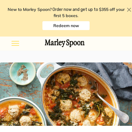
New to Marley Spoon?
$355 off your
Order now and get up to
first 5 boxes
.
Redeem now