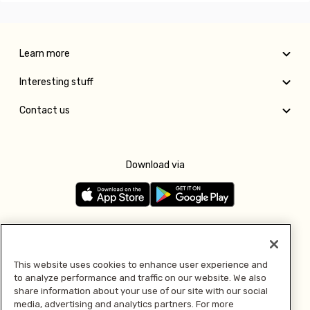
Learn more
Interesting stuff
Contact us
Download via
Follow us
This website uses cookies to enhance user experience and
to analyze performance and traffic on our website. We also
Pay with
share information about your use of our site with our social
media, advertising and analytics partners. For more