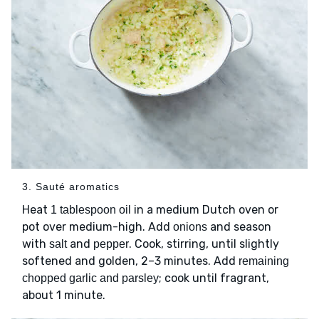
3. Sauté aromatics
Heat
in a medium Dutch oven or
1 tablespoon oil
pot over medium-high. Add
and season
onions
with
and
. Cook, stirring, until slightly
salt
pepper
softened and golden, 2–3 minutes. Add
remaining
; cook until fragrant,
chopped garlic and parsley
about 1 minute.