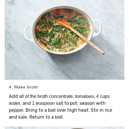
4. Make broth
Add
all of the broth concentrate, tomatoes, 4 cups
, and
to pot; season with
water
1 teaspoon salt
. Bring to a boil over high heat. Stir in
pepper
rice
and
. Return to a boil.
kale