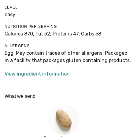
LEVEL
easy
NUTRITION PER SERVING
Calories 870,
Fat 52,
Proteins 47,
Carbs 58
ALLERGENS
Egg. May contain traces of other allergens. Packaged
in a facility that packages gluten containing products.
View ingredient information
What we send