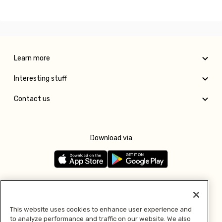
Learn more
Interesting stuff
Contact us
Download via
Follow us
This website uses cookies to enhance user experience and
to analyze performance and traffic on our website. We also