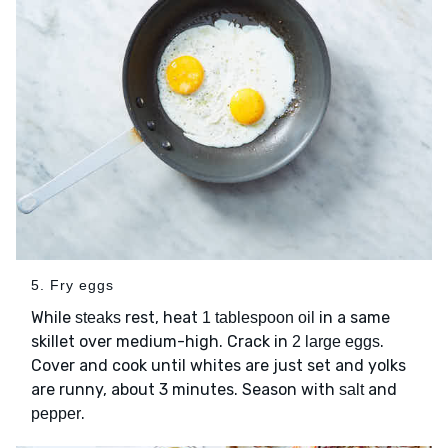
5. Fry eggs
While
rest, heat
in a same
steaks
1 tablespoon oil
skillet over medium-high. Crack in
.
2 large eggs
Cover and cook until whites are just set and yolks
are runny, about 3 minutes. Season with
and
salt
.
pepper