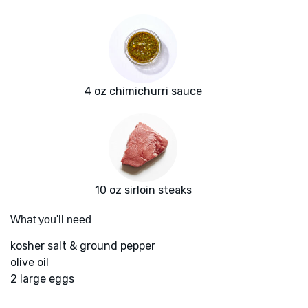
4 oz chimichurri sauce
10 oz sirloin steaks
What you'll need
kosher salt & ground pepper
olive oil
2 large eggs