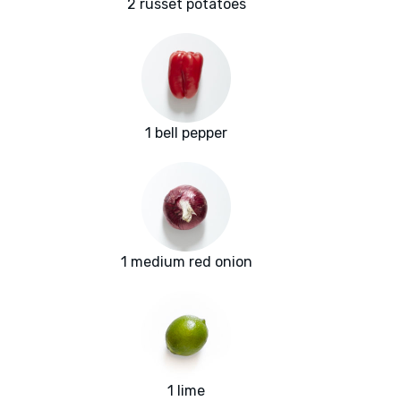
2 russet potatoes
1 bell pepper
1 medium red onion
1 lime