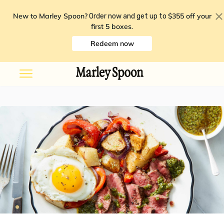
New to Marley Spoon?
$355 off your
Order now and get up to
first 5 boxes
.
Redeem now