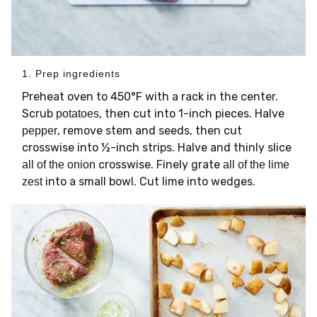
1. Prep ingredients
Preheat oven to 450°F with a rack in the center.
Scrub
, then cut into 1-inch pieces. Halve
potatoes
, remove stem and seeds, then cut
pepper
crosswise into ½-inch strips. Halve and thinly slice
crosswise. Finely grate
all of the onion
all of the lime
into a small bowl. Cut lime into wedges.
zest