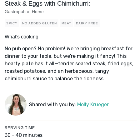
Steak & Eggs with Chimichurri:
Gastropub at Home
SPICY
NO ADDED GLUTEN
MEAT
DAIRY FREE
What's cooking
No pub open? No problem! We're bringing breakfast for
dinner to your table, but we're making it fancy! This
hearty plate has it all—tender seared steak, fried eggs,
roasted potatoes, and an herbaceous, tangy
chimichurri sauce to balance the richness.
Shared with you by:
Molly Krueger
SERVING TIME
30 - 40 minutes