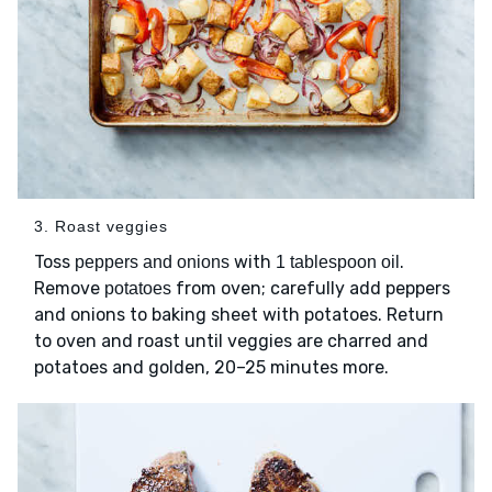
3. Roast veggies
Toss
with
.
peppers and onions
1 tablespoon oil
Remove
from oven; carefully add peppers
potatoes
and onions to baking sheet with potatoes. Return
to oven and roast until veggies are charred and
potatoes and golden, 20–25 minutes more.