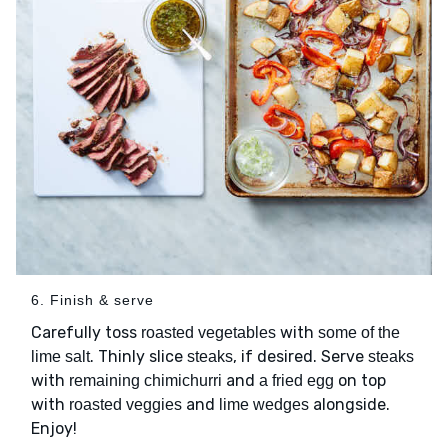
6. Finish & serve
Carefully toss
with
roasted vegetables
some of the
. Thinly slice
, if desired. Serve
lime salt
steaks
steaks
with
and
on top
remaining chimichurri
a fried egg
with
and
alongside.
roasted veggies
lime wedges
Enjoy!