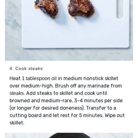
4. Cook steaks
Heat
in medium nonstick skillet
1 tablespoon oil
over medium-high. Brush off any marinade from
. Add steaks to skillet and cook until
steaks
browned and medium-rare, 3–4 minutes per side
(or longer for desired doneness). Transfer to a
cutting board and let rest for 5 minutes. Wipe out
skillet.