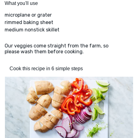
What you'll use
microplane or grater
rimmed baking sheet
medium nonstick skillet
Our veggies come straight from the farm, so
please wash them before cooking.
Cook this recipe in 6 simple steps