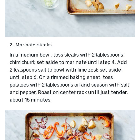
2. Marinate steaks
In a medium bowl, toss
with
steaks
2 tablespoons
; set aside to marinate until step 4. Add
chimichurri
to bowl with
; set aside
2 teaspoons salt
lime zest
until step 6. On a rimmed baking sheet, toss
with
and season with
potatoes
2 tablespoons oil
salt
and
. Roast on center rack until just tender,
pepper
about 15 minutes.