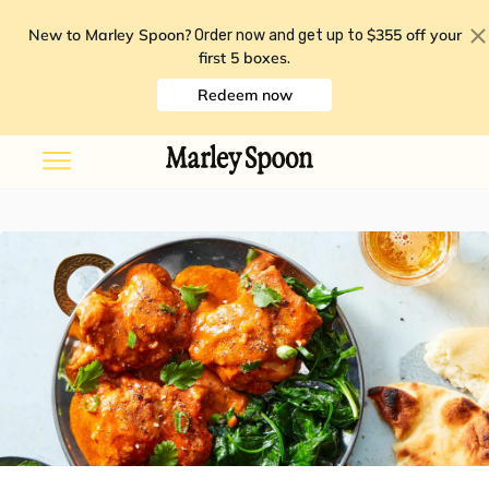
New to Marley Spoon?
$355 off your
Order now and get up to
first 5 boxes
.
Redeem now