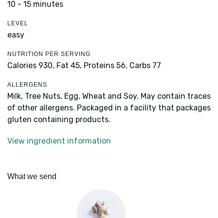
10 - 15 minutes
LEVEL
easy
NUTRITION PER SERVING
Calories 930,
Fat 45,
Proteins 56,
Carbs 77
ALLERGENS
Milk, Tree Nuts, Egg, Wheat and Soy. May contain traces
of other allergens. Packaged in a facility that packages
gluten containing products.
View ingredient information
What we send