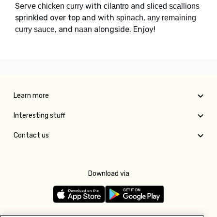
Serve
with
and
chicken curry
cilantro
sliced scallions
sprinkled over top and with
,
spinach
any remaining
, and
alongside. Enjoy!
curry sauce
naan
Learn more
Interesting stuff
Contact us
Download via