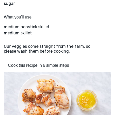
sugar
What you'll use
medium nonstick skillet
medium skillet
Our veggies come straight from the farm, so
please wash them before cooking.
Cook this recipe in 6 simple steps