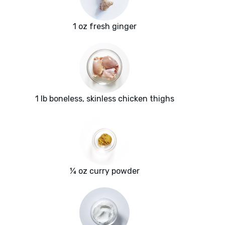
1 oz fresh ginger
1 lb boneless, skinless chicken thighs
¼ oz curry powder