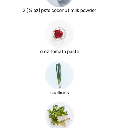
2 (¾ oz) pkts coconut milk powder
6 oz tomato paste
scallions