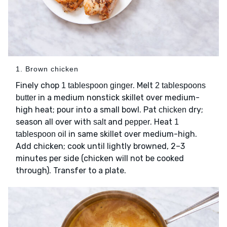
1. Brown chicken
Finely chop
. Melt
1 tablespoon ginger
2 tablespoons
in a medium nonstick skillet over medium-
butter
high heat; pour into a small bowl. Pat
dry;
chicken
season all over with
and
. Heat
salt
pepper
1
in same skillet over medium-high.
tablespoon oil
Add chicken; cook until lightly browned, 2–3
minutes per side (chicken will not be cooked
through). Transfer to a plate.