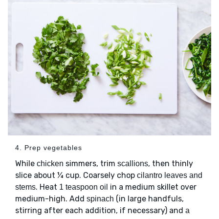
4. Prep vegetables
While
simmers, trim
, then thinly
chicken
scallions
slice about ¼ cup. Coarsely chop
cilantro leaves and
. Heat
in a medium skillet over
stems
1 teaspoon oil
medium-high. Add
(in large handfuls,
spinach
stirring after each addition, if necessary) and
a