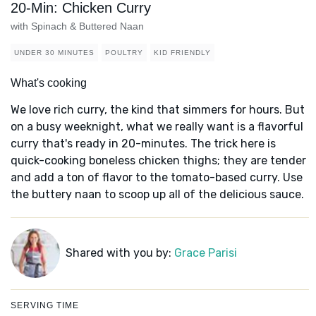
20-Min: Chicken Curry
with Spinach & Buttered Naan
UNDER 30 MINUTES
POULTRY
KID FRIENDLY
What's cooking
We love rich curry, the kind that simmers for hours. But
on a busy weeknight, what we really want is a flavorful
curry that's ready in 20-minutes. The trick here is
quick-cooking boneless chicken thighs; they are tender
and add a ton of flavor to the tomato-based curry. Use
the buttery naan to scoop up all of the delicious sauce.
Shared with you by:
Grace Parisi
SERVING TIME