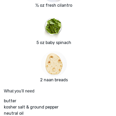
½ oz fresh cilantro
5 oz baby spinach
2 naan breads
What you'll need
butter
kosher salt & ground pepper
neutral oil