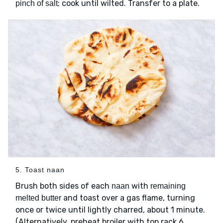
; cook until wilted. Transfer to a plate.
pinch of salt
5. Toast naan
Brush both sides of each
with
naan
remaining
and toast over a gas flame, turning
melted butter
once or twice until lightly charred, about 1 minute.
(Alternatively, preheat broiler with top rack 6