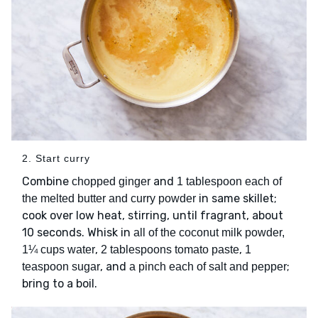
2. Start curry
Combine
and
chopped ginger
1 tablespoon each of
in same skillet;
the melted butter and curry powder
cook over low heat, stirring, until fragrant, about
10 seconds. Whisk in
all of the coconut milk powder,
,
,
1¼ cups water
2 tablespoons tomato paste
1
, and
;
teaspoon sugar
a pinch each of salt and pepper
bring to a boil.