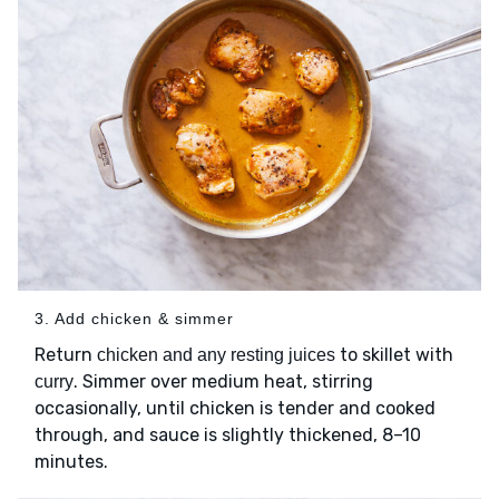
3. Add chicken & simmer
Return
to skillet with
chicken and any resting juices
. Simmer over medium heat, stirring
curry
occasionally, until chicken is tender and cooked
through, and sauce is slightly thickened, 8–10
minutes.