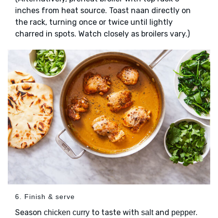
inches from heat source. Toast naan directly on
the rack, turning once or twice until lightly
charred in spots. Watch closely as broilers vary.)
6. Finish & serve
Season
to taste with
and
.
chicken curry
salt
pepper