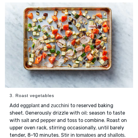
3. Roast vegetables
Add
and
to reserved baking
eggplant
zucchini
sheet. Generously drizzle with
; season to taste
oil
with
and
and toss to combine. Roast on
salt
pepper
upper oven rack, stirring occasionally, until barely
tender, 8–10 minutes. Stir in
and
.
tomatoes
shallots