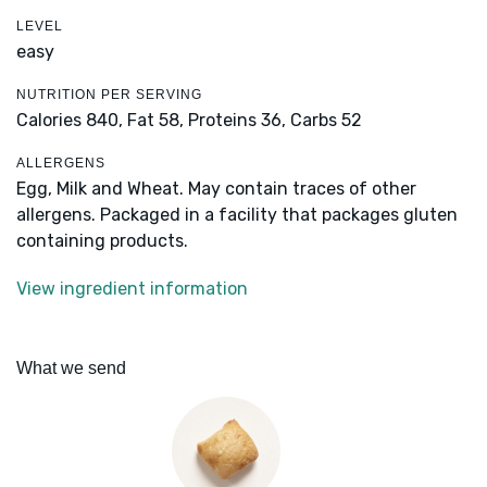
LEVEL
easy
NUTRITION PER SERVING
Calories 840,
Fat 58,
Proteins 36,
Carbs 52
ALLERGENS
Egg, Milk and Wheat. May contain traces of other
allergens. Packaged in a facility that packages gluten
containing products.
View ingredient information
What we send