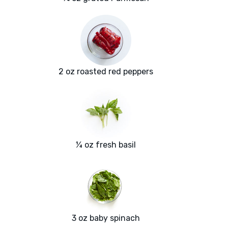
2 oz roasted red peppers
¼ oz fresh basil
3 oz baby spinach