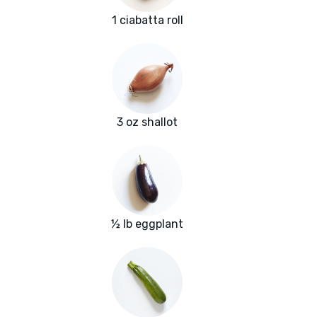
1 ciabatta roll
3 oz shallot
½ lb eggplant