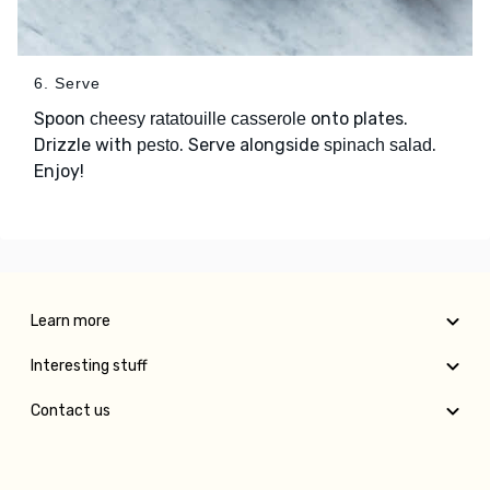
6. Serve
Spoon
onto plates.
cheesy ratatouille casserole
Drizzle with
. Serve alongside
.
pesto
spinach salad
Enjoy!
Learn more
Interesting stuff
Contact us