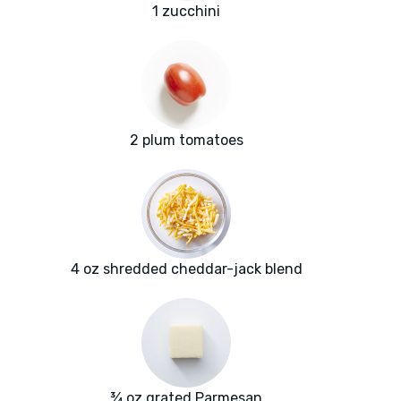
1 zucchini
2 plum tomatoes
4 oz shredded cheddar-jack blend
¾ oz grated Parmesan