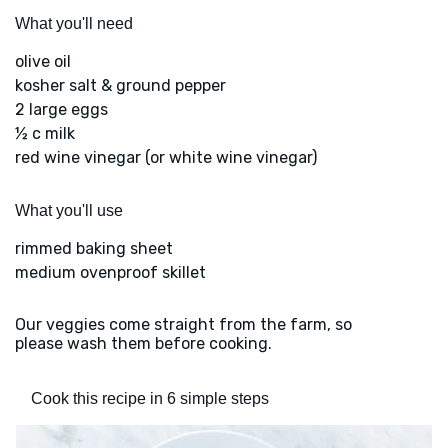
What you'll need
olive oil
kosher salt & ground pepper
2 large eggs
½ c milk
red wine vinegar (or white wine vinegar)
What you'll use
rimmed baking sheet
medium ovenproof skillet
Our veggies come straight from the farm, so
please wash them before cooking.
Cook this recipe in 6 simple steps