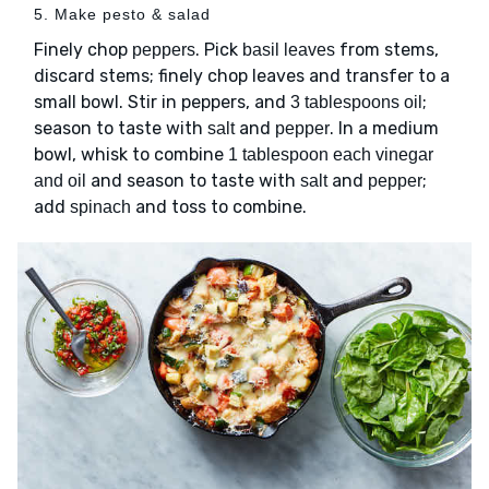
5. Make pesto & salad
Finely chop
. Pick
from stems,
peppers
basil leaves
discard stems; finely chop leaves and transfer to a
small bowl. Stir in peppers, and
;
3 tablespoons oil
season to taste with
and
. In a medium
salt
pepper
bowl, whisk to combine
1 tablespoon each vinegar
and season to taste with
and
;
and oil
salt
pepper
add
and toss to combine.
spinach