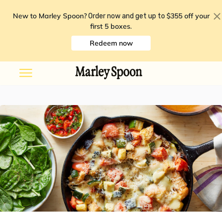
New to Marley Spoon?
$355 off your
Order now and get up to
first 5 boxes
.
Redeem now