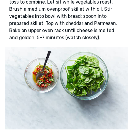
toss to combine. Let sit while
roast.
vegetables
Brush a medium ovenproof skillet with
. Stir
oil
vegetables into bowl with bread; spoon into
prepared skillet. Top with
and
.
cheddar
Parmesan
Bake on upper oven rack until cheese is melted
and golden, 5–7 minutes (watch closely).