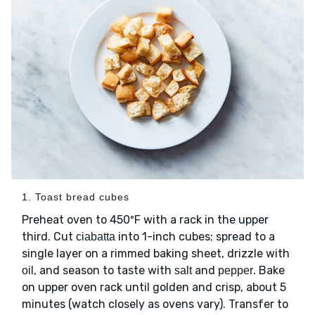
1. Toast bread cubes
Preheat oven to 450ºF with a rack in the upper
third. Cut
into 1-inch cubes; spread to a
ciabatta
single layer on a rimmed baking sheet, drizzle with
, and season to taste with
and
. Bake
oil
salt
pepper
on upper oven rack until golden and crisp, about 5
minutes (watch closely as ovens vary). Transfer to