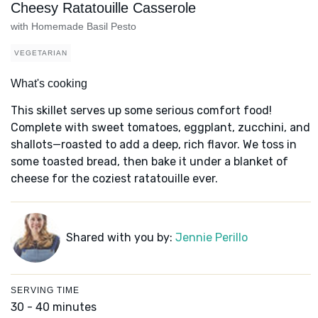
Cheesy Ratatouille Casserole
with Homemade Basil Pesto
VEGETARIAN
What's cooking
This skillet serves up some serious comfort food!
Complete with sweet tomatoes, eggplant, zucchini, and
shallots—roasted to add a deep, rich flavor. We toss in
some toasted bread, then bake it under a blanket of
cheese for the coziest ratatouille ever.
Shared with you by:
Jennie Perillo
SERVING TIME
30 - 40 minutes