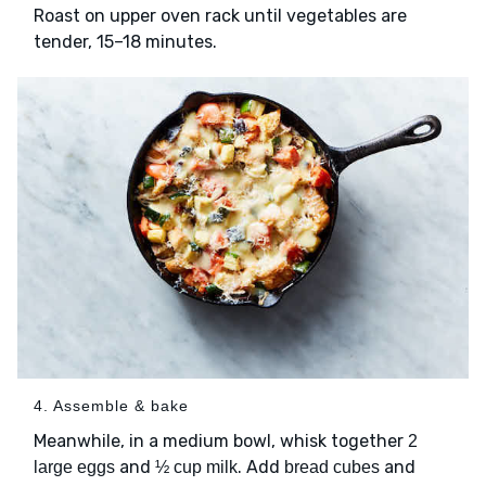
Roast on upper oven rack until vegetables are
tender, 15–18 minutes.
4. Assemble & bake
Meanwhile, in a medium bowl, whisk together
2
and
. Add
and
large eggs
½ cup milk
bread cubes