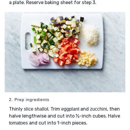
a plate. Reserve baking sheet for step 3.
2. Prep ingredients
Thinly
. Trim
and
, then
slice shallot
eggplant
zucchini
halve lengthwise and cut into ½-inch cubes. Halve
and cut into 1-inch pieces.
tomatoes