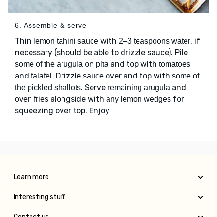
6. Assemble & serve
Thin
with
, if
lemon tahini sauce
2–3 teaspoons water
necessary (should be able to drizzle sauce). Pile
on
and top with
some of the arugula
pita
tomatoes
and
. Drizzle
over and top with
falafel
sauce
some of
. Serve
and
the pickled shallots
remaining arugula
alongside with
for
oven fries
any lemon wedges
squeezing over top. Enjoy
Learn more
Interesting stuff
Contact us