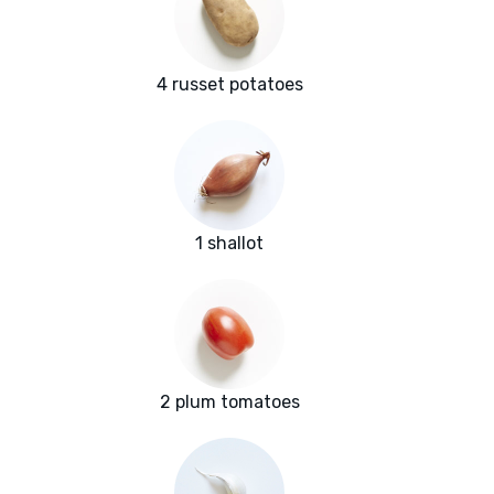
4 russet potatoes
1 shallot
2 plum tomatoes