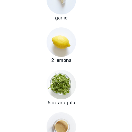
garlic
2 lemons
5 oz arugula