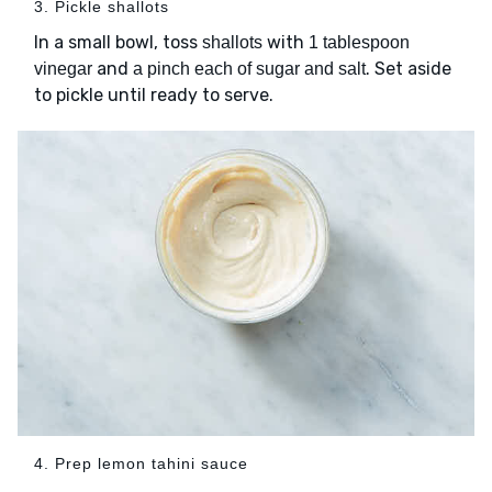
3. Pickle shallots
In a small bowl, toss
with
shallots
1 tablespoon
and
. Set aside
vinegar
a pinch each of sugar and salt
to pickle until ready to serve.
4. Prep lemon tahini sauce