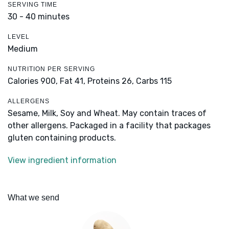
SERVING TIME
30 - 40 minutes
LEVEL
Medium
NUTRITION PER SERVING
Calories 900,
Fat 41,
Proteins 26,
Carbs 115
ALLERGENS
Sesame, Milk, Soy and Wheat. May contain traces of
other allergens. Packaged in a facility that packages
gluten containing products.
View ingredient information
What we send