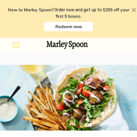
New to Marley Spoon?
$355 off your
Order now and get up to
first 5 boxes
.
Redeem now