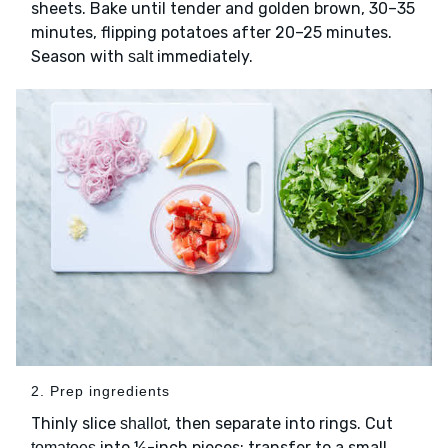
sheets. Bake until tender and golden brown, 30–35
minutes, flipping potatoes after 20–25 minutes.
Season with
immediately.
salt
2. Prep ingredients
Thinly slice
, then separate into rings. Cut
shallot
into ½-inch pieces; transfer to a small
tomatoes