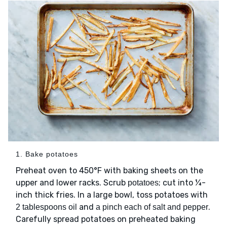
1. Bake potatoes
Preheat oven to 450°F with baking sheets on the
upper and lower racks. Scrub
; cut into ¼-
potatoes
inch thick fries. In a large bowl, toss potatoes with
and
.
2 tablespoons oil
a pinch each of salt and pepper
Carefully spread potatoes on preheated baking