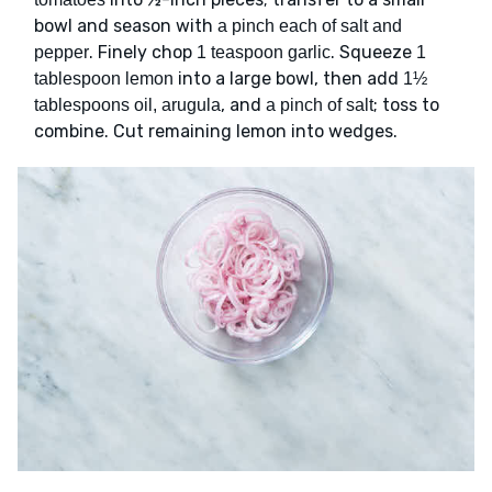
bowl and season with
a pinch each of salt and
. Finely chop
. Squeeze
pepper
1 teaspoon garlic
1
into a large bowl, then add
tablespoon lemon
1½
, and
; toss to
tablespoons oil, arugula
a pinch of salt
combine. Cut remaining lemon into wedges.