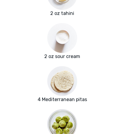
2 oz tahini
2 oz sour cream
4 Mediterranean pitas