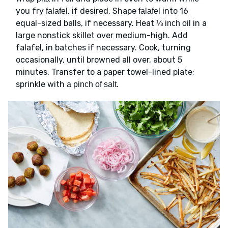
you fry
, if desired. Shape
into 16
falafel
falafel
equal-sized balls, if necessary. Heat
in a
⅛ inch oil
large nonstick skillet over medium-high. Add
falafel, in batches if necessary. Cook, turning
occasionally, until browned all over, about 5
minutes. Transfer to a paper towel-lined plate;
sprinkle with
.
a pinch of salt