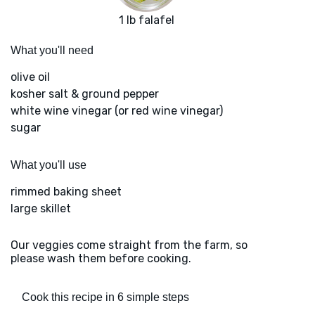
1 lb falafel
What you'll need
olive oil
kosher salt & ground pepper
white wine vinegar (or red wine vinegar)
sugar
What you'll use
rimmed baking sheet
large skillet
Our veggies come straight from the farm, so
please wash them before cooking.
Cook this recipe in 6 simple steps