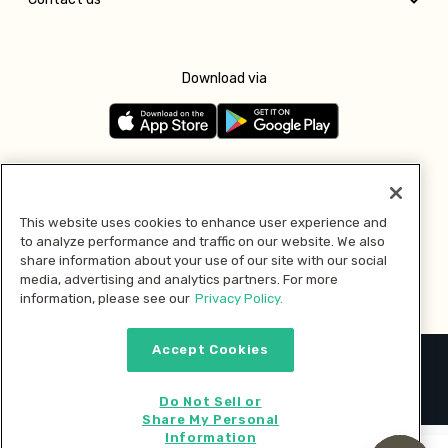
Download via
Follow us
This website uses cookies to enhance user experience and
to analyze performance and traffic on our website. We also
Pay with
share information about your use of our site with our social
media, advertising and analytics partners. For more
information, please see our
Privacy Policy.
Accept Cookies
2026 © MMM Consumer Brands Inc. All rights reserved.
Do Not Sell or
Share My Personal
Information