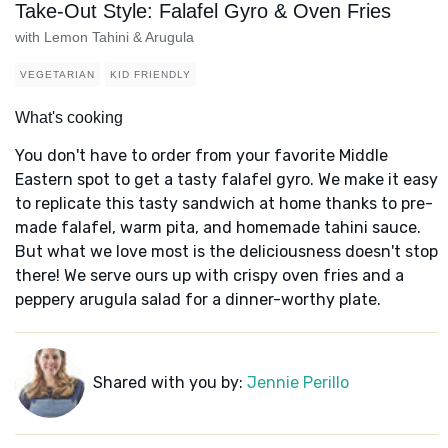
Take-Out Style: Falafel Gyro & Oven Fries
with Lemon Tahini & Arugula
VEGETARIAN
KID FRIENDLY
What's cooking
You don't have to order from your favorite Middle
Eastern spot to get a tasty falafel gyro. We make it easy
to replicate this tasty sandwich at home thanks to pre-
made falafel, warm pita, and homemade tahini sauce.
But what we love most is the deliciousness doesn't stop
there! We serve ours up with crispy oven fries and a
peppery arugula salad for a dinner-worthy plate.
Shared with you by:
Jennie Perillo