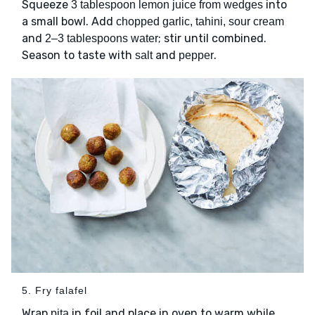
Squeeze
into
3 tablespoon lemon juice from wedges
a small bowl. Add
chopped garlic, tahini, sour cream
and
; stir until combined.
2–3 tablespoons water
Season to taste with
and
.
salt
pepper
5. Fry falafel
Wrap
in foil and place in oven to warm while
pita