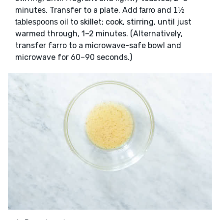
minutes. Transfer to a plate. Add
and
farro
1½
to skillet; cook, stirring, until just
tablespoons oil
warmed through, 1–2 minutes. (Alternatively,
transfer farro to a microwave-safe bowl and
microwave for 60–90 seconds.)