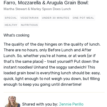
Farro, Mozzarella & Arugula Grain Bowl:
Martha Stewart & Marley Spoon Does Lunch
SPECIAL
VEGETARIAN
UNDER 30 MINUTES
ONE POT MEAL
HEALTHY
NUTRITIOUS
What's cooking
The quality of the day hinges on the quality of lunch.
There are no hours, only Before Lunch and After
Lunch. So, whether you're at home, or at work (or if
that's the same place) - treat yourself! Put down the
instant noodles! Unhand the soggy sandwich! This
loaded grain bowl is everything lunch should be: easy,
quick, light enough to not weigh you down, but filling
enough to keep you going until dinnertime!
Shared with you by:
Jennie Perillo