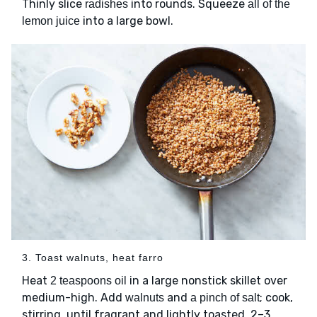
Thinly slice
into rounds. Squeeze
radishes
all of the
into a large bowl.
lemon juice
3. Toast walnuts, heat farro
Heat
in a large nonstick skillet over
2 teaspoons oil
medium-high. Add
and
; cook,
walnuts
a pinch of salt
stirring, until fragrant and lightly toasted, 2–3