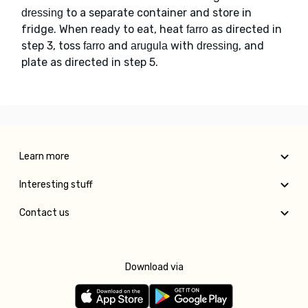
to a separate container and store in
dressing
fridge. When ready to eat, heat
as directed in
farro
step 3, toss
and
with
, and
farro
arugula
dressing
plate as directed in step 5.
Learn more
Interesting stuff
Contact us
Download via