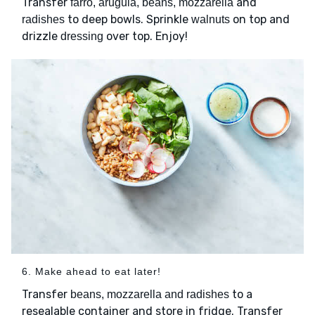
Transfer
and
farro, arugula, beans, mozzarella
to deep bowls. Sprinkle
on top and
radishes
walnuts
drizzle
over top. Enjoy!
dressing
6. Make ahead to eat later!
Transfer
to a
beans, mozzarella and radishes
resealable container and store in fridge. Transfer