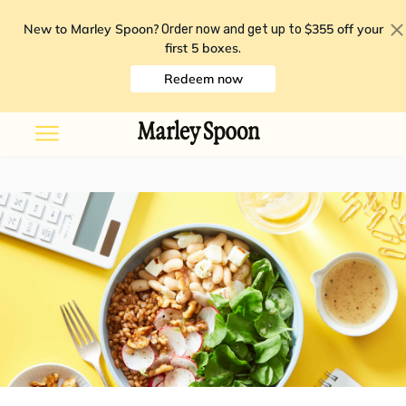
New to Marley Spoon?
$355 off your
Order now and get up to
first 5 boxes
.
Redeem now