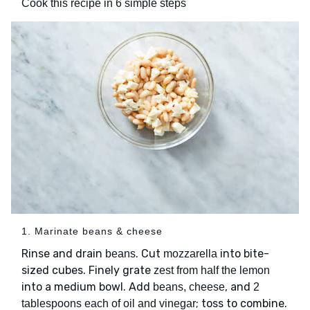
Cook this recipe in 6 simple steps
1. Marinate beans & cheese
Rinse and drain
. Cut
into bite-
beans
mozzarella
sized cubes. Finely grate
zest from half the lemon
into a medium bowl. Add
, and
beans, cheese
2
; toss to combine.
tablespoons each of oil and vinegar