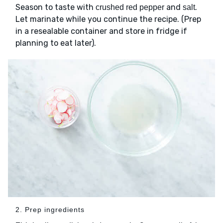
Season to taste with
and
.
crushed red pepper
salt
Let marinate while you continue the recipe. (Prep
in a resealable container and store in fridge if
planning to eat later).
2. Prep ingredients