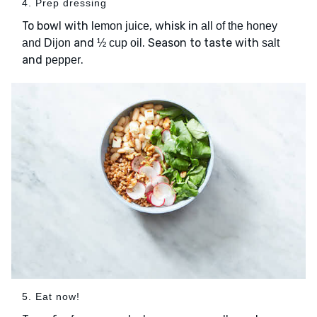
4. Prep dressing
To bowl with
, whisk in
lemon juice
all of the honey
and
. Season to taste with
and Dijon
½ cup oil
salt
and
.
pepper
5. Eat now!