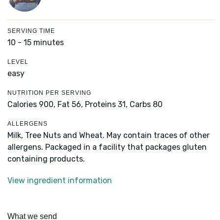
SERVING TIME
10 - 15 minutes
LEVEL
easy
NUTRITION PER SERVING
Calories 900,
Fat 56,
Proteins 31,
Carbs 80
ALLERGENS
Milk, Tree Nuts and Wheat. May contain traces of other
allergens. Packaged in a facility that packages gluten
containing products.
View ingredient information
What we send