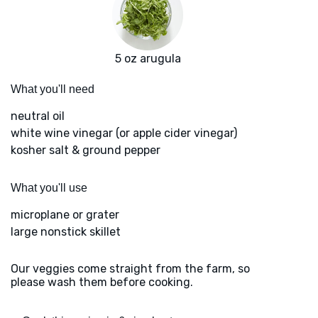
5 oz arugula
What you'll need
neutral oil
white wine vinegar (or apple cider vinegar)
kosher salt & ground pepper
What you'll use
microplane or grater
large nonstick skillet
Our veggies come straight from the farm, so
please wash them before cooking.