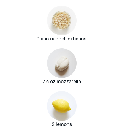
1 can cannellini beans
7½ oz mozzarella
2 lemons