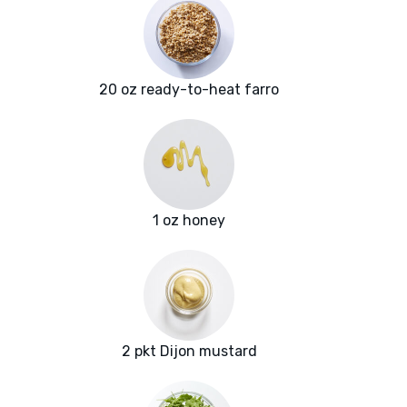
20 oz ready-to-heat farro
1 oz honey
2 pkt Dijon mustard