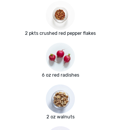
2 pkts crushed red pepper flakes
6 oz red radishes
2 oz walnuts