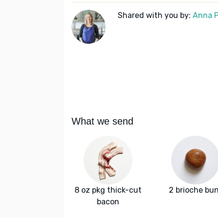
Shared with you by:
Anna P
What we send
8 oz pkg thick-cut
2 brioche bu
bacon