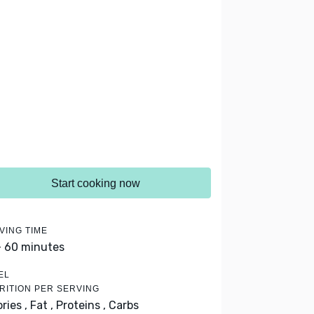
Start cooking now
VING TIME
- 60 minutes
EL
RITION PER SERVING
ries ,
Fat ,
Proteins ,
Carbs