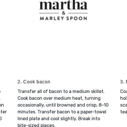
2. Cook bacon
3.
e
Transfer all of bacon to a medium skillet.
Coa
.
Cook bacon over medium heat, turning
hol
on
occasionally, until browned and crisp, 8–10
sca
nter
minutes. Transfer bacon to a paper-towel
tea
0
lined plate and cool slightly. Break into
bite-sized pieces.