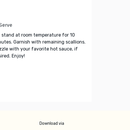
 Serve
 stand at room temperature for 10
utes. Garnish with remaining scallions.
zzle with your favorite hot sauce, if
ired. Enjoy!
Download via