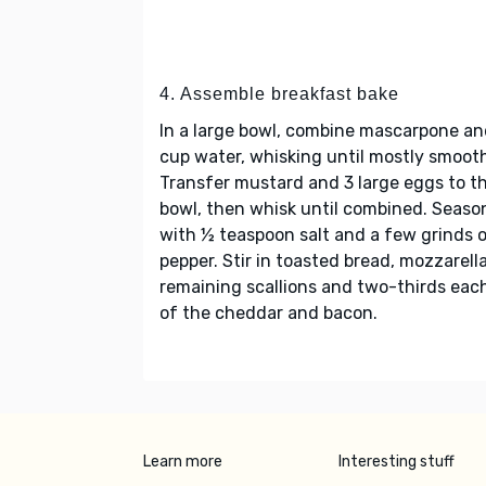
4. Assemble breakfast bake
In a large bowl, combine mascarpone an
cup water, whisking until mostly smoot
Transfer mustard and 3 large eggs to t
bowl, then whisk until combined. Seaso
with ½ teaspoon salt and a few grinds 
pepper. Stir in toasted bread, mozzarella
remaining scallions and two-thirds eac
of the cheddar and bacon.
Learn more
Interesting stuff