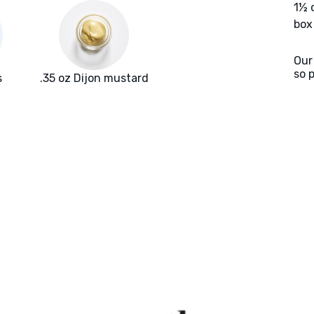
1½ 
box
Our
so 
s
.35 oz Dijon mustard