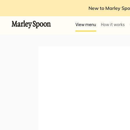
New to Marley Spo
View menu
How it works