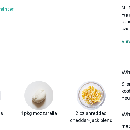
ALL
ainter
Egg
oth
pac
Vie
Wha
3 l
kos
neut
ns
1 pkg mozzarella
2 oz shredded
Wha
cheddar-jack blend
med