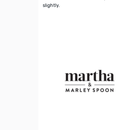
slightly.