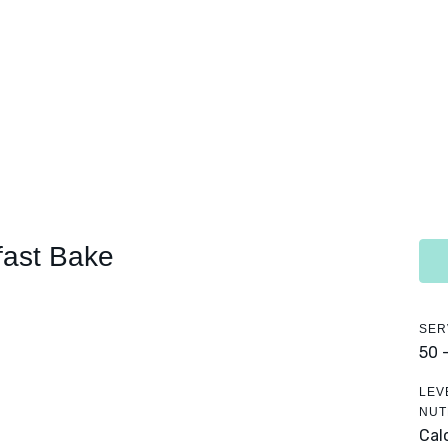
ast Bake
SER
50 
LEV
NUT
Calo