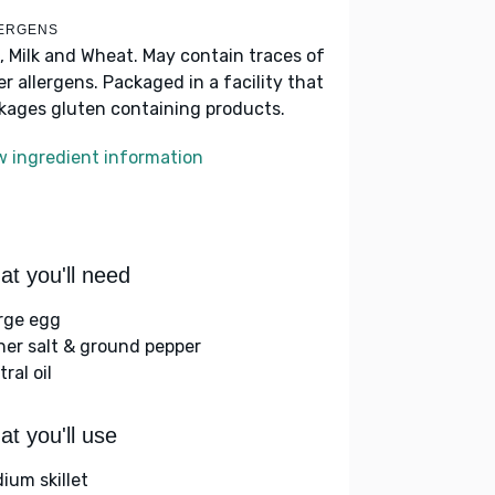
ERGENS
, Milk and Wheat. May contain traces of
er allergens. Packaged in a facility that
kages gluten containing products.
w ingredient information
t you'll need
arge egg
her salt & ground pepper
ral oil
t you'll use
ium skillet