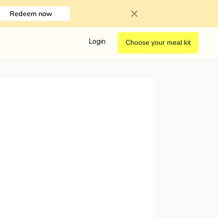
Redeem now
Login
Choose your meal kit