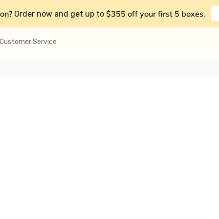
on?
$355 off your first 5 boxes
Order now and get up to
.
Customer Service