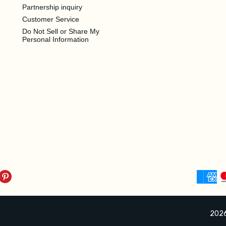
Partnership inquiry
Customer Service
Do Not Sell or Share My
Personal Information
2026