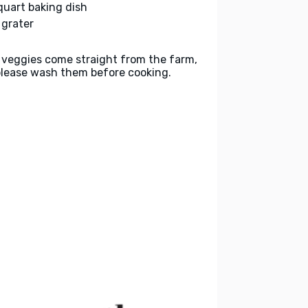
quart baking dish
 grater
 veggies come straight from the farm,
please wash them before cooking.