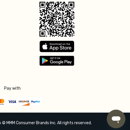
Pay with
 © MMM Consumer Brands Inc. All rights reserved.