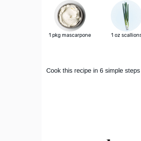
1 pkg mascarpone
1 oz scallion
Cook this recipe in 6 simple steps