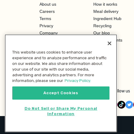
About us
How it works
Careers
Meal delivery
Terms
Ingredient Hub
Privacy
Recycling
Company
Our blog
Press
Hero Discounts
Affiliate Program
This website uses cookies to enhance user
Investor Relations
experience and to analyze performance and traffic
on our website. We also share information about
your use of our site with our social media,
advertising and analytics partners. For more
information, please see our
Privacy Policy.
Follow us
Accept Cookies
Do Not Sell or Share My Personal
Information