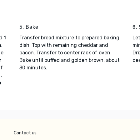
5. Bake
6.
d 1
Transfer bread mixture to prepared baking
Let
h.
dish. Top with remaining cheddar and
min
he
bacon. Transfer to center rack of oven.
Dri
n
Bake until puffed and golden brown, about
des
of
30 minutes.
,
h
Contact us