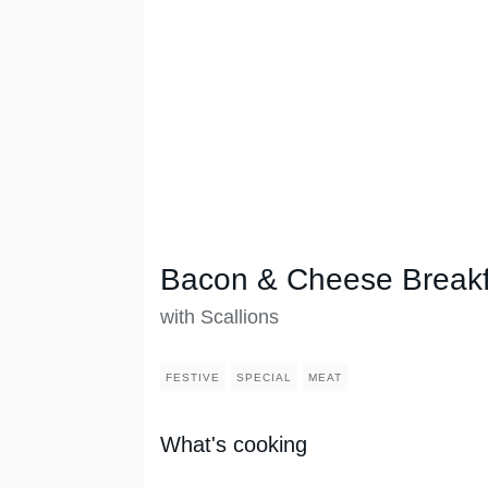
Bacon & Cheese Breakf
with Scallions
FESTIVE
SPECIAL
MEAT
What's cooking