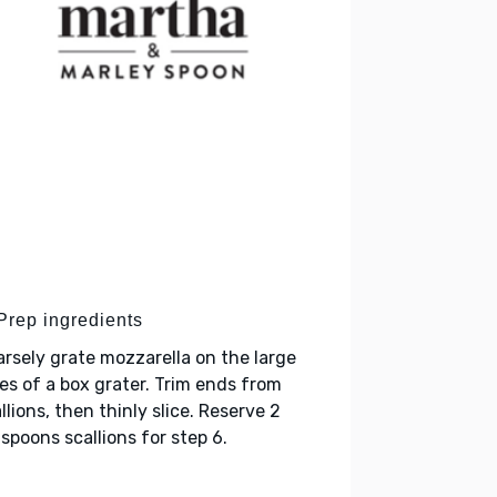
 Prep ingredients
rsely grate mozzarella on the large
es of a box grater. Trim ends from
llions, then thinly slice. Reserve 2
spoons scallions for step 6.