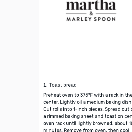
1. Toast bread
Preheat oven to 375°F with a rack in th
center. Lightly oil a medium baking dish
Cut rolls into 1-inch pieces. Spread out 
a rimmed baking sheet and toast on ce
oven rack until lightly browned, about 1
minutes. Remove from oven, then cool