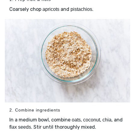
Coarsely chop
and
.
apricots
pistachios
2. Combine ingredients
In a medium bowl, combine
,
,
, and
oats
coconut
chia
. Stir until thoroughly mixed.
flax seeds