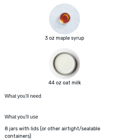
3 oz maple syrup
44 oz oat milk
What you'll need
What you'll use
8 jars with lids (or other airtight/sealable
containers)