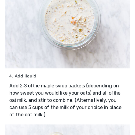
4. Add liquid
Add
(depending on
2-3 of the maple syrup packets
how sweet you would like your oats) and
all of the
, and stir to combine. (Alternatively, you
oat milk
can use 5 cups of the milk of your choice in place
of the oat milk.)