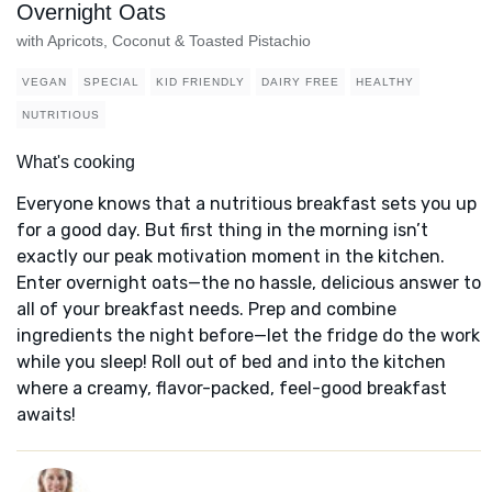
Overnight Oats
with Apricots, Coconut & Toasted Pistachio
VEGAN
SPECIAL
KID FRIENDLY
DAIRY FREE
HEALTHY
NUTRITIOUS
What's cooking
Everyone knows that a nutritious breakfast sets you up
for a good day. But first thing in the morning isn’t
exactly our peak motivation moment in the kitchen.
Enter overnight oats—the no hassle, delicious answer to
all of your breakfast needs. Prep and combine
ingredients the night before—let the fridge do the work
while you sleep! Roll out of bed and into the kitchen
where a creamy, flavor-packed, feel-good breakfast
awaits!