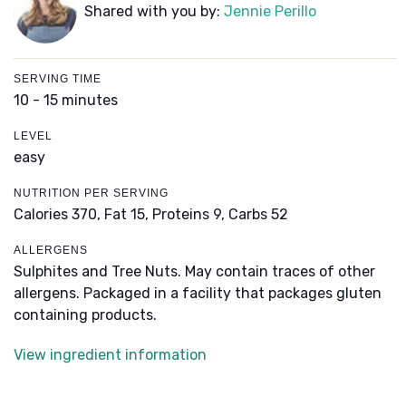
Shared with you by:
Jennie Perillo
SERVING TIME
10 - 15 minutes
LEVEL
easy
NUTRITION PER SERVING
Calories 370,
Fat 15,
Proteins 9,
Carbs 52
ALLERGENS
Sulphites and Tree Nuts. May contain traces of other
allergens. Packaged in a facility that packages gluten
containing products.
View ingredient information