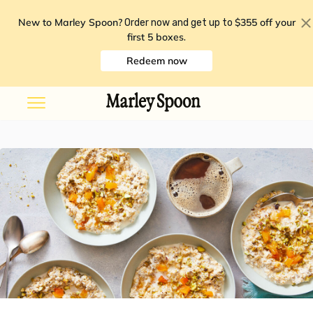
New to Marley Spoon?
$355 off your
Order now and get up to
first 5 boxes
.
Redeem now