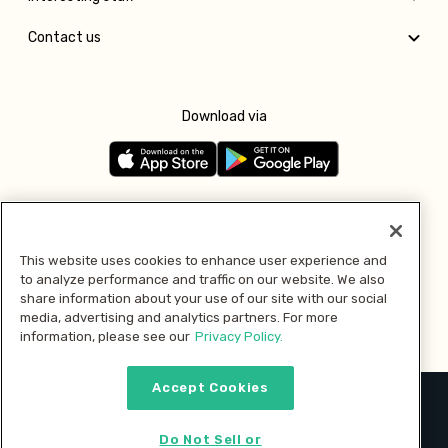
Contact us
Download via
Follow us
This website uses cookies to enhance user experience and
to analyze performance and traffic on our website. We also
Pay with
share information about your use of our site with our social
media, advertising and analytics partners. For more
information, please see our
Privacy Policy.
Accept Cookies
2026 © MMM Consumer Brands Inc. All rights reserved.
Do Not Sell or