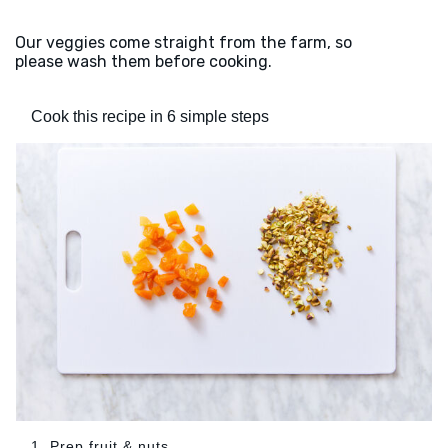
Our veggies come straight from the farm, so
please wash them before cooking.
Cook this recipe in 6 simple steps
1. Prep fruit & nuts