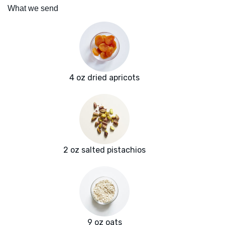
What we send
4 oz dried apricots
2 oz salted pistachios
9 oz oats