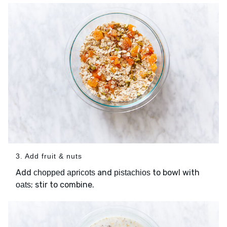
3. Add fruit & nuts
Add
and
to bowl with
chopped apricots
pistachios
; stir to combine.
oats