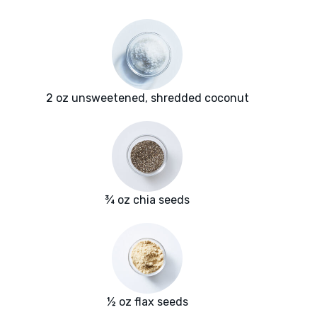
2 oz unsweetened, shredded coconut
¾ oz chia seeds
½ oz flax seeds