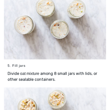
5. Fill jars
Divide
among 8 small jars with lids, or
oat mixture
other sealable containers.