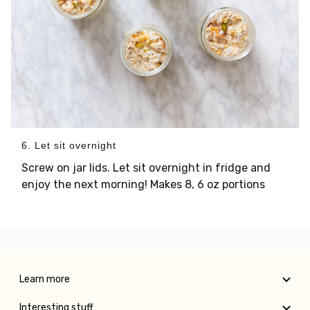
6. Let sit overnight
Screw on jar lids. Let sit overnight in fridge and
enjoy the next morning! Makes 8, 6 oz portions
Learn more
Interesting stuff