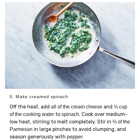
5. Make creamed spinach
Off the heat, add
and
all of the cream cheese
⅓ cup
to
. Cook over medium-
of the cooking water
spinach
low heat, stirring to melt completely. Stir in
⅔ of the
in large pinches to avoid clumping, and
Parmesan
season generously with
.
pepper