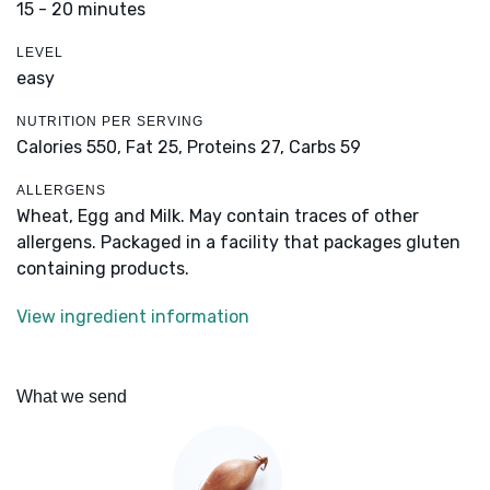
15 - 20 minutes
LEVEL
easy
NUTRITION PER SERVING
Calories 550,
Fat 25,
Proteins 27,
Carbs 59
ALLERGENS
Wheat, Egg and Milk. May contain traces of other
allergens. Packaged in a facility that packages gluten
containing products.
View ingredient information
What we send