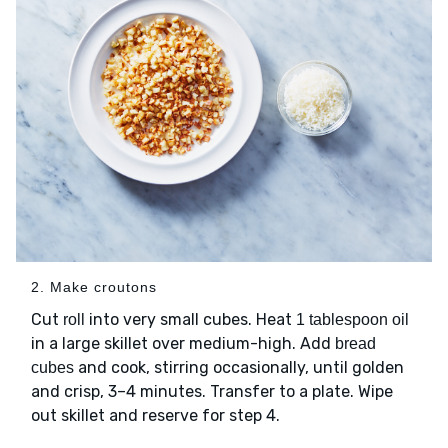
2. Make croutons
Cut
into very small cubes. Heat
roll
1 tablespoon oil
in a large skillet over medium-high. Add
bread
and cook, stirring occasionally, until golden
cubes
and crisp, 3–4 minutes. Transfer to a plate. Wipe
out skillet and reserve for step 4.