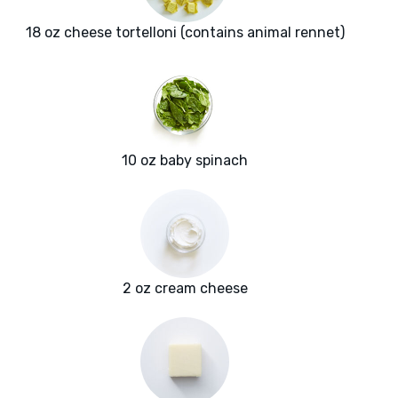
18 oz cheese tortelloni (contains animal rennet)
10 oz baby spinach
2 oz cream cheese