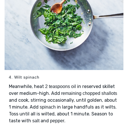
4. Wilt spinach
Meanwhile, heat
in reserved skillet
2 teaspoons oil
over medium-high. Add
remaining chopped shallots
and cook, stirring occasionally, until golden, about
1 minute. Add
in large handfuls as it wilts.
spinach
Toss until all is wilted, about 1 minute. Season to
taste with
and
.
salt
pepper