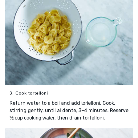
3. Cook tortelloni
Return water to a boil and add
. Cook,
tortelloni
stirring gently, until al dente, 3–4 minutes. Reserve
, then drain tortelloni.
½ cup cooking water