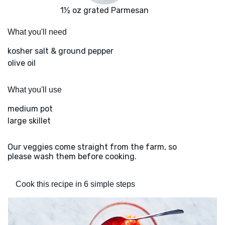
1½ oz grated Parmesan
What you'll need
kosher salt & ground pepper
olive oil
What you'll use
medium pot
large skillet
Our veggies come straight from the farm, so
please wash them before cooking.
Cook this recipe in 6 simple steps