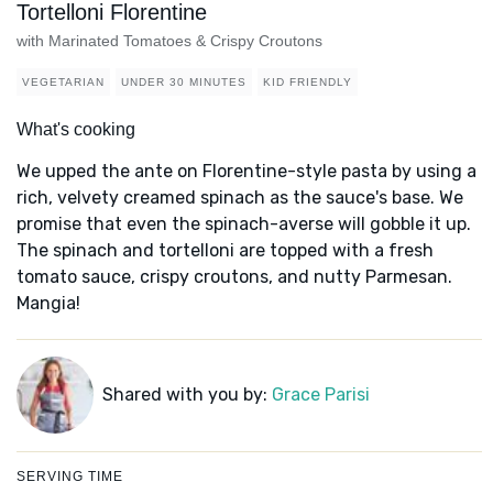
Tortelloni Florentine
with Marinated Tomatoes & Crispy Croutons
VEGETARIAN
UNDER 30 MINUTES
KID FRIENDLY
What's cooking
We upped the ante on Florentine-style pasta by using a
rich, velvety creamed spinach as the sauce's base. We
promise that even the spinach-averse will gobble it up.
The spinach and tortelloni are topped with a fresh
tomato sauce, crispy croutons, and nutty Parmesan.
Mangia!
Shared with you by:
Grace Parisi
SERVING TIME