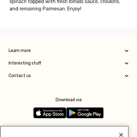
topped with
,
,
spinach
fresh tomato sauce
croutons
and
. Enjoy!
remaining Parmesan
Learn more
Interesting stuff
Contact us
Download via
Follow us