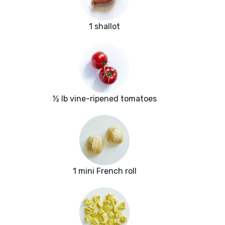
1 shallot
½ lb vine-ripened tomatoes
1 mini French roll