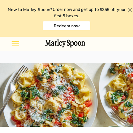
New to Marley Spoon?
$355 off your
Order now and get up to
first 5 boxes
.
Redeem now