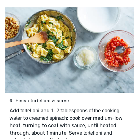
6. Finish tortelloni & serve
Add
and
tortelloni
1–2 tablespoons of the cooking
to
; cook over medium-low
water
creamed spinach
heat, turning to coat with
, until heated
sauce
through, about 1 minute. Serve
tortelloni and