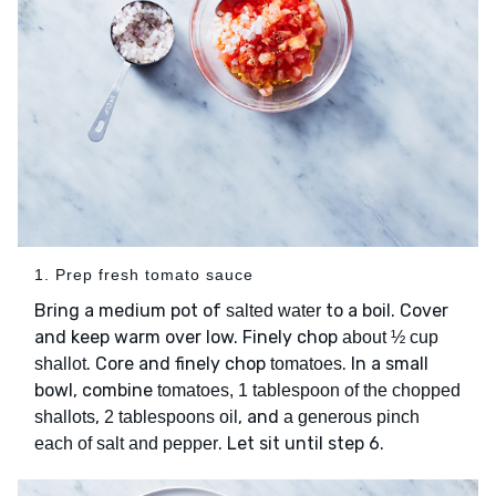
1. Prep fresh tomato sauce
Bring a medium pot of
to a boil. Cover
salted water
and keep warm over low. Finely chop
about ½ cup
. Core and finely chop
. In a small
shallot
tomatoes
bowl, combine
tomatoes, 1 tablespoon of the chopped
,
, and
shallots
2 tablespoons oil
a generous pinch
. Let sit until step 6.
each of salt and pepper