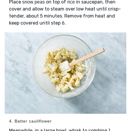
Place
on top of
in saucepan, then
snow peas
rice
cover and allow to steam over low heat until crisp-
tender, about 5 minutes. Remove from heat and
keep covered until step 6.
4. Batter cauliflower
Meanwhile, in a large bowl, whisk to combine
1