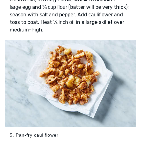
and
(batter will be very thick);
large egg
¼ cup flour
season with
and
. Add
and
salt
pepper
cauliflower
toss to coat. Heat
in a large skillet over
¼ inch oil
medium-high.
5. Pan-fry cauliflower