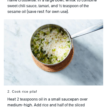
halve crosswise. In a large bowl, whisk to combine
,
, and
sweet chili sauce
tamari
½ teaspoon of the
(save rest for own use).
sesame oil
2. Cook rice pilaf
Heat
in a small saucepan over
2 teaspoons oil
medium-high. Add
and
rice
half of the sliced