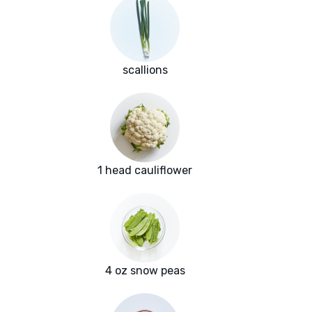
scallions
1 head cauliflower
4 oz snow peas