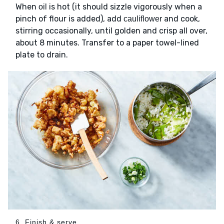
When
is hot (it should sizzle vigorously when a
oil
pinch of flour is added), add
and cook,
cauliflower
stirring occasionally, until golden and crisp all over,
about 8 minutes. Transfer to a paper towel-lined
plate to drain.
6. Finish & serve