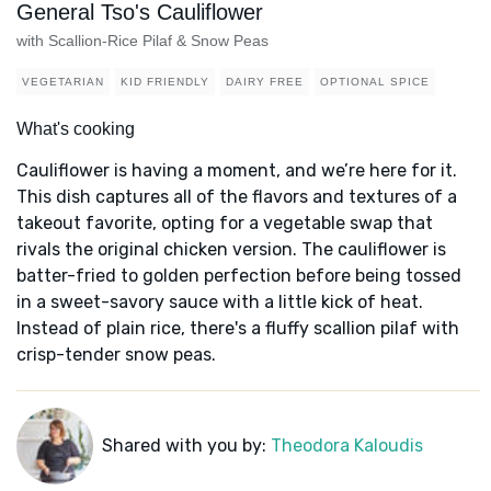
General Tso's Cauliflower
with Scallion-Rice Pilaf & Snow Peas
VEGETARIAN
KID FRIENDLY
DAIRY FREE
OPTIONAL SPICE
What's cooking
Cauliflower is having a moment, and we’re here for it.
This dish captures all of the flavors and textures of a
takeout favorite, opting for a vegetable swap that
rivals the original chicken version. The cauliflower is
batter-fried to golden perfection before being tossed
in a sweet-savory sauce with a little kick of heat.
Instead of plain rice, there's a fluffy scallion pilaf with
crisp-tender snow peas.
Shared with you by:
Theodora Kaloudis