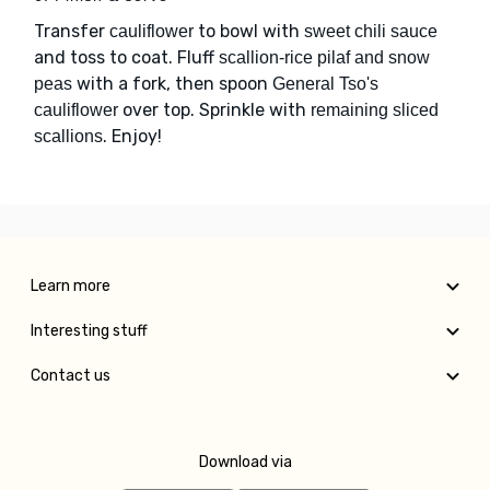
Transfer
to bowl with
cauliflower
sweet chili sauce
and toss to coat. Fluff
scallion-rice pilaf and snow
with a fork, then spoon
peas
General Tso's
over top. Sprinkle with
cauliflower
remaining sliced
. Enjoy!
scallions
Learn more
Interesting stuff
Contact us
Download via