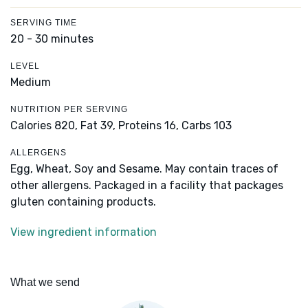
SERVING TIME
20 - 30 minutes
LEVEL
Medium
NUTRITION PER SERVING
Calories 820,
Fat 39,
Proteins 16,
Carbs 103
ALLERGENS
Egg, Wheat, Soy and Sesame. May contain traces of
other allergens. Packaged in a facility that packages
gluten containing products.
View ingredient information
What we send