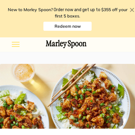
New to Marley Spoon?
$355 off your
Order now and get up to
first 5 boxes
.
Redeem now