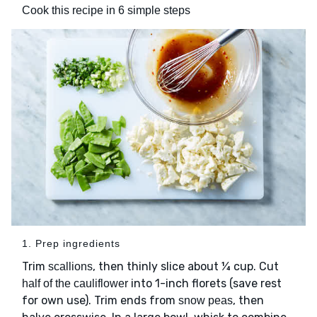
Cook this recipe in 6 simple steps
1. Prep ingredients
Trim
, then thinly slice about ¼ cup. Cut
scallions
into 1-inch florets (save rest
half of the cauliflower
for own use). Trim ends from
, then
snow peas