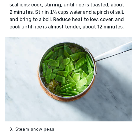
; cook, stirring, until rice is toasted, about
scallions
2 minutes. Stir in
and
,
1¼ cups water
a pinch of salt
and bring to a boil. Reduce heat to low, cover, and
cook until rice is almost tender, about 12 minutes.
3. Steam snow peas