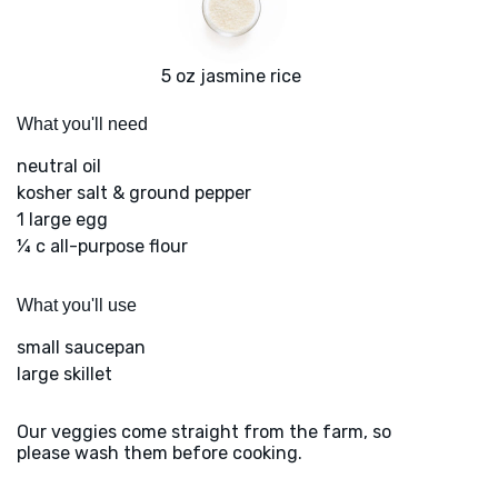
5 oz jasmine rice
What you'll need
neutral oil
kosher salt & ground pepper
1 large egg
¼ c all-purpose flour
What you'll use
small saucepan
large skillet
Our veggies come straight from the farm, so
please wash them before cooking.