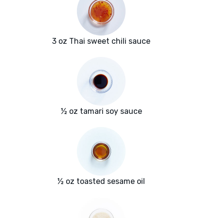
3 oz Thai sweet chili sauce
½ oz tamari soy sauce
½ oz toasted sesame oil