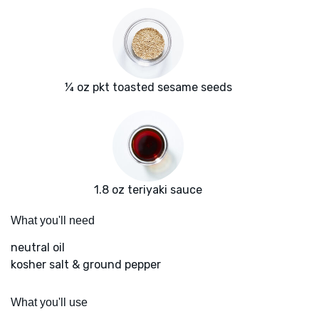
¼ oz pkt toasted sesame seeds
1.8 oz teriyaki sauce
What you'll need
neutral oil
kosher salt & ground pepper
What you'll use