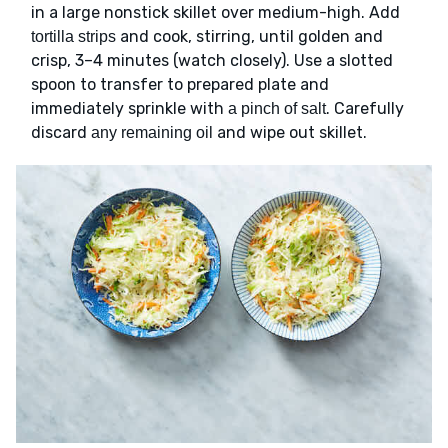
in a large nonstick skillet over medium-high. Add
and cook, stirring, until golden and
tortilla strips
crisp, 3–4 minutes (watch closely). Use a slotted
spoon to transfer to prepared plate and
immediately sprinkle with
. Carefully
a pinch of salt
discard
and wipe out skillet.
any remaining oil