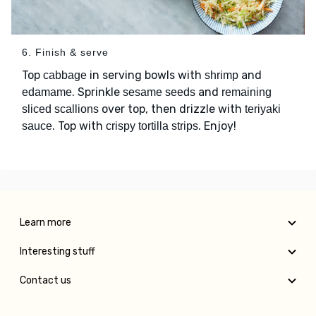
6. Finish & serve
Top
in serving bowls with
and
cabbage
shrimp
. Sprinkle
and
edamame
sesame seeds
remaining
over top, then drizzle with
sliced scallions
teriyaki
. Top with
. Enjoy!
sauce
crispy tortilla strips
Learn more
Interesting stuff
Contact us