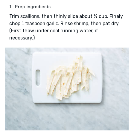
1. Prep ingredients
Trim
, then thinly slice about ¼ cup. Finely
scallions
chop
. Rinse
, then pat dry.
1 teaspoon garlic
shrimp
(First thaw under cool running water, if
necessary.)