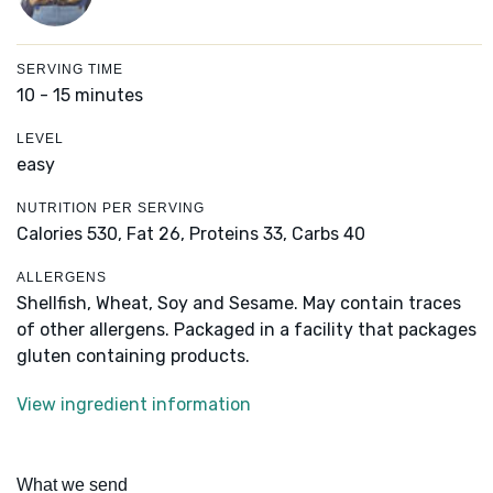
SERVING TIME
10 - 15 minutes
LEVEL
easy
NUTRITION PER SERVING
Calories 530,
Fat 26,
Proteins 33,
Carbs 40
ALLERGENS
Shellfish, Wheat, Soy and Sesame. May contain traces
of other allergens. Packaged in a facility that packages
gluten containing products.
View ingredient information
What we send