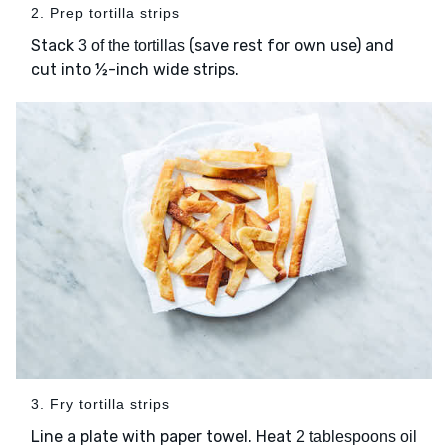
2. Prep tortilla strips
Stack
(save rest for own use) and
3 of the tortillas
cut into ½-inch wide strips.
3. Fry tortilla strips
Line a plate with paper towel. Heat
2 tablespoons oil