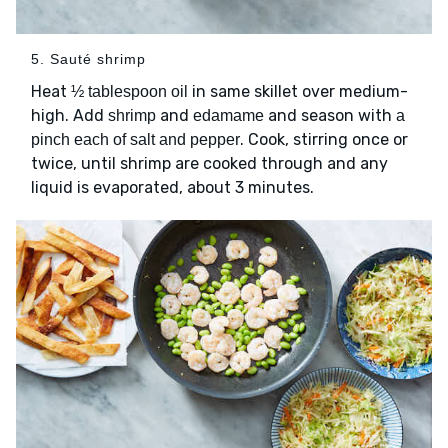
5. Sauté shrimp
Heat
in same skillet over medium-
½ tablespoon oil
high. Add
and
and season with
shrimp
edamame
a
. Cook, stirring once or
pinch each of salt and pepper
twice, until shrimp are cooked through and any
liquid is evaporated, about 3 minutes.