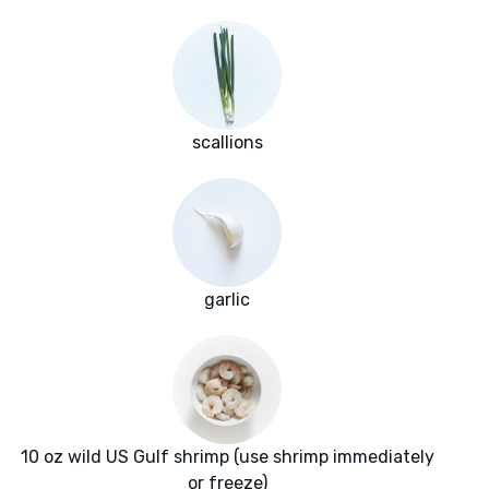
scallions
garlic
10 oz wild US Gulf shrimp (use shrimp immediately
or freeze)