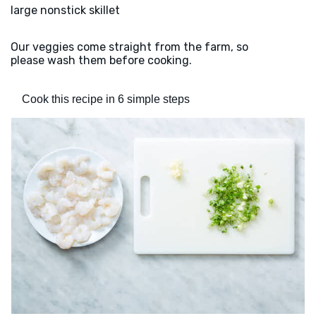
large nonstick skillet
Our veggies come straight from the farm, so
please wash them before cooking.
Cook this recipe in 6 simple steps