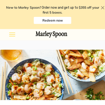
New to Marley Spoon?
$355 off your
Order now and get up to
first 5 boxes
.
Redeem now