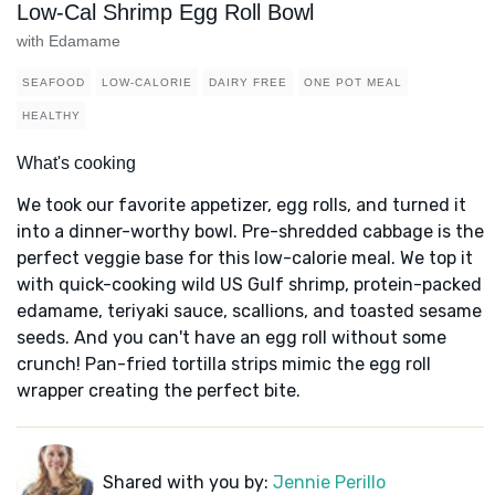
Low-Cal Shrimp Egg Roll Bowl
with Edamame
SEAFOOD
LOW-CALORIE
DAIRY FREE
ONE POT MEAL
HEALTHY
What's cooking
We took our favorite appetizer, egg rolls, and turned it
into a dinner-worthy bowl. Pre-shredded cabbage is the
perfect veggie base for this low-calorie meal. We top it
with quick-cooking wild US Gulf shrimp, protein-packed
edamame, teriyaki sauce, scallions, and toasted sesame
seeds. And you can't have an egg roll without some
crunch! Pan-fried tortilla strips mimic the egg roll
wrapper creating the perfect bite.
Shared with you by:
Jennie Perillo