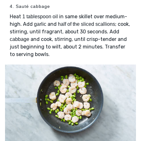
4. Sauté cabbage
Heat
in same skillet over medium-
1 tablespoon oil
high. Add
and
; cook,
garlic
half of the sliced scallions
stirring, until fragrant, about 30 seconds. Add
and cook, stirring, until crisp-tender and
cabbage
just beginning to wilt, about 2 minutes. Transfer
to serving bowls.