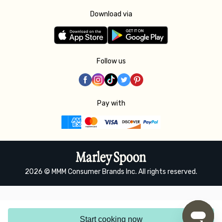
Download via
Follow us
Pay with
2026 © MMM Consumer Brands Inc. All rights reserved.
Start cooking now