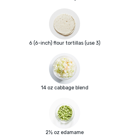
6 (6-inch) flour tortillas (use 3)
14 oz cabbage blend
2½ oz edamame