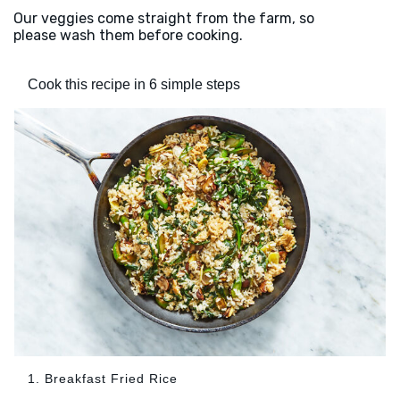
Our veggies come straight from the farm, so
please wash them before cooking.
Cook this recipe in 6 simple steps
1. Breakfast Fried Rice