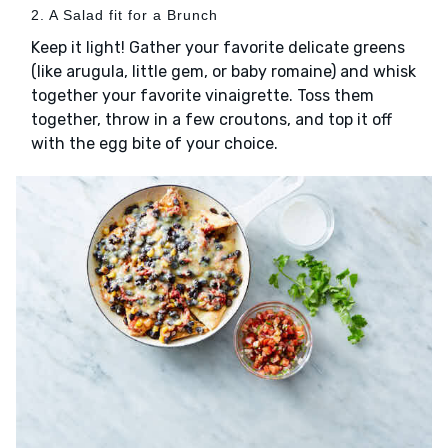
2. A Salad fit for a Brunch
Keep it light! Gather your favorite delicate greens
(like arugula, little gem, or baby romaine) and whisk
together your favorite vinaigrette. Toss them
together, throw in a few croutons, and top it off
with the egg bite of your choice.