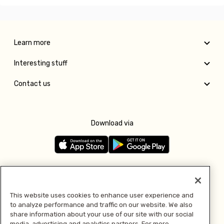
Learn more
Interesting stuff
Contact us
Download via
Follow us
This website uses cookies to enhance user experience and
to analyze performance and traffic on our website. We also
Pay with
share information about your use of our site with our social
media, advertising and analytics partners. For more