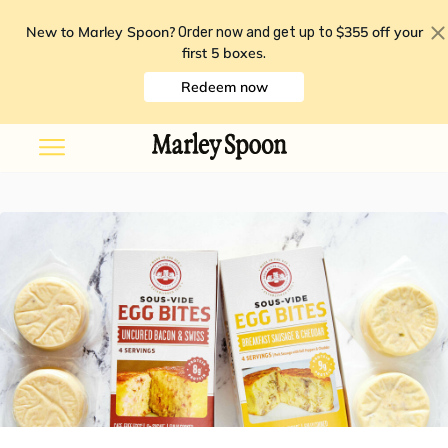
New to Marley Spoon?
$355 off your
Order now and get up to
first 5 boxes
.
Redeem now