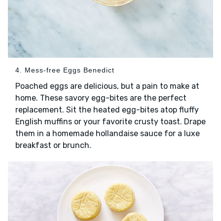
4. Mess-free Eggs Benedict
Poached eggs are delicious, but a pain to make at
home. These savory egg-bites are the perfect
replacement. Sit the heated egg-bites atop fluffy
English muffins or your favorite crusty toast. Drape
them in a homemade hollandaise sauce for a luxe
breakfast or brunch.