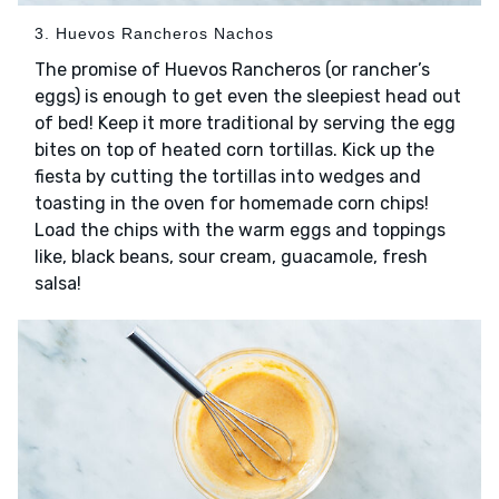
3. Huevos Rancheros Nachos
The promise of Huevos Rancheros (or rancher’s
eggs) is enough to get even the sleepiest head out
of bed! Keep it more traditional by serving the egg
bites on top of heated corn tortillas. Kick up the
fiesta by cutting the tortillas into wedges and
toasting in the oven for homemade corn chips!
Load the chips with the warm eggs and toppings
like, black beans, sour cream, guacamole, fresh
salsa!