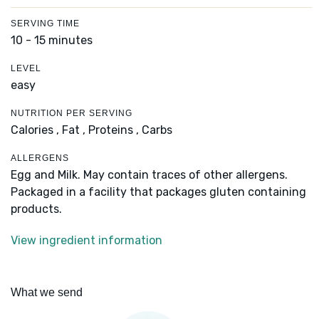
SERVING TIME
10 - 15 minutes
LEVEL
easy
NUTRITION PER SERVING
Calories ,
Fat ,
Proteins ,
Carbs
ALLERGENS
Egg and Milk. May contain traces of other allergens.
Packaged in a facility that packages gluten containing
products.
View ingredient information
What we send