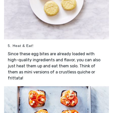
5. Heat & Eat!
Since these egg bites are already loaded with
high-quality ingredients and flavor, you can also
just heat them up and eat them solo. Think of
them as mini versions of a crustless quiche or
frittata!