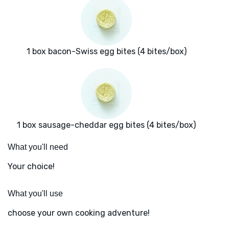
1 box bacon-Swiss egg bites (4 bites/box)
1 box sausage-cheddar egg bites (4 bites/box)
What you'll need
Your choice!
What you'll use
choose your own cooking adventure!