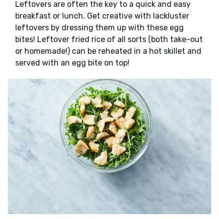
Leftovers are often the key to a quick and easy
breakfast or lunch. Get creative with lackluster
leftovers by dressing them up with these egg
bites! Leftover fried rice of all sorts (both take-out
or homemade!) can be reheated in a hot skillet and
served with an egg bite on top!