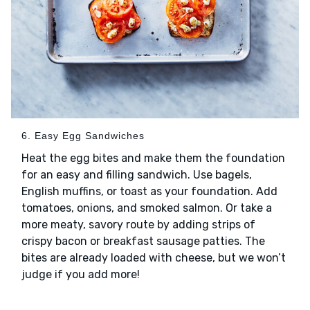
6. Easy Egg Sandwiches
Heat the egg bites and make them the foundation
for an easy and filling sandwich. Use bagels,
English muffins, or toast as your foundation. Add
tomatoes, onions, and smoked salmon. Or take a
more meaty, savory route by adding strips of
crispy bacon or breakfast sausage patties. The
bites are already loaded with cheese, but we won’t
judge if you add more!