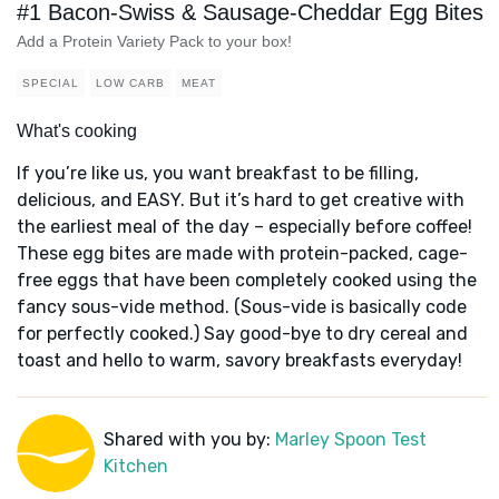
#1 Bacon-Swiss & Sausage-Cheddar Egg Bites
Add a Protein Variety Pack to your box!
SPECIAL
LOW CARB
MEAT
What's cooking
If you’re like us, you want breakfast to be filling,
delicious, and EASY. But it’s hard to get creative with
the earliest meal of the day – especially before coffee!
These egg bites are made with protein-packed, cage-
free eggs that have been completely cooked using the
fancy sous-vide method. (Sous-vide is basically code
for perfectly cooked.) Say good-bye to dry cereal and
toast and hello to warm, savory breakfasts everyday!
Shared with you by:
Marley Spoon Test
Kitchen