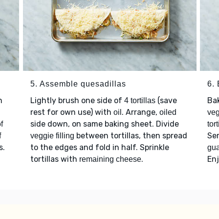
5. Assemble quesadillas
6.
n
Lightly brush one side of
(save
Ba
4 tortillas
rest for own use) with
. Arrange,
oil
oiled
veg
side down, on same baking sheet. Divide
f
tort
between tortillas, then spread
Se
f
veggie filling
s.
to the edges and fold in half. Sprinkle
gu
tortillas with
.
Enj
remaining cheese