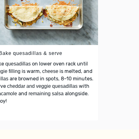
 Bake quesadillas & serve
ke
on lower oven rack until
quesadillas
is warm,
is melted, and
gie filling
cheese
are browned in spots, 8–10 minutes.
illas
rve
with
cheddar and veggie quesadillas
and
alongside.
acamole
remaining salsa
oy!