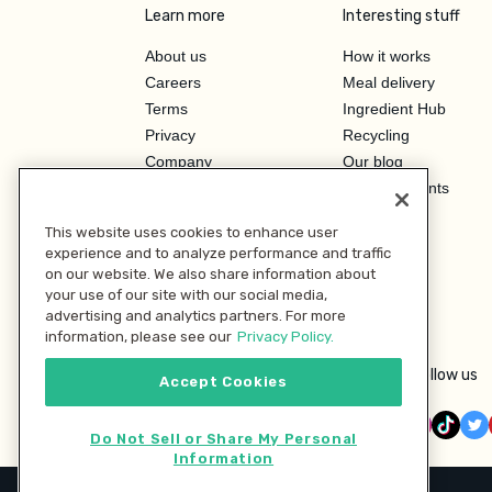
Learn more
Interesting stuff
About us
How it works
Careers
Meal delivery
Terms
Ingredient Hub
Privacy
Recycling
Company
Our blog
Press
Hero Discounts
Affiliate Program
This website uses cookies to enhance user
Investor Relations
experience and to analyze performance and traffic
on our website. We also share information about
your use of our site with our social media,
advertising and analytics partners. For more
information, please see our
Privacy Policy.
Follow us
Accept Cookies
Do Not Sell or Share My Personal
Information