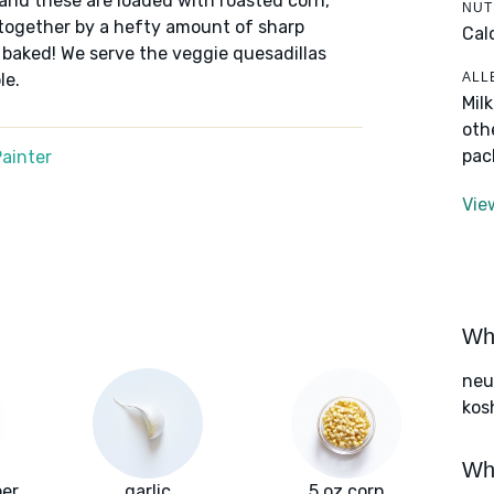
 and these are loaded with roasted corn,
NUT
 together by a hefty amount of sharp
Cal
 baked! We serve the veggie quesadillas
ALL
le.
Mil
oth
pac
ainter
Vie
Wha
neut
kos
Wha
per
garlic
5 oz corn