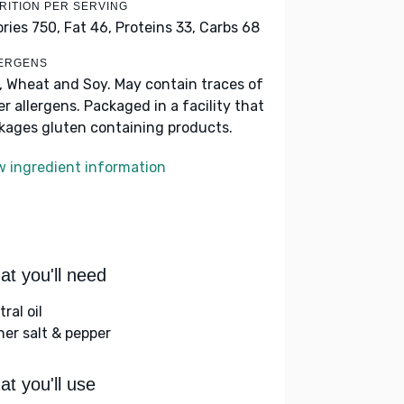
RITION PER SERVING
ories 750,
Fat 46,
Proteins 33,
Carbs 68
ERGENS
k, Wheat and Soy. May contain traces of
er allergens. Packaged in a facility that
kages gluten containing products.
w ingredient information
t you'll need
ral oil
her salt & pepper
t you'll use