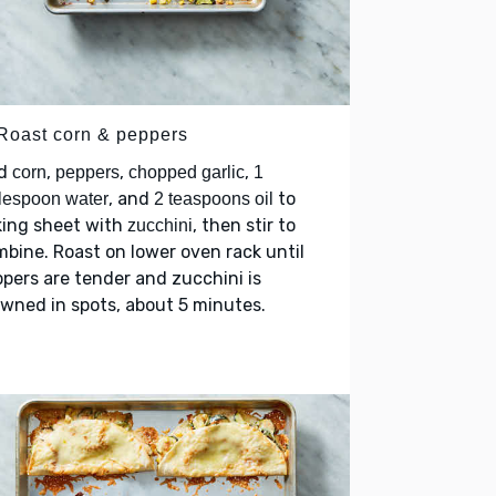
 Roast corn & peppers
d
,
,
,
corn
peppers
chopped garlic
1
, and
to
lespoon water
2 teaspoons oil
king sheet with
, then stir to
zucchini
bine. Roast on lower oven rack until
pers are tender and zucchini is
wned in spots, about 5 minutes.