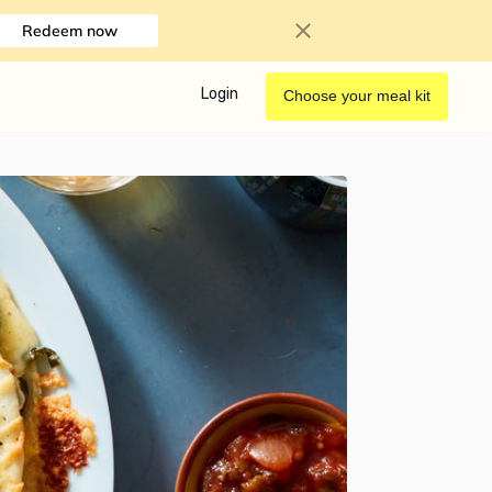
Redeem now
Login
Choose your meal kit