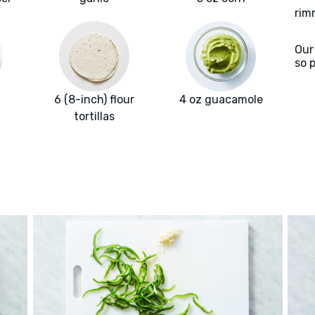
rim
Our
so 
6 (8-inch) flour
4 oz guacamole
tortillas