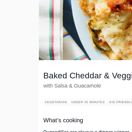
Baked Cheddar & Veggi
with Salsa & Guacamole
VEGETARIAN
UNDER 30 MINUTES
KID FRIENDL
What's cooking