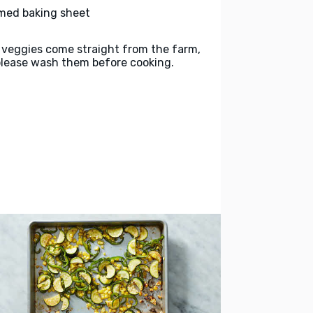
med baking sheet
 veggies come straight from the farm,
please wash them before cooking.