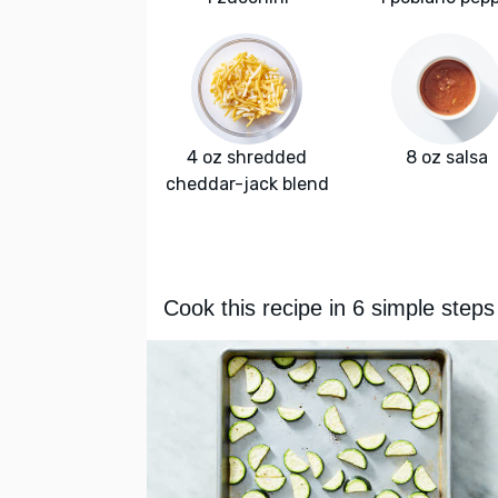
4 oz shredded
8 oz salsa
cheddar-jack blend
Cook this recipe in 6 simple steps