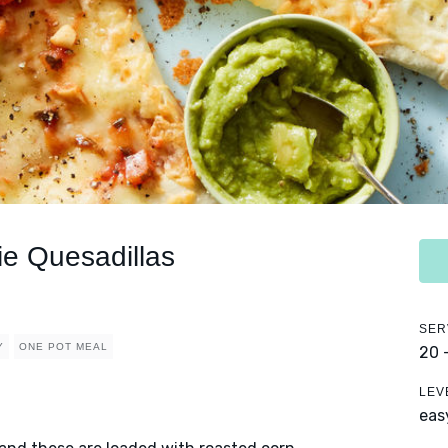
e Quesadillas
SER
Y
ONE POT MEAL
20 
LEV
eas