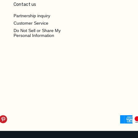
Contact us
Partnership inquiry
Customer Service
Do Not Sell or Share My
Personal Information