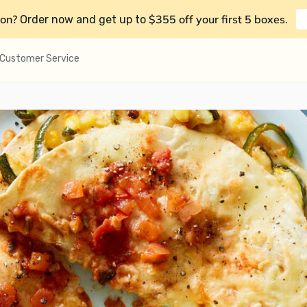
on?
$355 off your first 5 boxes
Order now and get up to
.
Customer Service