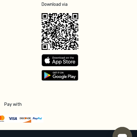
Download via
Pay with