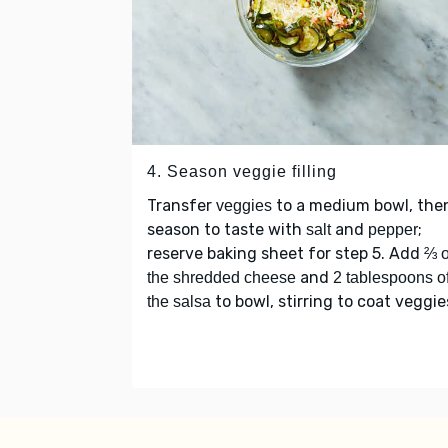
4. Season veggie filling
Transfer
to a medium bowl, the
veggies
season to taste with
and
;
salt
pepper
reserve baking sheet for step 5. Add
⅔ o
and
the shredded cheese
2 tablespoons o
to bowl, stirring to coat veggie
the salsa