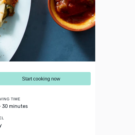
Start cooking now
VING TIME
- 30 minutes
EL
y