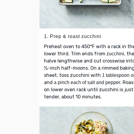
1. Prep & roast zucchini
Preheat oven to 450°F with a rack in th
lower third. Trim ends from
, th
zucchini
halve lengthwise and cut crosswise int
½-inch half-moons. On a rimmed bakin
sheet, toss zucchini with
1 tablespoon oi
and
. Roas
a pinch each of salt and pepper
on lower oven rack until zucchini is just
tender, about 10 minutes.