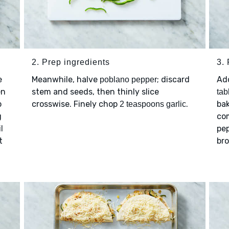
2. Prep ingredients
3.
e
Meanwhile, halve
; discard
Ad
poblano pepper
en
stem and seeds, then thinly slice
tab
o
crosswise. Finely chop
.
ba
2 teaspoons garlic
g
com
pep
l
t
bro