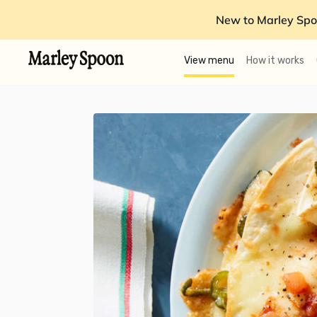
New to Marley Spo
View menu
How it works