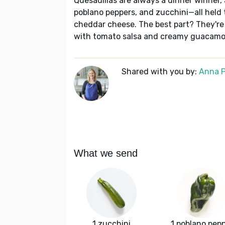
Quesadillas are always a dinner winner,
poblano peppers, and zucchini—all held
cheddar cheese. The best part? They're
with tomato salsa and creamy guacamo
Shared with you by:
Anna P
What we send
1 zucchini
1 poblano pep