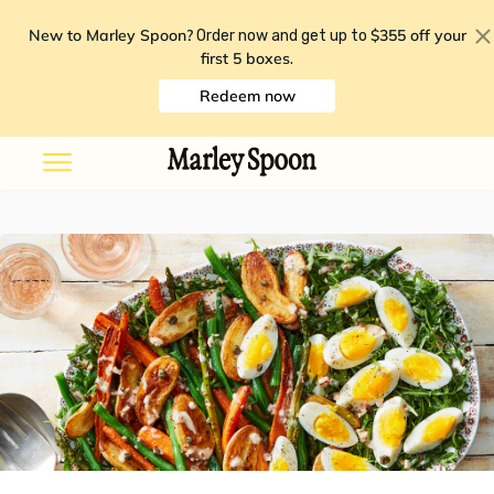
New to Marley Spoon?
$355 off your
Order now and get up to
first 5 boxes
.
Redeem now