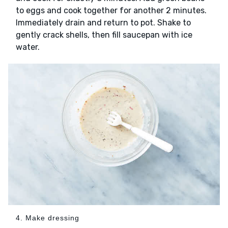
to eggs and cook together for another 2 minutes.
Immediately drain and return to pot. Shake to
gently crack shells, then fill saucepan with ice
water.
4. Make dressing