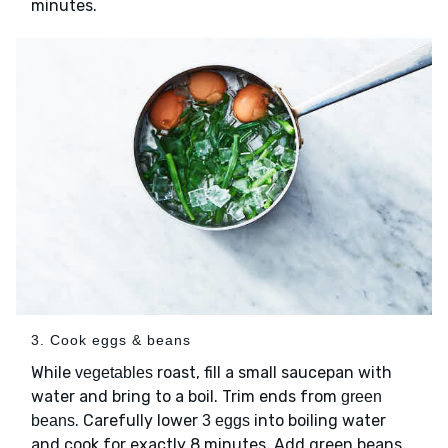
minutes.
3. Cook eggs & beans
While
roast, fill a small saucepan with
vegetables
water and bring to a boil. Trim ends from
green
. Carefully lower
into boiling water
beans
3 eggs
and cook for exactly 8 minutes. Add green beans