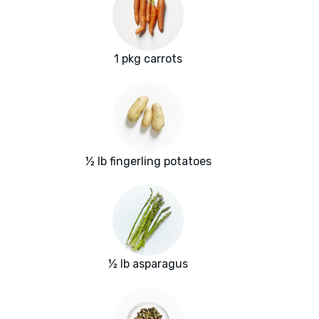
1 pkg carrots
½ lb fingerling potatoes
½ lb asparagus