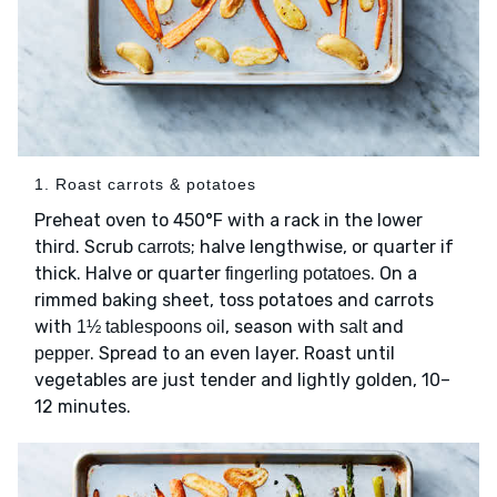
1. Roast carrots & potatoes
Preheat oven to 450°F with a rack in the lower
third. Scrub
; halve lengthwise, or quarter if
carrots
thick. Halve or quarter
. On a
fingerling potatoes
rimmed baking sheet, toss potatoes and carrots
with
, season with
and
1½ tablespoons oil
salt
. Spread to an even layer. Roast until
pepper
vegetables are just tender and lightly golden, 10–
12 minutes.