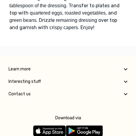
. Transfer to plates and
tablespoon of the dressing
top with
,
, and
quartered eggs
roasted vegetables
. Drizzle
over top
green beans
remaining dressing
and garnish with
. Enjoy!
crispy capers
Learn more
Interesting stuff
Contact us
Download via