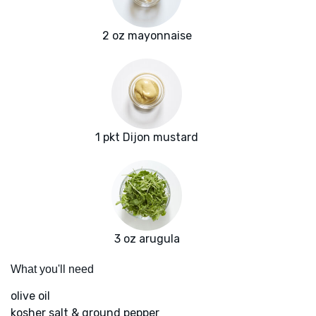
2 oz mayonnaise
1 pkt Dijon mustard
3 oz arugula
What you'll need
olive oil
kosher salt & ground pepper