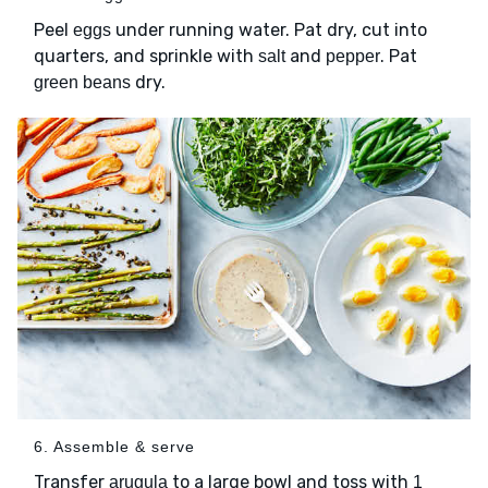
Peel
under running water. Pat dry, cut into
eggs
quarters, and sprinkle with
and
. Pat
salt
pepper
dry.
green beans
6. Assemble & serve
Transfer
to a large bowl and toss with
arugula
1