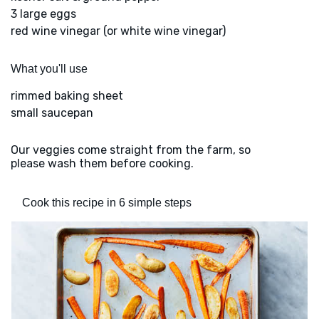
3 large eggs
red wine vinegar (or white wine vinegar)
What you'll use
rimmed baking sheet
small saucepan
Our veggies come straight from the farm, so
please wash them before cooking.
Cook this recipe in 6 simple steps