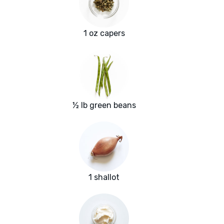
1 oz capers
½ lb green beans
1 shallot