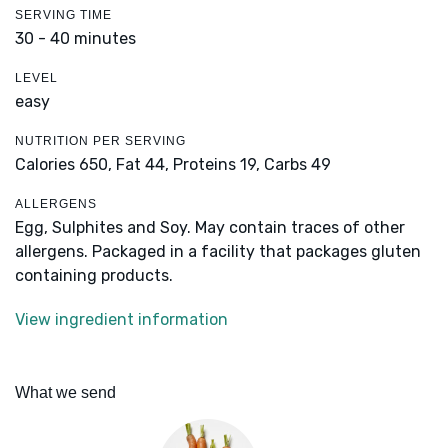
SERVING TIME
30 - 40 minutes
LEVEL
easy
NUTRITION PER SERVING
Calories 650,
Fat 44,
Proteins 19,
Carbs 49
ALLERGENS
Egg, Sulphites and Soy. May contain traces of other
allergens. Packaged in a facility that packages gluten
containing products.
View ingredient information
What we send