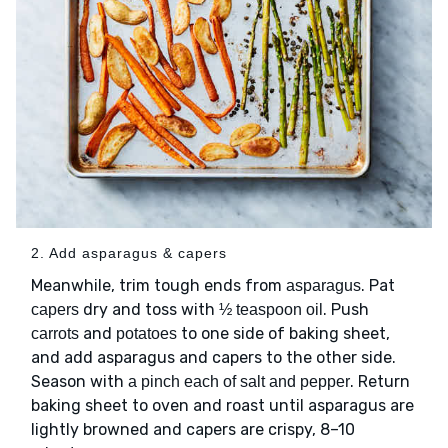
2. Add asparagus & capers
Meanwhile, trim tough ends from
. Pat
asparagus
dry and toss with
. Push
capers
½ teaspoon oil
and
to one side of baking sheet,
carrots
potatoes
and add asparagus and capers to the other side.
Season with
. Return
a pinch each of salt and pepper
baking sheet to oven and roast until asparagus are
lightly browned and capers are crispy, 8–10