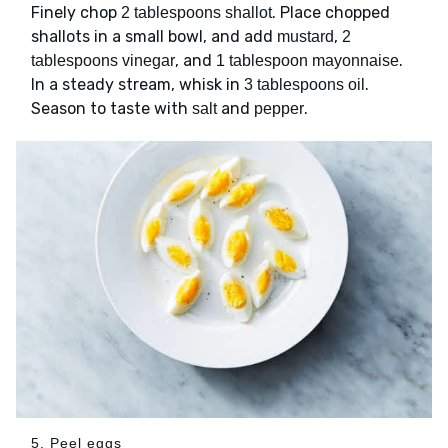
Finely chop
. Place chopped
2 tablespoons shallot
shallots in a small bowl, and add
,
mustard
2
, and
.
tablespoons vinegar
1 tablespoon mayonnaise
In a steady stream, whisk in
.
3 tablespoons oil
Season to taste with
and
.
salt
pepper
5. Peel eggs