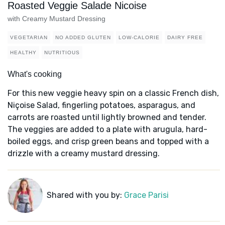
Roasted Veggie Salade Nicoise
with Creamy Mustard Dressing
VEGETARIAN
NO ADDED GLUTEN
LOW-CALORIE
DAIRY FREE
HEALTHY
NUTRITIOUS
What's cooking
For this new veggie heavy spin on a classic French dish,
Niçoise Salad, fingerling potatoes, asparagus, and
carrots are roasted until lightly browned and tender.
The veggies are added to a plate with arugula, hard-
boiled eggs, and crisp green beans and topped with a
drizzle with a creamy mustard dressing.
Shared with you by:
Grace Parisi