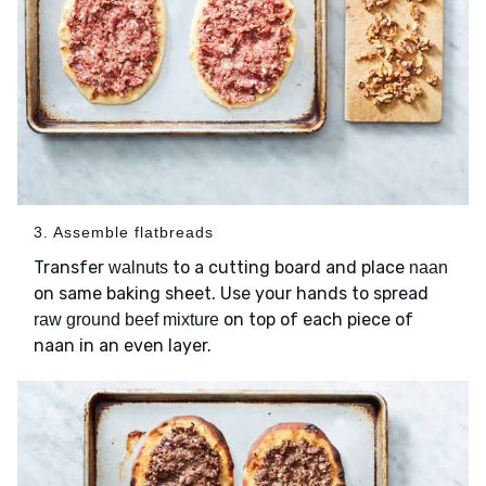
3. Assemble flatbreads
Transfer
to a cutting board and place
walnuts
naan
on same baking sheet. Use your hands to spread
on top of each piece of
raw ground beef mixture
naan in an even layer.