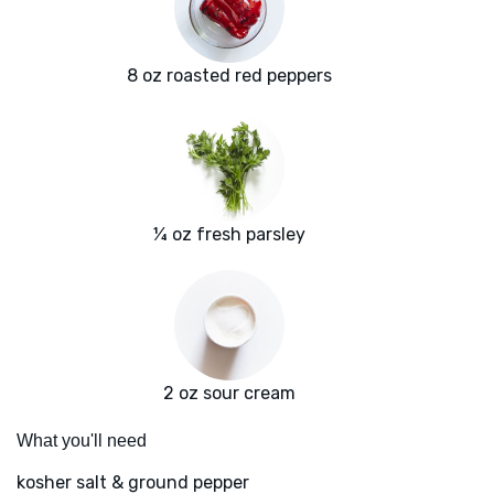
8 oz roasted red peppers
¼ oz fresh parsley
2 oz sour cream
What you'll need
kosher salt & ground pepper