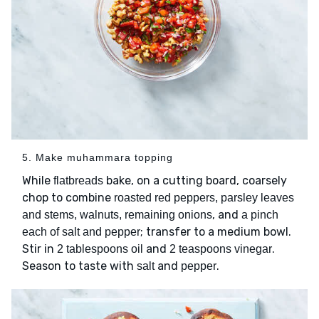
5. Make muhammara topping
While
bake, on a cutting board, coarsely
flatbreads
chop to combine
roasted red peppers, parsley leaves
, and
and stems, walnuts, remaining onions
a pinch
; transfer to a medium bowl.
each of salt and pepper
Stir in
and
.
2 tablespoons oil
2 teaspoons vinegar
Season to taste with
and
.
salt
pepper