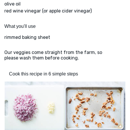
olive oil
red wine vinegar (or apple cider vinegar)
What you'll use
rimmed baking sheet
Our veggies come straight from the farm, so
please wash them before cooking.
Cook this recipe in 6 simple steps