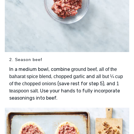
2. Season beef
In a medium bowl, combine
,
ground beef
all of the
,
and
baharat spice blend
chopped garlic
all but ¼ cup
(save rest for step 5), and
of the chopped onions
1
. Use your hands to fully incorporate
teaspoon salt
seasonings into beef.