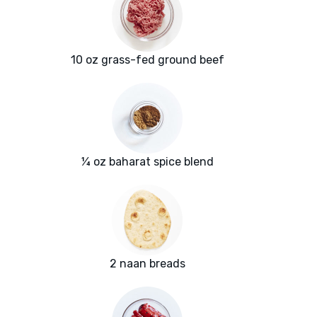
10 oz grass-fed ground beef
¼ oz baharat spice blend
2 naan breads