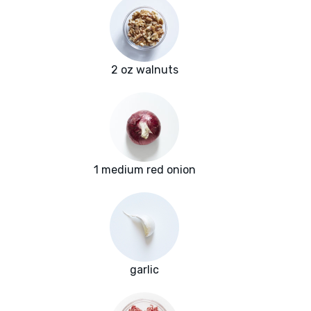
2 oz walnuts
1 medium red onion
garlic