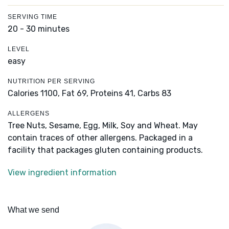
SERVING TIME
20 - 30 minutes
LEVEL
easy
NUTRITION PER SERVING
Calories 1100,
Fat 69,
Proteins 41,
Carbs 83
ALLERGENS
Tree Nuts, Sesame, Egg, Milk, Soy and Wheat. May
contain traces of other allergens. Packaged in a
facility that packages gluten containing products.
View ingredient information
What we send