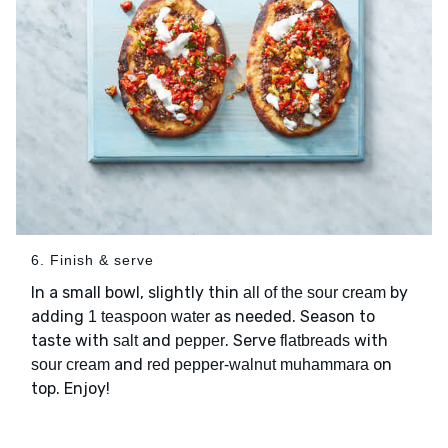
6. Finish & serve
In a small bowl, slightly thin
by
all of the sour cream
adding
as needed. Season to
1 teaspoon water
taste with
and
. Serve
with
salt
pepper
flatbreads
and
on
sour cream
red pepper-walnut muhammara
top. Enjoy!