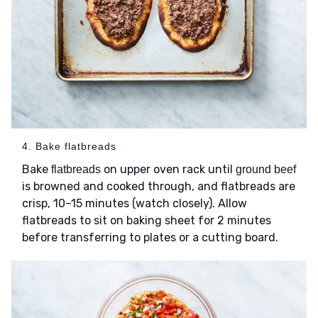
4. Bake flatbreads
Bake
on upper oven rack until
flatbreads
ground beef
is browned and cooked through, and flatbreads are
crisp, 10–15 minutes (watch closely). Allow
flatbreads to sit on baking sheet for 2 minutes
before transferring to plates or a cutting board.