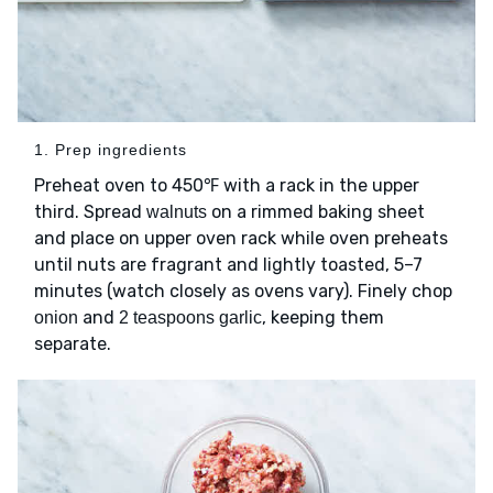
1. Prep ingredients
Preheat oven to 450℉ with a rack in the upper
third. Spread
on a rimmed baking sheet
walnuts
and place on upper oven rack while oven preheats
until nuts are fragrant and lightly toasted, 5–7
minutes (watch closely as ovens vary). Finely chop
and
, keeping them
onion
2 teaspoons garlic
separate.