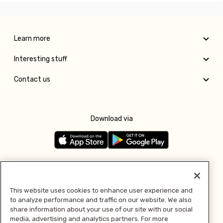
Learn more
Interesting stuff
Contact us
Download via
Follow us
This website uses cookies to enhance user experience and
to analyze performance and traffic on our website. We also
Pay with
share information about your use of our site with our social
media, advertising and analytics partners. For more