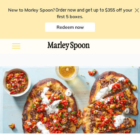
New to Marley Spoon?
$355 off your
Order now and get up to
first 5 boxes
.
Redeem now