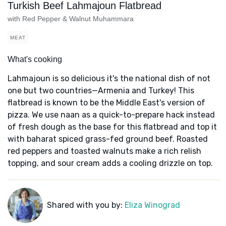
Turkish Beef Lahmajoun Flatbread
with Red Pepper & Walnut Muhammara
MEAT
What's cooking
Lahmajoun is so delicious it's the national dish of not
one but two countries—Armenia and Turkey! This
flatbread is known to be the Middle East's version of
pizza. We use naan as a quick-to-prepare hack instead
of fresh dough as the base for this flatbread and top it
with baharat spiced grass-fed ground beef. Roasted
red peppers and toasted walnuts make a rich relish
topping, and sour cream adds a cooling drizzle on top.
Shared with you by:
Eliza Winograd