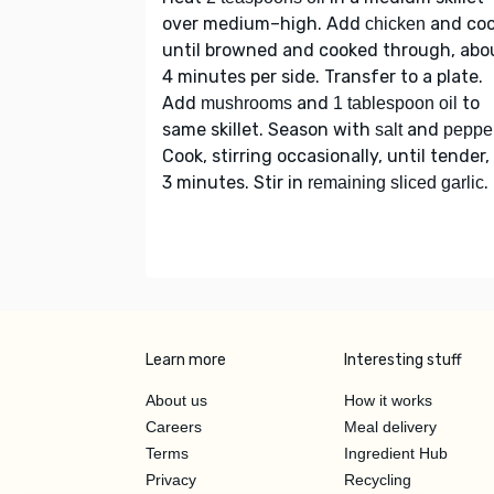
over medium–high. Add
and co
chicken
until browned and cooked through, abo
4 minutes per side. Transfer to a plate.
Add
and
to
mushrooms
1 tablespoon oil
same skillet. Season with
and
salt
peppe
Cook, stirring occasionally, until tender,
3 minutes. Stir in
.
remaining sliced garlic
Learn more
Interesting stuff
About us
How it works
Careers
Meal delivery
Terms
Ingredient Hub
Privacy
Recycling