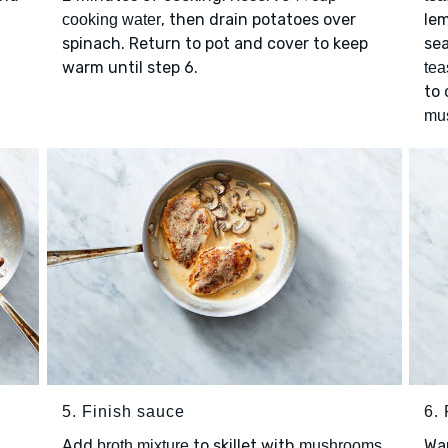
, then drain potatoes over
le
cooking water
spinach. Return to pot and cover to keep
sea
warm until step 6.
tea
to
mu
5. Finish sauce
6.
Add
to skillet with
.
Wa
broth mixture
mushrooms