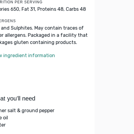
RITION PER SERVING
ories 650,
Fat 31,
Proteins 48,
Carbs 48
ERGENS
k and Sulphites. May contain traces of
er allergens. Packaged in a facility that
kages gluten containing products.
w ingredient information
t you'll need
her salt & ground pepper
e oil
ter