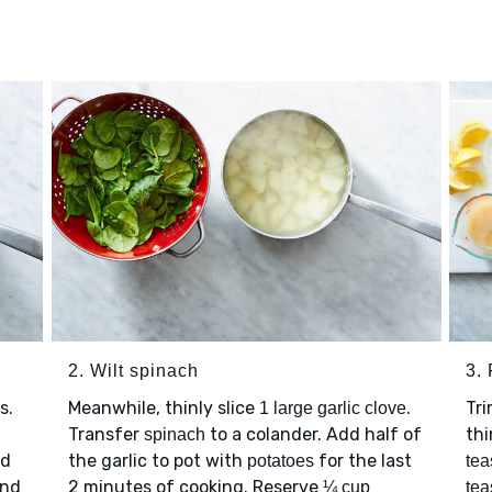
2. Wilt spinach
3.
s.
Meanwhile, thinly slice
.
Tr
1 large garlic clove
Transfer
to a colander. Add half of
thi
spinach
nd
the garlic to pot with
for the last
potatoes
tea
and
2 minutes of cooking. Reserve
¼ cup
tea