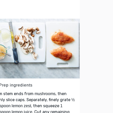
 Prep ingredients
im stem ends from
, then
mushrooms
nly slice caps. Separately, finely grate
½
, then squeeze
spoon lemon zest
1
. Cut any remaining
spoon lemon juice