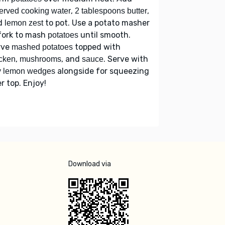
,
,
erved cooking water
2 tablespoons butter
d
to pot. Use a potato masher
lemon zest
fork to mash
until smooth.
potatoes
rve
topped with
mashed potatoes
,
, and
. Serve with
cken
mushrooms
sauce
alongside for squeezing
y lemon wedges
r top. Enjoy!
Download via