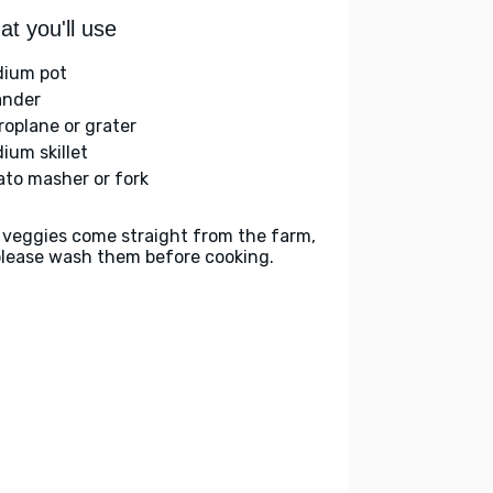
t you'll use
ium pot
ander
roplane or grater
ium skillet
ato masher or fork
 veggies come straight from the farm,
please wash them before cooking.