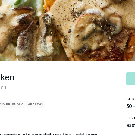
cken
ach
SER
KID FRIENDLY
HEALTHY
30 
LEV
eas