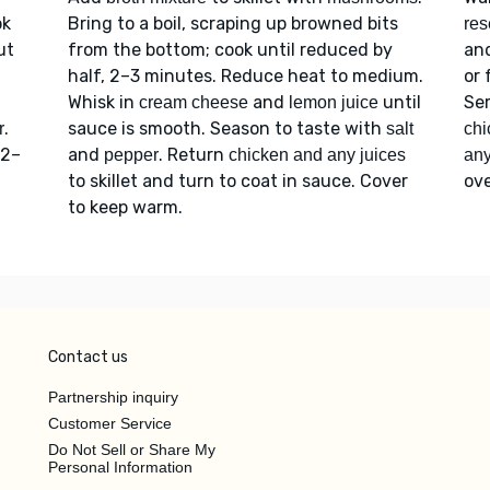
ok
Bring to a boil, scraping up browned bits
res
ut
from the bottom; cook until reduced by
an
half, 2–3 minutes. Reduce heat to medium.
or 
Whisk in
and
until
Se
cream cheese
lemon juice
.
sauce is smooth. Season to taste with
r
salt
chi
 2–
and
. Return
pepper
chicken and any juices
an
to skillet and turn to coat in sauce. Cover
ove
to keep warm.
Contact us
Partnership inquiry
Customer Service
Do Not Sell or Share My
Personal Information