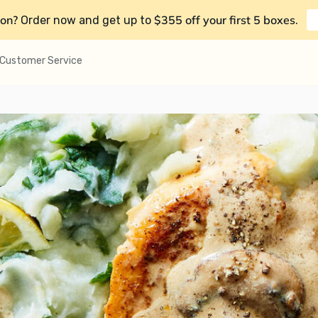
on?
$355 off your first 5 boxes
Order now and get up to
.
Customer Service