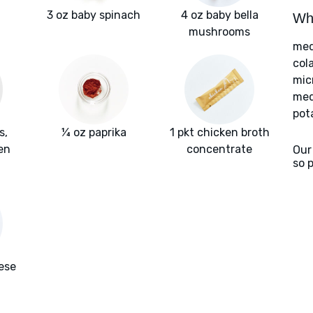
3 oz baby spinach
4 oz baby bella
Wha
mushrooms
med
col
mic
med
pot
s,
¼ oz paprika
1 pkt chicken broth
en
concentrate
Our
so 
ese