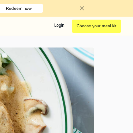
Redeem now
Login
Choose your meal kit