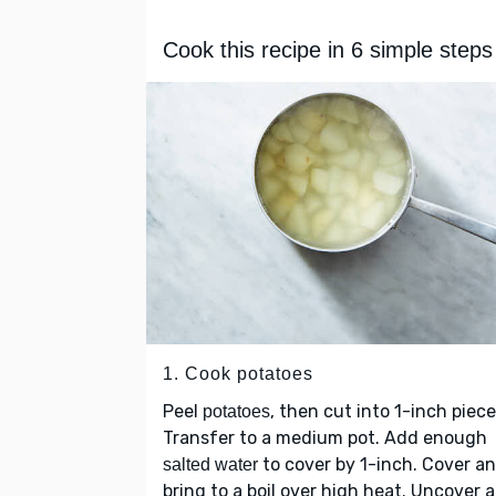
Cook this recipe in 6 simple steps
1. Cook potatoes
Peel
, then cut into 1-inch piece
potatoes
Transfer to a medium pot. Add enough
to cover by 1-inch. Cover a
salted water
bring to a boil over high heat. Uncover 