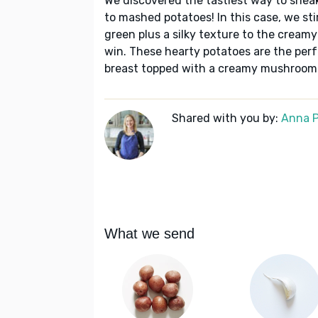
We discovered the tastiest way to snea
to mashed potatoes! In this case, we stir
green plus a silky texture to the creamy
win. These hearty potatoes are the perf
breast topped with a creamy mushroom
Shared with you by:
Anna P
What we send