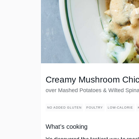
Creamy Mushroom Chi
over Mashed Potatoes & Wilted Spin
NO ADDED GLUTEN
POULTRY
LOW-CALORIE
What's cooking