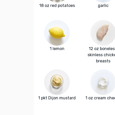
18 oz red potatoes
garlic
1 lemon
12 oz boneles
skinless chick
breasts
1 pkt Dijon mustard
1 oz cream che