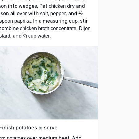
mon into wedges. Pat
dry and
chicken
son all over with
, and
salt, pepper
½
. In a measuring cup, stir
spoon paprika
 combine
chicken broth concentrate, Dijon
, and
.
stard
⅔ cup water
 Finish potatoes & serve
rm
over medium heat. Add
potatoes