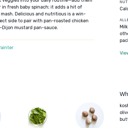
k veggies into your daily routine—add them
NUT
 in fresh baby spinach; it adds a hit of
Cal
 mash. Delicious and nutritious is a win-
ALL
ect side to pair with pan-roasted chicken
Mil
-Dijon mustard pan-sauce.
oth
pac
ainter
Vie
Wha
kos
oliv
but