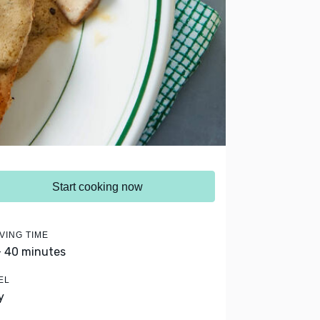
Start cooking now
VING TIME
- 40 minutes
EL
y