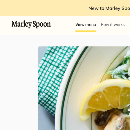
New to Marley Spo
View menu
How it works