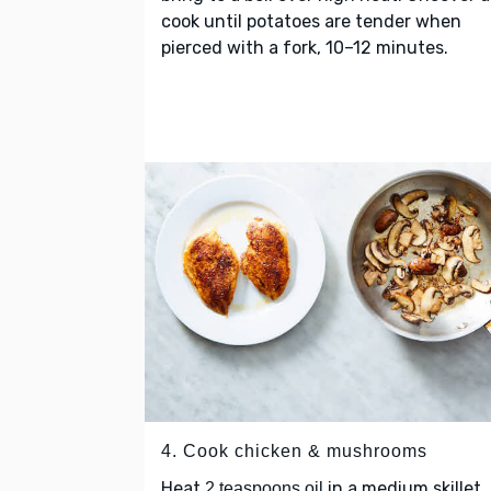
cook until potatoes are tender when
pierced with a fork, 10–12 minutes.
4. Cook chicken & mushrooms
Heat
in a medium skillet
2 teaspoons oil