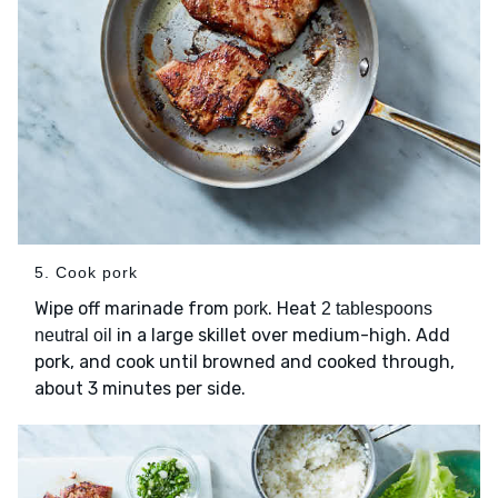
5. Cook pork
Wipe off marinade from
. Heat
pork
2 tablespoons
in a large skillet over medium-high. Add
neutral oil
pork, and cook until browned and cooked through,
about 3 minutes per side.