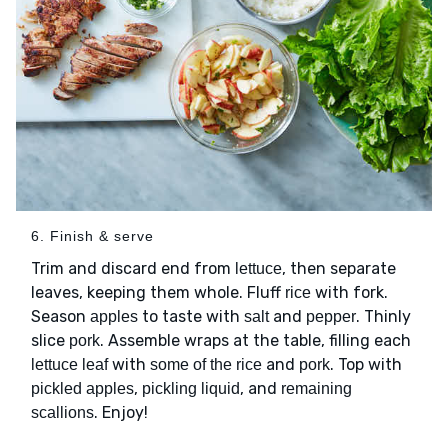
6. Finish & serve
Trim and discard end from
, then separate
lettuce
leaves, keeping them whole. Fluff
with fork.
rice
Season
to taste with
and
. Thinly
apples
salt
pepper
slice
. Assemble wraps at the table, filling each
pork
with
and
. Top with
lettuce leaf
some of the rice
pork
,
, and
pickled apples
pickling liquid
remaining
. Enjoy!
scallions