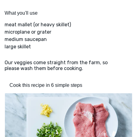
What you'll use
meat mallet (or heavy skillet)
microplane or grater
medium saucepan
large skillet
Our veggies come straight from the farm, so
please wash them before cooking.
Cook this recipe in 6 simple steps