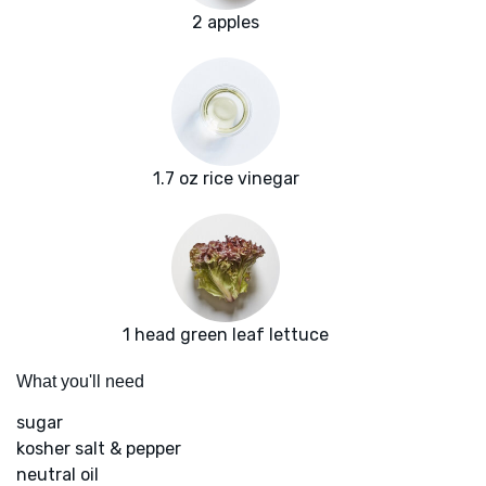
2 apples
1.7 oz rice vinegar
1 head green leaf lettuce
What you'll need
sugar
kosher salt & pepper
neutral oil