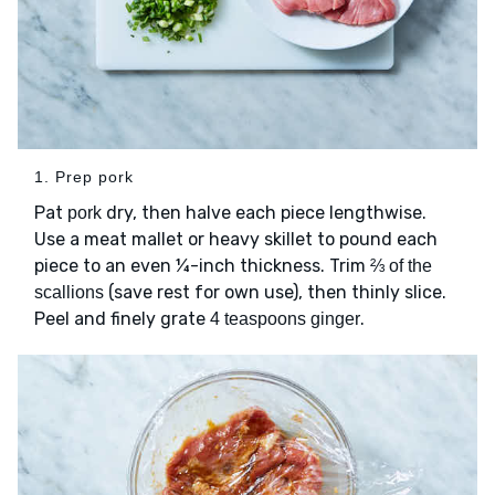
1. Prep pork
Pat
dry, then halve each piece lengthwise.
pork
Use a meat mallet or heavy skillet to pound each
piece to an even ¼-inch thickness. Trim
⅔ of the
(save rest for own use), then thinly slice.
scallions
Peel and finely grate
.
4 teaspoons ginger