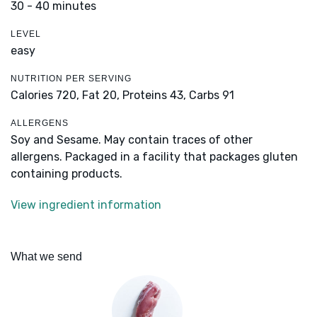
30 - 40 minutes
LEVEL
easy
NUTRITION PER SERVING
Calories 720,
Fat 20,
Proteins 43,
Carbs 91
ALLERGENS
Soy and Sesame. May contain traces of other
allergens. Packaged in a facility that packages gluten
containing products.
View ingredient information
What we send