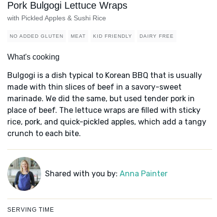
Pork Bulgogi Lettuce Wraps
with Pickled Apples & Sushi Rice
NO ADDED GLUTEN
MEAT
KID FRIENDLY
DAIRY FREE
What's cooking
Bulgogi is a dish typical to Korean BBQ that is usually
made with thin slices of beef in a savory-sweet
marinade. We did the same, but used tender pork in
place of beef. The lettuce wraps are filled with sticky
rice, pork, and quick-pickled apples, which add a tangy
crunch to each bite.
Shared with you by:
Anna Painter
SERVING TIME