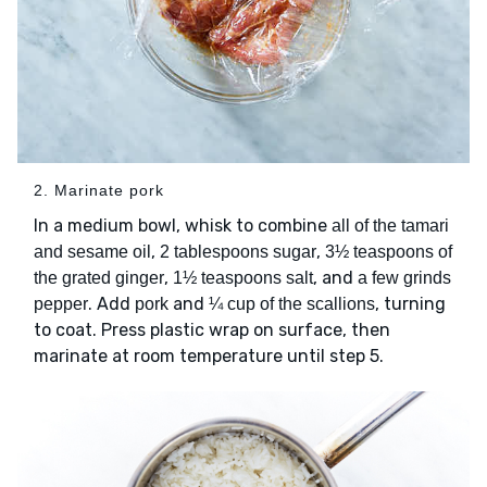
2. Marinate pork
In a medium bowl, whisk to combine
all of the tamari
,
,
and sesame oil
2 tablespoons sugar
3½ teaspoons of
,
, and
the grated ginger
1½ teaspoons salt
a few grinds
. Add
and
, turning
pepper
pork
¼ cup of the scallions
to coat. Press plastic wrap on surface, then
marinate at room temperature until step 5.