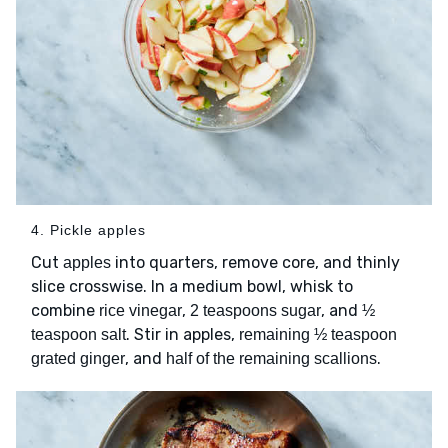
4. Pickle apples
Cut
into quarters, remove core, and thinly
apples
slice crosswise. In a medium bowl, whisk to
combine
,
, and
rice vinegar
2 teaspoons sugar
½
. Stir in apples,
teaspoon salt
remaining ½ teaspoon
, and
.
grated ginger
half of the remaining scallions