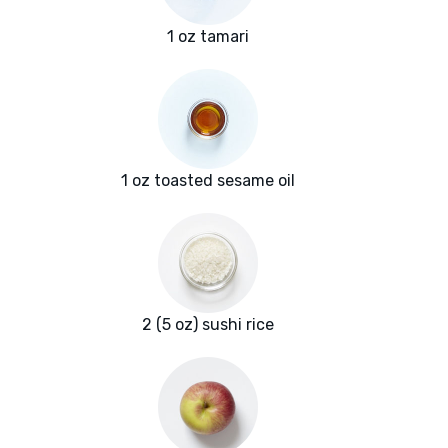
1 oz tamari
1 oz toasted sesame oil
2 (5 oz) sushi rice