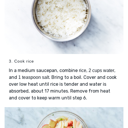
3. Cook rice
In a medium saucepan, combine
,
,
rice
2 cups water
and
. Bring to a boil. Cover and cook
1 teaspoon salt
over low heat until rice is tender and water is
absorbed, about 17 minutes. Remove from heat
and cover to keep warm until step 6.