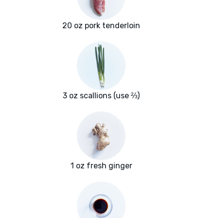
20 oz pork tenderloin
3 oz scallions (use ⅔)
1 oz fresh ginger