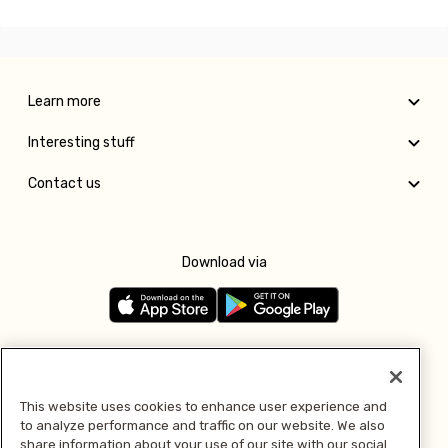
Learn more
Interesting stuff
Contact us
Download via
Follow us
This website uses cookies to enhance user experience and
to analyze performance and traffic on our website. We also
Pay with
share information about your use of our site with our social