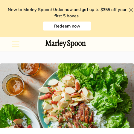
New to Marley Spoon?
$355 off your
Order now and get up to
first 5 boxes
.
Redeem now