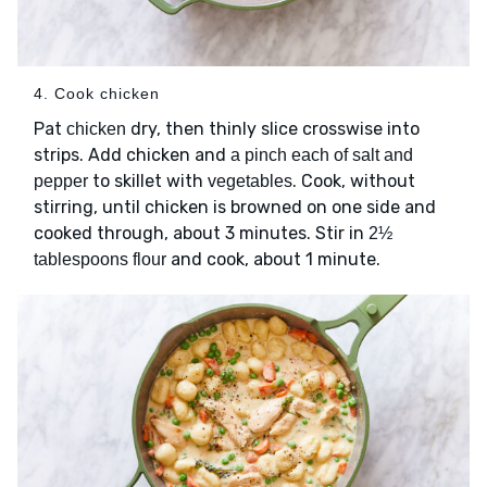
4. Cook chicken
Pat
dry, then thinly slice crosswise into
chicken
strips. Add chicken and
a pinch each of salt and
to skillet with
. Cook, without
pepper
vegetables
stirring, until chicken is browned on one side and
cooked through, about 3 minutes. Stir in
2½
and cook, about 1 minute.
tablespoons flour