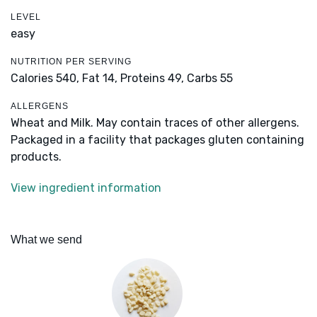
LEVEL
easy
NUTRITION PER SERVING
Calories 540,
Fat 14,
Proteins 49,
Carbs 55
ALLERGENS
Wheat and Milk. May contain traces of other allergens.
Packaged in a facility that packages gluten containing
products.
View ingredient information
What we send