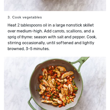
3. Cook vegetables
Heat
in a large nonstick skillet
2 tablespoons oil
over medium-high. Add
,
, and
carrots
scallions
a
; season with
and
. Cook,
sprig of thyme
salt
pepper
stirring occasionally, until softened and lightly
browned, 3–5 minutes.