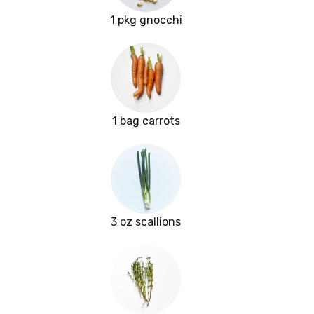
1 pkg gnocchi
1 bag carrots
3 oz scallions