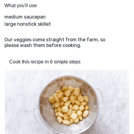
What you'll use
medium saucepan
large nonstick skillet
Our veggies come straight from the farm, so
please wash them before cooking.
Cook this recipe in 6 simple steps