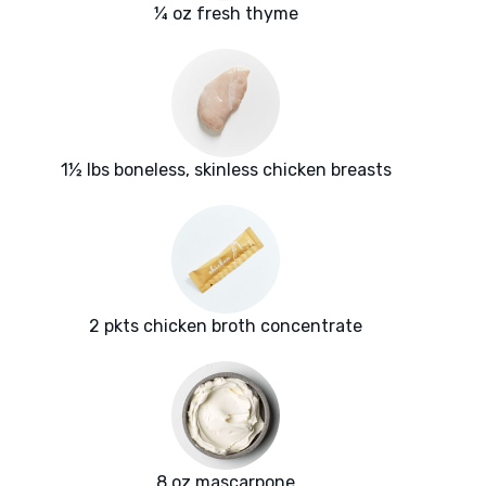
¼ oz fresh thyme
1½ lbs boneless, skinless chicken breasts
2 pkts chicken broth concentrate
8 oz mascarpone