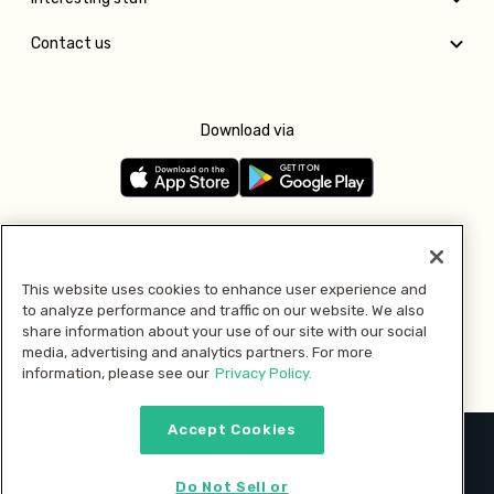
Contact us
Download via
Follow us
This website uses cookies to enhance user experience and
to analyze performance and traffic on our website. We also
Pay with
share information about your use of our site with our social
media, advertising and analytics partners. For more
information, please see our
Privacy Policy.
Accept Cookies
2026 © MMM Consumer Brands Inc. All rights reserved.
Do Not Sell or