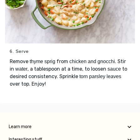
6. Serve
Remove
from
. Stir
thyme sprig
chicken and gnocchi
in
, a tablespoon at a time, to loosen
to
water
sauce
desired consistency. Sprinkle
torn parsley leaves
over top. Enjoy!
Learn more
Interesting stuff