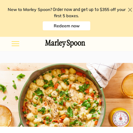
New to Marley Spoon?
$355 off your
Order now and get up to
first 5 boxes
.
Redeem now