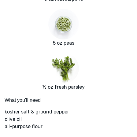
5 oz peas
½ oz fresh parsley
What you'll need
kosher salt & ground pepper
olive oil
all-purpose flour