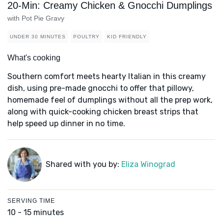
20-Min: Creamy Chicken & Gnocchi Dumplings
with Pot Pie Gravy
UNDER 30 MINUTES
POULTRY
KID FRIENDLY
What's cooking
Southern comfort meets hearty Italian in this creamy
dish, using pre-made gnocchi to offer that pillowy,
homemade feel of dumplings without all the prep work,
along with quick-cooking chicken breast strips that
help speed up dinner in no time.
Shared with you by:
Eliza Winograd
SERVING TIME
10 - 15 minutes