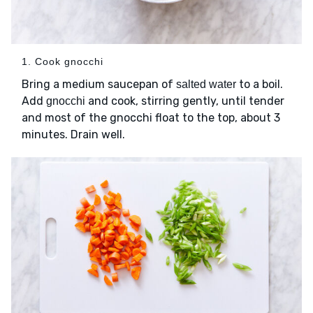
1. Cook gnocchi
Bring a medium saucepan of
to a boil.
salted water
Add
and cook, stirring gently, until tender
gnocchi
and most of the gnocchi float to the top, about 3
minutes. Drain well.