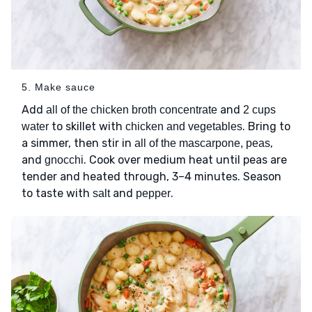
5. Make sauce
Add
and
all of the chicken broth concentrate
2 cups
to skillet with
. Bring to
water
chicken and vegetables
a simmer, then stir in
,
all of the mascarpone, peas
and
. Cook over medium heat until peas are
gnocchi
tender and heated through, 3–4 minutes. Season
to taste with
and
.
salt
pepper