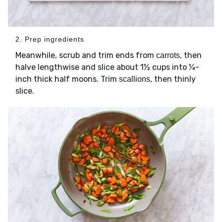
2. Prep ingredients
Meanwhile, scrub and trim ends from
, then
carrots
halve lengthwise and slice about 1½ cups into ¼-
inch thick half moons. Trim
, then thinly
scallions
slice.