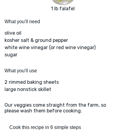
1 lb falafel
What you'll need
olive oil
kosher salt & ground pepper
white wine vinegar (or red wine vinegar)
sugar
What you'll use
2 rimmed baking sheets
large nonstick skillet
Our veggies come straight from the farm, so
please wash them before cooking.
Cook this recipe in 6 simple steps