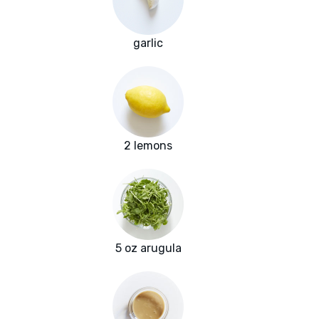
garlic
2 lemons
5 oz arugula