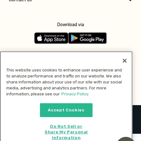
Download via
Follow us
This website uses cookies to enhance user experience and
to analyze performance and traffic on our website. We also
Pay with
share information about your use of our site with our social
media, advertising and analytics partners. For more
information, please see our
Privacy Policy.
Accept Cookies
2026 © MMM Consumer Brands Inc. All rights reserved.
Do Not Sell or
Share My Personal
Information