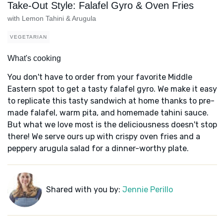
Take-Out Style: Falafel Gyro & Oven Fries
with Lemon Tahini & Arugula
VEGETARIAN
What's cooking
You don't have to order from your favorite Middle
Eastern spot to get a tasty falafel gyro. We make it easy
to replicate this tasty sandwich at home thanks to pre-
made falafel, warm pita, and homemade tahini sauce.
But what we love most is the deliciousness doesn't stop
there! We serve ours up with crispy oven fries and a
peppery arugula salad for a dinner-worthy plate.
Shared with you by:
Jennie Perillo