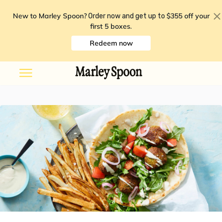
New to Marley Spoon?
$355 off your
Order now and get up to
first 5 boxes
.
Redeem now