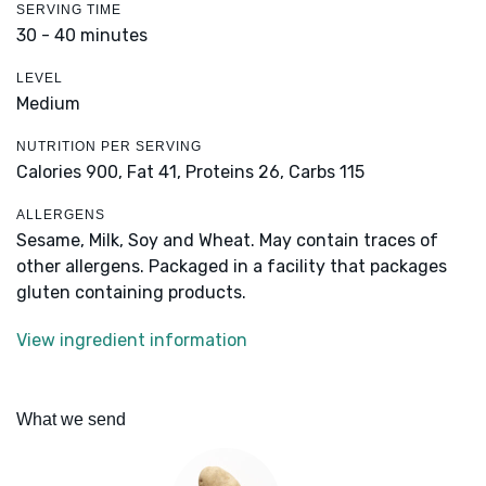
SERVING TIME
30 - 40 minutes
LEVEL
Medium
NUTRITION PER SERVING
Calories 900,
Fat 41,
Proteins 26,
Carbs 115
ALLERGENS
Sesame, Milk, Soy and Wheat. May contain traces of
other allergens. Packaged in a facility that packages
gluten containing products.
View ingredient information
What we send