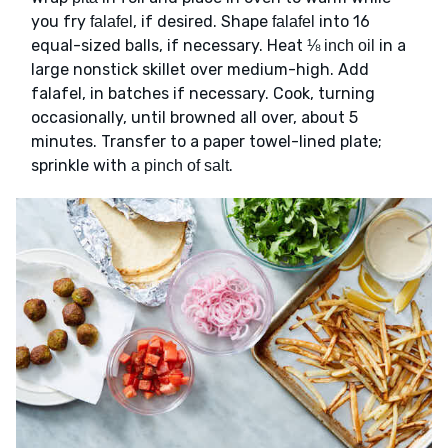
you fry
, if desired. Shape
into 16
falafel
falafel
equal-sized balls, if necessary. Heat
in a
⅛ inch oil
large nonstick skillet over medium-high. Add
falafel, in batches if necessary. Cook, turning
occasionally, until browned all over, about 5
minutes. Transfer to a paper towel-lined plate;
sprinkle with
.
a pinch of salt