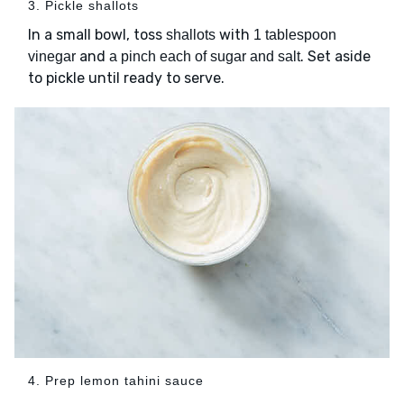
3. Pickle shallots
In a small bowl, toss
with
shallots
1 tablespoon
and
. Set aside
vinegar
a pinch each of sugar and salt
to pickle until ready to serve.
4. Prep lemon tahini sauce