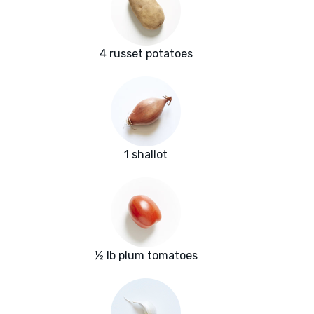
4 russet potatoes
1 shallot
½ lb plum tomatoes