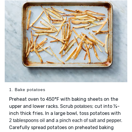
1. Bake potatoes
Preheat oven to 450°F with baking sheets on the
upper and lower racks. Scrub
; cut into ¼-
potatoes
inch thick fries. In a large bowl, toss potatoes with
and
.
2 tablespoons oil
a pinch each of salt and pepper
Carefully spread potatoes on preheated baking