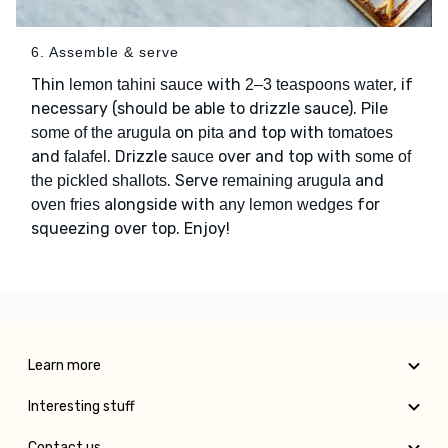
6. Assemble & serve
Thin
with
, if
lemon tahini sauce
2–3 teaspoons water
necessary (should be able to drizzle sauce). Pile
on
and top with
some of the arugula
pita
tomatoes
and
. Drizzle
over and top with
falafel
sauce
some of
. Serve
and
the pickled shallots
remaining arugula
alongside with
for
oven fries
any lemon wedges
squeezing over top. Enjoy!
Learn more
Interesting stuff
Contact us