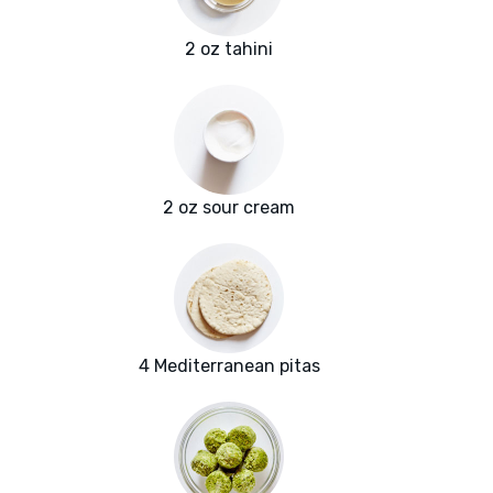
2 oz tahini
2 oz sour cream
4 Mediterranean pitas