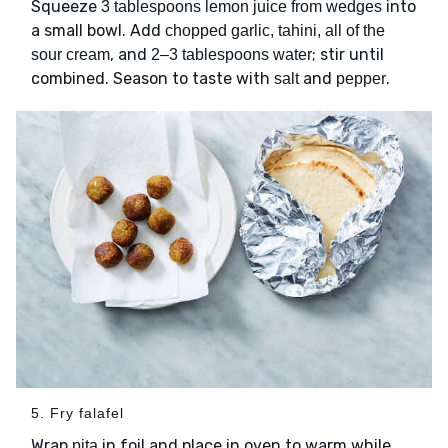
Squeeze
into
3 tablespoons lemon juice from wedges
a small bowl. Add
chopped garlic, tahini, all of the
, and
; stir until
sour cream
2–3 tablespoons water
combined. Season to taste with
and
.
salt
pepper
5. Fry falafel
Wrap
in foil and place in oven to warm while
pita