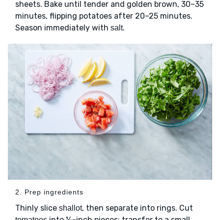
sheets. Bake until tender and golden brown, 30–35
minutes, flipping potatoes after 20–25 minutes.
Season immediately with
.
salt
2. Prep ingredients
Thinly slice
, then separate into rings. Cut
shallot
into ½-inch pieces; transfer to a small
tomatoes