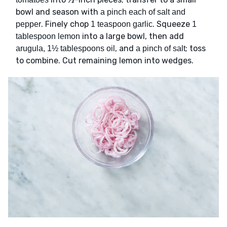
bowl and season with
a pinch each of salt and
. Finely chop
. Squeeze
pepper
1 teaspoon garlic
1
into a large bowl, then add
tablespoon lemon
, and
; toss
arugula, 1½ tablespoons oil
a pinch of salt
to combine. Cut remaining lemon into wedges.