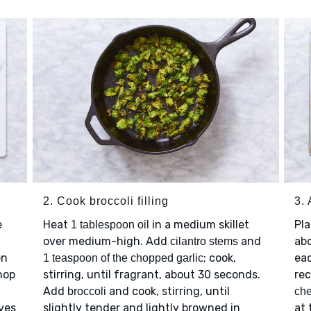
2. Cook broccoli filling
3.
e
Heat
in a medium skillet
Pl
1 tablespoon oil
over medium-high. Add
and
ab
cilantro stems
en
; cook,
eac
1 teaspoon of the chopped garlic
hop
stirring, until fragrant, about 30 seconds.
rec
Add
and cook, stirring, until
broccoli
ch
ves
slightly tender and lightly browned in
at 