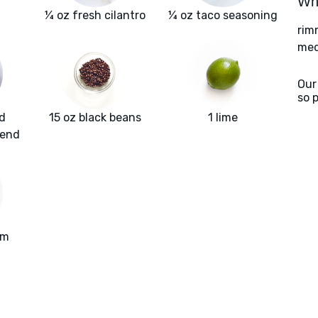
Wha
¼ oz fresh cilantro
¼ oz taco seasoning
rim
med
Our
so 
d
15 oz black beans
1 lime
lend
am