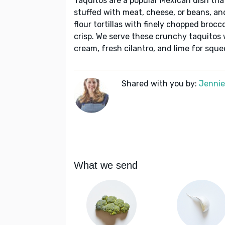
Taquitos are a popular Mexican dish that 
stuffed with meat, cheese, or beans, and
flour tortillas with finely chopped brocco
crisp. We serve these crunchy taquitos
cream, fresh cilantro, and lime for sque
Shared with you by:
Jennie 
What we send