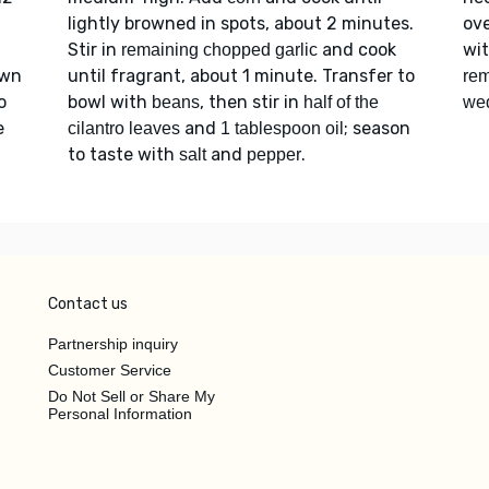
lightly browned in spots, about 2 minutes.
ov
Stir in
and cook
wi
remaining chopped garlic
own
until fragrant, about 1 minute. Transfer to
rem
o
bowl with
, then stir in
beans
half of the
we
e
and
; season
cilantro leaves
1 tablespoon oil
to taste with
and
.
salt
pepper
Contact us
Partnership inquiry
Customer Service
Do Not Sell or Share My
Personal Information