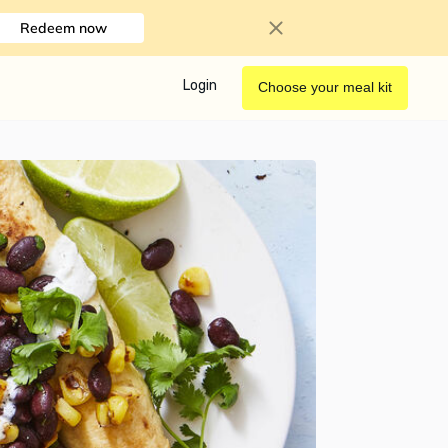
Redeem now
Login
Choose your meal kit