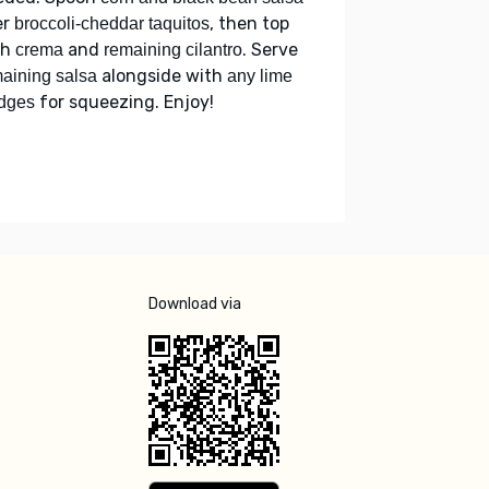
er
, then top
broccoli-cheddar taquitos
th
and
. Serve
crema
remaining cilantro
alongside with
aining salsa
any lime
for squeezing. Enjoy!
dges
Download via