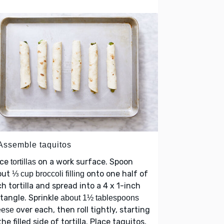
 Assemble taquitos
ace
on a work surface. Spoon
tortillas
out
onto one half of
⅓ cup broccoli filling
h tortilla and spread into a 4 x 1-inch
tangle. Sprinkle
about 1½ tablespoons
over each, then roll tightly, starting
eese
the filled side of tortilla. Place taquitos,