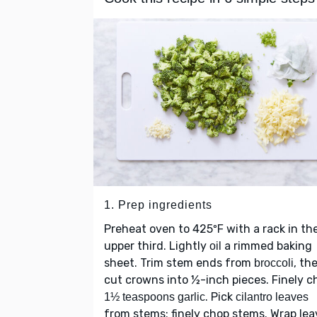
1. Prep ingredients
Preheat oven to 425ºF with a rack in th
upper third. Lightly
a rimmed baking
oil
sheet. Trim stem ends from
, th
broccoli
cut crowns into ½-inch pieces. Finely c
. Pick
1½ teaspoons garlic
cilantro leaves
from stems; finely chop stems. Wrap lea