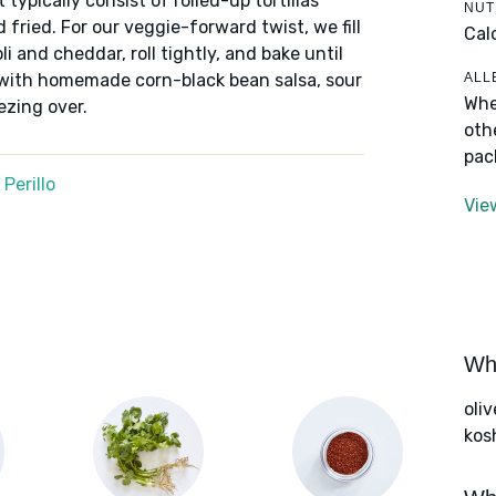
typically consist of rolled-up tortillas
NUT
 fried. For our veggie-forward twist, we fill
Cal
li and cheddar, roll tightly, and bake until
ALL
 with homemade corn-black bean salsa, sour
Whe
ezing over.
oth
pac
Perillo
Vie
Wha
oliv
kos