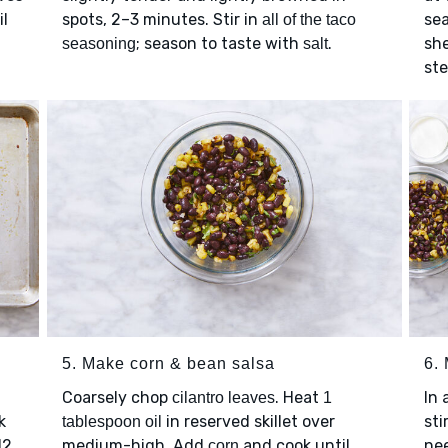
il
spots, 2–3 minutes. Stir in
se
all of the taco
; season to taste with
.
she
seasoning
salt
ste
5. Make corn & bean salsa
6.
Coarsely chop
. Heat
In 
cilantro leaves
1
k
in reserved skillet over
sti
tablespoon oil
12
medium-high. Add
and cook until
ne
corn