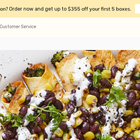
on?
$355 off your first 5 boxes
Order now and get up to
.
Customer Service