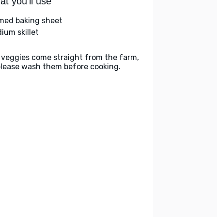
t you'll use
med baking sheet
ium skillet
 veggies come straight from the farm,
please wash them before cooking.