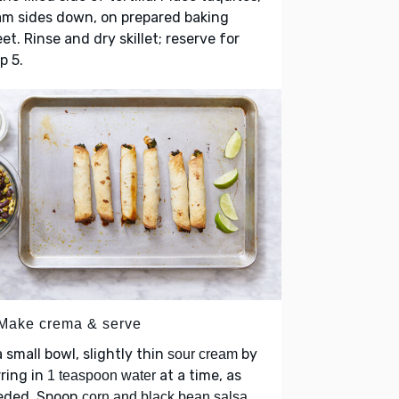
am sides down, on prepared baking
et. Rinse and dry skillet; reserve for
p 5.
 Make crema & serve
a small bowl, slightly thin
by
sour cream
rring in
at a time, as
1 teaspoon water
eded. Spoon
corn and black bean salsa