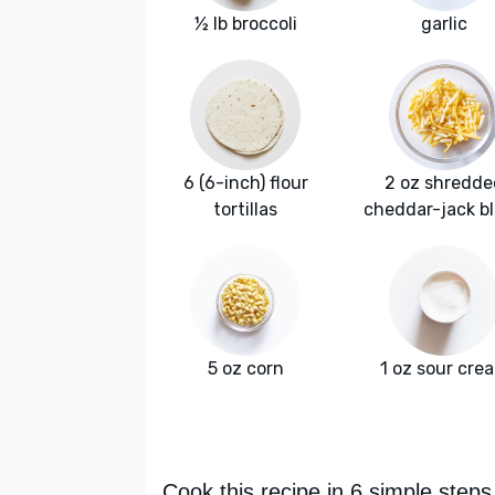
½ lb broccoli
garlic
6 (6-inch) flour
2 oz shredde
tortillas
cheddar-jack b
5 oz corn
1 oz sour cre
Cook this recipe in 6 simple steps