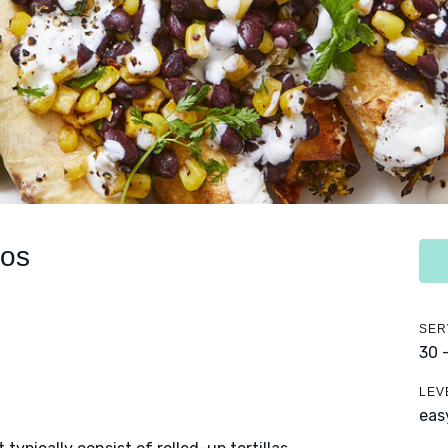
tos
SER
30 
LEV
eas