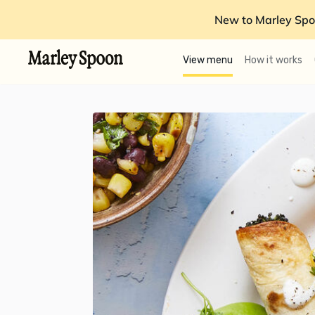
New to Marley Spo
View menu
How it works