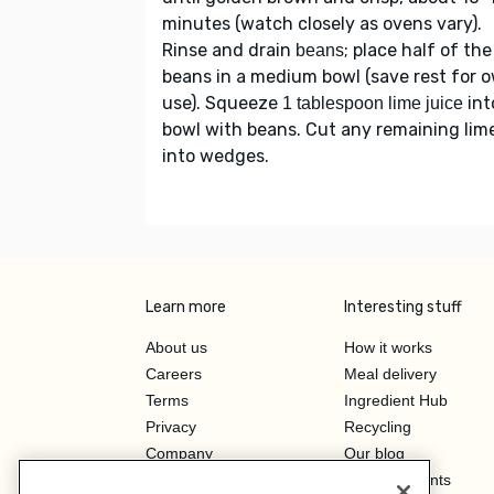
minutes (watch closely as ovens vary).
Rinse and drain
; place half of the
beans
beans in a medium bowl (save rest for 
use). Squeeze
int
1 tablespoon lime juice
bowl with beans. Cut any remaining lim
into wedges.
Learn more
Interesting stuff
About us
How it works
Careers
Meal delivery
Terms
Ingredient Hub
Privacy
Recycling
Company
Our blog
Press
Hero Discounts