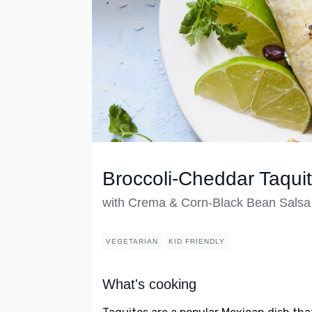
Broccoli-Cheddar Taqui
with Crema & Corn-Black Bean Salsa
VEGETARIAN
KID FRIENDLY
What's cooking