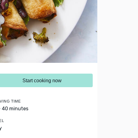
Start cooking now
VING TIME
- 40 minutes
EL
y