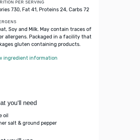
RITION PER SERVING
ories 730,
Fat 41,
Proteins 24,
Carbs 72
ERGENS
at, Soy and Milk. May contain traces of
er allergens. Packaged in a facility that
kages gluten containing products.
w ingredient information
t you'll need
e oil
her salt & ground pepper