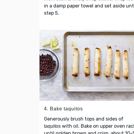
in a damp paper towel and set aside unt
step 5.
4. Bake taquitos
Generously brush tops and sides of
with
. Bake on upper oven rac
taquitos
oil
until golden brown and crisp, about 10–