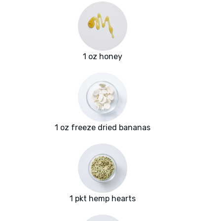
1 oz honey
1 oz freeze dried bananas
1 pkt hemp hearts