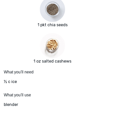
1 pkt chia seeds
1 oz salted cashews
What you'll need
½ c ice
What you'll use
blender