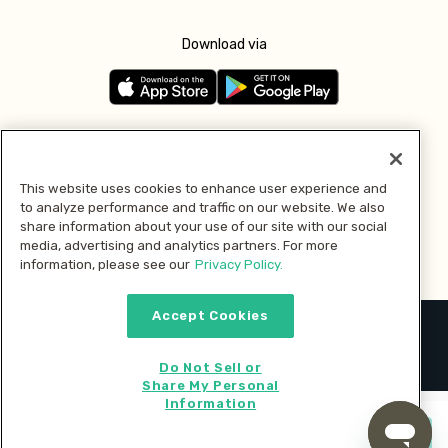
Download via
Follow us
This website uses cookies to enhance user experience and
to analyze performance and traffic on our website. We also
Pay with
share information about your use of our site with our social
media, advertising and analytics partners. For more
information, please see our
Privacy Policy.
Accept Cookies
2026 © MMM Consumer Brands Inc. All rights reserved.
Do Not Sell or
Share My Personal
Information
Start cooking now