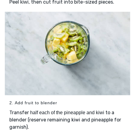
Peel
, then cut fruit into bite-sized pieces.
kiwi
2. Add fruit to blender
Transfer
to a
half each of the pineapple and kiwi
blender (reserve remaining kiwi and pineapple for
garnish).