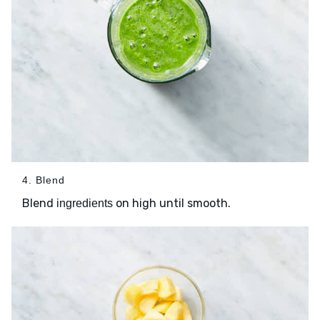
4. Blend
Blend
on high until smooth.
ingredients