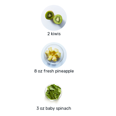
2 kiwis
8 oz fresh pineapple
3 oz baby spinach