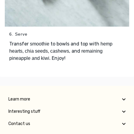
6. Serve
Transfer
to bowls and top with
smoothie
hemp
, and
hearts, chia seeds, cashews
remaining
. Enjoy!
pineapple and kiwi
Learn more
Interesting stuff
Contact us