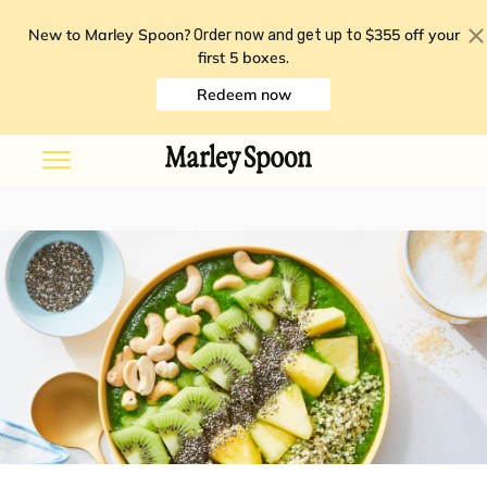
New to Marley Spoon?
$355 off your
Order now and get up to
first 5 boxes
.
Redeem now