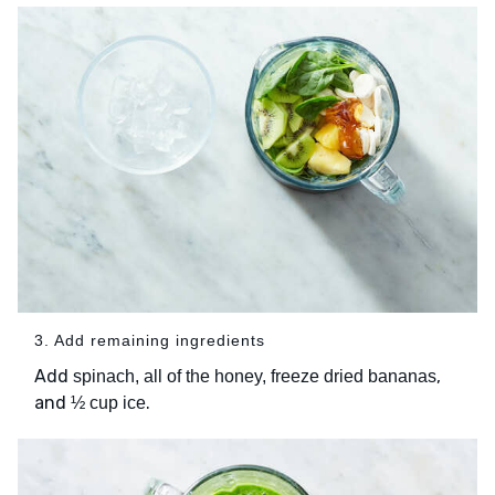
3. Add remaining ingredients
Add
,
spinach, all of the honey, freeze dried bananas
and
.
½ cup ice