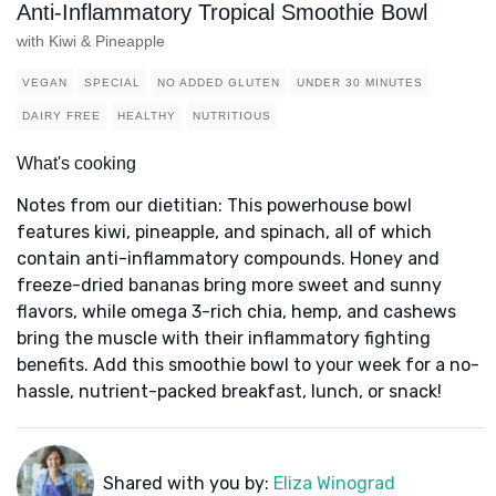
Anti-Inflammatory Tropical Smoothie Bowl
with Kiwi & Pineapple
VEGAN
SPECIAL
NO ADDED GLUTEN
UNDER 30 MINUTES
DAIRY FREE
HEALTHY
NUTRITIOUS
What's cooking
Notes from our dietitian: This powerhouse bowl
features kiwi, pineapple, and spinach, all of which
contain anti-inflammatory compounds. Honey and
freeze-dried bananas bring more sweet and sunny
flavors, while omega 3-rich chia, hemp, and cashews
bring the muscle with their inflammatory fighting
benefits. Add this smoothie bowl to your week for a no-
hassle, nutrient-packed breakfast, lunch, or snack!
Shared with you by:
Eliza Winograd