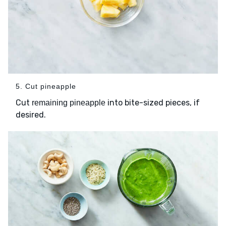
5. Cut pineapple
Cut
into bite-sized pieces, if
remaining pineapple
desired.