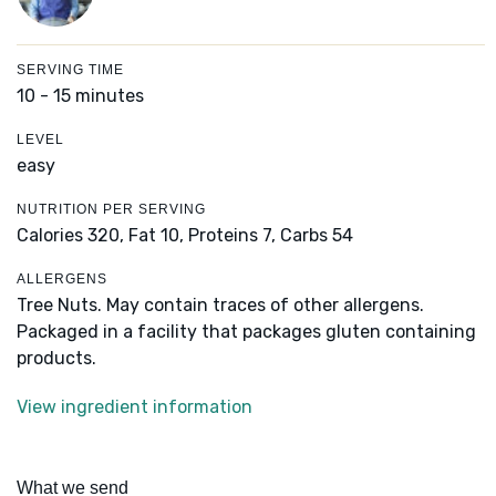
SERVING TIME
10 - 15 minutes
LEVEL
easy
NUTRITION PER SERVING
Calories 320,
Fat 10,
Proteins 7,
Carbs 54
ALLERGENS
Tree Nuts. May contain traces of other allergens.
Packaged in a facility that packages gluten containing
products.
View ingredient information
What we send