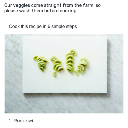
Our veggies come straight from the farm, so
please wash them before cooking.
Cook this recipe in 6 simple steps
1. Prep kiwi