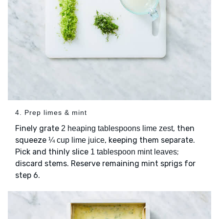
4. Prep limes & mint
Finely grate
, then
2 heaping tablespoons lime zest
squeeze
, keeping them separate.
¼ cup lime juice
Pick and thinly slice
;
1 tablespoon mint leaves
discard stems. Reserve remaining mint sprigs for
step 6.