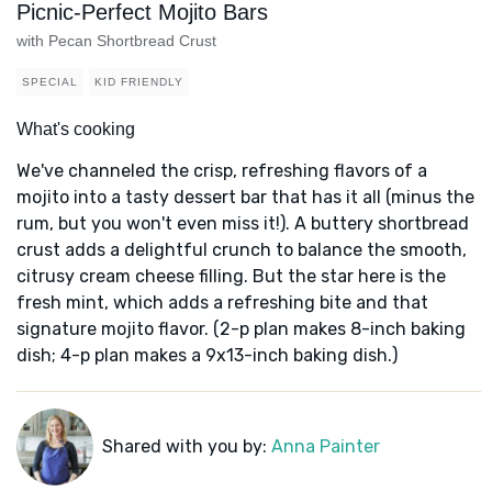
Picnic-Perfect Mojito Bars
with Pecan Shortbread Crust
SPECIAL
KID FRIENDLY
What's cooking
We've channeled the crisp, refreshing flavors of a
mojito into a tasty dessert bar that has it all (minus the
rum, but you won't even miss it!). A buttery shortbread
crust adds a delightful crunch to balance the smooth,
citrusy cream cheese filling. But the star here is the
fresh mint, which adds a refreshing bite and that
signature mojito flavor. (2-p plan makes 8-inch baking
dish; 4-p plan makes a 9x13-inch baking dish.)
Shared with you by:
Anna Painter