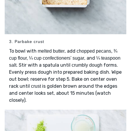
3. Parbake crust
To bowl with
, add
melted butter
chopped pecans, ¾
, and
cup flour, ¼ cup confectioners' sugar
¼ teaspoon
. Stir with a spatula until
forms.
salt
crumbly dough
Evenly press dough into prepared baking dish. Wipe
out bowl; reserve for step 5. Bake on center oven
rack until
is golden brown around the edges
crust
and center looks set, about 15 minutes (watch
closely).