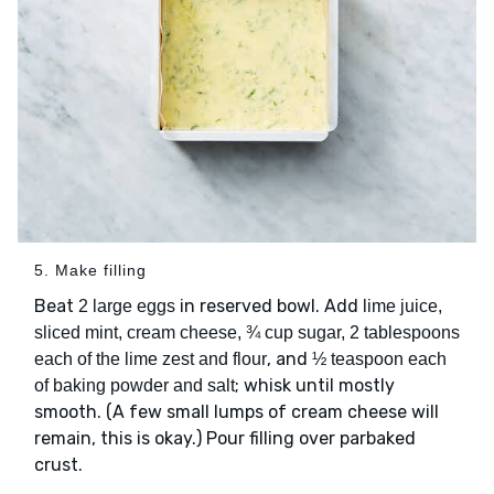
5. Make filling
Beat
in reserved bowl. Add
2 large eggs
lime juice,
sliced mint, cream cheese, ¾ cup sugar, 2 tablespoons
, and
each of the lime zest and flour
½ teaspoon each
; whisk until mostly
of baking powder and salt
smooth. (A few small lumps of cream cheese will
remain, this is okay.) Pour filling over parbaked
crust.