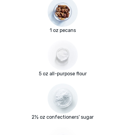
1 oz pecans
5 oz all-purpose flour
2½ oz confectioners' sugar