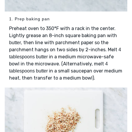
1. Prep baking pan
Preheat oven to 350°F with a rack in the center.
Lightly grease an 8-inch square baking pan with
, then line with parchment paper so the
butter
parchment hangs on two sides by 2-inches. Melt
4
in a medium microwave-safe
tablespoons butter
bowl in the microwave. (Alternatively, melt
4
in a small saucepan over medium
tablespoons butter
heat, then transfer to a medium bowl).