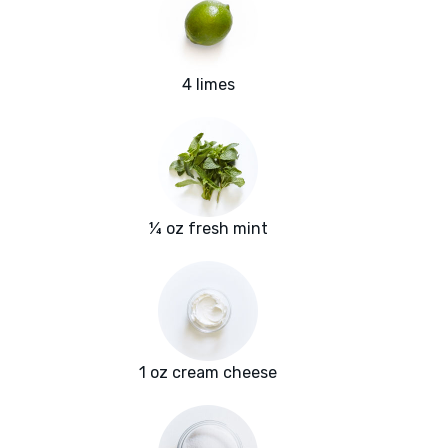
4 limes
¼ oz fresh mint
1 oz cream cheese