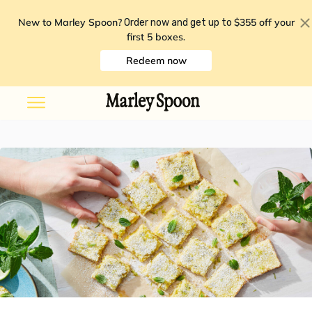
New to Marley Spoon?
$355 off your
Order now and get up to
first 5 boxes
.
Redeem now