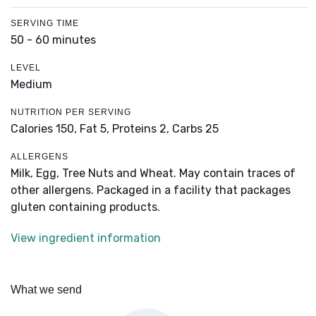
SERVING TIME
50 - 60 minutes
LEVEL
Medium
NUTRITION PER SERVING
Calories 150,
Fat 5,
Proteins 2,
Carbs 25
ALLERGENS
Milk, Egg, Tree Nuts and Wheat. May contain traces of
other allergens. Packaged in a facility that packages
gluten containing products.
View ingredient information
What we send