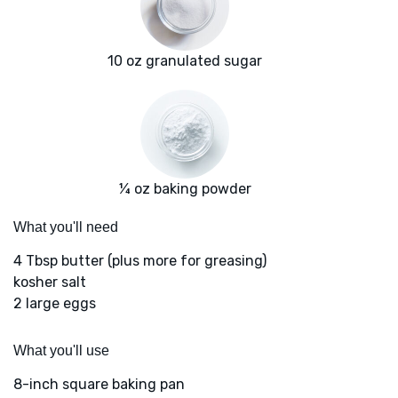
10 oz granulated sugar
¼ oz baking powder
What you'll need
4 Tbsp butter (plus more for greasing)
kosher salt
2 large eggs
What you'll use
8-inch square baking pan