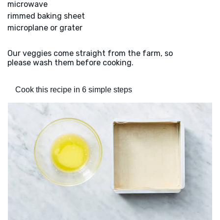
microwave
rimmed baking sheet
microplane or grater
Our veggies come straight from the farm, so
please wash them before cooking.
Cook this recipe in 6 simple steps