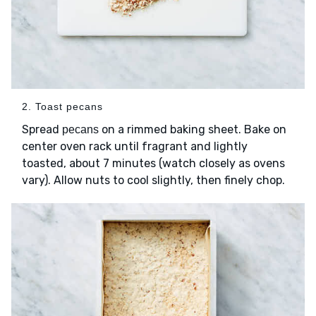
2. Toast pecans
Spread
on a rimmed baking sheet. Bake on
pecans
center oven rack until fragrant and lightly
toasted, about 7 minutes (watch closely as ovens
vary). Allow nuts to cool slightly, then finely chop.