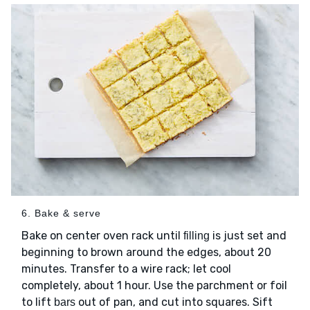
6. Bake & serve
Bake on center oven rack until
is just set and
filling
beginning to brown around the edges, about 20
minutes. Transfer to a wire rack; let cool
completely, about 1 hour. Use the parchment or foil
to lift
out of pan, and cut into squares. Sift
bars