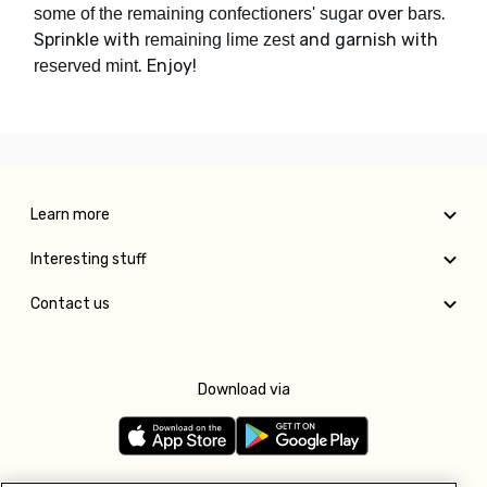
over
.
some of the remaining confectioners' sugar
bars
Sprinkle with
and garnish with
remaining lime zest
. Enjoy!
reserved mint
Learn more
Interesting stuff
Contact us
Download via