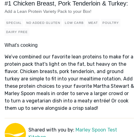
#1 Chicken Breast, Pork Tenderloin & Turkey:
Add a Lean Protein Variety Pack to your Box!
SPECIAL
NO ADDED GLUTEN
LOW CARB
MEAT
POULTRY
DAIRY FREE
What's cooking
We’ve combined our favorite lean proteins to make for a
protein pack that's light on the fat, but heavy on the
flavor. Chicken breasts, pork tenderloin, and ground
turkey are simple to fit into your mealtime rotation. Add
these protein choices to your favorite Martha Stewart &
Marley Spoon meals in order to serve a larger crowd or
to turn a vegetarian dish into a meaty entrée! Or cook
them up to serve alongside a crisp salad!
Shared with you by:
Marley Spoon Test