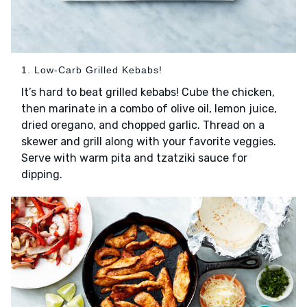
1. Low-Carb Grilled Kebabs!
It’s hard to beat grilled kebabs! Cube the chicken,
then marinate in a combo of olive oil, lemon juice,
dried oregano, and chopped garlic. Thread on a
skewer and grill along with your favorite veggies.
Serve with warm pita and tzatziki sauce for
dipping.