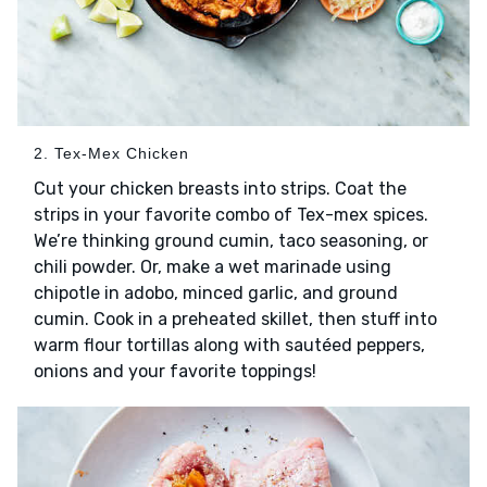
2. Tex-Mex Chicken
Cut your chicken breasts into strips. Coat the
strips in your favorite combo of Tex-mex spices.
We’re thinking ground cumin, taco seasoning, or
chili powder. Or, make a wet marinade using
chipotle in adobo, minced garlic, and ground
cumin. Cook in a preheated skillet, then stuff into
warm flour tortillas along with sautéed peppers,
onions and your favorite toppings!