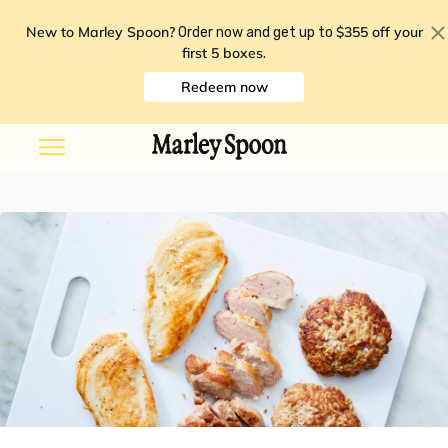
New to Marley Spoon?
$355 off your
Order now and get up to
first 5 boxes
.
Redeem now