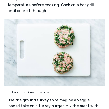
temperature before cooking. Cook on a hot grill
until cooked through.
5. Lean Turkey Burgers
Use the ground turkey to reimagine a veggie
loaded take on a turkey burger. Mix the meat with