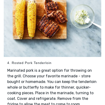
4. Rosted Pork Tenderloin
Marinated pork is a great option for throwing on
the grill. Choose your favorite marinade - store
bought or homemade. You can keep the tenderloin
whole or butterfly to make for thinner, quicker-
cooking pieces. Place in the marinade, turning to
coat. Cover and refrigerate. Remove from the
fridge to allow the meat to come to room