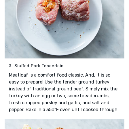
3. Stuffed Pork Tenderloin
Meatloaf is a comfort food classic. And, it is so
easy to prepare! Use the tender ground turkey
instead of traditional ground beef. Simply mix the
turkey with an egg or two, some breadcrumbs,
fresh chopped parsley and garlic, and salt and
pepper. Bake in a 350ºF oven until cooked through.