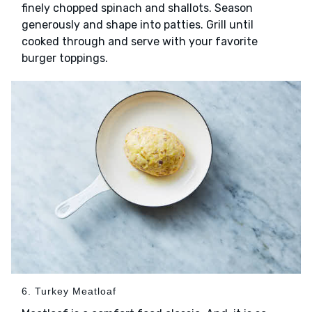
finely chopped spinach and shallots. Season
generously and shape into patties. Grill until
cooked through and serve with your favorite
burger toppings.
6. Turkey Meatloaf