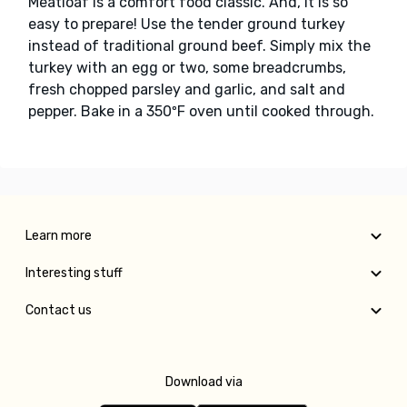
Meatloaf is a comfort food classic. And, it is so
easy to prepare! Use the tender ground turkey
instead of traditional ground beef. Simply mix the
turkey with an egg or two, some breadcrumbs,
fresh chopped parsley and garlic, and salt and
pepper. Bake in a 350ºF oven until cooked through.
Learn more
Interesting stuff
Contact us
Download via