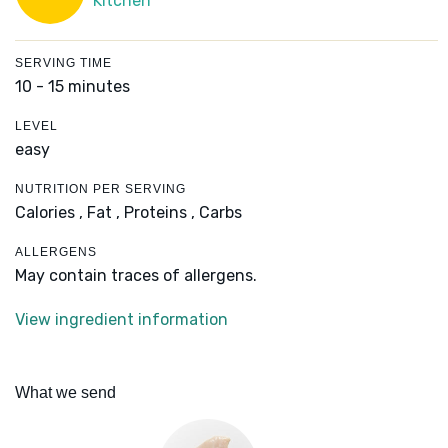
Kitchen
SERVING TIME
10 - 15 minutes
LEVEL
easy
NUTRITION PER SERVING
Calories ,
Fat ,
Proteins ,
Carbs
ALLERGENS
May contain traces of allergens.
View ingredient information
What we send