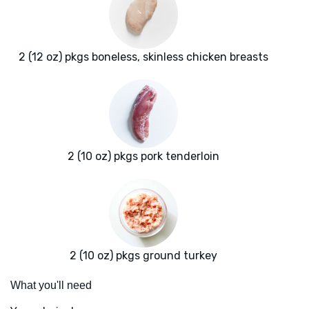
2 (12 oz) pkgs boneless, skinless chicken breasts
2 (10 oz) pkgs pork tenderloin
2 (10 oz) pkgs ground turkey
What you'll need