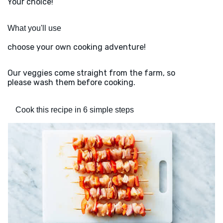
Your choice!
What you'll use
choose your own cooking adventure!
Our veggies come straight from the farm, so
please wash them before cooking.
Cook this recipe in 6 simple steps