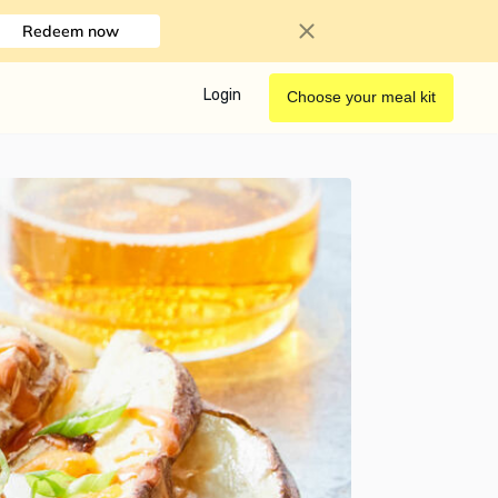
Redeem now
Login
Choose your meal kit