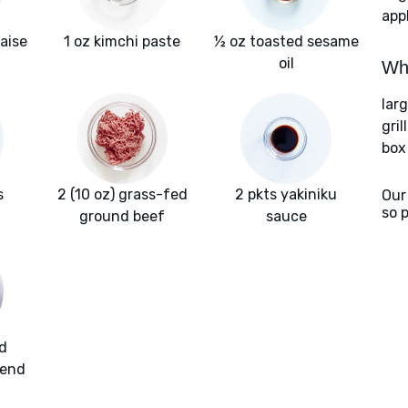
app
aise
1 oz kimchi paste
½ oz toasted sesame
oil
Wha
lar
gril
box
s
2 (10 oz) grass-fed
2 pkts yakiniku
Our
so 
ground beef
sauce
d
lend