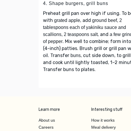
4. Shape burgers, grill buns
Preheat grill pan over high if using. To 
with
, add
grated apple
ground beef, 2
tablespoons each of yakiniku sauce and
, and
scallions, 2 teaspoons salt
a few grin
. Mix well to combine; form into
of pepper
(4-inch) patties. Brush grill or grill pan 
. Transfer
, cut side down, to grill
oil
buns
and cook until lightly toasted, 1–2 minu
Transfer buns to plates.
Learn more
Interesting stuff
About us
How it works
Careers
Meal delivery