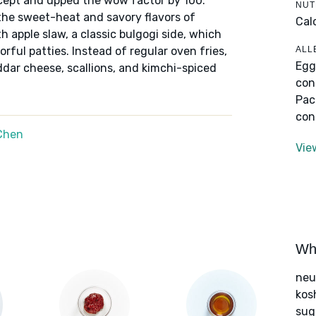
cept and upped the wow factor by 100.
NUT
he sweet-heat and savory flavors of
Cal
h apple slaw, a classic bulgogi side, which
ALL
orful patties. Instead of regular oven fries,
Egg
dar cheese, scallions, and kimchi-spiced
con
Pac
con
Chen
Vie
Wha
neut
kos
sug