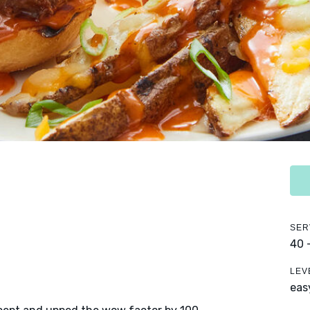
SER
40 
LEV
eas