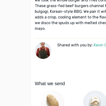
We took the whole burger and fries con
These grass-fed beef burgers channel t
bulgogi, Korean-style BBQ. We pair it wit
adds a crisp, cooling element to the flav
we disco the spuds up with melted ched
mayo.
Shared with you by:
Kevin 
What we send