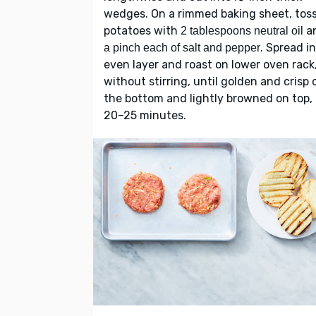
wedges. On a rimmed baking sheet, tos
potatoes with
a
2 tablespoons neutral oil
. Spread i
a pinch each of salt and pepper
even layer and roast on lower oven rack
without stirring, until golden and crisp 
the bottom and lightly browned on top,
20–25 minutes.