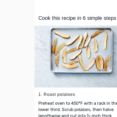
Cook this recipe in 6 simple steps
1. Roast potatoes
Preheat oven to 450°F with a rack in th
lower third. Scrub
, then halve
potatoes
lengthwise and cut into ½-inch thick