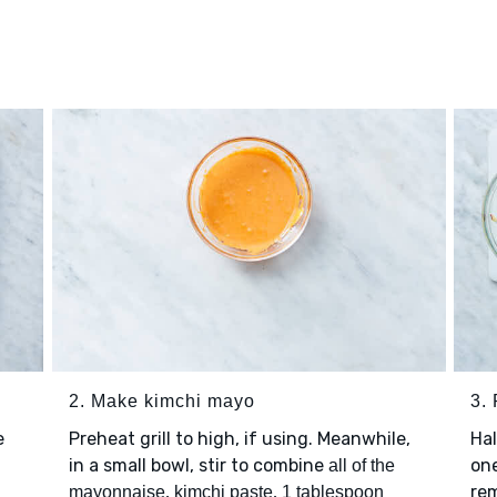
2. Make kimchi mayo
3.
e
Preheat grill to high, if using. Meanwhile,
Ha
in a small bowl, stir to combine
one
all of the
,
,
rem
mayonnaise
kimchi paste
1 tablespoon