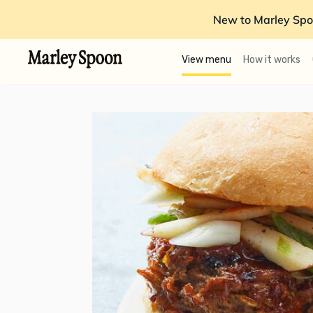
New to Marley Spo
View menu
How it works