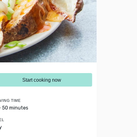
Start cooking now
VING TIME
- 50 minutes
EL
y