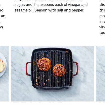
s
, and
sli
sugar
2 teaspoons each of vinegar and
nd
. Season with
and
.
thi
sesame oil
salt
pepper
n an
mat
,
in 
on
vin
ta