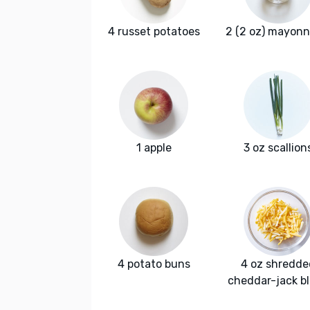
4 russet potatoes
2 (2 oz) mayonn
1 apple
3 oz scallion
4 potato buns
4 oz shredde
cheddar-jack b