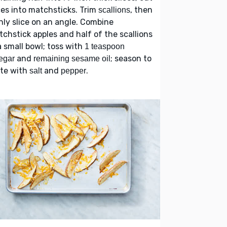
ces into matchsticks. Trim
, then
scallions
nly slice on an angle. Combine
chstick apples and half of the scallions
a small bowl; toss with
1 teaspoon
and
; season to
egar
remaining sesame oil
ste with
and
.
salt
pepper