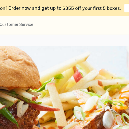
on?
$355 off your first 5 boxes
Order now and get up to
.
Customer Service