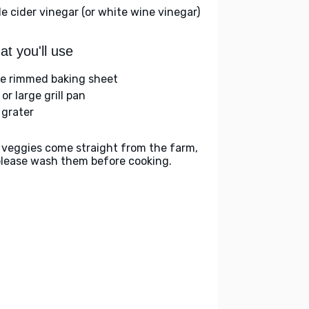
le cider vinegar (or white wine vinegar)
t you'll use
ge rimmed baking sheet
l or large grill pan
 grater
 veggies come straight from the farm,
please wash them before cooking.