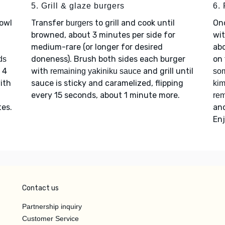
5. Grill & glaze burgers
6. 
bowl
Transfer
to grill and cook until
On
burgers
browned, about 3 minutes per side for
wi
medium-rare (or longer for desired
ab
doneness). Brush both sides each burger
on
ds
 4
with
and grill until
remaining yakiniku sauce
som
with
sauce is sticky and caramelized, flipping
ki
every 15 seconds, about 1 minute more.
rem
tes.
an
Enj
Contact us
Partnership inquiry
Customer Service