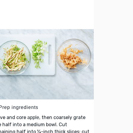
 Prep ingredients
lve and core
, then coarsely grate
apple
 half into a medium bowl. Cut
aining half into ¼-inch thick slices; cut