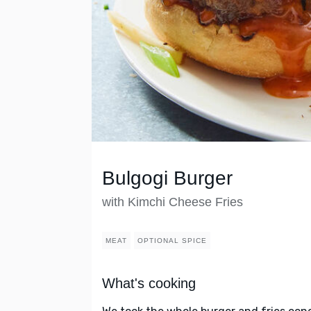
Bulgogi Burger
with Kimchi Cheese Fries
MEAT
OPTIONAL SPICE
What's cooking