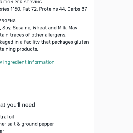
RITION PER SERVING
ories 1150,
Fat 72,
Proteins 44,
Carbs 87
ERGENS
, Soy, Sesame, Wheat and Milk. May
tain traces of other allergens.
kaged in a facility that packages gluten
taining products.
w ingredient information
t you'll need
ral oil
her salt & ground pepper
ar