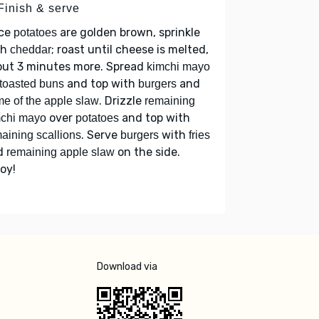
Finish & serve
ce
are golden brown, sprinkle
potatoes
th
; roast until cheese is melted,
cheddar
out 3 minutes more. Spread
kimchi mayo
and top with
and
toasted buns
burgers
. Drizzle
e of the apple slaw
remaining
over
and top with
mchi mayo
potatoes
. Serve
with
aining scallions
burgers
fries
d
on the side.
remaining apple slaw
oy!
Download via