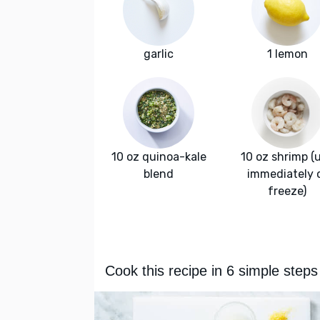
garlic
1 lemon
10 oz quinoa-kale
10 oz shrimp (
blend
immediately 
freeze)
Cook this recipe in 6 simple steps