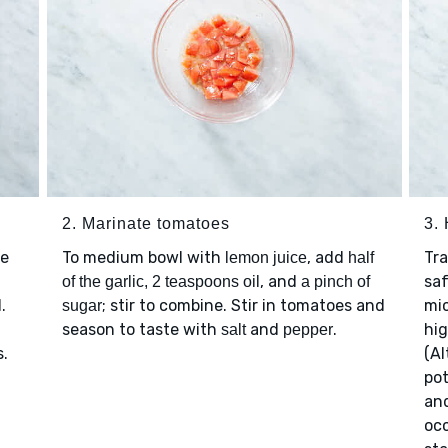
2. Marinate tomatoes
3.
te
To medium bowl with
, add
Tr
lemon juice
half
, and
saf
of the garlic, 2 teaspoons oil
a pinch of
.
; stir to combine. Stir in tomatoes and
mi
sugar
season to taste with
and
.
hig
salt
pepper
s.
(Al
po
an
occ