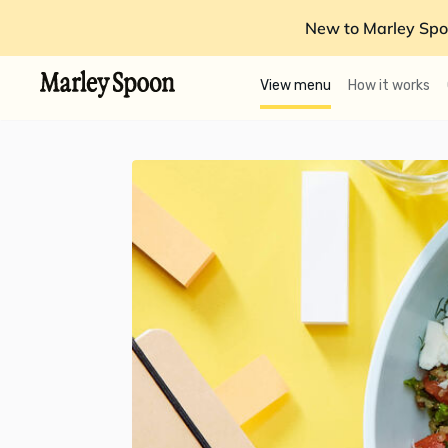
New to Marley Spo
View menu
How it works