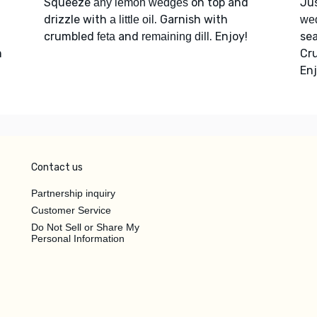
Squeeze
on top and
Ju
any lemon wedges
drizzle with
. Garnish with
a little oil
we
crumbled
and
. Enjoy!
sea
feta
remaining dill
m
Cr
Enj
Contact us
Partnership inquiry
Customer Service
Do Not Sell or Share My
Personal Information