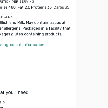
RITION PER SERVING
ories 480,
Fat 23,
Proteins 35,
Carbs 35
ERGENS
llfish and Milk. May contain traces of
er allergens. Packaged in a facility that
kages gluten containing products.
w ingredient information
t you'll need
e oil
ar