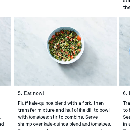
sta
the
5. Eat now!
6. 
Fluff
with a fork, then
Tr
kale-quinoa blend
transfer mixture and
to bowl
to
half of the dill
k
with
; stir to combine. Serve
Se
tomatoes
nd
over
.
in 
shrimp
kale-quinoa blend and tomatoes