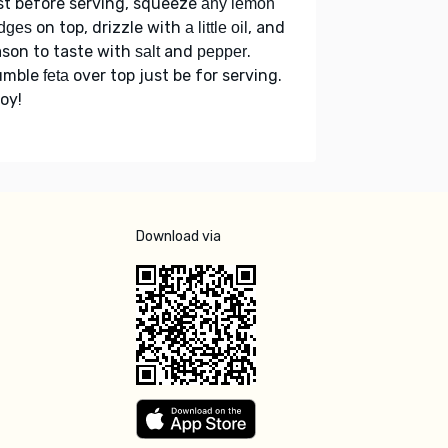
st before serving, squeeze
any lemon
on top, drizzle with
, and
dges
a little oil
son to taste with
and
.
salt
pepper
umble
over top just be for serving.
feta
oy!
Download via