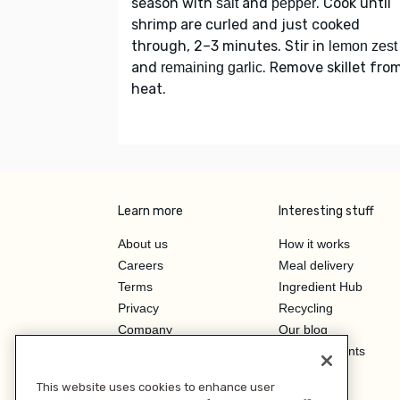
season with
and
. Cook until
salt
pepper
shrimp are curled and just cooked
through, 2–3 minutes. Stir in
lemon zest
and
. Remove skillet fro
remaining garlic
heat.
Learn more
Interesting stuff
About us
How it works
Careers
Meal delivery
Terms
Ingredient Hub
Privacy
Recycling
Company
Our blog
Press
Hero Discounts
Affiliate Program
This website uses cookies to enhance user
Investor Relations