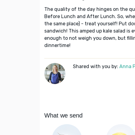
The quality of the day hinges on the qua
Before Lunch and After Lunch. So, wheth
the same place) - treat yourself! Put 
sandwich! This amped up kale salad is ev
enough to not weigh you down, but filli
dinnertime!
Shared with you by:
Anna P
What we send