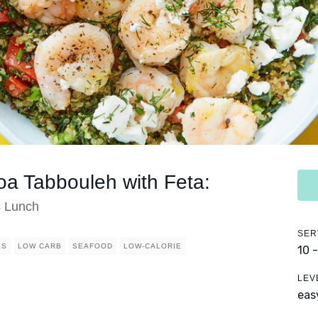
a Tabbouleh with Feta:
s Lunch
SER
ES
LOW CARB
SEAFOOD
LOW-CALORIE
10 
LEV
eas