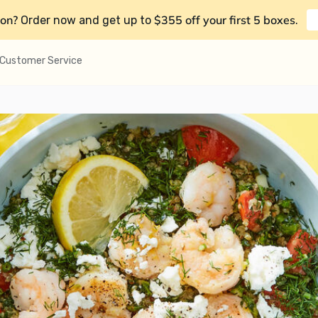
on?
$355 off your first 5 boxes
Order now and get up to
.
Customer Service