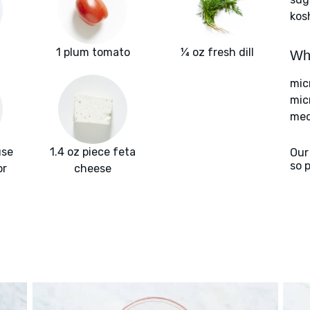
kos
1 plum tomato
¼ oz fresh dill
Wha
mic
mic
med
use
1.4 oz piece feta
Our
so 
or
cheese