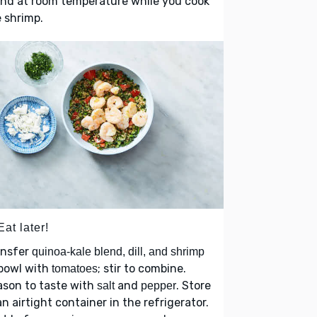
nd at room temperature while you cook
 shrimp.
Eat later!
ansfer
quinoa-kale blend, dill, and shrimp
 bowl with
; stir to combine.
tomatoes
ason to taste with
and
. Store
salt
pepper
an airtight container in the refrigerator.