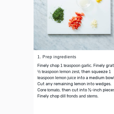
1. Prep ingredients
Finely chop
. Finely gra
1 teaspoon garlic
, then squeeze
½ teaspoon lemon zest
1
into a medium bowl
teaspoon lemon juice
Cut any remaining lemon into wedges.
Core
, then cut into ½-inch piece
tomato
Finely chop
.
dill fronds and stems