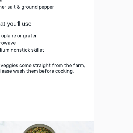
her salt & ground pepper
t you'll use
roplane or grater
rowave
ium nonstick skillet
 veggies come straight from the farm,
please wash them before cooking.