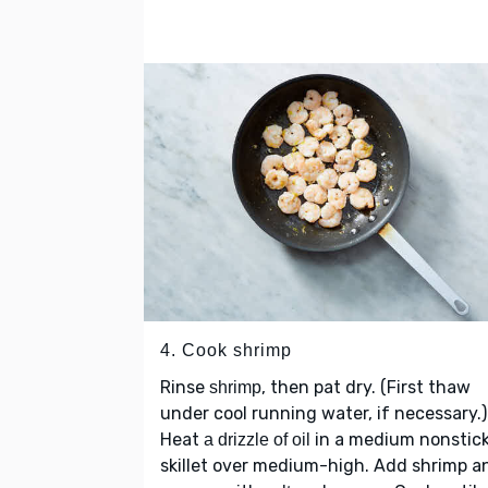
4. Cook shrimp
Rinse
, then pat dry. (First thaw
shrimp
under cool running water, if necessary.)
Heat
in a medium nonstic
a drizzle of oil
skillet over medium-high. Add shrimp a