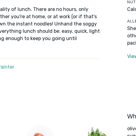
NUT
Cal
lity of lunch. There are no hours, only
er you're at home, or at work (or if that's
ALL
down the instant noodles! Unhand the soggy
She
erything lunch should be: easy, quick, light
oth
ng enough to keep you going until
pac
Vie
ainter
Wha
oliv
sug