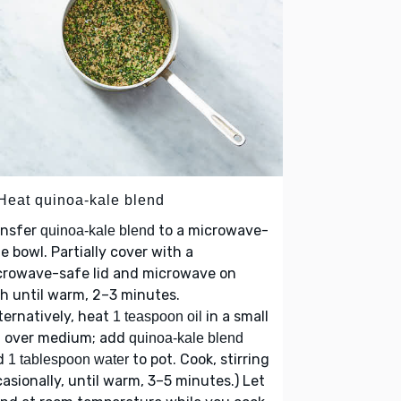
 Heat quinoa-kale blend
ansfer
to a microwave-
quinoa-kale blend
e bowl. Partially cover with a
crowave-safe lid and microwave on
h until warm, 2–3 minutes.
ternatively, heat
in a small
1 teaspoon oil
t over medium; add
quinoa-kale blend
d
to pot. Cook, stirring
1 tablespoon water
asionally, until warm, 3–5 minutes.) Let