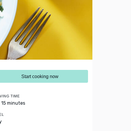
Start cooking now
VING TIME
- 15 minutes
EL
y