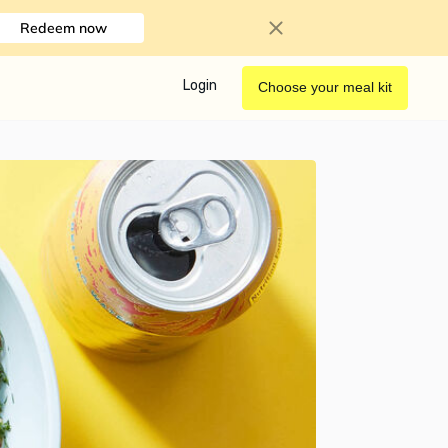
Redeem now
Login
Choose your meal kit