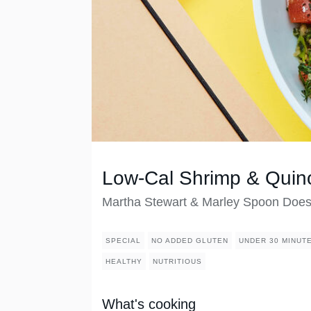
Low-Cal Shrimp & Quino
Martha Stewart & Marley Spoon Doe
SPECIAL
NO ADDED GLUTEN
UNDER 30 MINUT
HEALTHY
NUTRITIOUS
What's cooking