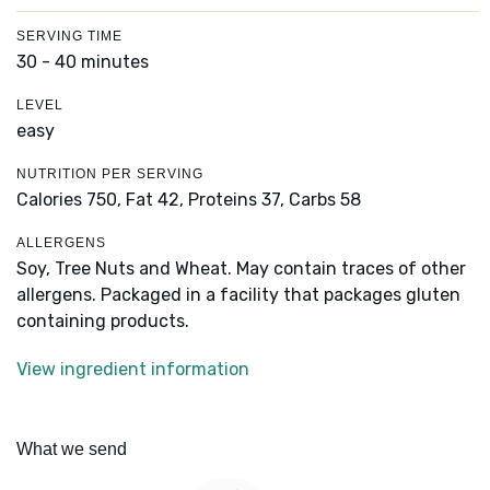
SERVING TIME
30 - 40 minutes
LEVEL
easy
NUTRITION PER SERVING
Calories 750,
Fat 42,
Proteins 37,
Carbs 58
ALLERGENS
Soy, Tree Nuts and Wheat. May contain traces of other
allergens. Packaged in a facility that packages gluten
containing products.
View ingredient information
What we send