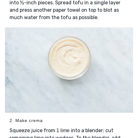
into ½-inch pieces. Spread tofu in a single layer
and press another paper towel on top to blot as
much water from the tofu as possible.
2. Make crema
Squeeze juice from
into a blender; cut
1 lime
remaining lime into wedges. To the blender, add