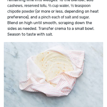
,
,
,
cashews
reserved tofu
⅔ cup water
½ teaspoon
(or more or less, depending on heat
chipotle powder
preference), and
.
a pinch each of salt and sugar
Blend on high until smooth, scraping down the
sides as needed. Transfer crema to a small bowl.
Season to taste with
.
salt