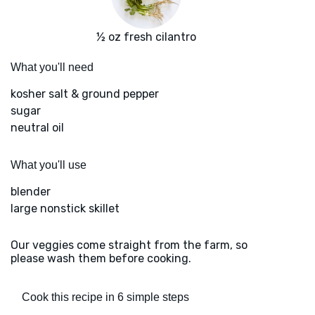
½ oz fresh cilantro
What you'll need
kosher salt & ground pepper
sugar
neutral oil
What you'll use
blender
large nonstick skillet
Our veggies come straight from the farm, so
please wash them before cooking.
Cook this recipe in 6 simple steps