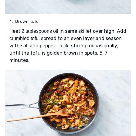
4. Brown tofu
Heat
in same skillet over high. Add
2 tablespoons oil
; spread to an even layer and season
crumbled tofu
with
and
. Cook, stirring occasionally,
salt
pepper
until the tofu is golden brown in spots, 5–7
minutes.