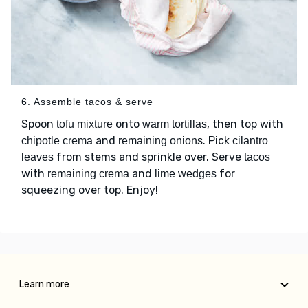
6. Assemble tacos & serve
Spoon
onto
, then top with
tofu mixture
warm tortillas
and
. Pick
chipotle crema
remaining onions
cilantro
from stems and sprinkle over. Serve
leaves
tacos
with
and
for
remaining crema
lime wedges
squeezing over top. Enjoy!
Learn more