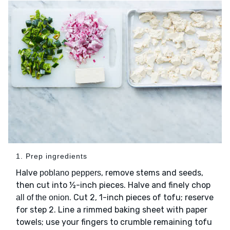
1. Prep ingredients
Halve
, remove stems and seeds,
poblano peppers
then cut into ½-inch pieces. Halve and finely chop
. Cut 2, 1-inch pieces of tofu; reserve
all of the onion
for step 2. Line a rimmed baking sheet with paper
towels; use your fingers to crumble remaining tofu