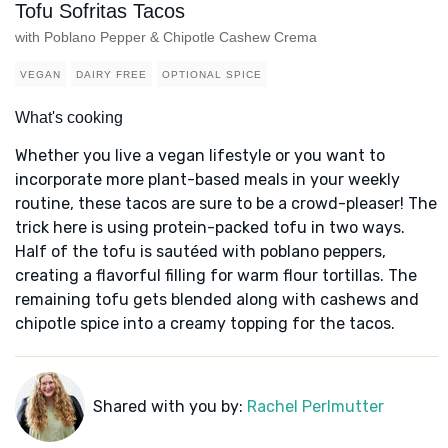
Tofu Sofritas Tacos
with Poblano Pepper & Chipotle Cashew Crema
VEGAN
DAIRY FREE
OPTIONAL SPICE
What's cooking
Whether you live a vegan lifestyle or you want to
incorporate more plant-based meals in your weekly
routine, these tacos are sure to be a crowd-pleaser! The
trick here is using protein-packed tofu in two ways.
Half of the tofu is sautéed with poblano peppers,
creating a flavorful filling for warm flour tortillas. The
remaining tofu gets blended along with cashews and
chipotle spice into a creamy topping for the tacos.
Shared with you by:
Rachel Perlmutter