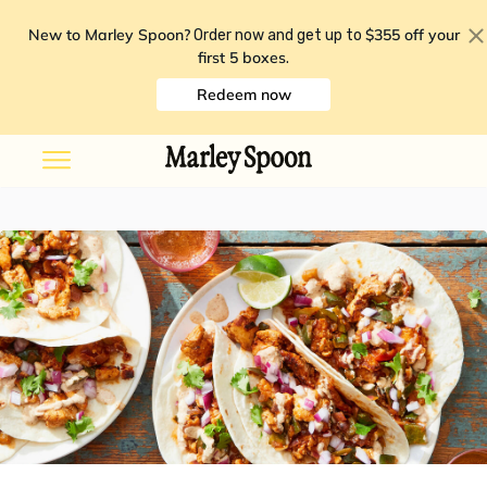
New to Marley Spoon?
$355 off your
Order now and get up to
first 5 boxes
.
Redeem now