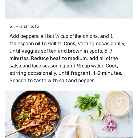
5. Finish tofu
Add
,
, and
peppers
all but ¼ cup of the onions
1
to skillet. Cook, stirring occasionally,
tablespoon oil
until veggies soften and brown in spots, 5–7
minutes. Reduce heat to medium; add
all of the
and
. Cook,
salsa and taco seasoning
½ cup water
stirring occasionally, until fragrant, 1–2 minutes.
Season to taste with
and
.
salt
pepper