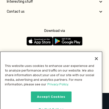
Interesting stuff
Contact us
Download via
Follow us
This website uses cookies to enhance user experience and
to analyze performance and traffic on our website. We also
Pay with
share information about your use of our site with our social
media, advertising and analytics partners. For more
information, please see our
Privacy Policy.
Accept Cookies
2026 © MMM Consumer Brands Inc. All rights reserved.