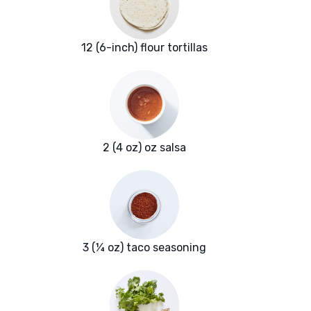
12 (6-inch) flour tortillas
2 (4 oz) oz salsa
3 (¼ oz) taco seasoning