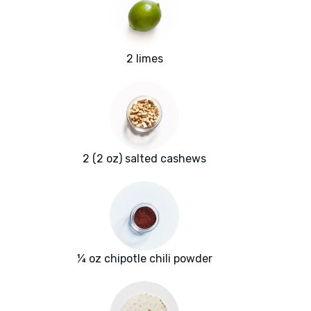
2 limes
2 (2 oz) salted cashews
¼ oz chipotle chili powder