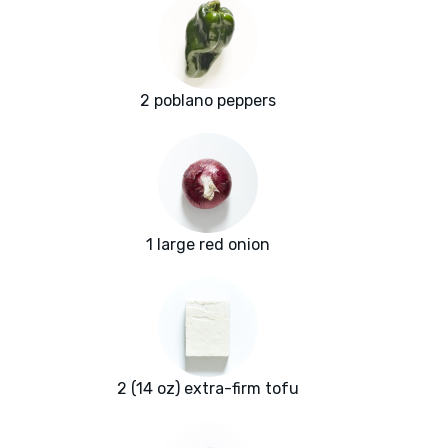
2 poblano peppers
1 large red onion
2 (14 oz) extra-firm tofu