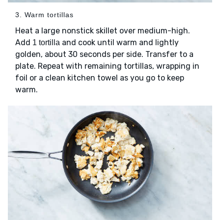
3. Warm tortillas
Heat a large nonstick skillet over medium-high.
Add
and cook until warm and lightly
1 tortilla
golden, about 30 seconds per side. Transfer to a
plate. Repeat with remaining tortillas, wrapping in
foil or a clean kitchen towel as you go to keep
warm.