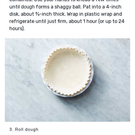
until
forms a shaggy ball. Pat into a 4-inch
dough
disk, about ¾-inch thick. Wrap in plastic wrap and
refrigerate until just firm, about 1 hour (or up to 24
hours).
3. Roll dough