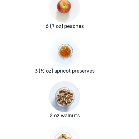
6 (7 oz) peaches
3 (½ oz) apricot preserves
2 oz walnuts