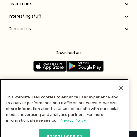
Learn more
Interesting stuff
Contact us
Download via
Follow us
This website uses cookies to enhance user experience and
to analyze performance and traffic on our website. We also
Pay with
share information about your use of our site with our social
media, advertising and analytics partners. For more
information, please see our
Privacy Policy.
Accept Cookies