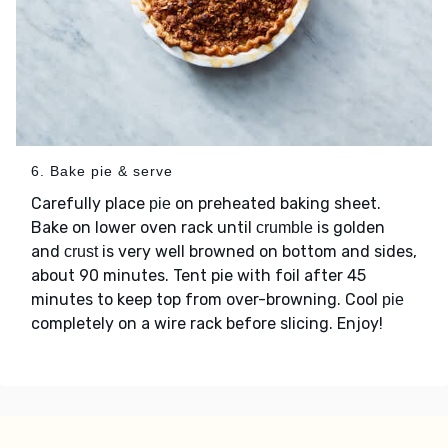
6. Bake pie & serve
Carefully place
on preheated baking sheet.
pie
Bake on lower oven rack until
is golden
crumble
and
is very well browned on bottom and sides,
crust
about 90 minutes. Tent pie with foil after 45
minutes to keep top from over-browning. Cool
pie
completely on a wire rack before slicing. Enjoy!