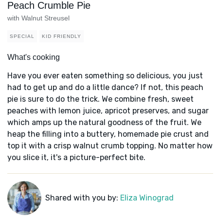
Peach Crumble Pie
with Walnut Streusel
SPECIAL
KID FRIENDLY
What's cooking
Have you ever eaten something so delicious, you just
had to get up and do a little dance? If not, this peach
pie is sure to do the trick. We combine fresh, sweet
peaches with lemon juice, apricot preserves, and sugar
which amps up the natural goodness of the fruit. We
heap the filling into a buttery, homemade pie crust and
top it with a crisp walnut crumb topping. No matter how
you slice it, it's a picture-perfect bite.
Shared with you by:
Eliza Winograd