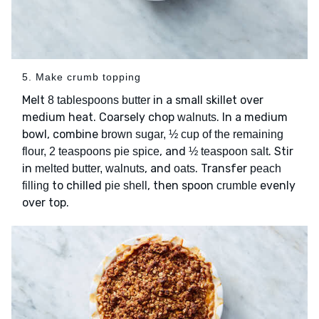
5. Make crumb topping
Melt
in a small skillet over
8 tablespoons butter
medium heat. Coarsely chop
. In a medium
walnuts
bowl, combine
brown sugar, ½ cup of the remaining
, and
. Stir
flour, 2 teaspoons pie spice
½ teaspoon salt
in
, and
. Transfer
melted butter, walnuts
oats
peach
to chilled
, then spoon
evenly
filling
pie shell
crumble
over top.