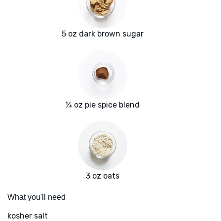
5 oz dark brown sugar
¼ oz pie spice blend
3 oz oats
What you'll need
kosher salt