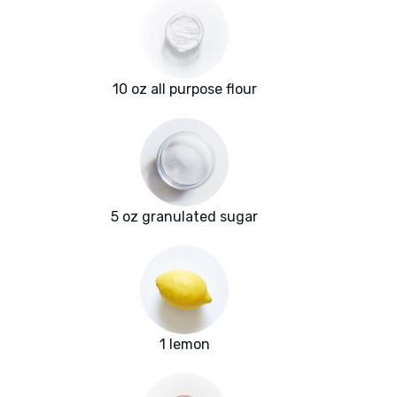
10 oz all purpose flour
5 oz granulated sugar
1 lemon