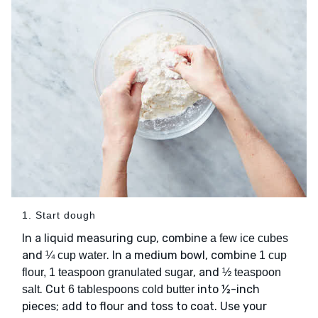
1. Start dough
In a liquid measuring cup, combine
a few ice cubes
and
. In a medium bowl, combine
¼ cup water
1 cup
, and
flour, 1 teaspoon granulated sugar
½ teaspoon
. Cut
into ½-inch
salt
6 tablespoons cold butter
pieces; add to flour and toss to coat. Use your