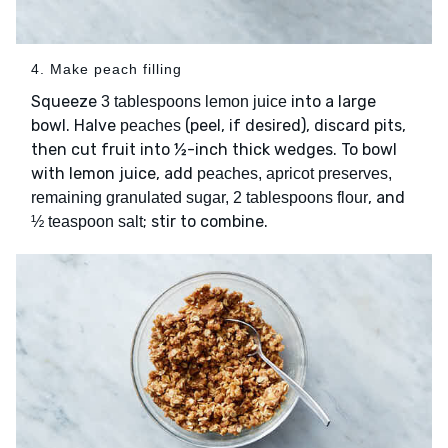
4. Make peach filling
Squeeze
into a large
3 tablespoons lemon juice
bowl. Halve
(peel, if desired), discard pits,
peaches
then cut fruit into ½-inch thick wedges. To bowl
with lemon juice, add
peaches, apricot preserves,
, and
remaining granulated sugar, 2 tablespoons flour
; stir to combine.
½ teaspoon salt