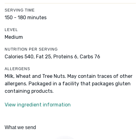
SERVING TIME
150 - 180 minutes
LEVEL
Medium
NUTRITION PER SERVING
Calories 540,
Fat 25,
Proteins 6,
Carbs 76
ALLERGENS
Milk, Wheat and Tree Nuts. May contain traces of other
allergens. Packaged in a facility that packages gluten
containing products.
View ingredient information
What we send