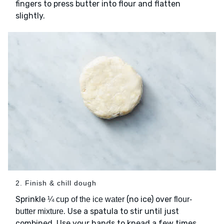
fingers to press butter into flour and flatten
slightly.
2. Finish & chill dough
Sprinkle
(no ice) over
¼ cup of the ice water
flour-
. Use a spatula to stir until just
butter mixture
combined. Use your hands to knead a few times