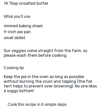
14 Tbsp unsalted butter
What you'll use
rimmed baking sheet
9-inch pie pan
small skillet
Our veggies come straight from the farm, so
please wash them before cooking.
Cooking tip
Keep the pie in the oven as long as possible
without burning the crust and topping (the foil
tent helps to prevent over-browning). No one likes
a soggy bottom!
Cook this recipe in 6 simple steps