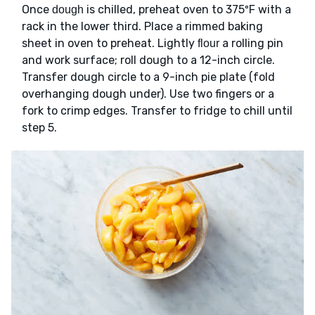
Once
is chilled, preheat oven to 375ºF with a
dough
rack in the lower third. Place a rimmed baking
sheet in oven to preheat. Lightly
a rolling pin
flour
and work surface; roll dough to a 12-inch circle.
Transfer dough circle to a 9-inch pie plate (fold
overhanging dough under). Use two fingers or a
fork to crimp edges. Transfer to fridge to chill until
step 5.