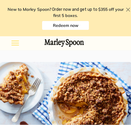
New to Marley Spoon?
$355 off your
Order now and get up to
first 5 boxes
.
Redeem now