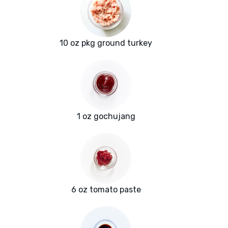
10 oz pkg ground turkey
1 oz gochujang
6 oz tomato paste