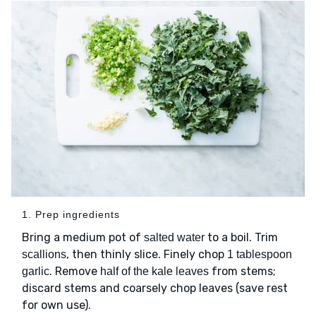
1. Prep ingredients
Bring a medium pot of
to a boil. Trim
salted water
, then thinly slice. Finely chop
scallions
1 tablespoon
. Remove
from stems;
garlic
half of the kale leaves
discard stems and coarsely chop leaves (save rest
for own use).