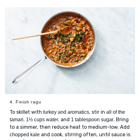
4. Finish ragu
To skillet with
, stir in
turkey and aromatics
all of the
,
, and
. Bring
tamari
1½ cups water
1 tablespoon sugar
to a simmer, then reduce heat to medium-low. Add
and cook, stirring often, until sauce is
chopped kale