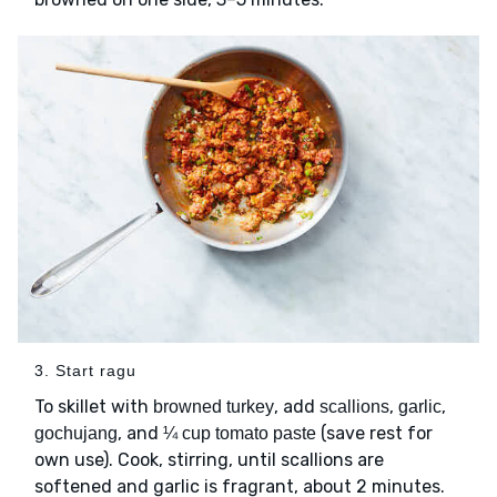
3. Start ragu
To skillet with
, add
,
,
browned turkey
scallions
garlic
, and
(save rest for
gochujang
¼ cup tomato paste
own use). Cook, stirring, until scallions are
softened and garlic is fragrant, about 2 minutes.