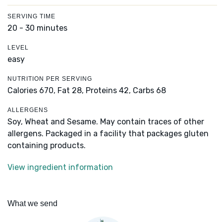
SERVING TIME
20 - 30 minutes
LEVEL
easy
NUTRITION PER SERVING
Calories 670,
Fat 28,
Proteins 42,
Carbs 68
ALLERGENS
Soy, Wheat and Sesame. May contain traces of other
allergens. Packaged in a facility that packages gluten
containing products.
View ingredient information
What we send