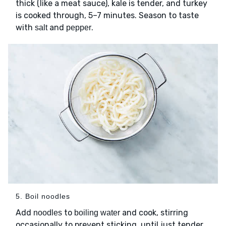
thick (like a meat sauce), kale is tender, and turkey
is cooked through, 5–7 minutes. Season to taste
with
and
.
salt
pepper
5. Boil noodles
Add
to
and cook, stirring
noodles
boiling water
occasionally to prevent sticking, until just tender,