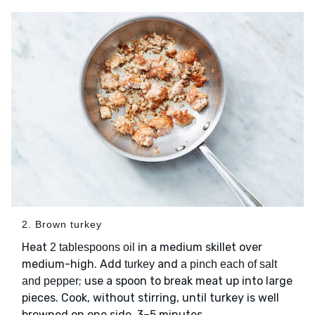
2. Brown turkey
Heat
in a medium skillet over
2 tablespoons oil
medium-high. Add
and
turkey
a pinch each of salt
; use a spoon to break meat up into large
and pepper
pieces. Cook, without stirring, until turkey is well
browned on one side, 3–5 minutes.