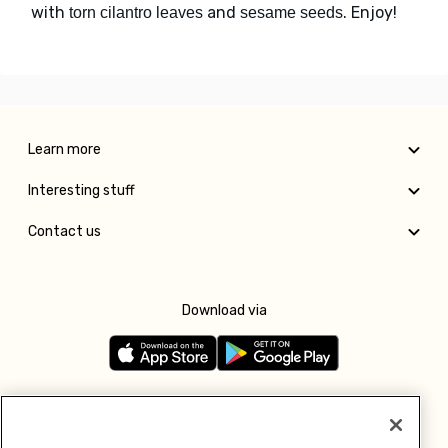
with
and
. Enjoy!
torn cilantro leaves
sesame seeds
Learn more
Interesting stuff
Contact us
Download via
Follow us