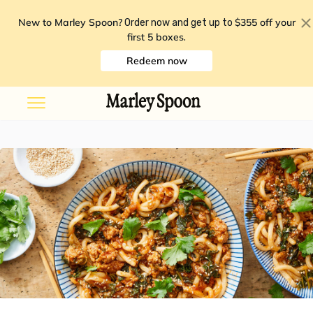
New to Marley Spoon?
$355 off your
Order now and get up to
first 5 boxes
.
Redeem now