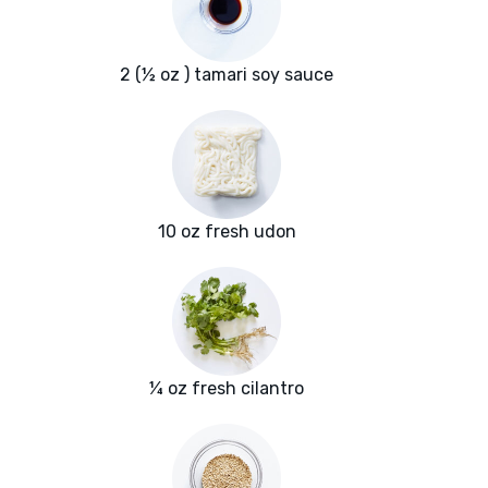
2 (½ oz ) tamari soy sauce
10 oz fresh udon
¼ oz fresh cilantro