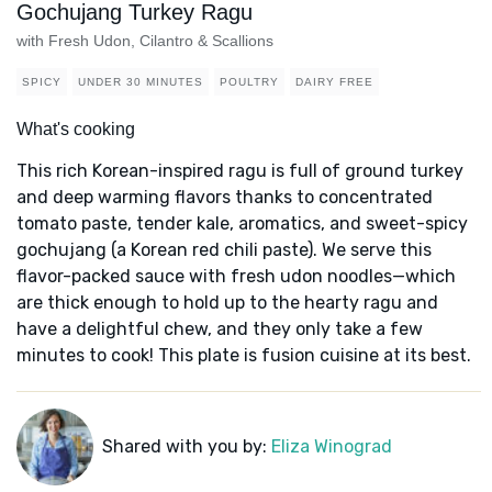
Gochujang Turkey Ragu
with Fresh Udon, Cilantro & Scallions
SPICY
UNDER 30 MINUTES
POULTRY
DAIRY FREE
What's cooking
This rich Korean-inspired ragu is full of ground turkey
and deep warming flavors thanks to concentrated
tomato paste, tender kale, aromatics, and sweet-spicy
gochujang (a Korean red chili paste). We serve this
flavor-packed sauce with fresh udon noodles—which
are thick enough to hold up to the hearty ragu and
have a delightful chew, and they only take a few
minutes to cook! This plate is fusion cuisine at its best.
Shared with you by:
Eliza Winograd