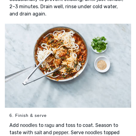
2–3 minutes. Drain well, rinse under cold water,
and drain again.
6. Finish & serve
Add
to
and toss to coat. Season to
noodles
ragu
taste with
and
. Serve
topped
salt
pepper
noodles