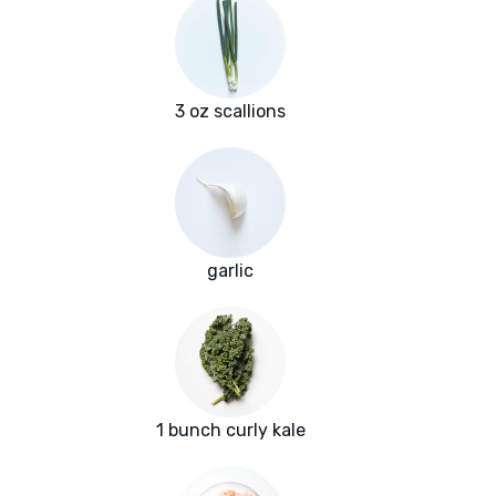
3 oz scallions
garlic
1 bunch curly kale