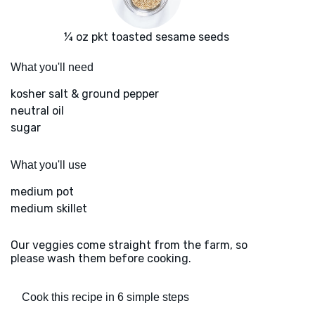
¼ oz pkt toasted sesame seeds
What you'll need
kosher salt & ground pepper
neutral oil
sugar
What you'll use
medium pot
medium skillet
Our veggies come straight from the farm, so
please wash them before cooking.
Cook this recipe in 6 simple steps