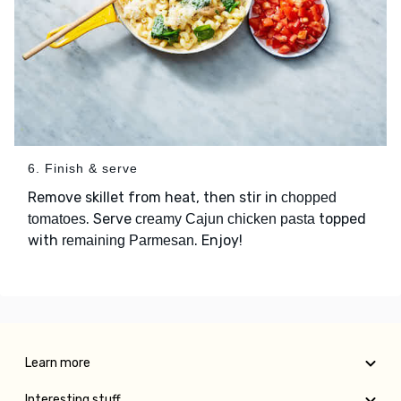
6. Finish & serve
Remove skillet from heat, then stir in
chopped
. Serve
topped
tomatoes
creamy Cajun chicken pasta
with
. Enjoy!
remaining Parmesan
Learn more
Interesting stuff