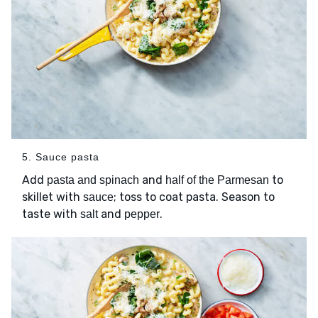
5. Sauce pasta
Add
and
to
pasta and spinach
half of the Parmesan
skillet with
; toss to coat pasta. Season to
sauce
taste with
and
.
salt
pepper