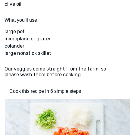
olive oil
What you'll use
large pot
microplane or grater
colander
large nonstick skillet
Our veggies come straight from the farm, so
please wash them before cooking.
Cook this recipe in 6 simple steps