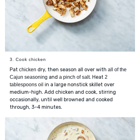
3. Cook chicken
Pat
dry, then season all over with
chicken
all of the
and
. Heat
Cajun seasoning
a pinch of salt
2
in a large nonstick skillet over
tablespoons oil
medium-high. Add chicken and cook, stirring
occasionally, until well browned and cooked
through, 3–4 minutes.