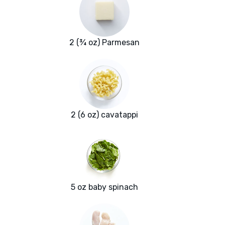
2 (¾ oz) Parmesan
2 (6 oz) cavatappi
5 oz baby spinach