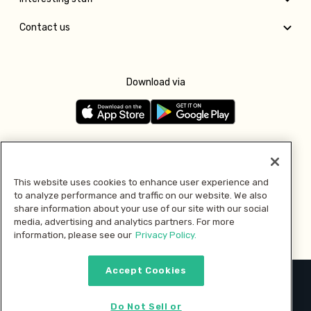
Contact us
Download via
Follow us
This website uses cookies to enhance user experience and
to analyze performance and traffic on our website. We also
Pay with
share information about your use of our site with our social
media, advertising and analytics partners. For more
information, please see our
Privacy Policy.
Accept Cookies
2026 © MMM Consumer Brands Inc. All rights reserved.
Do Not Sell or