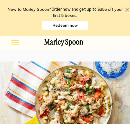
New to Marley Spoon?
$355 off your
Order now and get up to
first 5 boxes
.
Redeem now