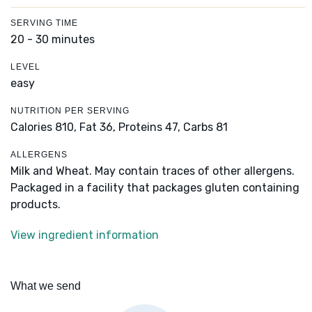
SERVING TIME
20 - 30 minutes
LEVEL
easy
NUTRITION PER SERVING
Calories 810,
Fat 36,
Proteins 47,
Carbs 81
ALLERGENS
Milk and Wheat. May contain traces of other allergens.
Packaged in a facility that packages gluten containing
products.
View ingredient information
What we send