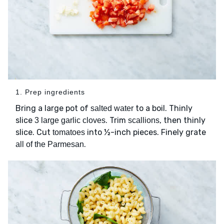
1. Prep ingredients
Bring a large pot of
to a boil. Thinly
salted water
slice
. Trim
, then thinly
3 large garlic cloves
scallions
slice. Cut
into ½-inch pieces. Finely grate
tomatoes
.
all of the Parmesan