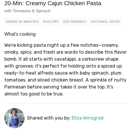
20-Min: Creamy Cajun Chicken Pasta
with Tomatoes & Spinach
UNDER 30 MINUTES
POULTRY
KID FRIENDLY
OPTIONAL SPICE
What's cooking
We're kicking pasta night up a few notches—creamy,
smoky, spicy, and fresh are words to describe this flavor
bomb. It all starts with cavatappi, a corkscrew shape
with grooves; it's perfect for holding onto a spiced up
ready-to-heat alfredo sauce with baby spinach, plum
tomatoes, and sliced chicken breast. A sprinkle of nutty
Parmesan before serving takes it over the top. It's
almost too good to be true.
Shared with you by:
Eliza Winograd