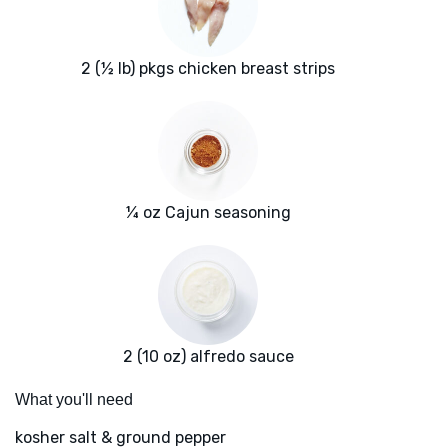
2 (½ lb) pkgs chicken breast strips
¼ oz Cajun seasoning
2 (10 oz) alfredo sauce
What you'll need
kosher salt & ground pepper