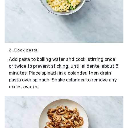
2. Cook pasta
Add
to boiling water and cook, stirring once
pasta
or twice to prevent sticking, until al dente, about 8
minutes. Place
in a colander, then drain
spinach
pasta over spinach. Shake colander to remove any
excess water.