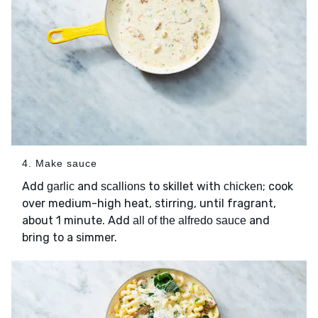
4. Make sauce
Add
and
to skillet with
; cook
garlic
scallions
chicken
over medium-high heat, stirring, until fragrant,
about 1 minute. Add
and
all of the alfredo sauce
bring to a simmer.