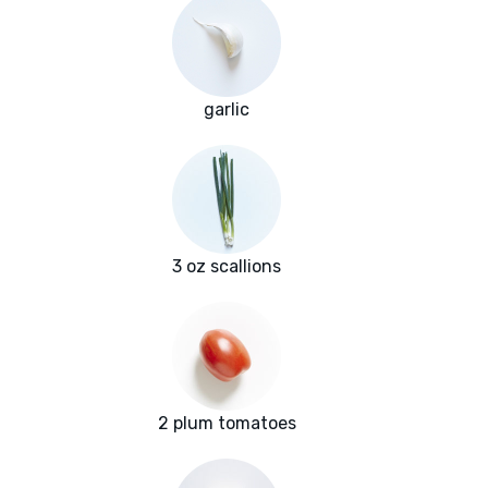
garlic
3 oz scallions
2 plum tomatoes