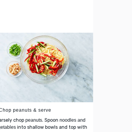
 Chop peanuts & serve
arsely chop
. Spoon
peanuts
noodles and
into shallow bowls and top with
etables