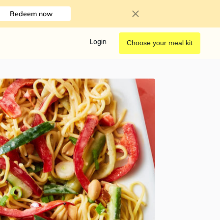
Redeem now
Login
Choose your meal kit