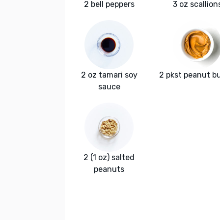
2 bell peppers
3 oz scallion
2 oz tamari soy
2 pkst peanut b
sauce
2 (1 oz) salted
peanuts