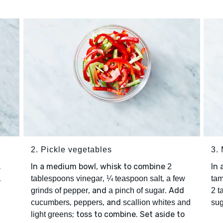
2. Pickle vegetables
3.
.
In a medium bowl, whisk to combine
In 
2
,
,
,
tablespoons vinegar
¼ teaspoon salt
a few
tam
, and
. Add
grinds of pepper
a pinch of sugar
2 t
,
, and
cucumbers
peppers
scallion whites and
sug
; toss to combine. Set aside to
light greens