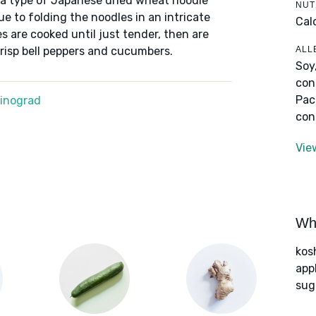
e a type of Japanese dried wheat noodle
NUT
e to folding the noodles in an intricate
Cal
s are cooked until just tender, then are
ALL
risp bell peppers and cucumbers.
Soy
con
Pac
Winograd
con
Vie
Wha
kos
app
sug