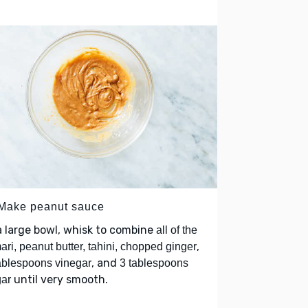
 Make peanut sauce
a large bowl, whisk to combine
all of the
,
ari, peanut butter, tahini, chopped ginger
, and
ablespoons vinegar
3 tablespoons
until very smooth.
ar