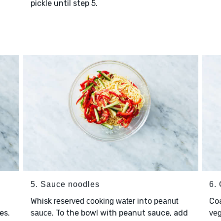
pickle until step 5.
5. Sauce noodles
6.
Whisk
into
Co
reserved cooking water
peanut
es.
. To the bowl with peanut sauce, add
sauce
veg