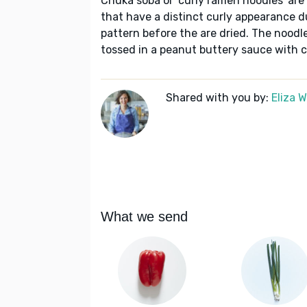
Chuka soba or 'curly ramen noodles' ar
that have a distinct curly appearance du
pattern before the are dried. The noodle
tossed in a peanut buttery sauce with c
Shared with you by:
Eliza 
What we send