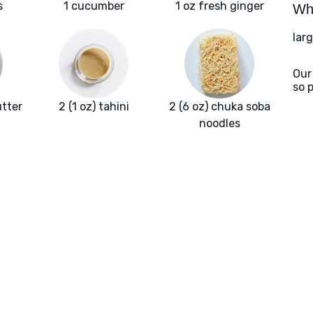
s
1 cucumber
1 oz fresh ginger
Wha
lar
Our
so 
utter
2 (1 oz) tahini
2 (6 oz) chuka soba
noodles