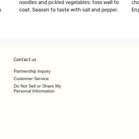
and
; toss well to
noodles
pickled vegetables
ch
n
coat. Season to taste with
and
.
Enj
salt
pepper
Contact us
Partnership inquiry
Customer Service
Do Not Sell or Share My
Personal Information