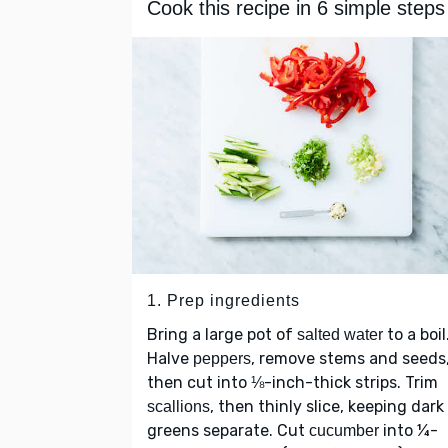
Cook this recipe in 6 simple steps
1. Prep ingredients
Bring a large pot of
to a boil
salted water
Halve
, remove stems and seeds
peppers
then cut into ⅛-inch-thick strips. Trim
, then thinly slice, keeping dark
scallions
greens separate. Cut
into ¼-
cucumber