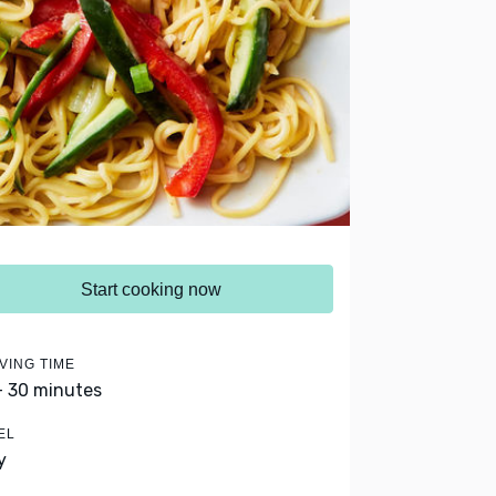
Start cooking now
VING TIME
- 30 minutes
EL
y