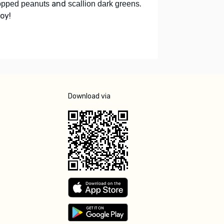
and
.
opped peanuts
scallion dark greens
oy!
Download via