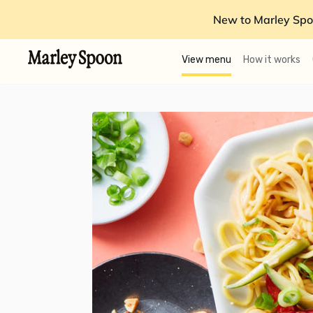
New to Marley Spo
View menu
How it works