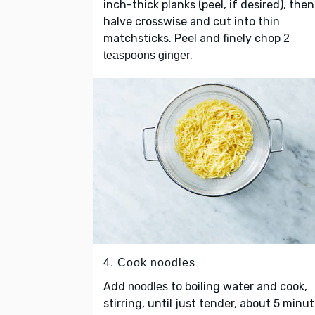
inch-thick planks (peel, if desired), then
halve crosswise and cut into thin
matchsticks. Peel and finely chop
2
.
teaspoons ginger
4. Cook noodles
Add
to boiling water and cook,
noodles
stirring, until just tender, about 5 minut