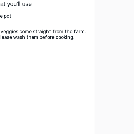
t you'll use
ge pot
 veggies come straight from the farm,
please wash them before cooking.