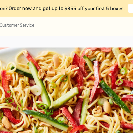
on?
$355 off your first 5 boxes
Order now and get up to
.
Customer Service