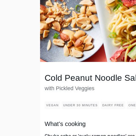
Cold Peanut Noodle Sa
with Pickled Veggies
VEGAN
UNDER 30 MINUTES
DAIRY FREE
ONE
What's cooking