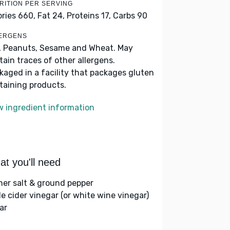
RITION PER SERVING
ories 660,
Fat 24,
Proteins 17,
Carbs 90
ERGENS
, Peanuts, Sesame and Wheat. May
tain traces of other allergens.
kaged in a facility that packages gluten
taining products.
w ingredient information
t you'll need
her salt & ground pepper
le cider vinegar (or white wine vinegar)
ar