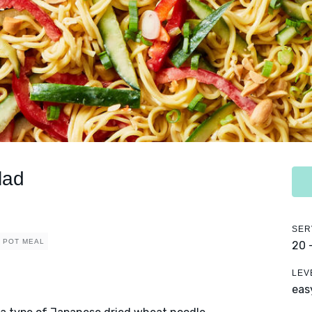
lad
SER
 POT MEAL
20 
LEV
eas