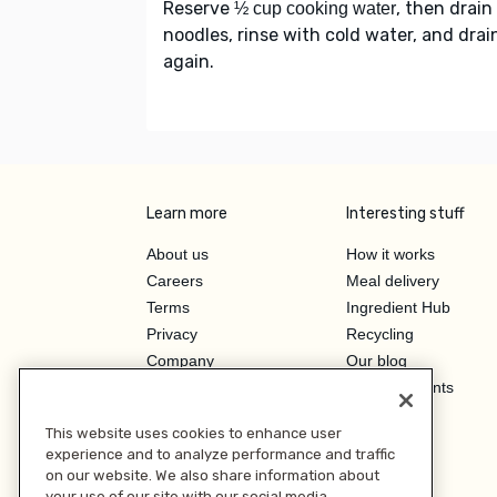
Reserve
, then drain
½ cup cooking water
noodles, rinse with cold water, and drai
again.
Learn more
Interesting stuff
About us
How it works
Careers
Meal delivery
Terms
Ingredient Hub
Privacy
Recycling
Company
Our blog
Press
Hero Discounts
Affiliate Program
This website uses cookies to enhance user
Investor Relations
experience and to analyze performance and traffic
on our website. We also share information about
your use of our site with our social media,