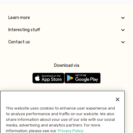
Learn more
Interesting stuff
Contact us
Download via
Follow us
This website uses cookies to enhance user experience and
to analyze performance and traffic on our website. We also
Pay with
share information about your use of our site with our social
media, advertising and analytics partners. For more
information, please see our
Privacy Policy.