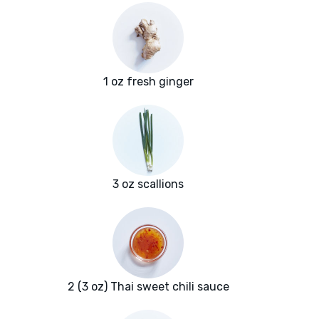
1 oz fresh ginger
3 oz scallions
2 (3 oz) Thai sweet chili sauce