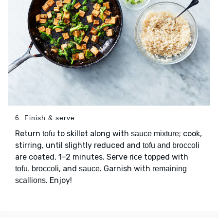
6. Finish & serve
Return
to skillet along with
; cook,
tofu
sauce mixture
stirring, until slightly reduced and
tofu and broccoli
are coated, 1–2 minutes. Serve
topped with
rice
, and
. Garnish with
tofu, broccoli
sauce
remaining
. Enjoy!
scallions