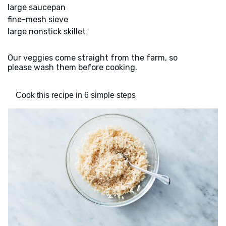
large saucepan
fine-mesh sieve
large nonstick skillet
Our veggies come straight from the farm, so
please wash them before cooking.
Cook this recipe in 6 simple steps