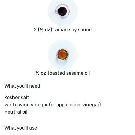
2 (½ oz) tamari soy sauce
½ oz toasted sesame oil
What you'll need
kosher salt
white wine vinegar (or apple cider vinegar)
neutral oil
What you'll use