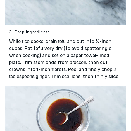
2. Prep ingredients
While
cooks, drain
and cut into ¾-inch
rice
tofu
cubes. Pat tofu very dry (to avoid spattering oil
when cooking) and set on a paper towel-lined
plate. Trim stem ends from
, then cut
broccoli
crowns into 1-inch florets. Peel and finely chop
2
. Trim
, then thinly slice.
tablespoons ginger
scallions