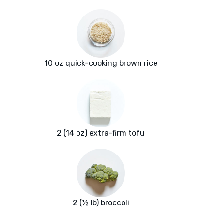
10 oz quick-cooking brown rice
2 (14 oz) extra-firm tofu
2 (½ lb) broccoli