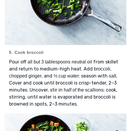
5. Cook broccoli
Pour off
from skillet
all but 3 tablespoons neutral oil
and return to medium-high heat. Add
,
broccoli
, and
; season with
.
chopped ginger
⅓ cup water
salt
Cover and cook until broccoli is crisp-tender, 2–3
minutes. Uncover, stir in
; cook,
half of the scallions
stirring, until water is evaporated and broccoli is
browned in spots, 2–3 minutes.