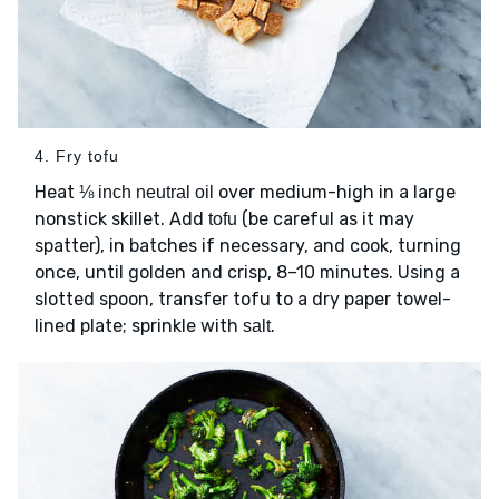
4. Fry tofu
Heat
over medium-high in a large
⅛ inch neutral oil
nonstick skillet. Add
(be careful as it may
tofu
spatter), in batches if necessary, and cook, turning
once, until golden and crisp, 8–10 minutes. Using a
slotted spoon, transfer tofu to a dry paper towel-
lined plate; sprinkle with
.
salt