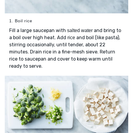
1. Boil rice
Fill a large saucepan with
and bring to
salted water
a boil over high heat. Add
and boil (like pasta),
rice
stirring occasionally, until tender, about 22
minutes. Drain rice in a fine-mesh sieve. Return
rice to saucepan and cover to keep warm until
ready to serve.