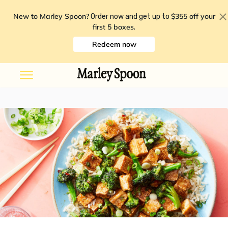
New to Marley Spoon?
$355 off your
Order now and get up to
first 5 boxes
.
Redeem now