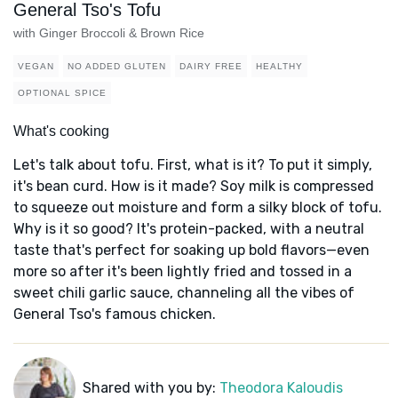
General Tso's Tofu
with Ginger Broccoli & Brown Rice
VEGAN
NO ADDED GLUTEN
DAIRY FREE
HEALTHY
OPTIONAL SPICE
What's cooking
Let's talk about tofu. First, what is it? To put it simply,
it's bean curd. How is it made? Soy milk is compressed
to squeeze out moisture and form a silky block of tofu.
Why is it so good? It's protein-packed, with a neutral
taste that's perfect for soaking up bold flavors—even
more so after it's been lightly fried and tossed in a
sweet chili garlic sauce, channeling all the vibes of
General Tso's famous chicken.
Shared with you by:
Theodora Kaloudis