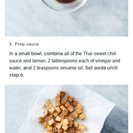
3. Prep sauce
In a small bowl, combine
all of the Thai sweet chili
,
sauce and tamari
2 tablespoons each of vinegar and
, and
. Set aside until
water
2 teaspoons sesame oil
step 6.