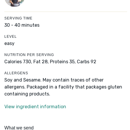
SERVING TIME
30 - 40 minutes
LEVEL
easy
NUTRITION PER SERVING
Calories 730,
Fat 28,
Proteins 35,
Carbs 92
ALLERGENS
Soy and Sesame. May contain traces of other
allergens. Packaged in a facility that packages gluten
containing products.
View ingredient information
What we send