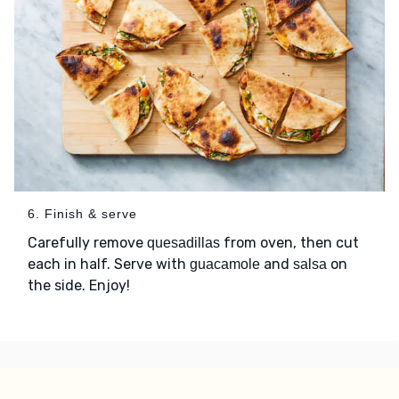
6. Finish & serve
Carefully remove
from oven, then cut
quesadillas
each in half. Serve with
and
on
guacamole
salsa
the side. Enjoy!