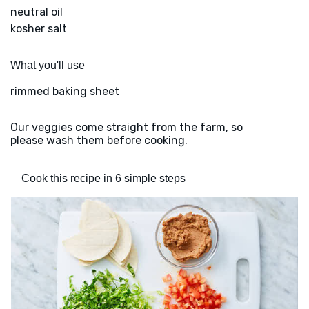
neutral oil
kosher salt
What you'll use
rimmed baking sheet
Our veggies come straight from the farm, so
please wash them before cooking.
Cook this recipe in 6 simple steps