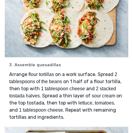
3. Assemble quesadillas
Arrange
on a work surface. Spread
flour tortillas
2
on 1 half of a flour tortilla,
tablespoons of the beans
then top with
and
1 tablespoon cheese
2 stacked
. Spread a thin layer of
on
tostada halves
sour cream
the top tostada, then top with
,
lettuce, tomatoes
and
. Repeat with remaining
1 tablespoon cheese
tortillas and ingredients.