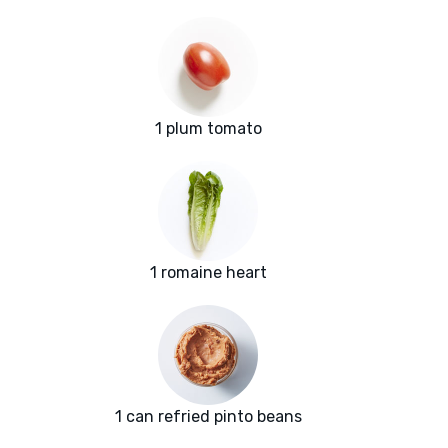
1 plum tomato
1 romaine heart
1 can refried pinto beans