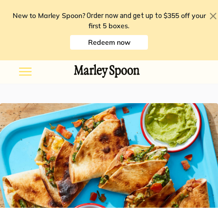
New to Marley Spoon?
$355 off your
Order now and get up to
first 5 boxes
.
Redeem now