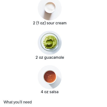
2 (1 oz) sour cream
2 oz guacamole
4 oz salsa
What you'll need