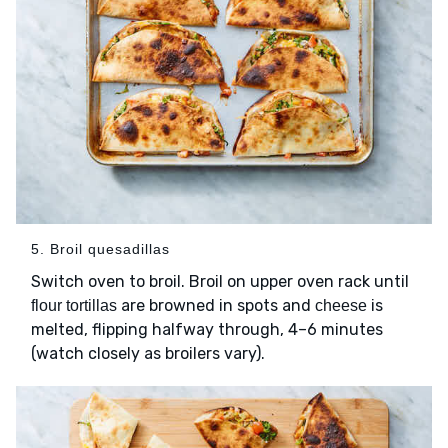
5. Broil quesadillas
Switch oven to broil. Broil on upper oven rack until
are browned in spots and
is
flour tortillas
cheese
melted, flipping halfway through, 4–6 minutes
(watch closely as broilers vary).