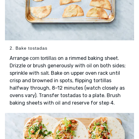
2. Bake tostadas
Arrange
on a rimmed baking sheet.
corn tortillas
Drizzle or brush generously with
on both sides;
oil
sprinkle with
. Bake on upper oven rack until
salt
crisp and browned in spots, flipping tortillas
halfway through, 8–12 minutes (watch closely as
ovens vary). Transfer tostadas to a plate. Brush
baking sheets with
and reserve for step 4.
oil