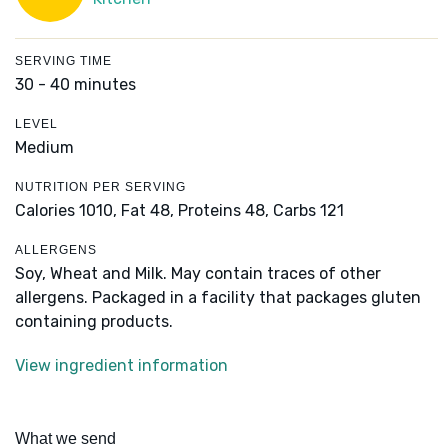
SERVING TIME
30 - 40 minutes
LEVEL
Medium
NUTRITION PER SERVING
Calories 1010,
Fat 48,
Proteins 48,
Carbs 121
ALLERGENS
Soy, Wheat and Milk. May contain traces of other
allergens. Packaged in a facility that packages gluten
containing products.
View ingredient information
What we send