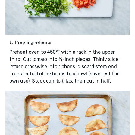
1. Prep ingredients
Preheat oven to 450℉ with a rack in the upper
third. Cut
into ¼-inch pieces. Thinly slice
tomato
crosswise into ribbons; discard stem end.
lettuce
Transfer
to a bowl (save rest for
half of the beans
own use). Stack
, then cut in half.
corn tortillas