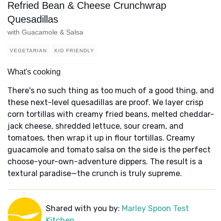
Refried Bean & Cheese Crunchwrap
Quesadillas
with Guacamole & Salsa
VEGETARIAN
KID FRIENDLY
What's cooking
There's no such thing as too much of a good thing, and
these next-level quesadillas are proof. We layer crisp
corn tortillas with creamy fried beans, melted cheddar-
jack cheese, shredded lettuce, sour cream, and
tomatoes, then wrap it up in flour tortillas. Creamy
guacamole and tomato salsa on the side is the perfect
choose-your-own-adventure dippers. The result is a
textural paradise—the crunch is truly supreme.
Shared with you by:
Marley Spoon Test
Kitchen