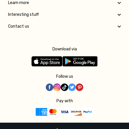
Learn more
Interesting stuff
Contact us
Download via
Follow us
Pay with