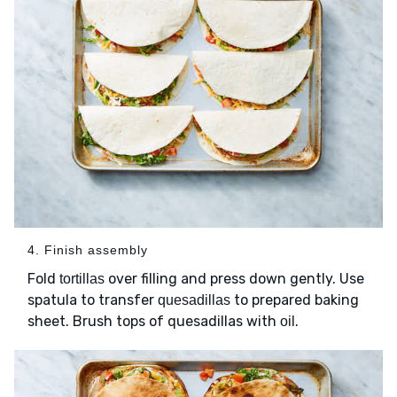
4. Finish assembly
Fold
over filling and press down gently. Use
tortillas
spatula to transfer
to prepared baking
quesadillas
sheet. Brush tops of quesadillas with
.
oil