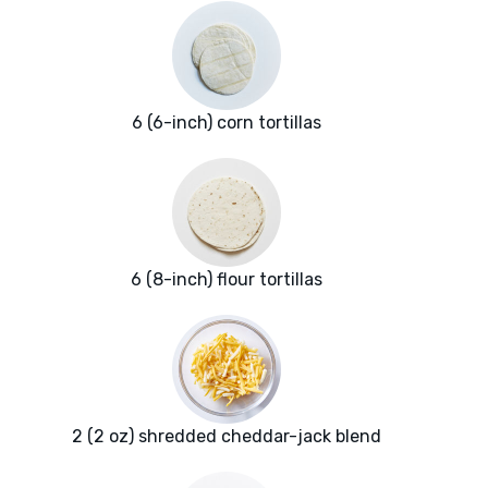
6 (6-inch) corn tortillas
6 (8-inch) flour tortillas
2 (2 oz) shredded cheddar-jack blend