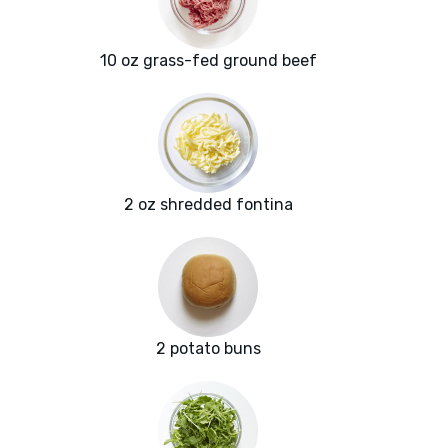
10 oz grass-fed ground beef
2 oz shredded fontina
2 potato buns