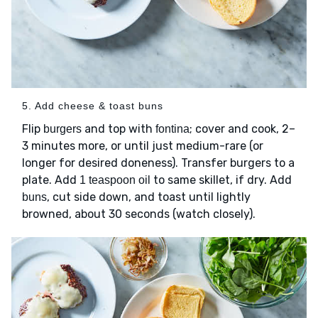
5. Add cheese & toast buns
Flip
and top with
; cover and cook, 2–
burgers
fontina
3 minutes more, or until just medium-rare (or
longer for desired doneness). Transfer burgers to a
plate. Add
to same skillet, if dry. Add
1 teaspoon oil
, cut side down, and toast until lightly
buns
browned, about 30 seconds (watch closely).