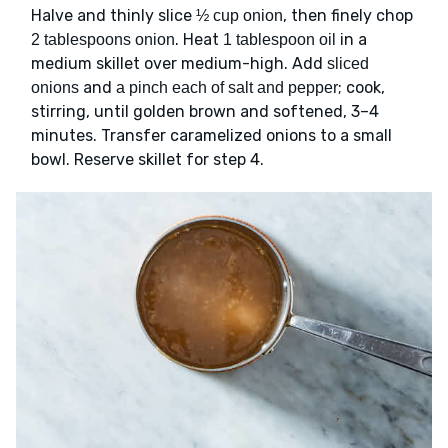
Halve and thinly slice
, then finely chop
½ cup onion
. Heat
in a
2 tablespoons onion
1 tablespoon oil
medium skillet over medium-high. Add
sliced
and
; cook,
onions
a pinch each of salt and pepper
stirring, until golden brown and softened, 3–4
minutes. Transfer caramelized onions to a small
bowl. Reserve skillet for step 4.