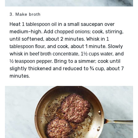
3. Make broth
Heat
in a small saucepan over
1 tablespoon oil
medium-high. Add
; cook, stirring,
chopped onions
until softened, about 2 minutes. Whisk in
1
, and cook, about 1 minute. Slowly
tablespoon flour
whisk in
,
, and
beef broth concentrate
1½ cups water
. Bring to a simmer; cook until
½ teaspoon pepper
slightly thickened and reduced to ¾ cup, about 7
minutes.