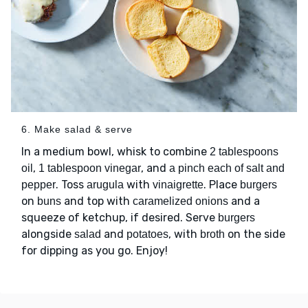
6. Make salad & serve
In a medium bowl, whisk to combine
2 tablespoons
,
, and
oil
1 tablespoon vinegar
a pinch each of salt and
. Toss
with
. Place
pepper
arugula
vinaigrette
burgers
on
and top with
and a
buns
caramelized onions
squeeze of ketchup, if desired. Serve
burgers
alongside
and
, with
on the side
salad
potatoes
broth
for dipping as you go. Enjoy!