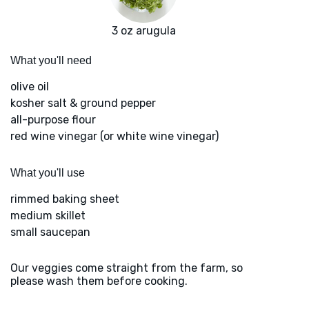
3 oz arugula
What you'll need
olive oil
kosher salt & ground pepper
all-purpose flour
red wine vinegar (or white wine vinegar)
What you'll use
rimmed baking sheet
medium skillet
small saucepan
Our veggies come straight from the farm, so
please wash them before cooking.