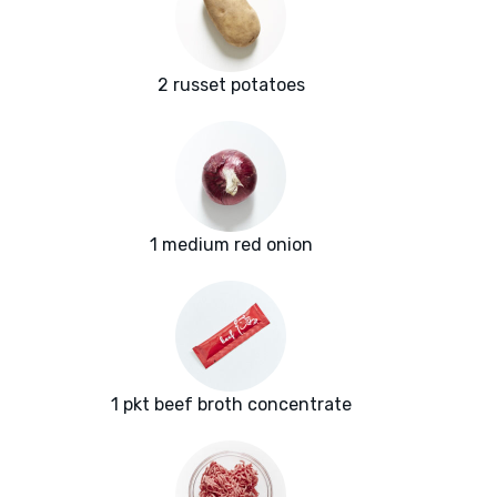
2 russet potatoes
1 medium red onion
1 pkt beef broth concentrate