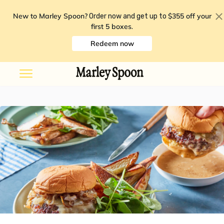
New to Marley Spoon?
$355 off your
Order now and get up to
first 5 boxes
.
Redeem now