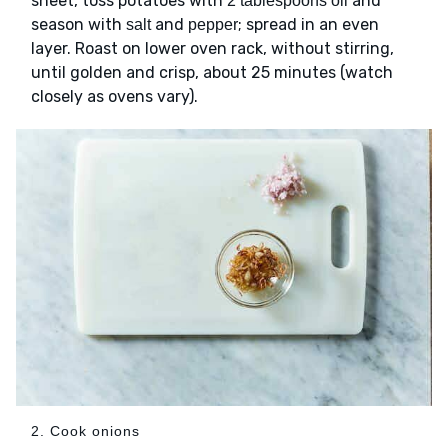
sheet, toss potatoes with
and
2 tablespoons oil
season with
and
; spread in an even
salt
pepper
layer. Roast on lower oven rack, without stirring,
until golden and crisp, about 25 minutes (watch
closely as ovens vary).
2. Cook onions