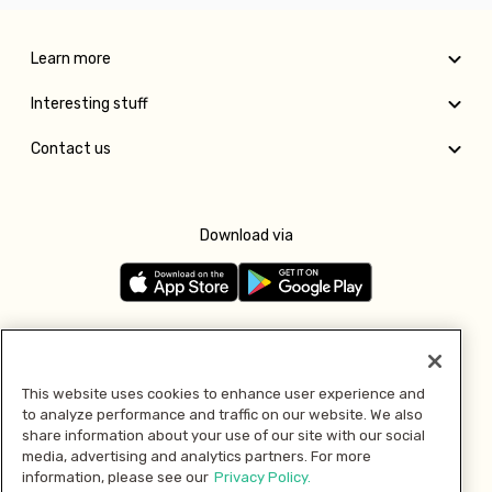
Learn more
Interesting stuff
Contact us
Download via
Follow us
This website uses cookies to enhance user experience and
to analyze performance and traffic on our website. We also
Pay with
share information about your use of our site with our social
media, advertising and analytics partners. For more
information, please see our
Privacy Policy.