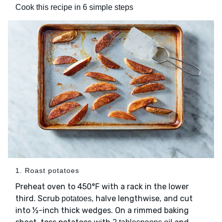
Cook this recipe in 6 simple steps
1. Roast potatoes
Preheat oven to 450°F with a rack in the lower
third. Scrub
, halve lengthwise, and cut
potatoes
into ½-inch thick wedges. On a rimmed baking