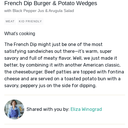
French Dip Burger & Potato Wedges
with Black Pepper Jus & Arugula Salad
MEAT
KID FRIENDLY
What's cooking
The French Dip might just be one of the most
satisfying sandwiches out there—it’s warm, super
savory and full of meaty flavor. Well, we just made it
better, by combining it with another American classic,
the cheeseburger. Beef patties are topped with fontina
cheese and are served on a toasted potato bun with a
savory, peppery jus on the side for dipping.
Shared with you by:
Eliza Winograd