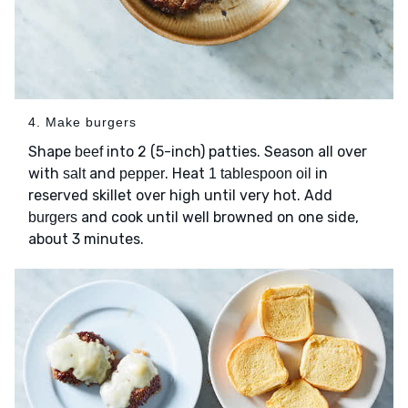
4. Make burgers
Shape
into 2 (5-inch) patties. Season all over
beef
with
and
. Heat
in
salt
pepper
1 tablespoon oil
reserved skillet over high until very hot. Add
and cook until well browned on one side,
burgers
about 3 minutes.