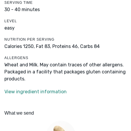
SERVING TIME
30 - 40 minutes
LEVEL
easy
NUTRITION PER SERVING
Calories 1250,
Fat 83,
Proteins 46,
Carbs 84
ALLERGENS
Wheat and Milk. May contain traces of other allergens.
Packaged in a facility that packages gluten containing
products.
View ingredient information
What we send