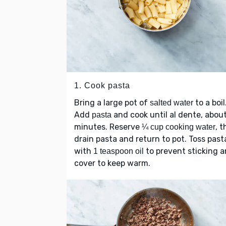
1. Cook pasta
Bring a large pot of
to a boil
salted water
Add
and cook until al dente, abou
pasta
minutes. Reserve
, 
¼ cup cooking water
drain pasta and return to pot. Toss past
with
to prevent sticking 
1 teaspoon oil
cover to keep warm.