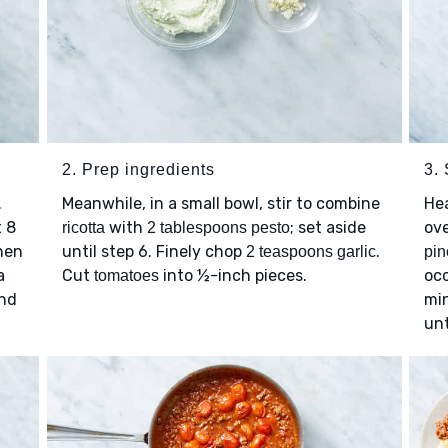
2. Prep ingredients
3.
.
Meanwhile, in a small bowl, stir to combine
He
t 8
with
; set aside
ov
ricotta
2 tablespoons pesto
then
until step 6. Finely chop
.
2 teaspoons garlic
pin
a
Cut
into ½-inch pieces.
occ
tomatoes
and
min
unt