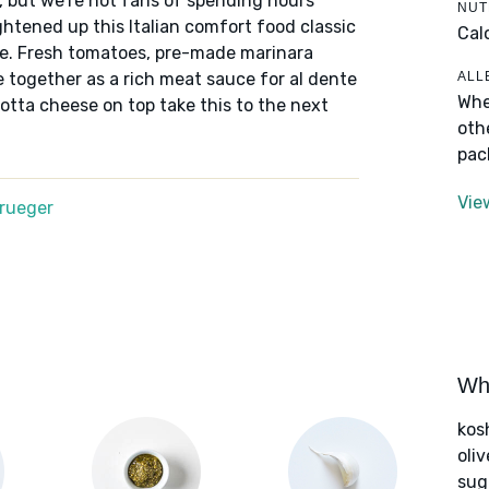
, but we're not fans of spending hours
NUT
htened up this Italian comfort food classic
Cal
ake. Fresh tomatoes, pre-made marinara
ALL
together as a rich meat sauce for al dente
Whe
cotta cheese on top take this to the next
oth
pac
Vie
Krueger
Wha
kos
oliv
sug