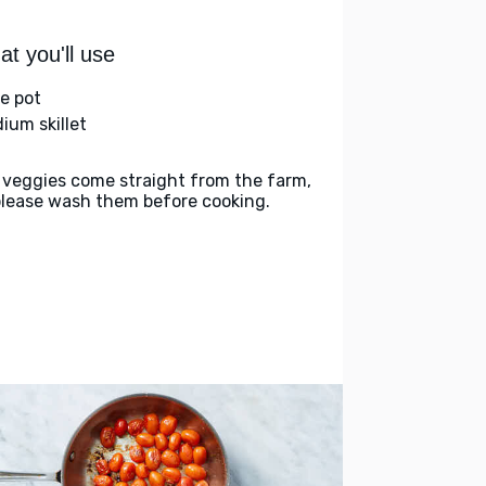
t you'll use
ge pot
ium skillet
 veggies come straight from the farm,
please wash them before cooking.