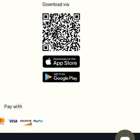
Download via
Pay with