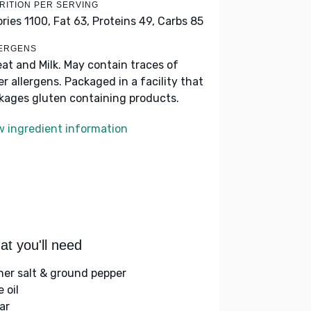
RITION PER SERVING
ories 1100,
Fat 63,
Proteins 49,
Carbs 85
ERGENS
at and Milk. May contain traces of
er allergens. Packaged in a facility that
kages gluten containing products.
w ingredient information
t you'll need
her salt & ground pepper
e oil
ar