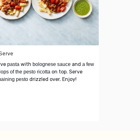
 Serve
rve
with
and
pasta
bolognese sauce
a few
on top. Serve
lops of the pesto ricotta
drizzled over. Enjoy!
aining pesto