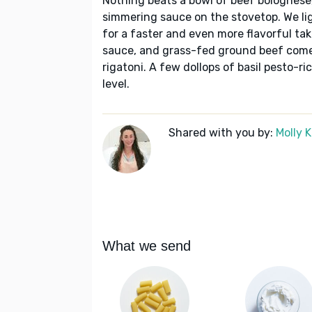
Nothing beats a bowl of beef bolognese
simmering sauce on the stovetop. We lig
for a faster and even more flavorful t
sauce, and grass-fed ground beef come 
rigatoni. A few dollops of basil pesto-ri
level.
Shared with you by:
Molly 
What we send