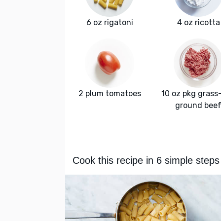
6 oz rigatoni
4 oz ricotta
2 plum tomatoes
10 oz pkg grass
ground bee
Cook this recipe in 6 simple steps