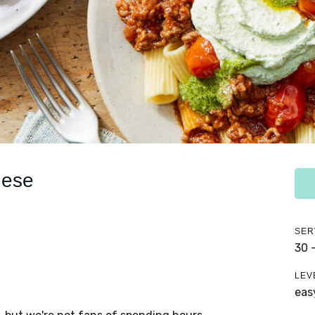
nese
SER
30 
LEV
eas