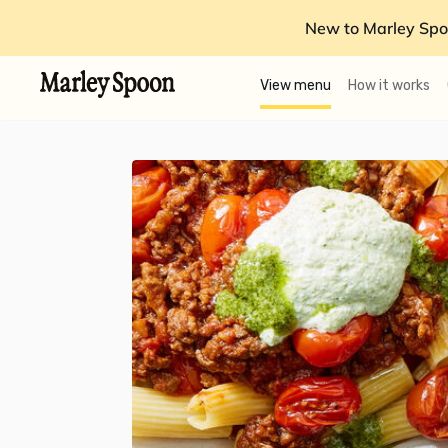
New to Marley Spo
View menu
How it works