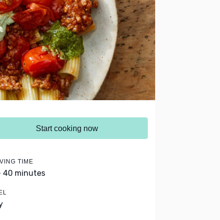
Start cooking now
VING TIME
- 40 minutes
EL
y