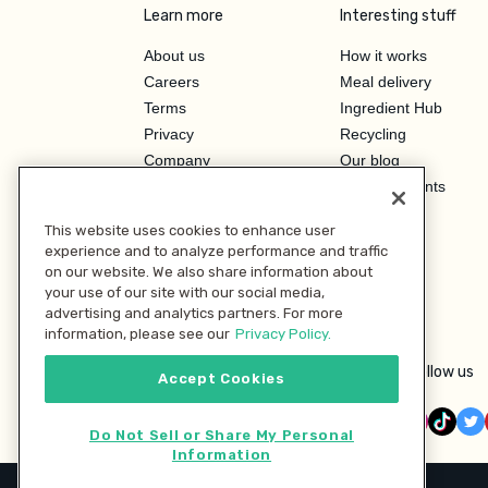
Learn more
Interesting stuff
About us
How it works
Careers
Meal delivery
Terms
Ingredient Hub
Privacy
Recycling
Company
Our blog
Press
Hero Discounts
Affiliate Program
This website uses cookies to enhance user
Investor Relations
experience and to analyze performance and traffic
on our website. We also share information about
your use of our site with our social media,
advertising and analytics partners. For more
information, please see our
Privacy Policy.
Follow us
Accept Cookies
Do Not Sell or Share My Personal
Information