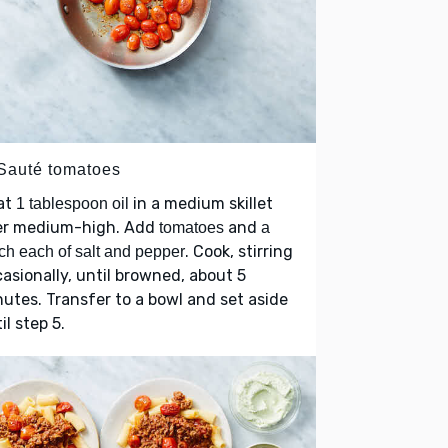
 Sauté tomatoes
at
in a medium skillet
1 tablespoon oil
er medium-high. Add
and
tomatoes
a
. Cook, stirring
ch each of salt and pepper
asionally, until browned, about 5
utes. Transfer to a bowl and set aside
il step 5.