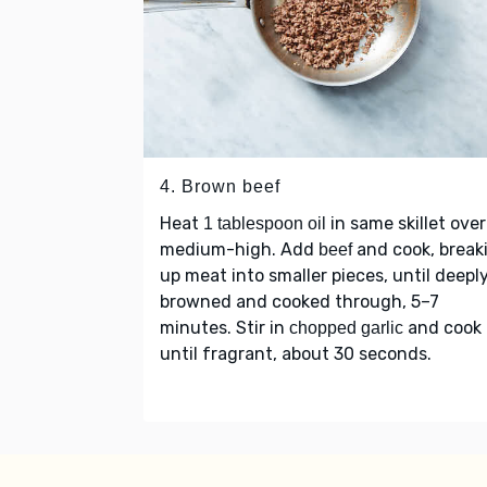
4. Brown beef
Heat
in same skillet over
1 tablespoon oil
medium-high. Add
and cook, break
beef
up meat into smaller pieces, until deepl
browned and cooked through, 5–7
minutes. Stir in
and cook
chopped garlic
until fragrant, about 30 seconds.