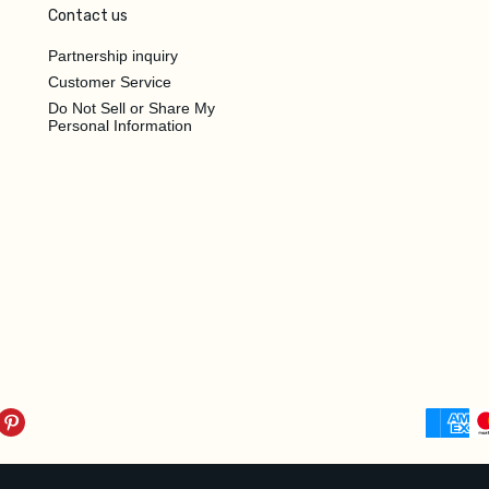
Contact us
Partnership inquiry
Customer Service
Do Not Sell or Share My
Personal Information