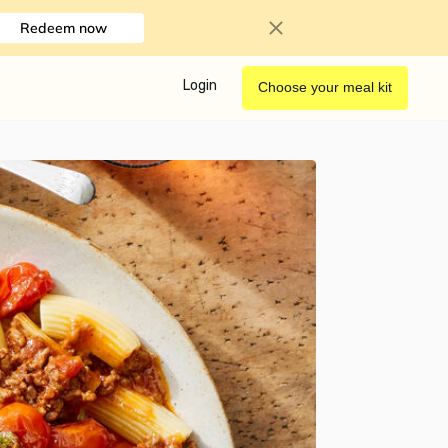
Redeem now
Login
Choose your meal kit