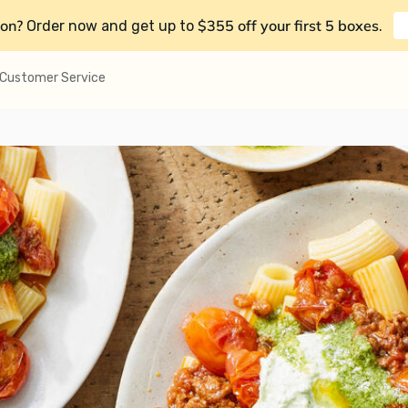
on?
$355 off your first 5 boxes
Order now and get up to
.
Customer Service