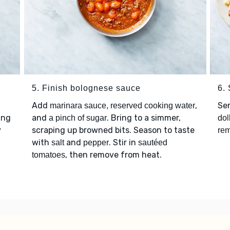
5. Finish bolognese sauce
6.
Add
,
Se
marinara sauce, reserved cooking water
ing
and
. Bring to a simmer,
a pinch of sugar
dol
y
scraping up browned bits. Season to taste
rem
with
and
. Stir in
salt
pepper
sautéed
, then remove from heat.
tomatoes