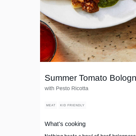
Summer Tomato Bolog
with Pesto Ricotta
MEAT
KID FRIENDLY
What's cooking