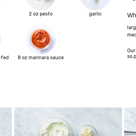
2 oz pesto
garlic
Wha
lar
med
Our
so 
-fed
8 oz marinara sauce
f