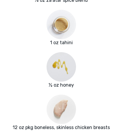
¼ oz za'atar spice blend
1 oz tahini
½ oz honey
12 oz pkg boneless, skinless chicken breasts