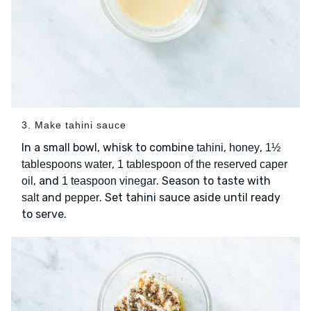
3. Make tahini sauce
In a small bowl, whisk to combine
,
,
tahini
honey
1½
,
tablespoons water
1 tablespoon of the reserved caper
, and
. Season to taste with
oil
1 teaspoon vinegar
and
. Set tahini sauce aside until ready
salt
pepper
to serve.