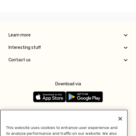
Learn more
Interesting stuff
Contact us
Download via
Follow us
This website uses cookies to enhance user experience and
to analyze performance and traffic on our website. We also