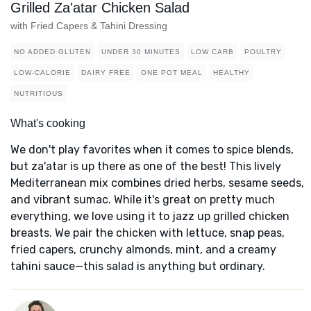
Grilled Za'atar Chicken Salad
with Fried Capers & Tahini Dressing
NO ADDED GLUTEN
UNDER 30 MINUTES
LOW CARB
POULTRY
LOW-CALORIE
DAIRY FREE
ONE POT MEAL
HEALTHY
NUTRITIOUS
What's cooking
We don't play favorites when it comes to spice blends,
but za'atar is up there as one of the best! This lively
Mediterranean mix combines dried herbs, sesame seeds,
and vibrant sumac. While it's great on pretty much
everything, we love using it to jazz up grilled chicken
breasts. We pair the chicken with lettuce, snap peas,
fried capers, crunchy almonds, mint, and a creamy
tahini sauce—this salad is anything but ordinary.