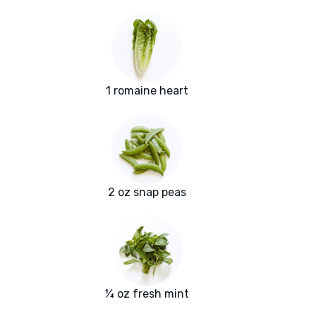
1 romaine heart
2 oz snap peas
¼ oz fresh mint