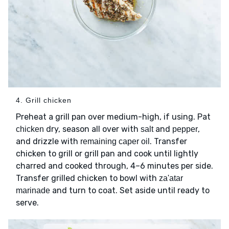
4. Grill chicken
Preheat a grill pan over medium-high, if using. Pat
dry, season all over with
and
,
chicken
salt
pepper
and drizzle with
. Transfer
remaining caper oil
chicken to grill or grill pan and cook until lightly
charred and cooked through, 4–6 minutes per side.
Transfer grilled chicken to bowl with
za'atar
and turn to coat. Set aside until ready to
marinade
serve.