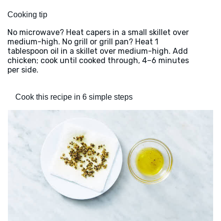
Cooking tip
No microwave? Heat capers in a small skillet over
medium-high. No grill or grill pan? Heat 1
tablespoon oil in a skillet over medium-high. Add
chicken; cook until cooked through, 4–6 minutes
per side.
Cook this recipe in 6 simple steps