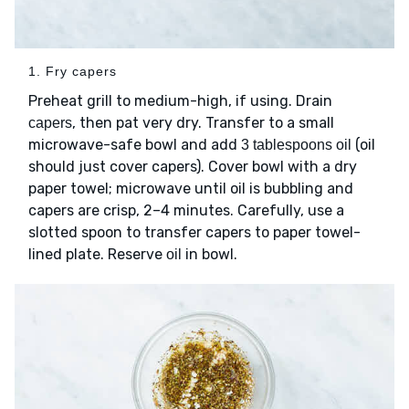
1. Fry capers
Preheat grill to medium-high, if using. Drain
, then pat very dry. Transfer to a small
capers
microwave-safe bowl and add
(oil
3 tablespoons oil
should just cover capers). Cover bowl with a dry
paper towel; microwave until oil is bubbling and
capers are crisp, 2–4 minutes. Carefully, use a
slotted spoon to transfer capers to paper towel-
lined plate. Reserve
in bowl.
oil