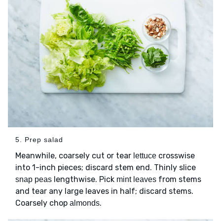
5. Prep salad
Meanwhile, coarsely cut or tear
crosswise
lettuce
into 1-inch pieces; discard stem end. Thinly slice
lengthwise. Pick
from stems
snap peas
mint leaves
and tear any large leaves in half; discard stems.
Coarsely chop
.
almonds