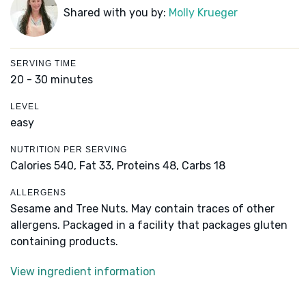
Shared with you by:
Molly Krueger
SERVING TIME
20 - 30 minutes
LEVEL
easy
NUTRITION PER SERVING
Calories 540,
Fat 33,
Proteins 48,
Carbs 18
ALLERGENS
Sesame and Tree Nuts. May contain traces of other
allergens. Packaged in a facility that packages gluten
containing products.
View ingredient information