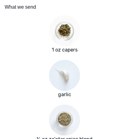
What we send
1 oz capers
garlic