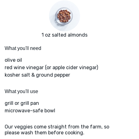
1 oz salted almonds
What you'll need
olive oil
red wine vinegar (or apple cider vinegar)
kosher salt & ground pepper
What you'll use
grill or grill pan
microwave-safe bowl
Our veggies come straight from the farm, so
please wash them before cooking.