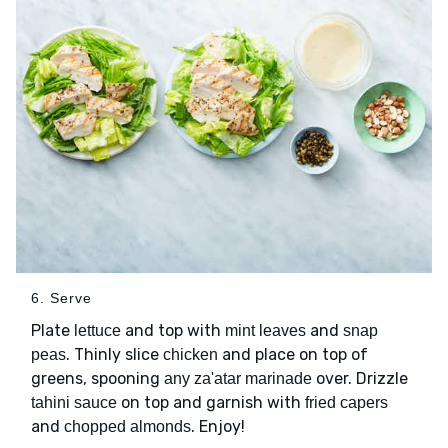
6. Serve
Plate
and top with
and
lettuce
mint leaves
snap
. Thinly slice
and place on top of
peas
chicken
greens, spooning
over. Drizzle
any za'atar marinade
on top and garnish with
tahini sauce
fried capers
and
. Enjoy!
chopped almonds