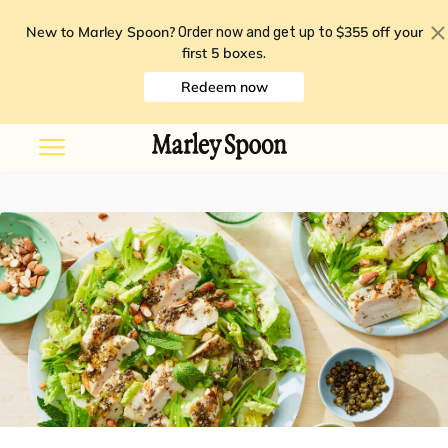
New to Marley Spoon?
$355 off your
Order now and get up to
first 5 boxes
.
Redeem now