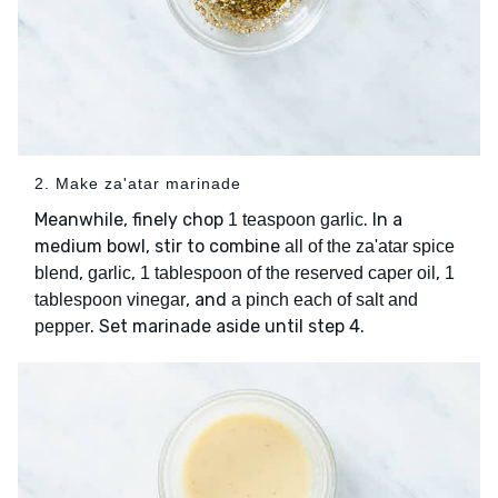
2. Make za'atar marinade
Meanwhile, finely chop
. In a
1 teaspoon garlic
medium bowl, stir to combine
all of the za'atar spice
,
,
,
blend
garlic
1 tablespoon of the reserved caper oil
1
, and
tablespoon vinegar
a pinch each of salt and
. Set marinade aside until step 4.
pepper