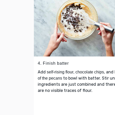
4. Finish batter
Add
,
, and
self-rising flour
chocolate chips
to bowl with batter. Stir un
of the pecans
ingredients are just combined and ther
are no visible traces of flour.