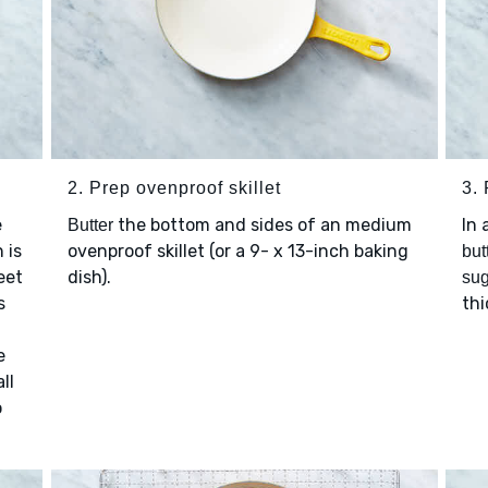
2. Prep ovenproof skillet
3. 
e
the bottom and sides of an medium
In 
Butter
 is
ovenproof skillet (or a 9- x 13-inch baking
but
eet
dish).
sug
s
thi
e
ll
o