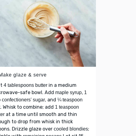
 Make glaze & serve
lt
in a medium
4 tablespoons butter
crowave-safe bowl. Add
maple syrup, 1
, and
 confectioners' sugar
¼ teaspoon
. Whisk to combine; add
t
1 teaspoon
at a time until smooth and thin
er
ugh to drop from whisk in thick
bons. Drizzle glaze over
;
cooled blondies