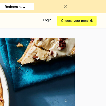
Redeem now
Login
Choose your meal kit