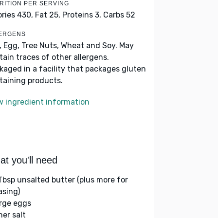
RITION PER SERVING
ories 430,
Fat 25,
Proteins 3,
Carbs 52
ERGENS
k, Egg, Tree Nuts, Wheat and Soy. May
tain traces of other allergens.
kaged in a facility that packages gluten
taining products.
w ingredient information
t you'll need
Tbsp unsalted butter (plus more for
asing)
arge eggs
her salt