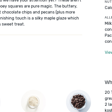
Do we have your attention yet? These aren't
NUT
oey squares are pure magic. The buttery,
Cal
t chocolate chips and pecans (plus more
ALL
nishing touch is a silky maple glaze which
Mil
 sweet treat.
con
Pac
con
Vie
Wha
20 
gre
2 l
kos