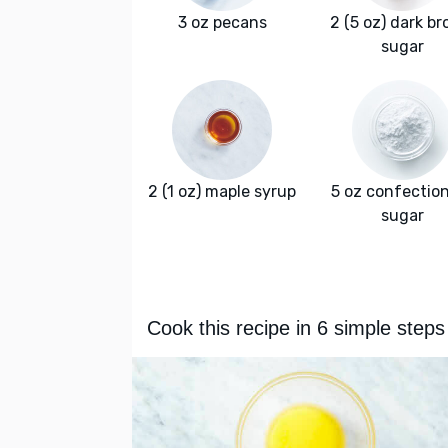
3 oz pecans
2 (5 oz) dark b
sugar
2 (1 oz) maple syrup
5 oz confectio
sugar
Cook this recipe in 6 simple steps