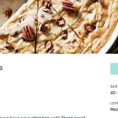
s
SER
40 
LEV
Me