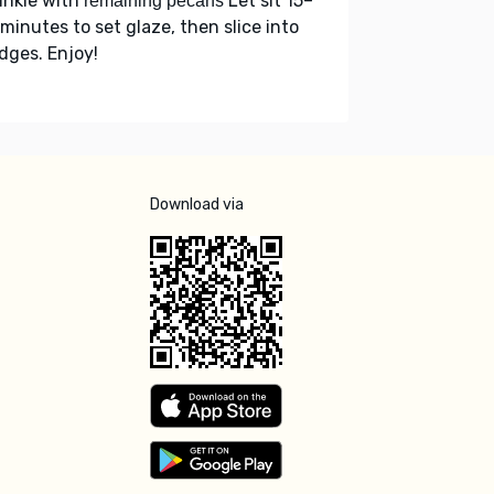
inkle with
Let sit 15–
remaining pecans
minutes to set glaze, then slice into
dges. Enjoy!
Download via