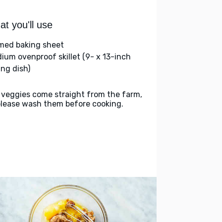
t you'll use
med baking sheet
ium ovenproof skillet (9- x 13-inch
ing dish)
 veggies come straight from the farm,
please wash them before cooking.