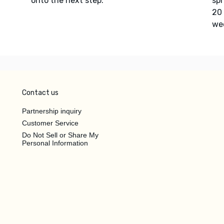
onto the next step.
spr
20 
we
Contact us
Partnership inquiry
Customer Service
Do Not Sell or Share My
Personal Information