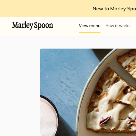
New to Marley Spo
View menu
How it works