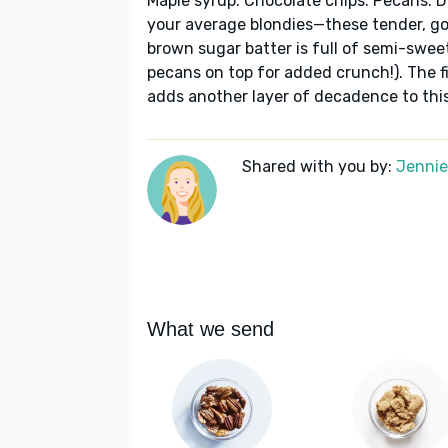
Maple syrup. Chocolate chips. Pecans. 
your average blondies—these tender, go
brown sugar batter is full of semi-swee
pecans on top for added crunch!). The fi
adds another layer of decadence to this
Shared with you by:
Jennie
What we send