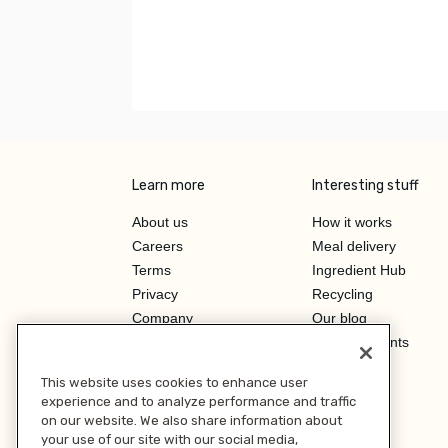
Learn more
Interesting stuff
About us
How it works
Careers
Meal delivery
Terms
Ingredient Hub
Privacy
Recycling
Company
Our blog
Press
Hero Discounts
Affiliate Program
This website uses cookies to enhance user
Investor Relations
experience and to analyze performance and traffic
on our website. We also share information about
your use of our site with our social media,