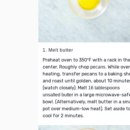
1. Melt butter
Preheat oven to 350ºF with a rack in th
center. Roughly chop
. While oven
pecans
heating, transfer pecans to a baking sh
and roast until golden, about 10 minute
(watch closely). Melt
16 tablespoons
in a large microwave-saf
unsalted butter
bowl. (Alternatively, melt butter in a sma
pot over medium-low heat). Set aside t
cool for 2 minutes.