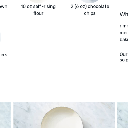
rown
10 oz self-rising
2 (6 oz) chocolate
flour
chips
Wha
rim
med
bak
Our
ners
so 