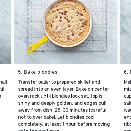
5. Bake blondies
6.
Transfer
to prepared skillet and
Me
half
batter
til
spread into an even layer. Bake on center
mi
e
oven rack until
look set, top is
blondies
cup
shiny and deeply golden, and edges pull
sal
away from dish, 25–30 minutes (careful
wat
not to over bake). Let blondies cool
eno
completely, at least 1 hour, before moving
rib