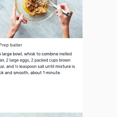
Prep batter
a large bowl, whisk to combine
melted
ter, 2 large eggs, 2 packed cups brown
, and
until mixture is
ar
½ teaspoon salt
ck and smooth, about 1 minute.