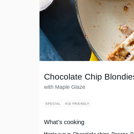
Chocolate Chip Blondie
with Maple Glaze
SPECIAL
KID FRIENDLY
What's cooking