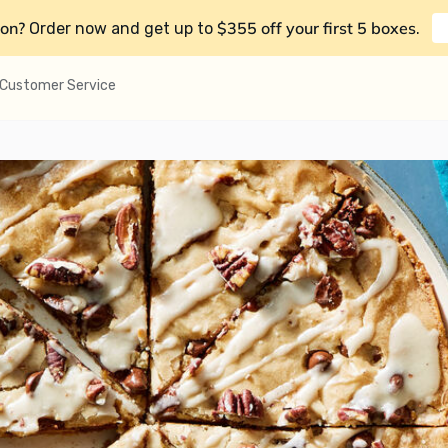
on?
$355 off your first 5 boxes
Order now and get up to
.
Customer Service