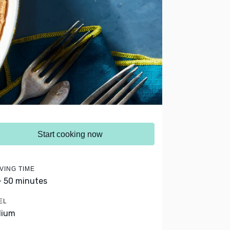
Start cooking now
VING TIME
- 50 minutes
EL
dium