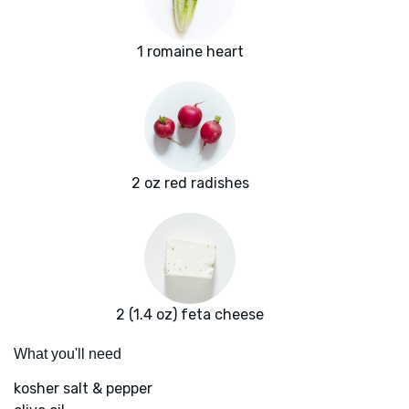
1 romaine heart
2 oz red radishes
2 (1.4 oz) feta cheese
What you'll need
kosher salt & pepper