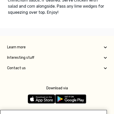
, if desired. Serve
with
chimichurri sauce
chicken
and
alongside. Pass
for
salad
corn
any lime wedges
squeezing over top. Enjoy!
Learn more
Interesting stuff
Contact us
Download via
Follow us