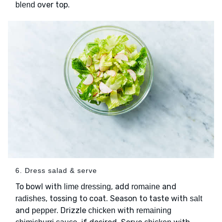
over top.
blend
6. Dress salad & serve
To bowl with
, add
and
lime dressing
romaine
, tossing to coat. Season to taste with
radishes
salt
and
. Drizzle
with
pepper
chicken
remaining