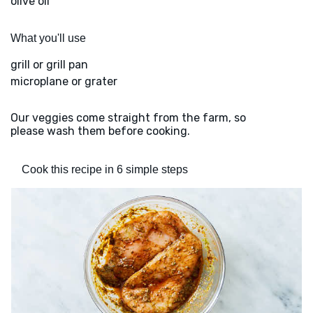
olive oil
What you'll use
grill or grill pan
microplane or grater
Our veggies come straight from the farm, so
please wash them before cooking.
Cook this recipe in 6 simple steps