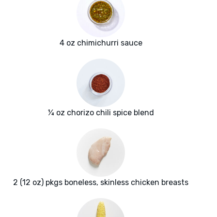
4 oz chimichurri sauce
¼ oz chorizo chili spice blend
2 (12 oz) pkgs boneless, skinless chicken breasts