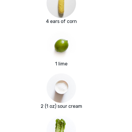
4 ears of corn
1 lime
2 (1 oz) sour cream