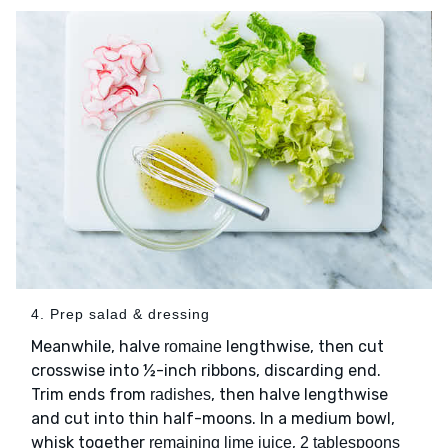
4. Prep salad & dressing
Meanwhile, halve
lengthwise, then cut
romaine
crosswise into ½-inch ribbons, discarding end.
Trim ends from
, then halve lengthwise
radishes
and cut into thin half-moons. In a medium bowl,
whisk together
,
remaining lime juice
2 tablespoons