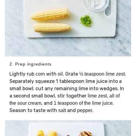
2. Prep ingredients
Lightly rub
with
. Grate
.
corn
oil
½ teaspoon lime zest
Separately squeeze 1 tablespoon lime juice into a
small bowl; cut any remaining lime into wedges. In
a second small bowl, stir together
lime zest, all of
, and
.
the sour cream
1 teaspoon of the lime juice
Season to taste with
and
.
salt
pepper