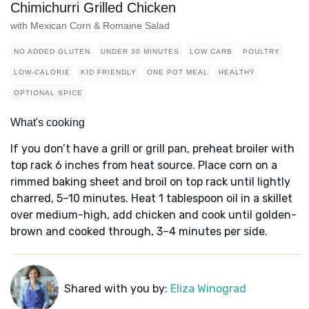
Chimichurri Grilled Chicken
with Mexican Corn & Romaine Salad
NO ADDED GLUTEN
UNDER 30 MINUTES
LOW CARB
POULTRY
LOW-CALORIE
KID FRIENDLY
ONE POT MEAL
HEALTHY
OPTIONAL SPICE
What's cooking
If you don’t have a grill or grill pan, preheat broiler with
top rack 6 inches from heat source. Place corn on a
rimmed baking sheet and broil on top rack until lightly
charred, 5–10 minutes. Heat 1 tablespoon oil in a skillet
over medium-high, add chicken and cook until golden-
brown and cooked through, 3–4 minutes per side.
Shared with you by:
Eliza Winograd