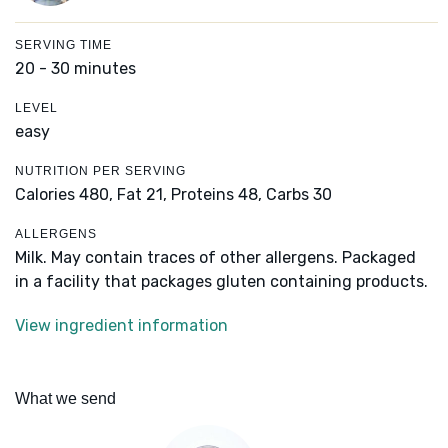
SERVING TIME
20 - 30 minutes
LEVEL
easy
NUTRITION PER SERVING
Calories 480,
Fat 21,
Proteins 48,
Carbs 30
ALLERGENS
Milk. May contain traces of other allergens. Packaged
in a facility that packages gluten containing products.
View ingredient information
What we send