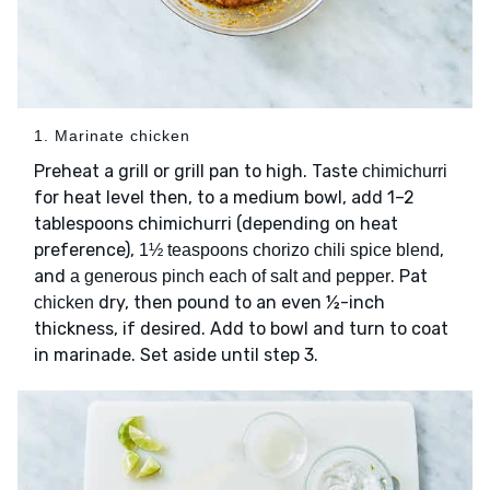
1. Marinate chicken
Preheat a grill or grill pan to high. Taste
chimichurri
for heat level then, to a medium bowl, add 1–2
tablespoons chimichurri (depending on heat
preference),
,
1½ teaspoons chorizo chili spice blend
and
. Pat
a generous pinch each of salt and pepper
dry, then pound to an even ½-inch
chicken
thickness, if desired. Add to bowl and turn to coat
in marinade. Set aside until step 3.