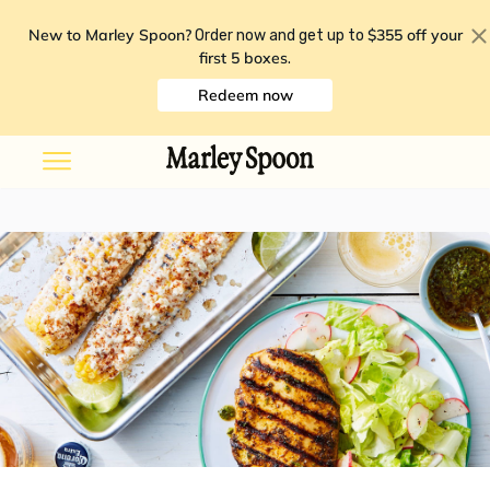
New to Marley Spoon?
$355 off your
Order now and get up to
first 5 boxes
.
Redeem now