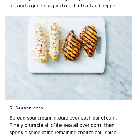
, and
.
oil
a generous pinch each of salt and pepper
5. Season corn
Spread
over
.
sour cream mixture
each ear of corn
Finely crumble
all over corn, then
all of the feta
sprinkle
some of the remaining chorizo chili spice