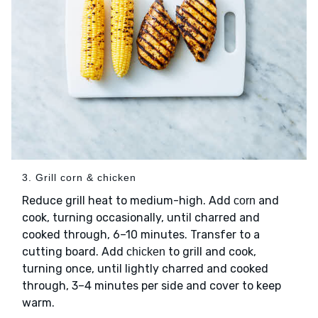
3. Grill corn & chicken
Reduce grill heat to medium-high. Add
and
corn
cook, turning occasionally, until charred and
cooked through, 6–10 minutes. Transfer to a
cutting board. Add
to grill and cook,
chicken
turning once, until lightly charred and cooked
through, 3–4 minutes per side and cover to keep
warm.