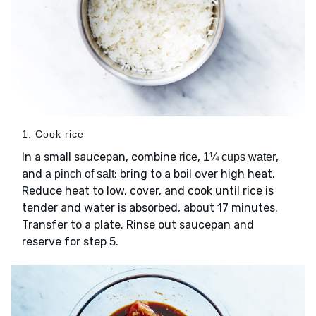
1. Cook rice
In a small saucepan, combine
,
,
rice
1¼ cups water
and
; bring to a boil over high heat.
a pinch of salt
Reduce heat to low, cover, and cook until rice is
tender and water is absorbed, about 17 minutes.
Transfer to a plate. Rinse out saucepan and
reserve for step 5.