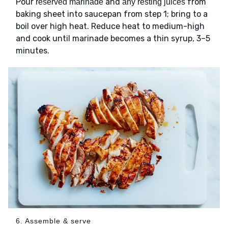
Pour
and
from
reserved marinade
any resting juices
baking sheet into saucepan from step 1; bring to a
boil over high heat. Reduce heat to medium-high
and cook until marinade becomes a thin syrup, 3–5
minutes.
6. Assemble & serve