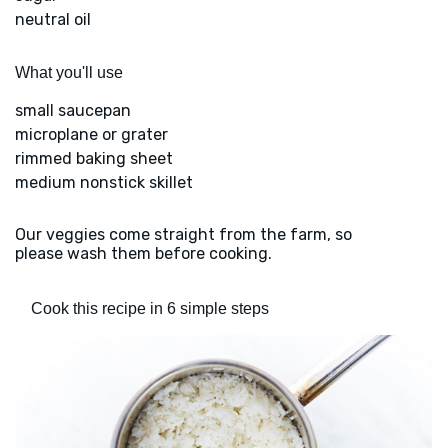
neutral oil
What you'll use
small saucepan
microplane or grater
rimmed baking sheet
medium nonstick skillet
Our veggies come straight from the farm, so
please wash them before cooking.
Cook this recipe in 6 simple steps