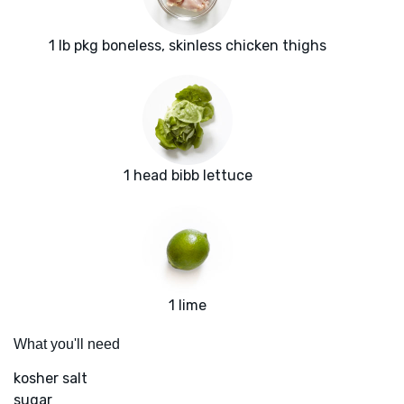
1 lb pkg boneless, skinless chicken thighs
1 head bibb lettuce
1 lime
What you'll need
kosher salt
sugar