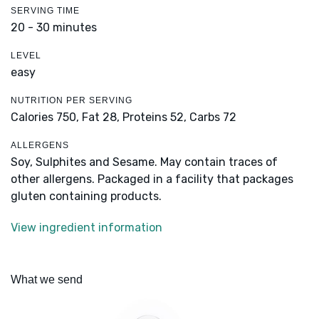
SERVING TIME
20 - 30 minutes
LEVEL
easy
NUTRITION PER SERVING
Calories 750,
Fat 28,
Proteins 52,
Carbs 72
ALLERGENS
Soy, Sulphites and Sesame. May contain traces of
other allergens. Packaged in a facility that packages
gluten containing products.
View ingredient information
What we send