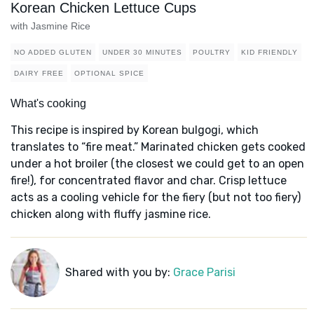
Korean Chicken Lettuce Cups
with Jasmine Rice
NO ADDED GLUTEN
UNDER 30 MINUTES
POULTRY
KID FRIENDLY
DAIRY FREE
OPTIONAL SPICE
What's cooking
This recipe is inspired by Korean bulgogi, which
translates to “fire meat.” Marinated chicken gets cooked
under a hot broiler (the closest we could get to an open
fire!), for concentrated flavor and char. Crisp lettuce
acts as a cooling vehicle for the fiery (but not too fiery)
chicken along with fluffy jasmine rice.
Shared with you by:
Grace Parisi