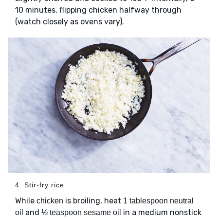
10 minutes, flipping chicken halfway through
(watch closely as ovens vary).
4. Stir-fry rice
While
is broiling, heat
chicken
1 tablespoon neutral
and
in a medium nonstick
oil
½ teaspoon sesame oil