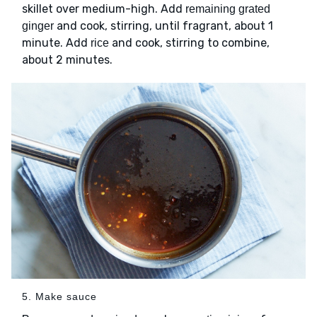
skillet over medium-high. Add
remaining grated
and cook, stirring, until fragrant, about 1
ginger
minute. Add
and cook, stirring to combine,
rice
about 2 minutes.
5. Make sauce