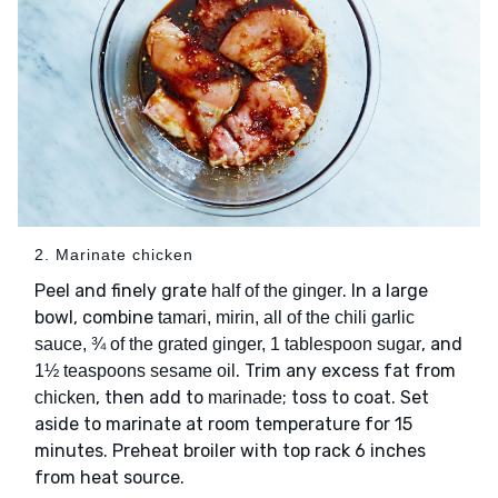
2. Marinate chicken
Peel and finely grate
. In a large
half of the ginger
bowl, combine
tamari, mirin, all of the chili garlic
, and
sauce, ¾ of the grated ginger, 1 tablespoon sugar
. Trim any excess fat from
1½ teaspoons sesame oil
, then add to
; toss to coat. Set
chicken
marinade
aside to marinate at room temperature for 15
minutes. Preheat broiler with top rack 6 inches
from heat source.