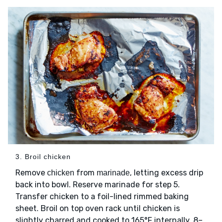
3. Broil chicken
Remove
from
, letting excess drip
chicken
marinade
back into bowl. Reserve marinade for step 5.
Transfer chicken to a foil-lined rimmed baking
sheet. Broil on top oven rack until chicken is
slightly charred and cooked to 165°F internally, 8–