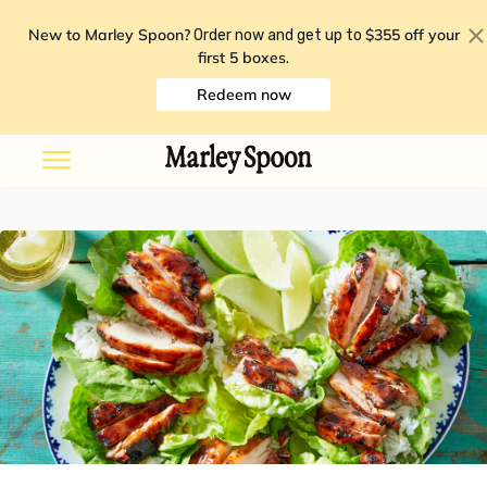
New to Marley Spoon?
$355 off your
Order now and get up to
first 5 boxes
.
Redeem now