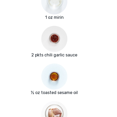
1 oz mirin
2 pkts chili garlic sauce
½ oz toasted sesame oil