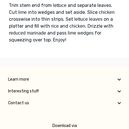
Trim stem end from
and separate leaves.
lettuce
Cut
into wedges and set aside. Slice
lime
chicken
crosswise into thin strips. Set
on a
lettuce leaves
platter and fill with
and
. Drizzle with
rice
chicken
and pass
for
reduced marinade
lime wedges
squeezing over top. Enjoy!
Learn more
Interesting stuff
Contact us
Download via