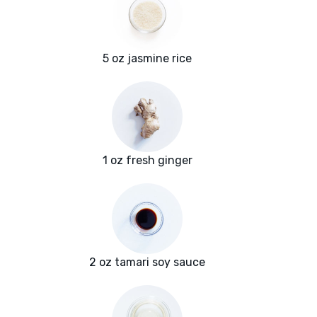
5 oz jasmine rice
1 oz fresh ginger
2 oz tamari soy sauce