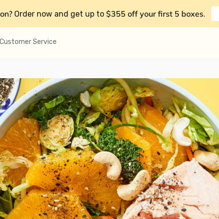
on?
$355 off your first 5 boxes
Order now and get up to
.
Customer Service