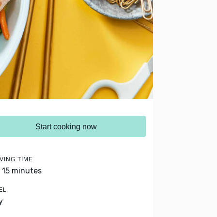
Start cooking now
VING TIME
- 15 minutes
EL
y