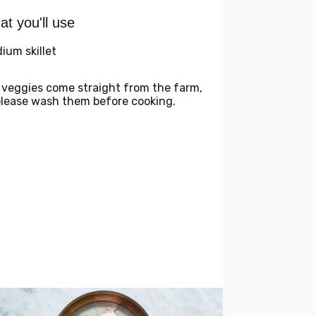
t you'll use
ium skillet
 veggies come straight from the farm,
please wash them before cooking.