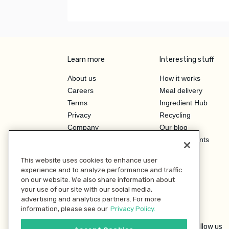
Learn more
Interesting stuff
About us
How it works
Careers
Meal delivery
Terms
Ingredient Hub
Privacy
Recycling
Company
Our blog
Press
Hero Discounts
Affiliate Program
This website uses cookies to enhance user
Investor Relations
experience and to analyze performance and traffic
on our website. We also share information about
your use of our site with our social media,
advertising and analytics partners. For more
information, please see our
Privacy Policy.
Follow us