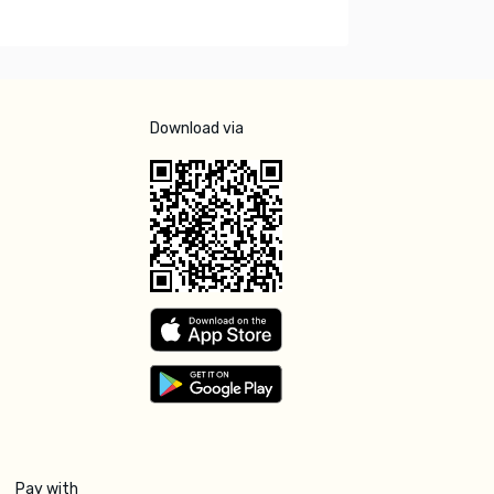
Download via
Pay with