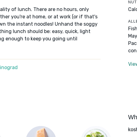
NUT
Cal
lity of lunch. There are no hours, only
er you're at home, or at work (or if that's
ALL
down the instant noodles! Unhand the soggy
Fis
thing lunch should be: easy, quick, light
May
ng enough to keep you going until
Pac
con
Vie
Winograd
Wha
kos