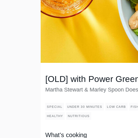
[OLD] with Power Gree
Martha Stewart & Marley Spoon Doe
SPECIAL
UNDER 30 MINUTES
LOW CARB
FIS
HEALTHY
NUTRITIOUS
What's cooking