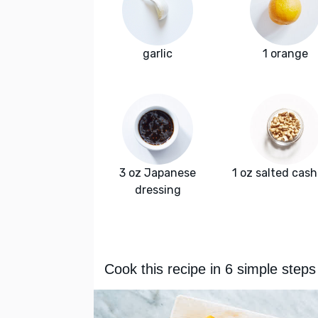
garlic
1 orange
3 oz Japanese
1 oz salted cas
dressing
Cook this recipe in 6 simple steps