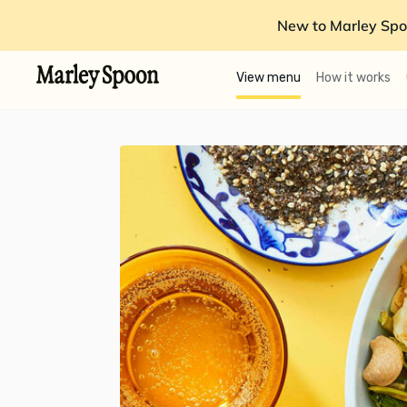
New to Marley Spo
View menu
How it works