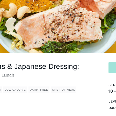
ns & Japanese Dressing:
s Lunch
SER
H
LOW-CALORIE
DAIRY FREE
ONE POT MEAL
10 
LEV
eas