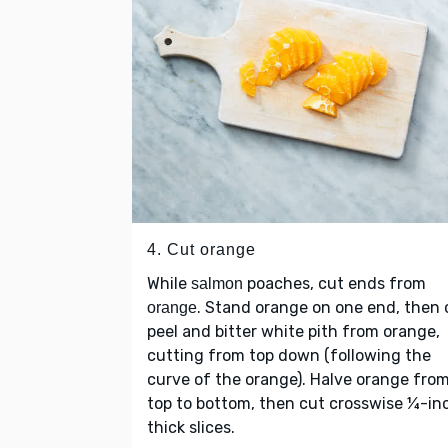
4. Cut orange
While
poaches, cut ends from
salmon
. Stand orange on one end, then 
orange
peel and bitter white pith from orange,
cutting from top down (following the
curve of the orange). Halve orange fro
top to bottom, then cut crosswise ¼-in
thick slices.