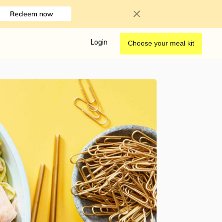
Redeem now
Login
Choose your meal kit