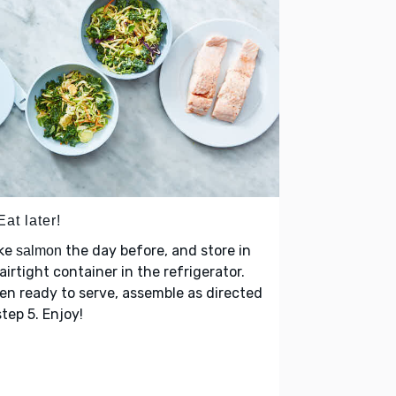
Eat later!
ke
the day before, and store in
salmon
airtight container in the refrigerator.
n ready to serve, assemble as directed
step 5. Enjoy!