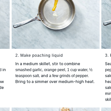
2. Make poaching liquid
3.
In a medium skillet, stir to combine
Se
in
d
smashed garlic, orange peel, 1 cup water, ½
pe
, and
.
sal
teaspoon salt
a few grinds of pepper
law
Bring to a simmer over medium-high heat.
he
de
sal
mi
ski