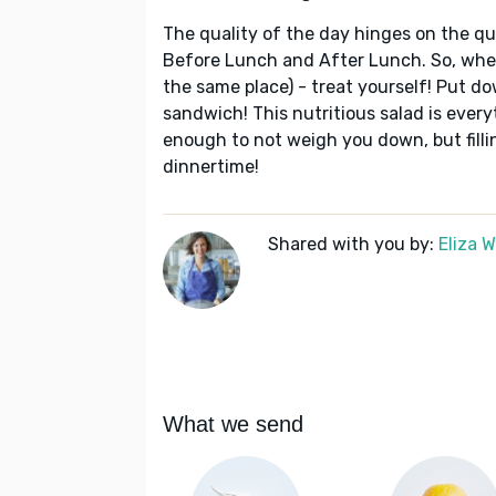
The quality of the day hinges on the qua
Before Lunch and After Lunch. So, wheth
the same place) - treat yourself! Put 
sandwich! This nutritious salad is every
enough to not weigh you down, but filli
dinnertime!
Shared with you by:
Eliza 
What we send