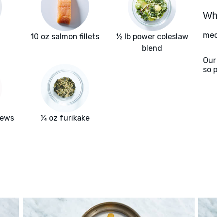
Wha
med
10 oz salmon fillets
½ lb power coleslaw
blend
Our
so 
hews
¼ oz furikake