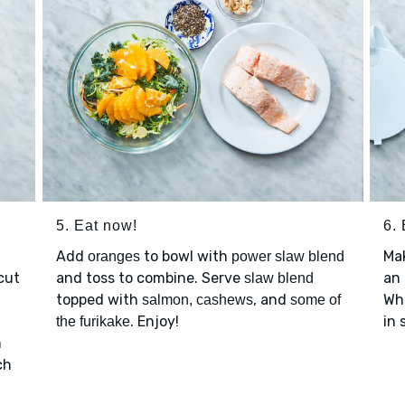
5. Eat now!
6. 
Add
to bowl with
Ma
oranges
power slaw blend
cut
and toss to combine. Serve
an 
slaw blend
topped with
, and
Whe
salmon, cashews
some of
. Enjoy!
in 
the furikake
m
ch