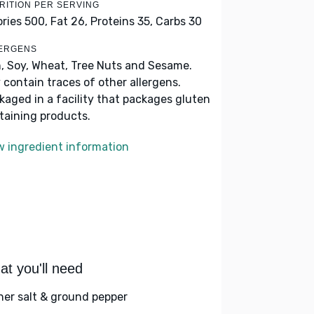
RITION PER SERVING
ories 500,
Fat 26,
Proteins 35,
Carbs 30
ERGENS
h, Soy, Wheat, Tree Nuts and Sesame.
 contain traces of other allergens.
kaged in a facility that packages gluten
taining products.
w ingredient information
t you'll need
her salt & ground pepper