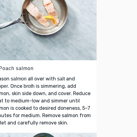
 Poach salmon
ason
all over with
and
salmon
salt
. Once
is simmering, add
pper
broth
mon, skin side down, and cover. Reduce
at to medium-low and simmer until
mon is cooked to desired doneness, 5–7
nutes for medium. Remove salmon from
llet and carefully remove skin.