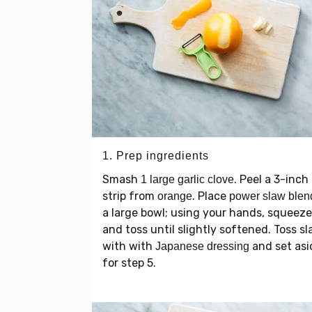
1. Prep ingredients
Smash
. Peel a 3-inch
1 large garlic clove
strip from
. Place
orange
power slaw blen
a large bowl; using your hands, squeeze
and toss until slightly softened. Toss s
with with
and set asi
Japanese dressing
for step 5.