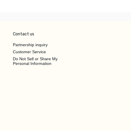
Contact us
Partnership inquiry
Customer Service
Do Not Sell or Share My
Personal Information