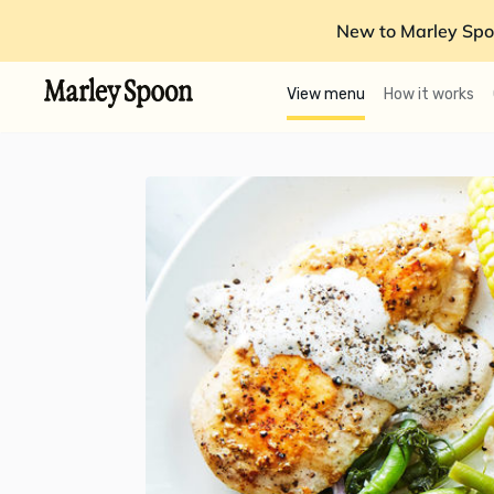
New to Marley Spo
View menu
How it works