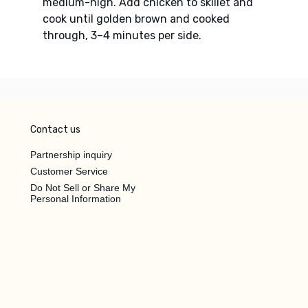
medium-high. Add chicken to skillet and
cook until golden brown and cooked
through, 3–4 minutes per side.
Contact us
Partnership inquiry
Customer Service
Do Not Sell or Share My
Personal Information