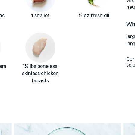
neut
ns
1 shallot
¼ oz fresh dill
Wha
lar
larg
Our
so 
eam
1½ lbs boneless,
skinless chicken
breasts