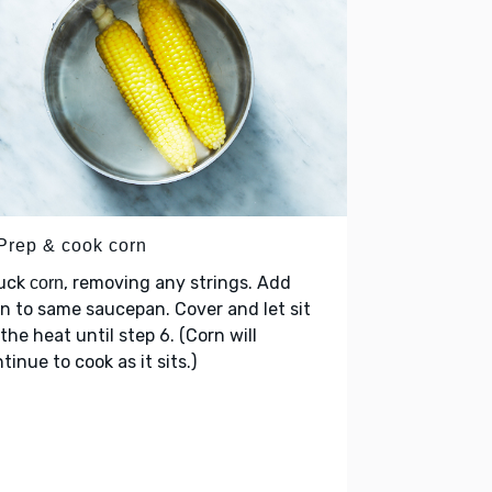
 Prep & cook corn
uck
, removing any strings. Add
corn
n to same saucepan. Cover and let sit
 the heat until step 6. (Corn will
tinue to cook as it sits.)