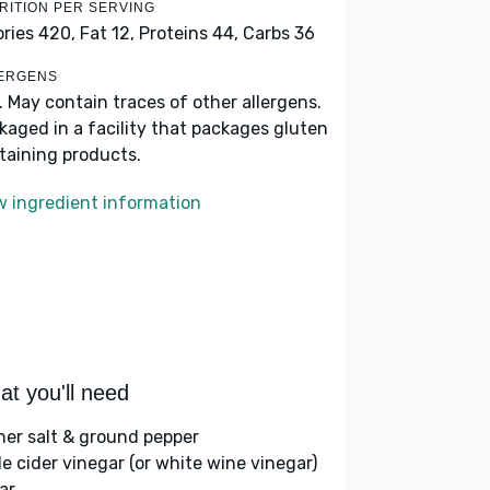
RITION PER SERVING
ories 420,
Fat 12,
Proteins 44,
Carbs 36
ERGENS
k. May contain traces of other allergens.
kaged in a facility that packages gluten
taining products.
w ingredient information
t you'll need
her salt & ground pepper
le cider vinegar (or white wine vinegar)
ar