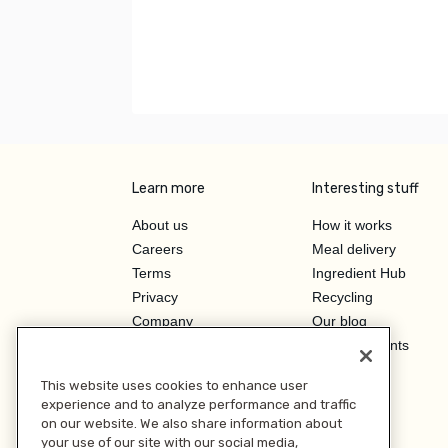
Learn more
Interesting stuff
About us
How it works
Careers
Meal delivery
Terms
Ingredient Hub
Privacy
Recycling
Company
Our blog
Press
Hero Discounts
Affiliate Program
This website uses cookies to enhance user
Investor Relations
experience and to analyze performance and traffic
on our website. We also share information about
your use of our site with our social media,