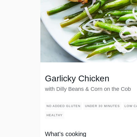
Garlicky Chicken
with Dilly Beans & Corn on the Cob
NO ADDED GLUTEN
UNDER 30 MINUTES
LOW C
HEALTHY
What's cooking