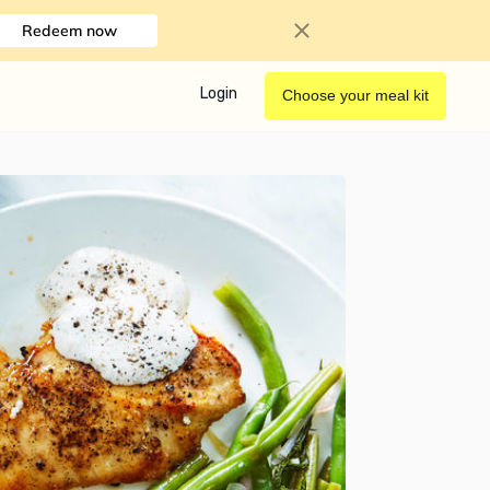
Redeem now
Login
Choose your meal kit