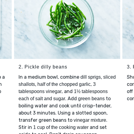
2. Pickle dilly beans
3.
 a
In a medium bowl, combine
Sh
dill sprigs, sliced
m
,
cor
shallots, half of the chopped garlic
3
, and
off
p
tablespoons vinegar
1½ tablespoons
. Add
to
con
each of salt and sugar
green beans
boiling water and cook until crisp-tender,
about 3 minutes. Using a slotted spoon,
transfer green beans to
.
vinegar mixture
Stir in
and set
1 cup of the cooking water