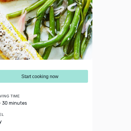
Start cooking now
VING TIME
- 30 minutes
EL
y