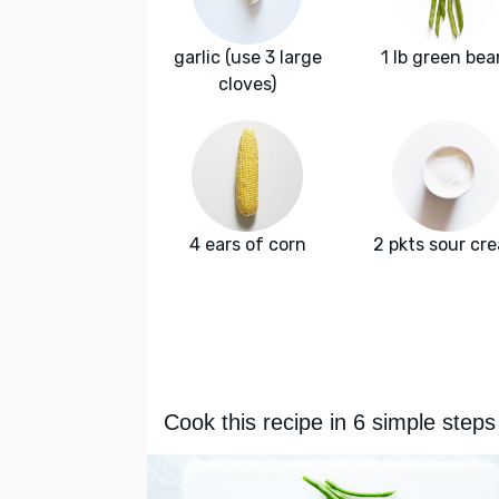
garlic (use 3 large
1 lb green bea
cloves)
4 ears of corn
2 pkts sour cr
Cook this recipe in 6 simple steps