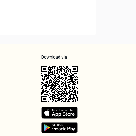
Download via