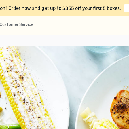
on?
$355 off your first 5 boxes
Order now and get up to
.
Customer Service