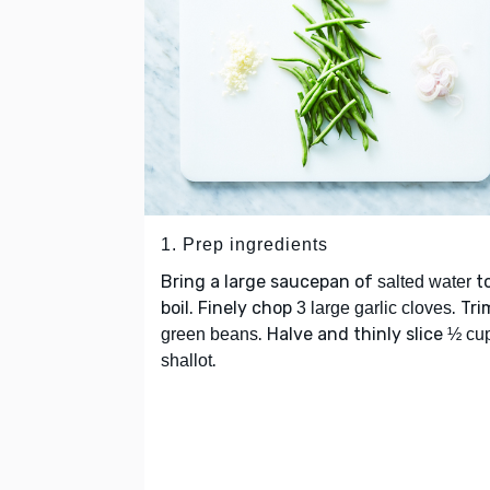
1. Prep ingredients
Bring a large saucepan of
to
salted water
boil. Finely chop
. Tri
3 large garlic cloves
. Halve and thinly slice
green beans
½ cu
.
shallot