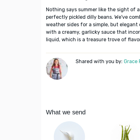
Nothing says summer like the sight of a 
perfectly pickled dilly beans. We've co
weather sides for a simple, but elegant 
with a creamy, garlicky sauce that incor
liquid, which is a treasure trove of flavor
Shared with you by:
Grace P
What we send