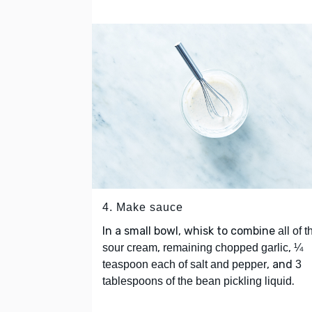
4. Make sauce
In a small bowl, whisk to combine
all of t
,
,
sour cream
remaining chopped garlic
¼
, and
teaspoon each of salt and pepper
3
.
tablespoons of the bean pickling liquid