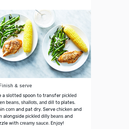
Finish & serve
 a slotted spoon to transfer
pickled
to plates.
en beans, shallots, and dill
ain
and pat dry. Serve
and
corn
chicken
alongside
and
n
pickled dilly beans
zzle with
. Enjoy!
creamy sauce