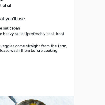
ral oil
t you'll use
ge saucepan
e heavy skillet (preferably cast-iron)
 veggies come straight from the farm,
please wash them before cooking.