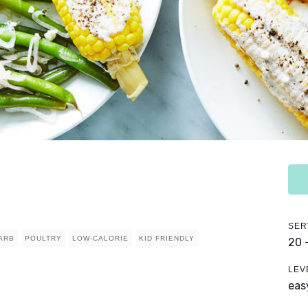
SER
ARB
POULTRY
LOW-CALORIE
KID FRIENDLY
20 
LEV
eas