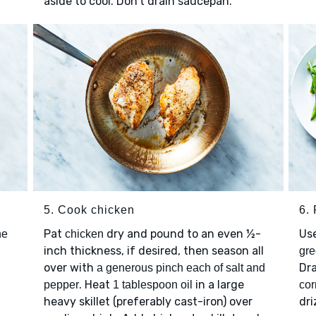
aside to cool. Don't drain saucepan.
5. Cook chicken
6. 
Pat
dry and pound to an even ½-
Use
he
chicken
inch thickness, if desired, then season all
gre
over with
Dr
a generous pinch each of salt and
. Heat
in a large
pepper
1 tablespoon oil
cor
heavy skillet (preferably cast-iron) over
dri