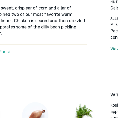
NUT
Cal
sweet, crisp ear of corn and a jar of
mbined two of our most favorite warm
ALL
dinner. Chicken is seared and then drizzled
Mil
porates some of the dilly bean pickling
Pac
.
con
Vie
arisi
Wha
kos
app
sug