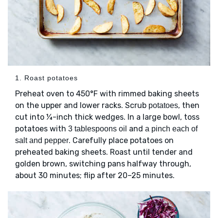
1. Roast potatoes
Preheat oven to 450°F with rimmed baking sheets
on the upper and lower racks. Scrub
, then
potatoes
cut into ¼-inch thick wedges. In a large bowl, toss
potatoes with
and
3 tablespoons oil
a pinch each of
. Carefully place potatoes on
salt and pepper
preheated baking sheets. Roast until tender and
golden brown, switching pans halfway through,
about 30 minutes; flip after 20–25 minutes.