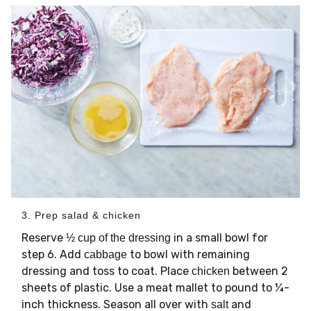
3. Prep salad & chicken
Reserve
in a small bowl for
½ cup of the dressing
step 6. Add
to bowl with remaining
cabbage
dressing and toss to coat. Place
between 2
chicken
sheets of plastic. Use a meat mallet to pound to ¼-
inch thickness. Season all over with
and
salt