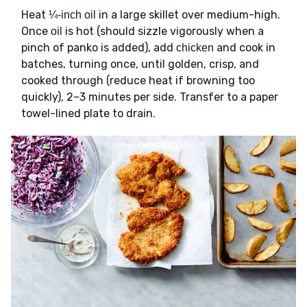
Heat
in a large skillet over medium-high.
¼-inch oil
Once
is hot (should sizzle vigorously when a
oil
pinch of panko is added), add
and cook in
chicken
batches, turning once, until golden, crisp, and
cooked through (reduce heat if browning too
quickly), 2–3 minutes per side. Transfer to a paper
towel-lined plate to drain.