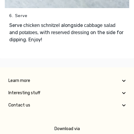
6. Serve
Serve
alongside
chicken schnitzel
cabbage salad
and
, with
on the side for
potatoes
reserved dressing
dipping. Enjoy!
Learn more
Interesting stuff
Contact us
Download via