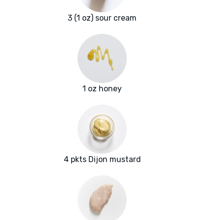
3 (1 oz) sour cream
1 oz honey
4 pkts Dijon mustard