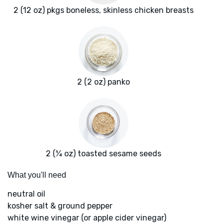
2 (12 oz) pkgs boneless, skinless chicken breasts
2 (2 oz) panko
2 (¼ oz) toasted sesame seeds
What you'll need
neutral oil
kosher salt & ground pepper
white wine vinegar (or apple cider vinegar)