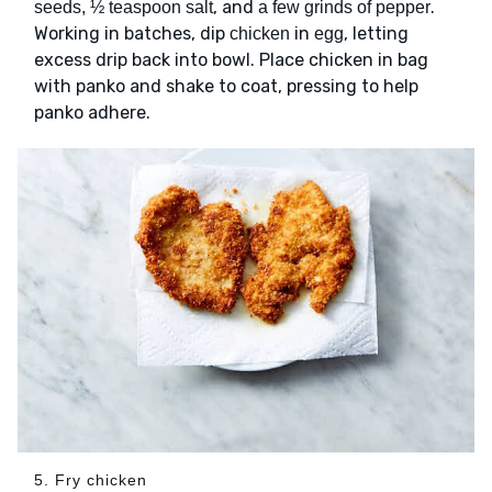
, and
.
seeds, ½ teaspoon salt
a few grinds of pepper
Working in batches, dip
in
, letting
chicken
egg
excess drip back into bowl. Place chicken in bag
with panko and shake to coat, pressing to help
panko adhere.
5. Fry chicken