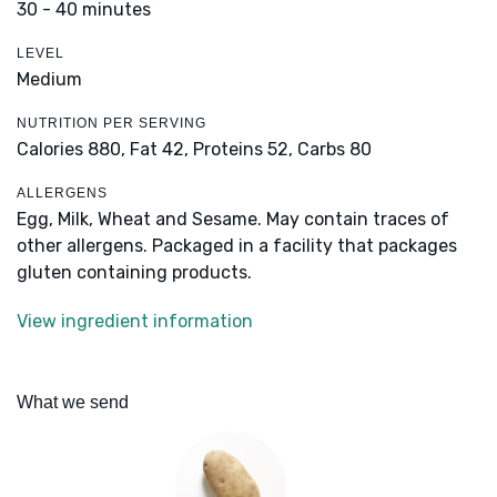
30 - 40 minutes
LEVEL
Medium
NUTRITION PER SERVING
Calories 880,
Fat 42,
Proteins 52,
Carbs 80
ALLERGENS
Egg, Milk, Wheat and Sesame. May contain traces of
other allergens. Packaged in a facility that packages
gluten containing products.
View ingredient information
What we send