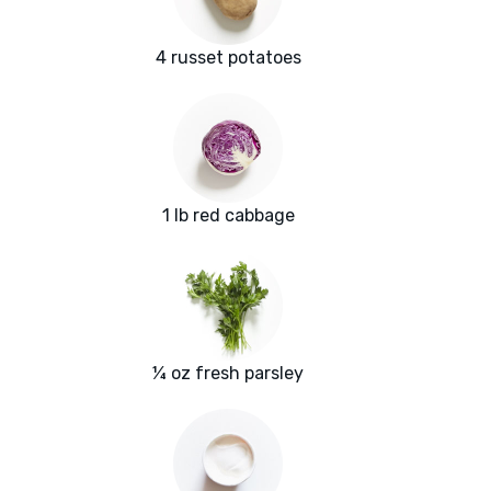
4 russet potatoes
1 lb red cabbage
¼ oz fresh parsley