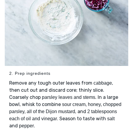
2. Prep ingredients
Remove any tough outer leaves from
,
cabbage
then cut out and discard core; thinly slice.
Coarsely chop
. In a large
parsley leaves and stems
bowl, whisk to combine
sour cream, honey, chopped
, and
parsley, all of the Dijon mustard
2 tablespoons
. Season to taste with
each of oil and vinegar
salt
and
.
pepper