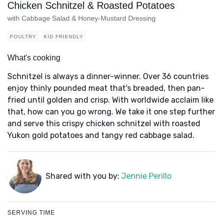
Chicken Schnitzel & Roasted Potatoes
with Cabbage Salad & Honey-Mustard Dressing
POULTRY
KID FRIENDLY
What's cooking
Schnitzel is always a dinner-winner. Over 36 countries
enjoy thinly pounded meat that's breaded, then pan-
fried until golden and crisp. With worldwide acclaim like
that, how can you go wrong. We take it one step further
and serve this crispy chicken schnitzel with roasted
Yukon gold potatoes and tangy red cabbage salad.
Shared with you by:
Jennie Perillo
SERVING TIME