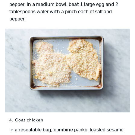
. In a medium bowl, beat
and
pepper
1 large egg
2
with
tablespoons water
a pinch each of salt and
.
pepper
4. Coat chicken
In a resealable bag, combine
panko, toasted sesame