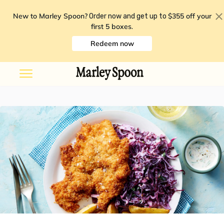
New to Marley Spoon?
$355 off your
Order now and get up to
first 5 boxes
.
Redeem now