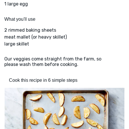
1 large egg
What you'll use
2 rimmed baking sheets
meat mallet (or heavy skillet)
large skillet
Our veggies come straight from the farm, so
please wash them before cooking.
Cook this recipe in 6 simple steps