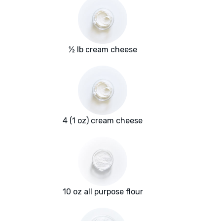
½ lb cream cheese
4 (1 oz) cream cheese
10 oz all purpose flour