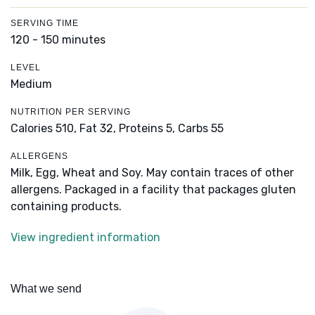
SERVING TIME
120 - 150 minutes
LEVEL
Medium
NUTRITION PER SERVING
Calories 510,
Fat 32,
Proteins 5,
Carbs 55
ALLERGENS
Milk, Egg, Wheat and Soy. May contain traces of other
allergens. Packaged in a facility that packages gluten
containing products.
View ingredient information
What we send