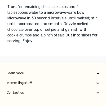
Transfer
and
remaining chocolate chips
2
to a microwave-safe bowl.
tablespoons water
Microwave in 30 second intervals until melted; stir
until incorporated and smooth. Drizzle
melted
over top of
and garnish with
chocolate
set pie
and
. Cut into slices for
cookie crumbs
a pinch of salt
serving. Enjoy!
Learn more
Interesting stuff
Contact us