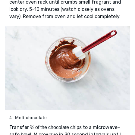
center oven rack until crumbs smell fragrant and
look dry, 5–10 minutes (watch closely as ovens
vary). Remove from oven and let cool completely.
4. Melt chocolate
Transfer
to a microwave-
⅔ of the chocolate chips
safe bowl. Microwave in 30 second intervals until