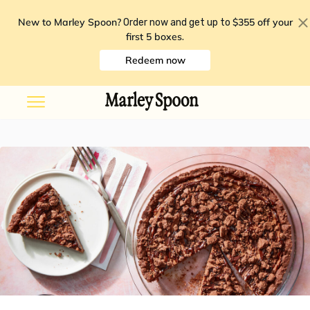
New to Marley Spoon?
$355 off your
Order now and get up to
first 5 boxes
.
Redeem now