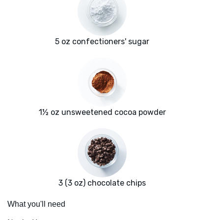
5 oz confectioners' sugar
1½ oz unsweetened cocoa powder
3 (3 oz) chocolate chips
What you'll need