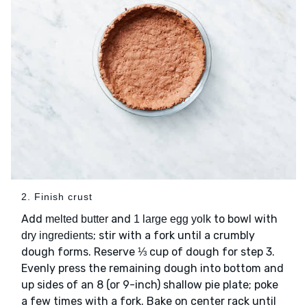
2. Finish crust
Add
and
to bowl with
melted butter
1 large egg yolk
; stir with a fork until a crumbly
dry ingredients
dough forms. Reserve ⅓ cup of dough for step 3.
Evenly press the remaining dough into bottom and
up sides of an 8 (or 9-inch) shallow pie plate; poke
a few times with a fork. Bake on center rack until