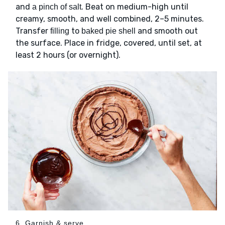
and
. Beat on medium-high until
a pinch of salt
creamy, smooth, and well combined, 2–5 minutes.
Transfer
to
and smooth out
filling
baked pie shell
the surface. Place in fridge, covered, until set, at
least 2 hours (or overnight).
6. Garnish & serve