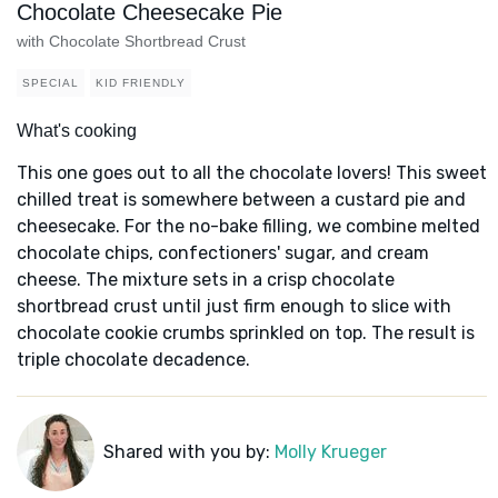
Chocolate Cheesecake Pie
with Chocolate Shortbread Crust
SPECIAL
KID FRIENDLY
What's cooking
This one goes out to all the chocolate lovers! This sweet
chilled treat is somewhere between a custard pie and
cheesecake. For the no-bake filling, we combine melted
chocolate chips, confectioners' sugar, and cream
cheese. The mixture sets in a crisp chocolate
shortbread crust until just firm enough to slice with
chocolate cookie crumbs sprinkled on top. The result is
triple chocolate decadence.
Shared with you by:
Molly Krueger