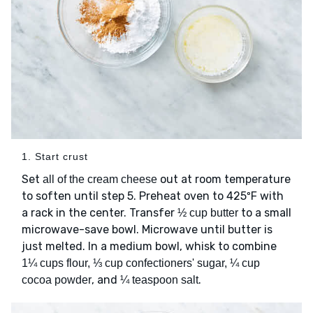
1. Start crust
Set
out at room temperature
all of the cream cheese
to soften until step 5. Preheat oven to 425ºF with
a rack in the center. Transfer
to a small
½ cup butter
microwave-save bowl. Microwave until butter is
just melted. In a medium bowl, whisk to combine
1¼ cups flour, ⅓ cup confectioners' sugar, ¼ cup
, and
.
cocoa powder
¼ teaspoon salt