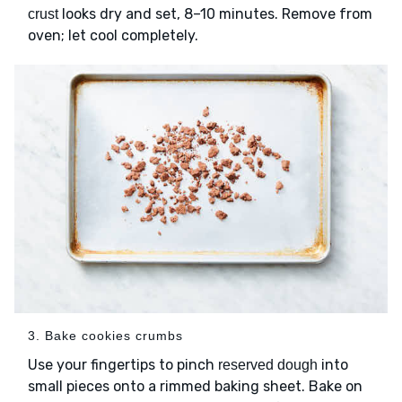
looks dry and set, 8–10 minutes. Remove from
crust
oven; let cool completely.
3. Bake cookies crumbs
Use your fingertips to pinch
into
reserved dough
small pieces onto a rimmed baking sheet. Bake on