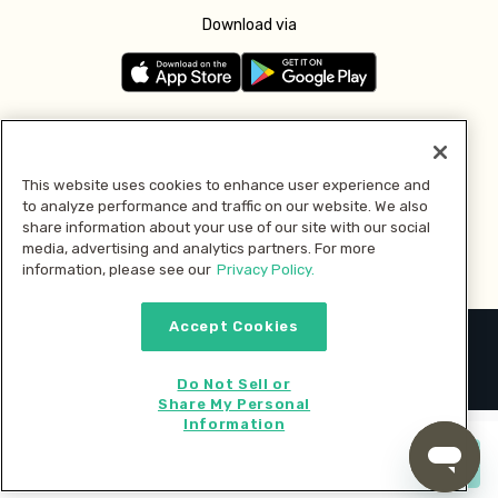
Download via
Follow us
This website uses cookies to enhance user experience and
to analyze performance and traffic on our website. We also
Pay with
share information about your use of our site with our social
media, advertising and analytics partners. For more
information, please see our
Privacy Policy.
Accept Cookies
2026 © MMM Consumer Brands Inc. All rights reserved.
Do Not Sell or
Share My Personal
Information
Start cooking now