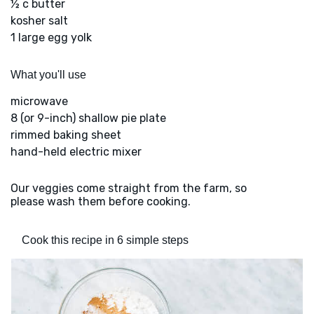
½ c butter
kosher salt
1 large egg yolk
What you'll use
microwave
8 (or 9-inch) shallow pie plate
rimmed baking sheet
hand-held electric mixer
Our veggies come straight from the farm, so
please wash them before cooking.
Cook this recipe in 6 simple steps