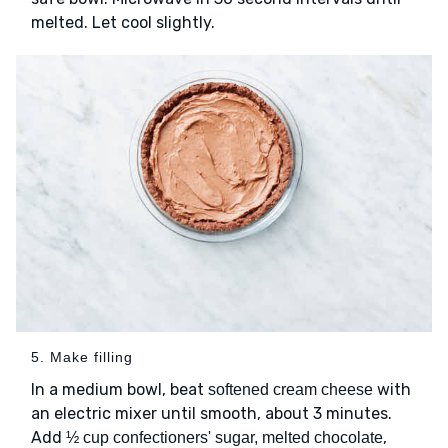
melted. Let cool slightly.
5. Make filling
In a medium bowl, beat
with
softened cream cheese
an electric mixer until smooth, about 3 minutes.
Add
,
½ cup confectioners' sugar, melted chocolate