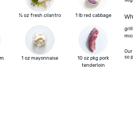
¼ oz fresh cilantro
1 lb red cabbage
Wha
gril
mic
Our
so 
am
1 oz mayonnaise
10 oz pkg pork
tenderloin