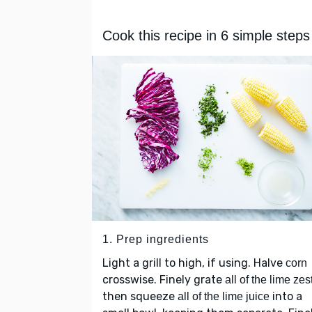
Cook this recipe in 6 simple steps
1. Prep ingredients
Light a grill to high, if using. Halve
corn
crosswise. Finely grate
all of the lime zes
then squeeze
into a
all of the lime juice