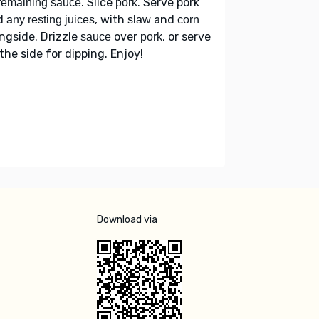
. Slice
. Serve pork
remaining sauce
pork
d
, with
and
any resting juices
slaw
corn
ngside. Drizzle
over
, or serve
sauce
pork
the side for dipping. Enjoy!
Download via