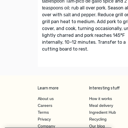
and
tablespoon Tam-pico de gallo spice
2
; rub all over pork. Season al
teaspoons oil
over with
and
. Reduce grill o
salt
pepper
grill pan heat to medium. Add pork to gril
cover, and cook, turning occasionally, un
lightly charred and pork reaches 145°F
internally, 10–12 minutes. Transfer to a
cutting board to rest.
Learn more
Interesting stuff
About us
How it works
Careers
Meal delivery
Terms
Ingredient Hub
Privacy
Recycling
Company
Our blog