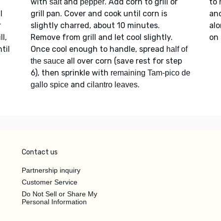
with
and
. Add corn to grill or
to
salt
pepper
l
grill pan. Cover and cook until corn is
an
r
slightly charred, about 10 minutes.
alo
l,
Remove from grill and let cool slightly.
on 
til
Once cool enough to handle, spread
half of
all over corn (save rest for step
the sauce
6), then sprinkle with
remaining Tam-pico de
and
.
gallo spice
cilantro leaves
Contact us
Partnership inquiry
Customer Service
Do Not Sell or Share My
Personal Information