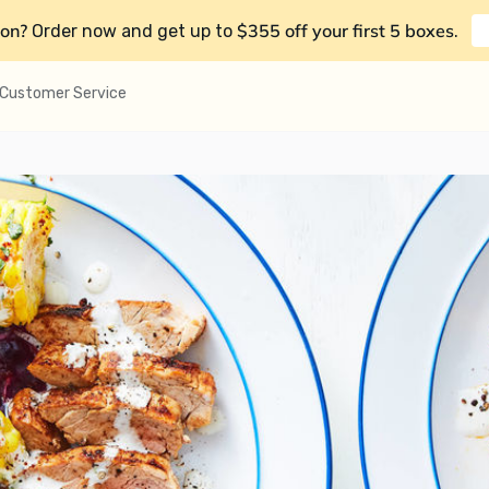
on?
$355 off your first 5 boxes
Order now and get up to
.
Customer Service