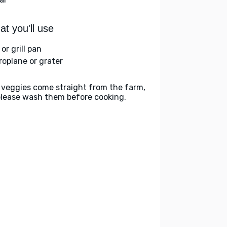
t you'll use
l or grill pan
roplane or grater
 veggies come straight from the farm,
please wash them before cooking.