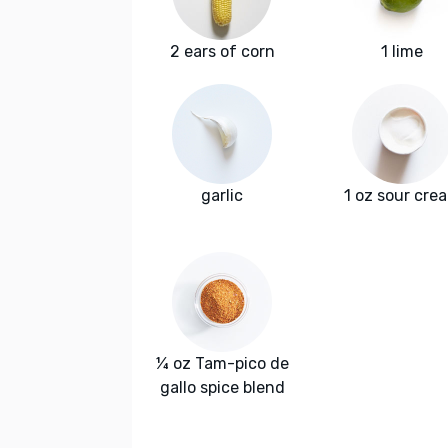
2 ears of corn
1 lime
garlic
1 oz sour cre
¼ oz Tam-pico de
gallo spice blend