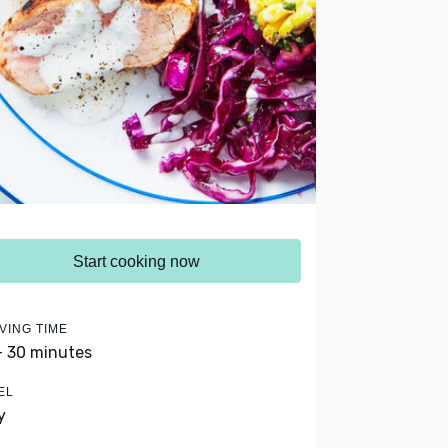
Start cooking now
VING TIME
- 30 minutes
EL
y