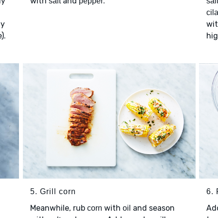
ly
with
and
.
salt
pepper
sal
cil
ly
wi
).
hig
5. Grill corn
6. 
Meanwhile, rub
with
and season
Ad
corn
oil