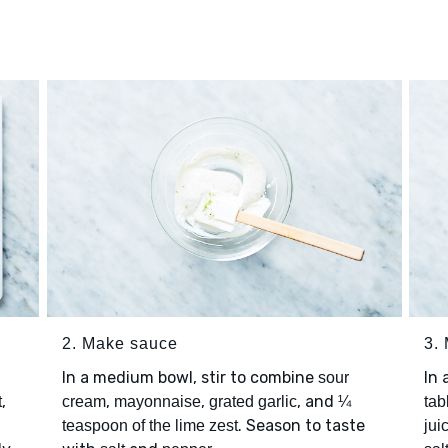
2. Make sauce
3.
In a medium bowl, stir to combine
In 
sour
,
,
,
, and
t
cream
mayonnaise
grated garlic
¼
tab
. Season to taste
teaspoon of the lime zest
jui