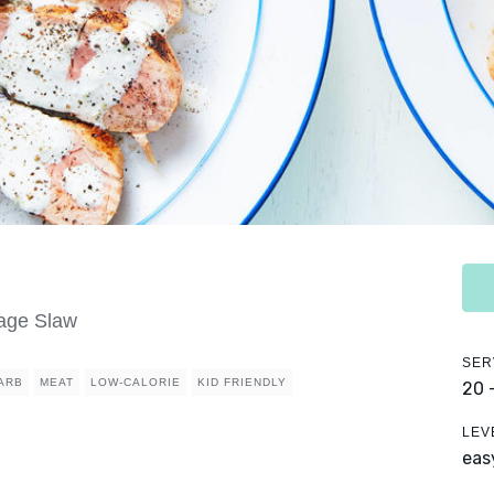
age Slaw
SER
ARB
MEAT
LOW-CALORIE
KID FRIENDLY
20 
LEV
eas