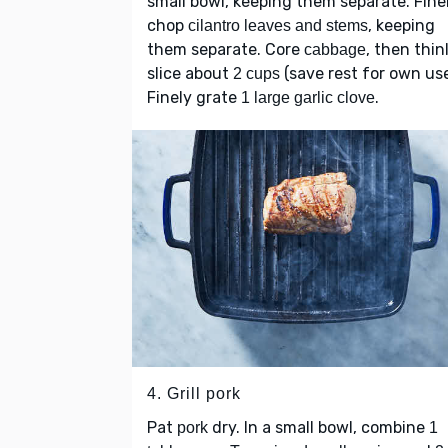
small bowl, keeping them separate. Fine
chop
, keeping
cilantro leaves and stems
them separate. Core
, then thin
cabbage
slice about
(save rest for own use
2 cups
Finely grate
.
1 large garlic clove
4. Grill pork
Pat
dry. In a small bowl, combine
pork
1