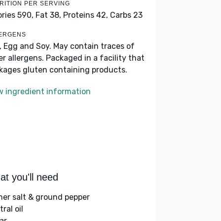
RITION PER SERVING
ories 590,
Fat 38,
Proteins 42,
Carbs 23
ERGENS
k, Egg and Soy. May contain traces of
er allergens. Packaged in a facility that
kages gluten containing products.
w ingredient information
t you'll need
her salt & ground pepper
ral oil
ar