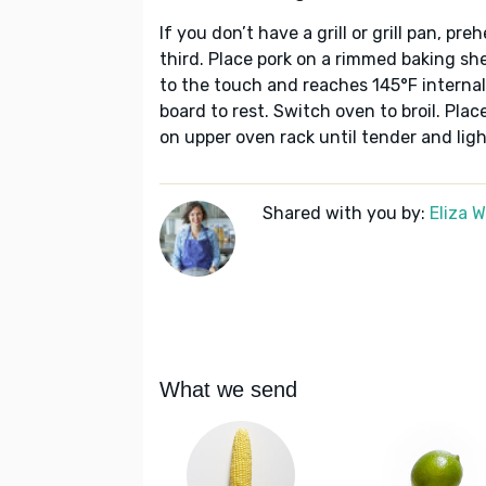
If you don’t have a grill or grill pan, pr
third. Place pork on a rimmed baking she
to the touch and reaches 145°F internal
board to rest. Switch oven to broil. Pla
on upper oven rack until tender and lig
Shared with you by:
Eliza 
What we send