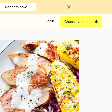
Redeem now
Login
Choose your meal kit