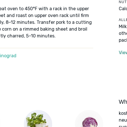
NUT
Cal
eheat oven to 450°F with a rack in the upper
et and roast on upper oven rack until firm
ALL
ly, 8–12 minutes. Transfer pork to a cutting
Mil
ce corn on a rimmed baking sheet and broil
oth
htly charred, 5–10 minutes.
pac
Vie
Winograd
Wha
kos
neut
sug