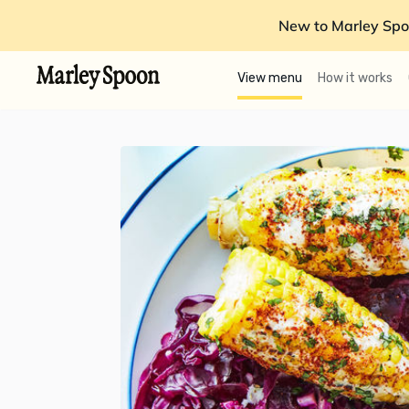
New to Marley Spo
View menu
How it works