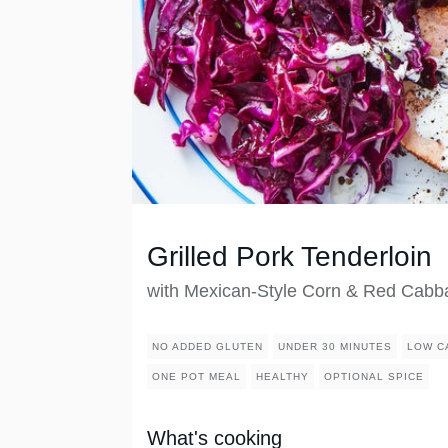
Grilled Pork Tenderloin
with Mexican-Style Corn & Red Cabb
NO ADDED GLUTEN
UNDER 30 MINUTES
LOW C
ONE POT MEAL
HEALTHY
OPTIONAL SPICE
What's cooking