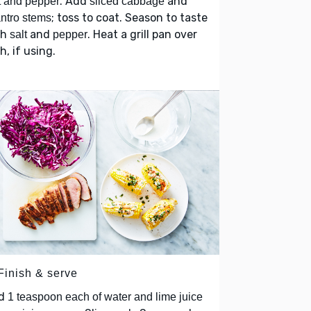
. Add
and
t and pepper
sliced cabbage
; toss to coat. Season to taste
antro stems
th
and
. Heat a grill pan over
salt
pepper
h, if using.
Finish & serve
d
1 teaspoon each of water and lime juice