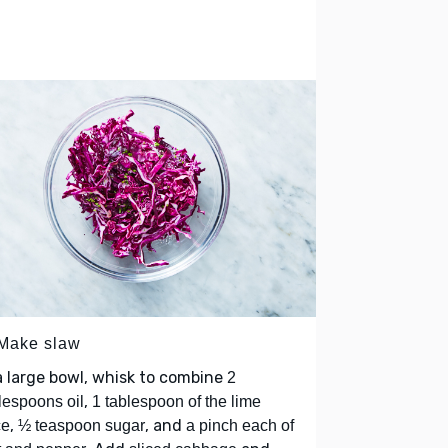
 Make slaw
a large bowl, whisk to combine
2
,
lespoons oil
1 tablespoon of the lime
,
, and
ce
½ teaspoon sugar
a pinch each of