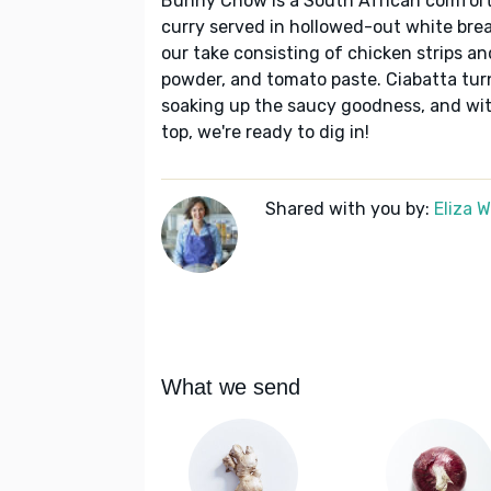
Bunny Chow is a South African comfort-
curry served in hollowed-out white brea
our take consisting of chicken strips an
powder, and tomato paste. Ciabatta turn
soaking up the saucy goodness, and with
top, we're ready to dig in!
Shared with you by:
Eliza 
What we send