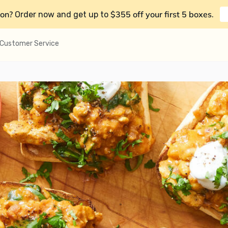
on?
$355 off your first 5 boxes
Order now and get up to
.
Customer Service