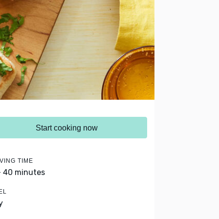
Start cooking now
VING TIME
- 40 minutes
EL
y