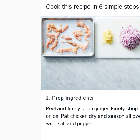
Cook this recipe in 6 simple steps
1. Prep ingredients
Peel and finely chop
. Finely chop
ginger
. Pat
dry and season all ov
onion
chicken
with
and
.
salt
pepper