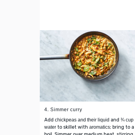
4. Simmer curry
Add
and
chickpeas and their liquid
¾ cup
to skillet with
; bring to a
water
aromatics
boil. Simmer over medium heat, stirring