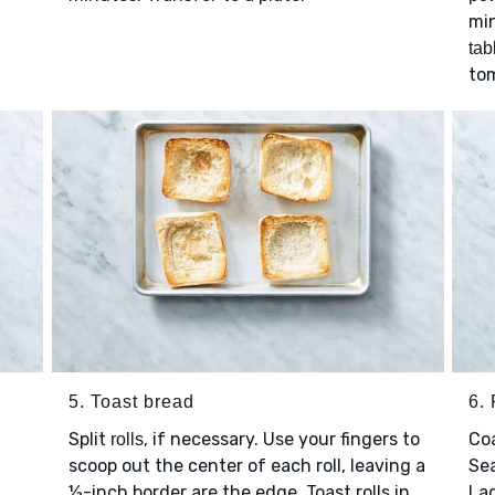
min
tab
tom
5. Toast bread
6. 
Split
, if necessary. Use your fingers to
Co
rolls
scoop out the center of each roll, leaving a
Se
½-inch border are the edge. Toast rolls in
La