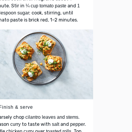
ute. Stir in
and
¼ cup tomato paste
1
; cook, stirring, until
lespoon sugar
ato paste is brick red, 1–2 minutes.
Finish & serve
arsely chop
.
cilantro leaves and stems
ason
to taste with
and
.
curry
salt
pepper
dle
over
. Top
chicken curry
toasted rolls