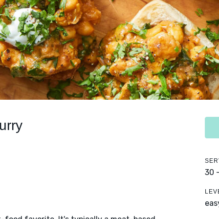
urry
SER
30 
LEV
eas