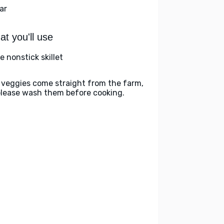
ar
t you'll use
e nonstick skillet
 veggies come straight from the farm,
please wash them before cooking.