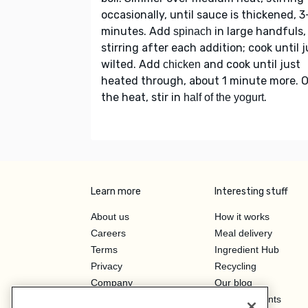
occasionally, until sauce is thickened, 
minutes. Add
in large handfuls,
spinach
stirring after each addition; cook until j
wilted. Add
and cook until just
chicken
heated through, about 1 minute more. O
the heat, stir in
.
half of the yogurt
Learn more
Interesting stuff
About us
How it works
Careers
Meal delivery
Terms
Ingredient Hub
Privacy
Recycling
Company
Our blog
Press
Hero Discounts