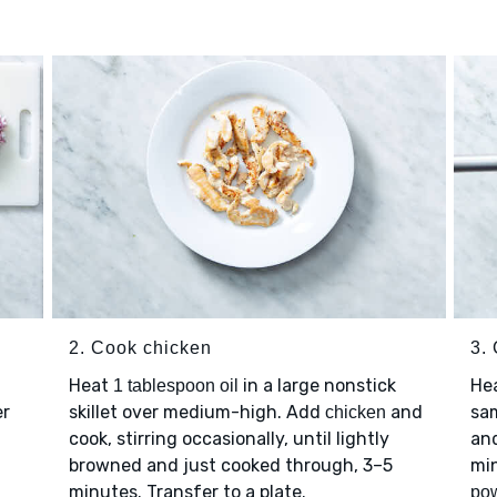
2. Cook chicken
3.
Heat
in a large nonstick
He
1 tablespoon oil
er
skillet over medium-high. Add
and
sa
chicken
cook, stirring occasionally, until lightly
and
browned and just cooked through, 3–5
min
minutes. Transfer to a plate.
po