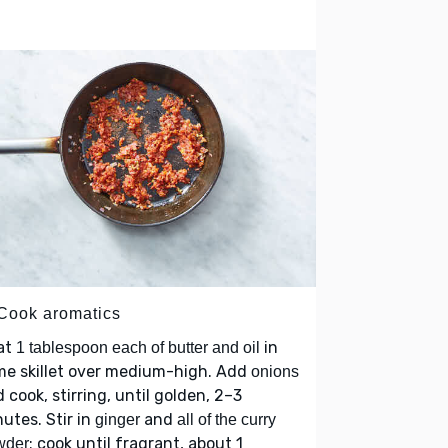
 Cook aromatics
at
in
1 tablespoon each of butter and oil
me skillet over medium-high. Add
onions
 cook, stirring, until golden, 2–3
utes. Stir in
and
ginger
all of the curry
; cook until fragrant, about 1
wder