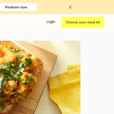
Redeem now
Login
Choose your meal kit