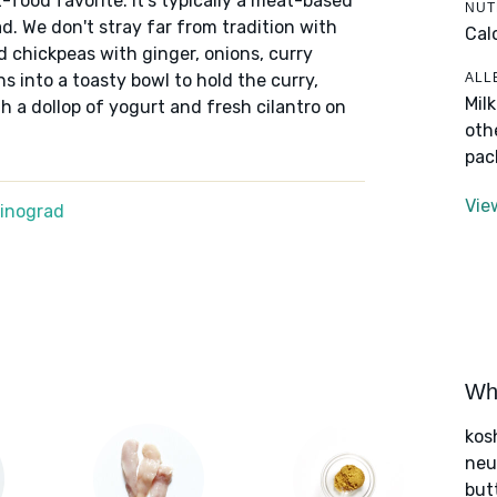
food favorite. It's typically a meat-based
NUT
d. We don't stray far from tradition with
Cal
d chickpeas with ginger, onions, curry
ALL
s into a toasty bowl to hold the curry,
Mil
 a dollop of yogurt and fresh cilantro on
oth
pac
Vie
Winograd
Wha
kos
neut
but