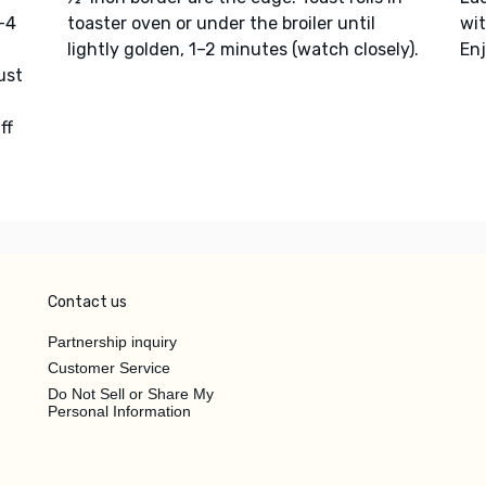
3–4
toaster oven or under the broiler until
wi
lightly golden, 1–2 minutes (watch closely).
Enj
ust
ff
Contact us
Partnership inquiry
Customer Service
Do Not Sell or Share My
Personal Information