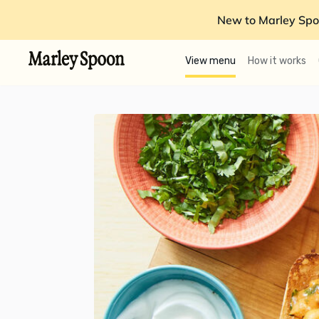
New to Marley Spo
View menu
How it works