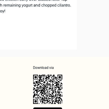
th
and
.
remaining yogurt
chopped cilantro
oy!
Download via