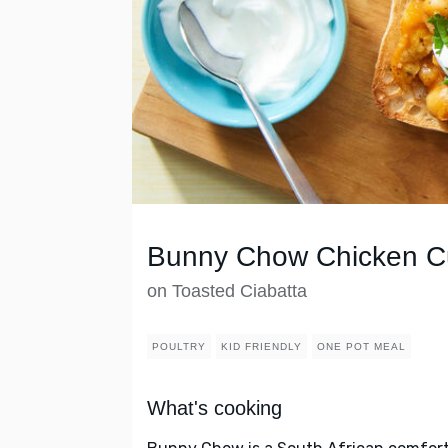
Bunny Chow Chicken C
on Toasted Ciabatta
POULTRY
KID FRIENDLY
ONE POT MEAL
What's cooking