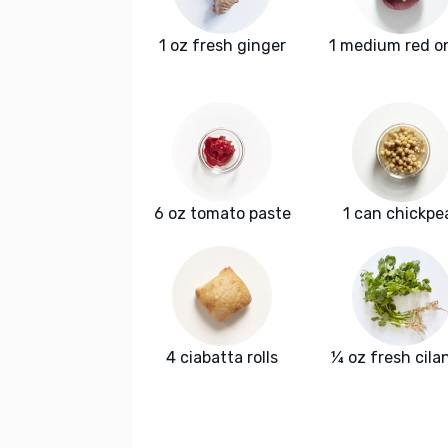
1 oz fresh ginger
1 medium red o
6 oz tomato paste
1 can chickpe
4 ciabatta rolls
¼ oz fresh cila