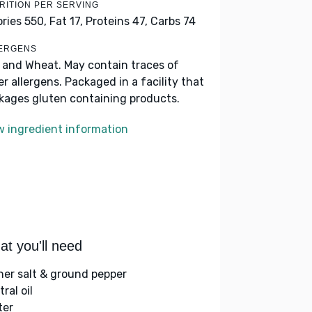
RITION PER SERVING
ories 550,
Fat 17,
Proteins 47,
Carbs 74
ERGENS
k and Wheat. May contain traces of
er allergens. Packaged in a facility that
kages gluten containing products.
w ingredient information
t you'll need
her salt & ground pepper
ral oil
ter