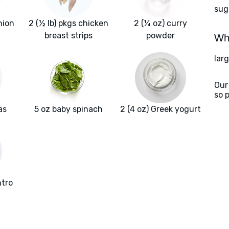
sug
nion
2 (½ lb) pkgs chicken
2 (¼ oz) curry
breast strips
powder
Wha
larg
Our
so 
as
5 oz baby spinach
2 (4 oz) Greek yogurt
ntro