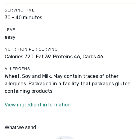
SERVING TIME
30 - 40 minutes
LEVEL
easy
NUTRITION PER SERVING
Calories 720,
Fat 39,
Proteins 46,
Carbs 46
ALLERGENS
Wheat, Soy and Milk. May contain traces of other
allergens. Packaged in a facility that packages gluten
containing products.
View ingredient information
What we send