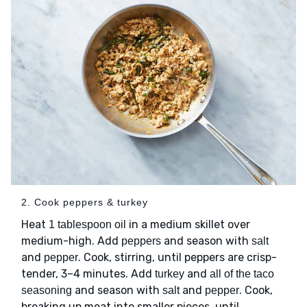
2. Cook peppers & turkey
Heat
in a medium skillet over
1 tablespoon oil
medium-high. Add
and season with
peppers
salt
and
. Cook, stirring, until peppers are crisp-
pepper
tender, 3–4 minutes. Add
and
turkey
all of the taco
and season with
and
. Cook,
seasoning
salt
pepper
breaking up meat into smaller pieces, until