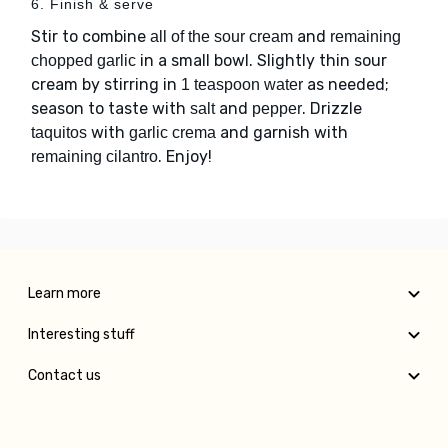
6. Finish & serve
Stir to combine
and
all of the sour cream
remaining
in a small bowl. Slightly thin sour
chopped garlic
cream by stirring in
as needed;
1 teaspoon water
season to taste with
and
. Drizzle
salt
pepper
with
and garnish with
taquitos
garlic crema
. Enjoy!
remaining cilantro
Learn more
Interesting stuff
Contact us