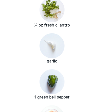
¼ oz fresh cilantro
garlic
1 green bell pepper