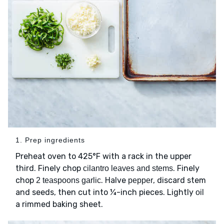
1. Prep ingredients
Preheat oven to 425°F with a rack in the upper
third. Finely chop
. Finely
cilantro leaves and stems
chop
. Halve
, discard stem
2 teaspoons garlic
pepper
and seeds, then cut into ¼-inch pieces. Lightly
oil
a rimmed baking sheet.