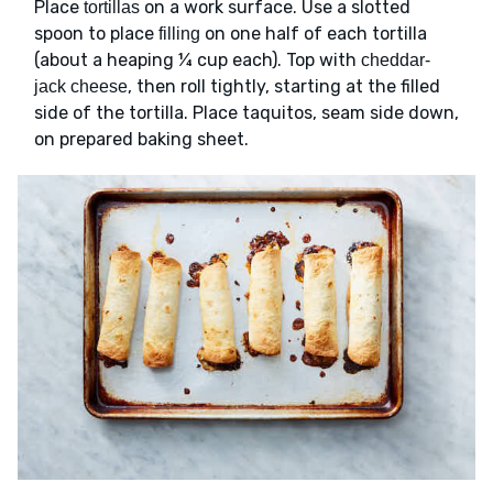
Place
on a work surface. Use a slotted
tortillas
spoon to place
on one half of each tortilla
filling
(about a heaping ¼ cup each). Top with
cheddar-
, then roll tightly, starting at the filled
jack cheese
side of the tortilla. Place taquitos, seam side down,
on prepared baking sheet.