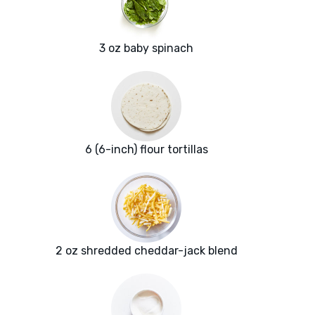
3 oz baby spinach
6 (6-inch) flour tortillas
2 oz shredded cheddar-jack blend