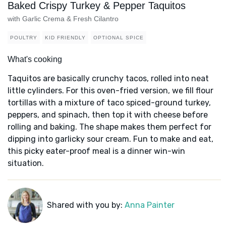
Baked Crispy Turkey & Pepper Taquitos
with Garlic Crema & Fresh Cilantro
POULTRY
KID FRIENDLY
OPTIONAL SPICE
What's cooking
Taquitos are basically crunchy tacos, rolled into neat
little cylinders. For this oven-fried version, we fill flour
tortillas with a mixture of taco spiced-ground turkey,
peppers, and spinach, then top it with cheese before
rolling and baking. The shape makes them perfect for
dipping into garlicky sour cream. Fun to make and eat,
this picky eater-proof meal is a dinner win-win
situation.
Shared with you by:
Anna Painter