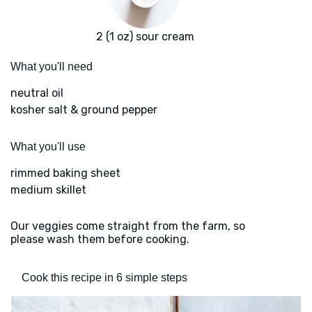
2 (1 oz) sour cream
What you'll need
neutral oil
kosher salt & ground pepper
What you'll use
rimmed baking sheet
medium skillet
Our veggies come straight from the farm, so
please wash them before cooking.
Cook this recipe in 6 simple steps