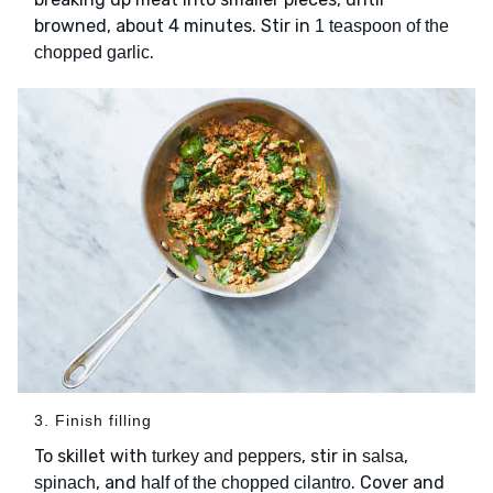
browned, about 4 minutes. Stir in
1 teaspoon of the
.
chopped garlic
3. Finish filling
To skillet with
, stir in
,
turkey and peppers
salsa
, and
. Cover and
spinach
half of the chopped cilantro