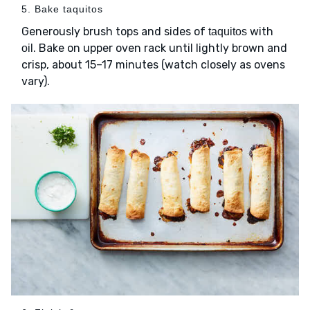
5. Bake taquitos
Generously brush tops and sides of
with
taquitos
. Bake on upper oven rack until lightly brown and
oil
crisp, about 15–17 minutes (watch closely as ovens
vary).