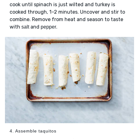
cook until spinach is just wilted and turkey is
cooked through, 1–2 minutes. Uncover and stir to
combine. Remove from heat and season to taste
with
and
.
salt
pepper
4. Assemble taquitos