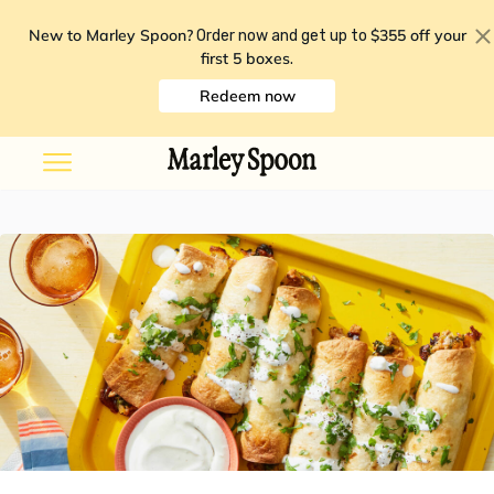
New to Marley Spoon?
$355 off your
Order now and get up to
first 5 boxes
.
Redeem now