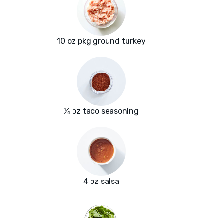
10 oz pkg ground turkey
¼ oz taco seasoning
4 oz salsa