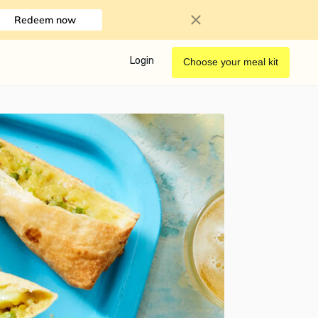
Redeem now
Login
Choose your meal kit