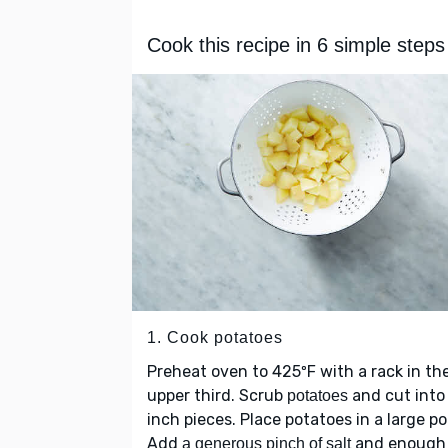
Cook this recipe in 6 simple steps
1. Cook potatoes
Preheat oven to 425ºF with a rack in th
upper third. Scrub
and cut into
potatoes
inch pieces. Place potatoes in a large po
Add
and enough
a generous pinch of salt