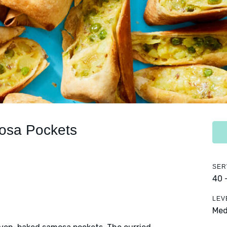
osa Pockets
SER
40 
LEV
Me