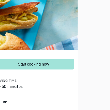
Start cooking now
VING TIME
- 50 minutes
EL
dium