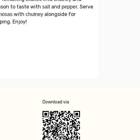
son to taste with
and
. Serve
salt
pepper
with
alongside for
mosas
chutney
ping. Enjoy!
Download via