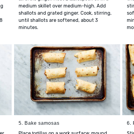
ng
medium skillet over medium-high. Add
sti
shallots and grated ginger. Cook, stirring,
so
 8
until shallots are softened, about 3
min
minutes.
mo
5. Bake samosas
6. 
er
Place
on a work surface; mound
Sti
tortillas