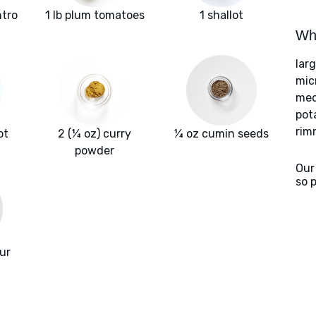
ntro
1 lb plum tomatoes
1 shallot
Wha
lar
mic
med
pot
rim
ot
2 (¼ oz) curry
¼ oz cumin seeds
powder
Our
so 
our