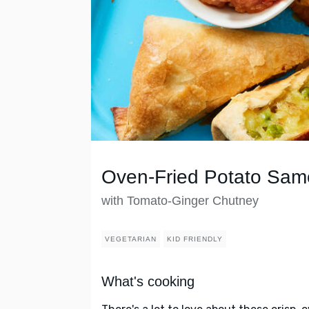
Oven-Fried Potato Sam
with Tomato-Ginger Chutney
VEGETARIAN
KID FRIENDLY
What's cooking