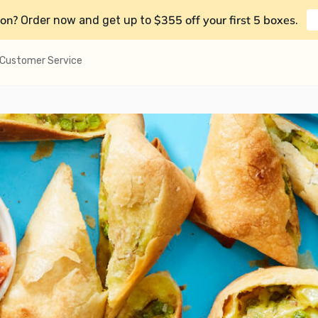
on?
$355 off your first 5 boxes
Order now and get up to
.
Customer Service