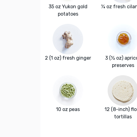
35 oz Yukon gold
¼ oz fresh cila
potatoes
2 (1 oz) fresh ginger
3 (½ oz) apric
preserves
10 oz peas
12 (8-inch) fl
tortillas