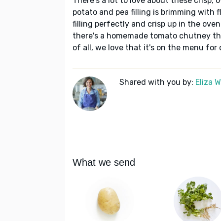
There's a lot to love about these crisp
potato and pea filling is brimming with f
filling perfectly and crisp up in the oven
there's a homemade tomato chutney tha
of all, we love that it's on the menu for
Shared with you by:
Eliza 
What we send