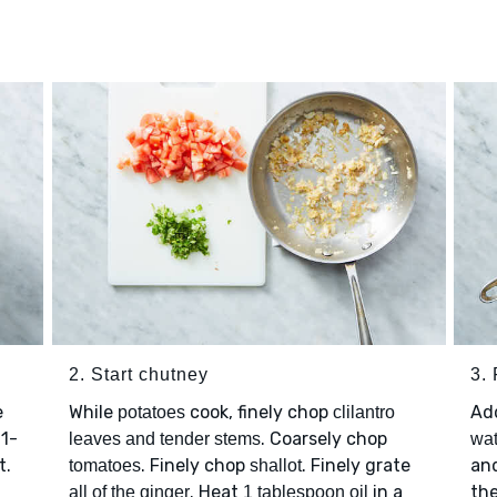
2. Start chutney
3.
e
While
cook, finely chop
Ad
potatoes
clilantro
 1-
. Coarsely chop
leaves and tender stems
wat
t.
. Finely chop
. Finely grate
an
tomatoes
shallot
. Heat
in a
th
all of the ginger
1 tablespoon oil