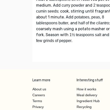
medium. Add
and
curry powder
2 teaspo
; cook, stirring until fragran
cumin seeds
about 1 minute. Add
potatoes, peas, 8
, and
;
tablespoons butter
half of the cilantro
coarsely mash using a potato masher or
fork. Season with
an
1½ teaspoons salt
.
few grinds of pepper
Learn more
Interesting stuff
About us
How it works
Careers
Meal delivery
Terms
Ingredient Hub
Privacy
Recycling