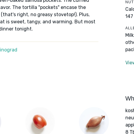
, oven-baked samosa pockets. The curried
NUT
lavor. The tortilla "pockets" encase the
Cal
 (that's right, no greasy stovetop!). Plus,
147
t is sweet, tangy, and warming. But most
ALL
 dinner tonight.
Mil
oth
pac
Winograd
Vie
Wha
kos
neut
app
8 T