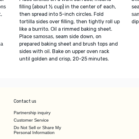
(about ½ cup) in the center of each,
sea
ons
filling
t,
then spread into 5-inch circles. Fold
sa
tortilla sides over filling, then tightly roll up
dip
like a burrito.
a rimmed baking sheet.
Oil
Place
, seam side down, on
samosas
d
prepared baking sheet and brush tops and
a
sides with
. Bake on upper oven rack
oil
until golden and crisp, 20–25 minutes.
Contact us
Partnership inquiry
Customer Service
Do Not Sell or Share My
Personal Information