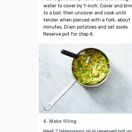
water to cover by 1-inch. Cover and bri
to a boil, then uncover and cook until
tender when pierced with a fork, about
minutes. Drain potatoes and set aside.
Reserve pot for step 4.
4. Make filling
Heat
in reserved pot ov
2 tablespoons oil