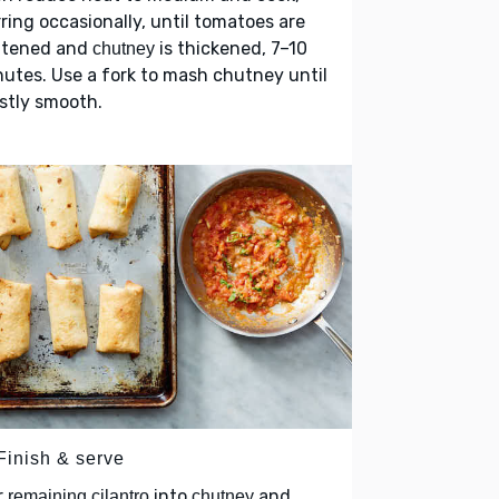
rring occasionally, until tomatoes are
ftened and
is thickened, 7–10
chutney
utes. Use a fork to mash chutney until
stly smooth.
Finish & serve
r
into
and
remaining cilantro
chutney