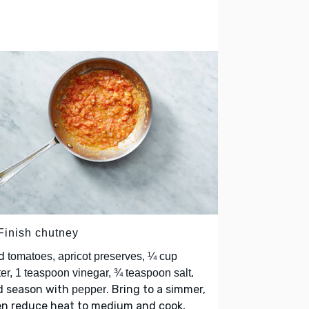
 Finish chutney
d
tomatoes, apricot preserves, ¼ cup
,
er, 1 teaspoon vinegar, ¾ teaspoon salt
d season with
. Bring to a simmer,
pepper
en reduce heat to medium and cook,