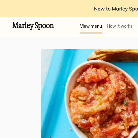
New to Marley Spo
View menu
How it works