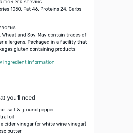
RITION PER SERVING
ories 1050,
Fat 46,
Proteins 24,
Carbs
ERGENS
k, Wheat and Soy. May contain traces of
er allergens. Packaged in a facility that
kages gluten containing products.
w ingredient information
t you'll need
her salt & ground pepper
ral oil
le cider vinegar (or white wine vinegar)
bsp butter