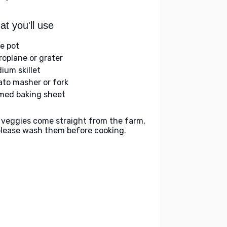
t you'll use
ge pot
roplane or grater
ium skillet
ato masher or fork
med baking sheet
 veggies come straight from the farm,
please wash them before cooking.