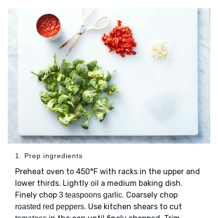
1. Prep ingredients
Preheat oven to 450°F with racks in the upper and
lower thirds. Lightly
a medium baking dish.
oil
Finely chop
. Coarsely chop
3 teaspoons garlic
. Use kitchen shears to cut
roasted red peppers