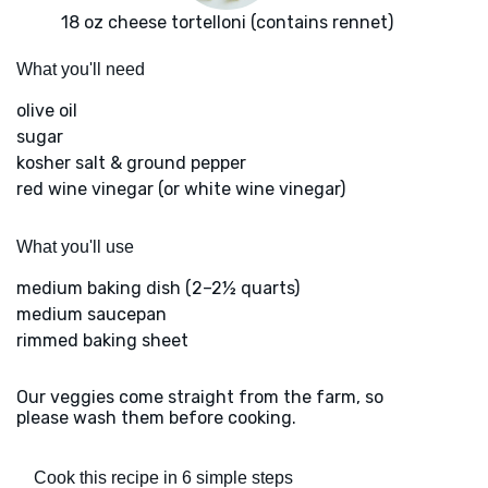
18 oz cheese tortelloni (contains rennet)
What you'll need
olive oil
sugar
kosher salt & ground pepper
red wine vinegar (or white wine vinegar)
What you'll use
medium baking dish (2–2½ quarts)
medium saucepan
rimmed baking sheet
Our veggies come straight from the farm, so
please wash them before cooking.
Cook this recipe in 6 simple steps