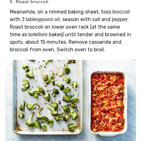
5. Roast broccoli
Meanwhile, on a rimmed baking sheet, toss
broccoli
with
, season with
and
.
3 tablespoons oil
salt
pepper
Roast broccoli on lower oven rack (at the same
time as
bakes) until tender and browned in
tortelloni
spots, about 15 minutes. Remove casserole and
broccoli from oven. Switch oven to broil.