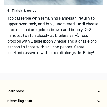
6. Finish & serve
Top
with
, return to
casserole
remaining Parmesan
upper oven rack, and broil, uncovered, until
cheese
and
are golden brown and bubbly, 2–3
tortelloni
minutes (watch closely as broilers vary). Toss
with
and
;
broccoli
1 tablespoon vinegar
a drizzle of oil
season to taste with
and
. Serve
salt
pepper
with
alongside. Enjoy!
tortelloni casserole
broccoli
Learn more
Interesting stuff