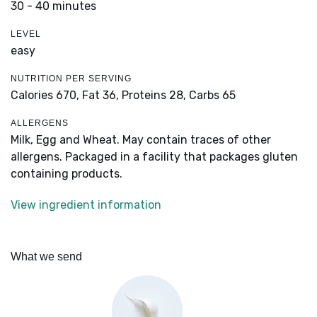
30 - 40 minutes
LEVEL
easy
NUTRITION PER SERVING
Calories 670,
Fat 36,
Proteins 28,
Carbs 65
ALLERGENS
Milk, Egg and Wheat. May contain traces of other
allergens. Packaged in a facility that packages gluten
containing products.
View ingredient information
What we send