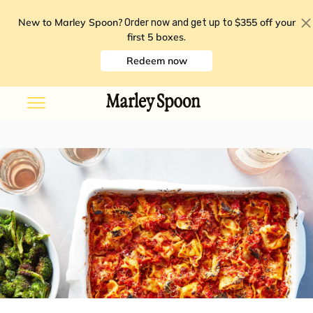
New to Marley Spoon?
$355 off your
Order now and get up to
first 5 boxes
.
Redeem now