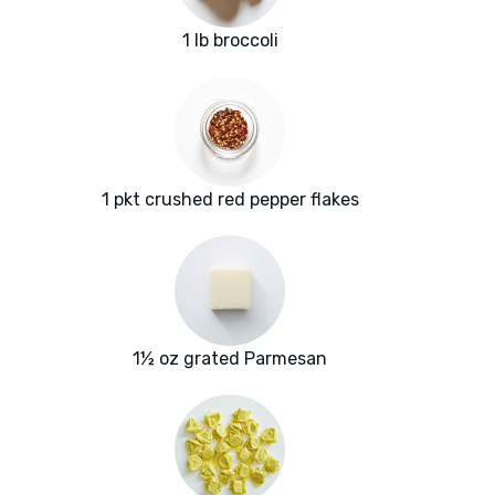
1 lb broccoli
1 pkt crushed red pepper flakes
1½ oz grated Parmesan