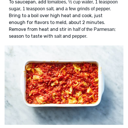
To saucepan, add
,
,
tomatoes
½ cup water
1 teaspoon
,
, and
.
sugar
1 teaspoon salt
a few grinds of pepper
Bring to a boil over high heat and cook, just
enough for flavors to meld, about 2 minutes.
Remove from heat and stir in
;
half of the Parmesan
season to taste with
and
.
salt
pepper