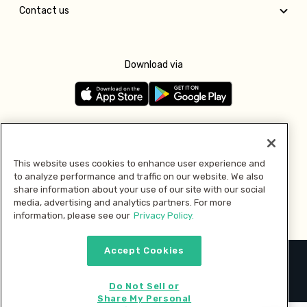
Contact us
Download via
Follow us
This website uses cookies to enhance user experience and
to analyze performance and traffic on our website. We also
Pay with
share information about your use of our site with our social
media, advertising and analytics partners. For more
information, please see our
Privacy Policy.
Accept Cookies
2026 © MMM Consumer Brands Inc. All rights reserved.
Do Not Sell or
Share My Personal