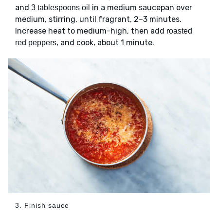
and
in a medium saucepan over
3 tablespoons oil
medium, stirring, until fragrant, 2–3 minutes.
Increase heat to medium-high, then add
roasted
, and cook, about 1 minute.
red peppers
3. Finish sauce