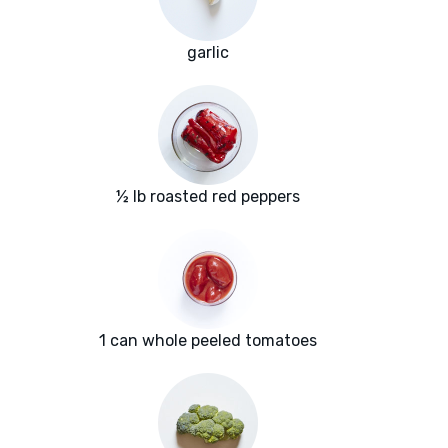
garlic
½ lb roasted red peppers
1 can whole peeled tomatoes