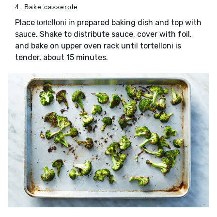
4. Bake casserole
Place
in prepared baking dish and top with
tortelloni
. Shake to distribute sauce, cover with foil,
sauce
and bake on upper oven rack until tortelloni is
tender, about 15 minutes.