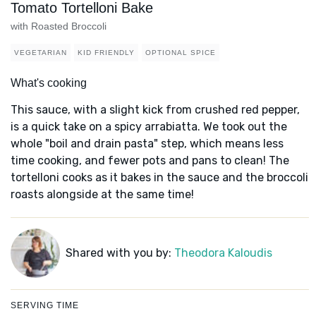
Tomato Tortelloni Bake
with Roasted Broccoli
VEGETARIAN
KID FRIENDLY
OPTIONAL SPICE
What's cooking
This sauce, with a slight kick from crushed red pepper,
is a quick take on a spicy arrabiatta. We took out the
whole "boil and drain pasta" step, which means less
time cooking, and fewer pots and pans to clean! The
tortelloni cooks as it bakes in the sauce and the broccoli
roasts alongside at the same time!
Shared with you by:
Theodora Kaloudis
SERVING TIME