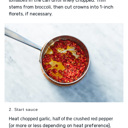
in the can until finely chopped. Trim
tomatoes
stems from
, then cut crowns into 1-inch
broccoli
florets, if necessary.
2. Start sauce
Heat
,
chopped garlic
half of the crushed red pepper
(or more or less depending on heat preference),