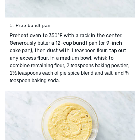
1. Prep bundt pan
Preheat oven to 350°F with a rack in the center.
Generously
a 12-cup bundt pan (or 9-inch
butter
cake pan), then dust with
; tap out
1 teaspoon flour
any excess flour. In a medium bowl, whisk to
combine
,
remaining flour
2 teaspoons baking powder,
, and
1½ teaspoons each of pie spice blend and salt
¾
.
teaspoon baking soda