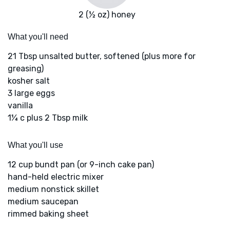
2 (½ oz) honey
What you'll need
21 Tbsp unsalted butter, softened (plus more for
greasing)
kosher salt
3 large eggs
vanilla
1¼ c plus 2 Tbsp milk
What you'll use
12 cup bundt pan (or 9-inch cake pan)
hand-held electric mixer
medium nonstick skillet
medium saucepan
rimmed baking sheet