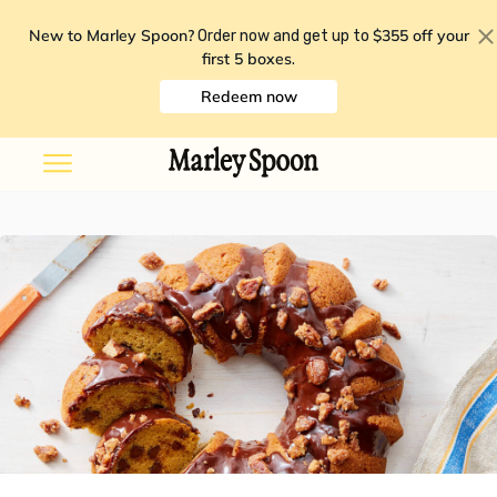
New to Marley Spoon?
$355 off your
Order now and get up to
first 5 boxes
.
Redeem now