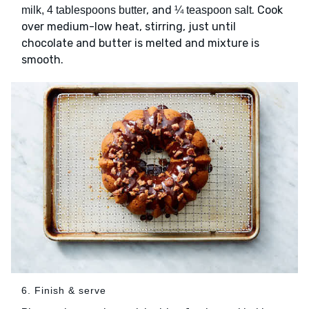
, and
. Cook
milk, 4 tablespoons butter
¼ teaspoon salt
over medium-low heat, stirring, just until
chocolate and butter is melted and mixture is
smooth.
6. Finish & serve