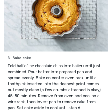
3. Bake cake
Fold
into
until just
half of the chocolate chips
batter
combined. Pour batter into prepared pan and
spread evenly. Bake on center oven rack until a
toothpick inserted into the deepest point comes
out mostly clean (a few crumbs attached is okay),
45–50 minutes. Remove from oven and cool on a
wire rack, then invert pan to remove
from
cake
pan. Set cake aside to cool until step 6.