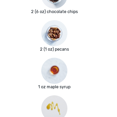
2 (6 oz) chocolate chips
2 (1 oz) pecans
1 oz maple syrup