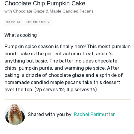
Chocolate Chip Pumpkin Cake
with Chocolate Glaze & Maple Candied Pecans
SPECIAL
KID FRIENDLY
What's cooking
Pumpkin spice season is finally here! This moist pumpkin
bundt cake is the perfect autumn treat, and it's
anything but basic. The batter includes chocolate
chips, pumpkin purée, and warming pie spice. After
baking, a drizzle of chocolate glaze and a sprinkle of
homemade candied maple pecans take this dessert
over the top. (2p serves 12; 4 p serves 16)
Shared with you by:
Rachel Perlmutter