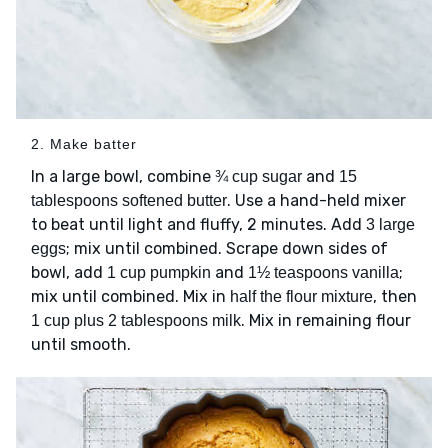
2. Make batter
In a large bowl, combine
and
¾ cup sugar
15
. Use a hand-held mixer
tablespoons softened butter
to beat until light and fluffy, 2 minutes. Add
3 large
; mix until combined. Scrape down sides of
eggs
bowl, add
and
;
1 cup pumpkin
1½ teaspoons vanilla
mix until combined. Mix in
, then
half the flour mixture
. Mix in remaining flour
1 cup plus 2 tablespoons milk
until smooth.