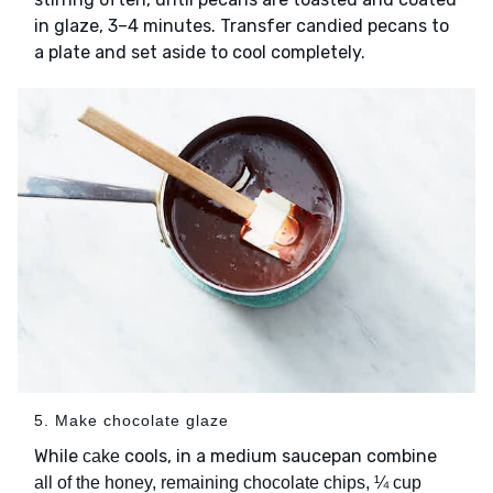
in glaze, 3–4 minutes. Transfer candied pecans to
a plate and set aside to cool completely.
5. Make chocolate glaze
While
cools, in a medium saucepan combine
cake
all of the honey, remaining chocolate chips, ¼ cup