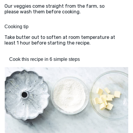
Our veggies come straight from the farm, so
please wash them before cooking.
Cooking tip
Take butter out to soften at room temperature at
least 1 hour before starting the recipe.
Cook this recipe in 6 simple steps