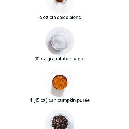
¼ oz pie spice blend
10 oz granulated sugar
1 (15 oz) can pumpkin purée