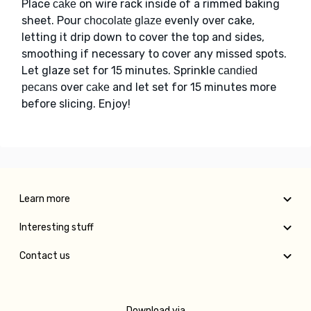
Place
on wire rack inside of a rimmed baking
cake
sheet. Pour
evenly over cake,
chocolate glaze
letting it drip down to cover the top and sides,
smoothing if necessary to cover any missed spots.
Let glaze set for 15 minutes. Sprinkle
candied
over
and let set for 15 minutes more
pecans
cake
before slicing. Enjoy!
Learn more
Interesting stuff
Contact us
Download via