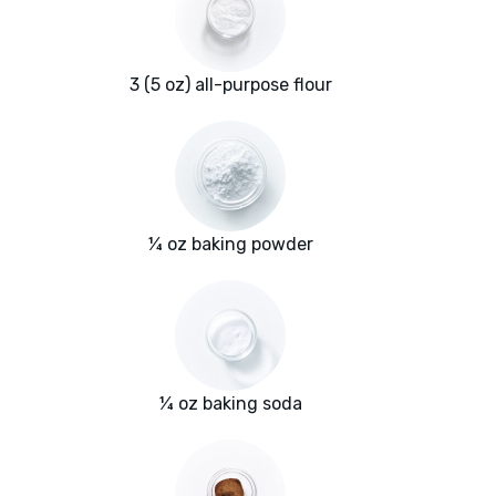
3 (5 oz) all-purpose flour
¼ oz baking powder
¼ oz baking soda