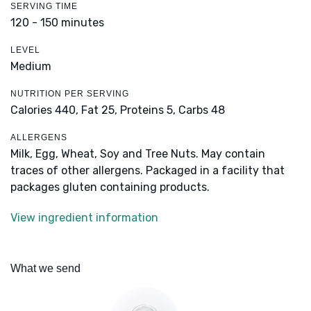
SERVING TIME
120 - 150 minutes
LEVEL
Medium
NUTRITION PER SERVING
Calories 440,
Fat 25,
Proteins 5,
Carbs 48
ALLERGENS
Milk, Egg, Wheat, Soy and Tree Nuts. May contain
traces of other allergens. Packaged in a facility that
packages gluten containing products.
View ingredient information
What we send