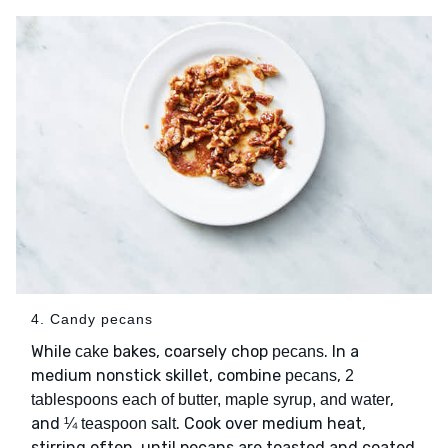
4. Candy pecans
While
bakes, coarsely chop
. In a
cake
pecans
medium nonstick skillet, combine
,
pecans
2
,
tablespoons each of butter, maple syrup, and water
and
. Cook over medium heat,
¼ teaspoon salt
stirring often, until pecans are toasted and coated