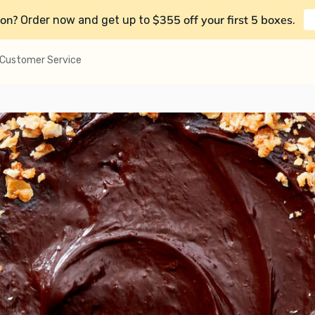
on?
$355 off your first 5 boxes
Order now and get up to
.
Customer Service