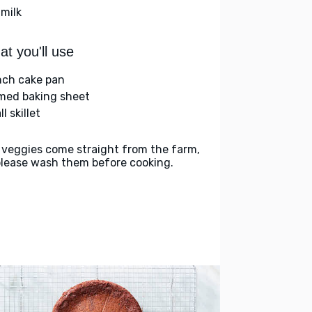
 milk
t you'll use
nch cake pan
med baking sheet
l skillet
 veggies come straight from the farm,
please wash them before cooking.