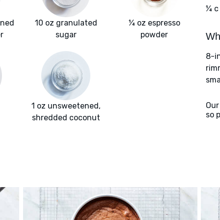
¼ c
ened
10 oz granulated
¼ oz espresso
r
sugar
powder
Wha
8-i
rim
smal
Our
1 oz unsweetened,
so 
shredded coconut