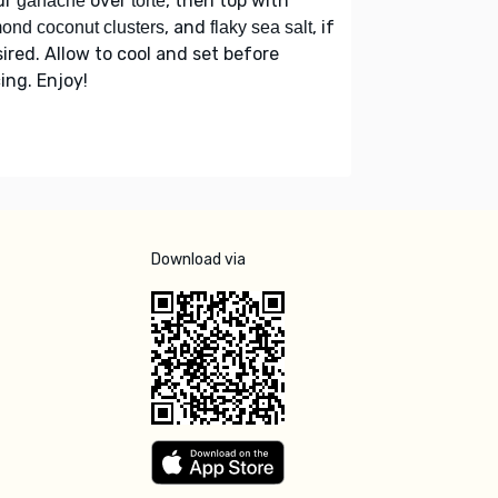
ur
over
, then top with
ganache
torte
, and
, if
ond coconut clusters
flaky sea salt
ired. Allow to cool and set before
cing. Enjoy!
Download via