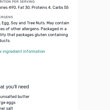
RITION PER SERVING
ories 490,
Fat 30,
Proteins 4,
Carbs 55
ERGENS
k, Egg, Soy and Tree Nuts. May contain
ces of other allergens. Packaged in a
ility that packages gluten containing
ducts.
w ingredient information
t you'll need
 unsalted butter
arge eggs
her salt