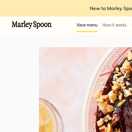
New to Marley Spo
View menu
How it works