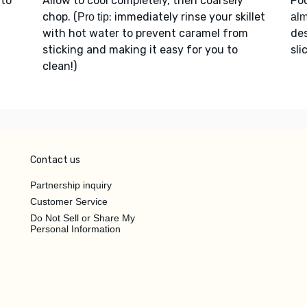
 to
Allow to cool completely, then coarsely
Po
chop. (
: immediately rinse your skillet
Pro tip
alm
with hot water to prevent caramel from
des
sticking and making it easy for you to
sli
clean!)
Contact us
Partnership inquiry
Customer Service
Do Not Sell or Share My
Personal Information