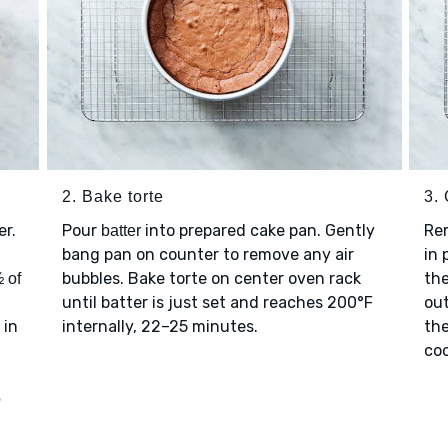
2. Bake torte
3. 
er.
Pour
into prepared cake pan. Gently
Re
batter
bang pan on counter to remove any air
in 
bubbles. Bake torte on center oven rack
the
 of
until batter is just set and reaches 200°F
out
in
internally, 22–25 minutes.
the
coo
o