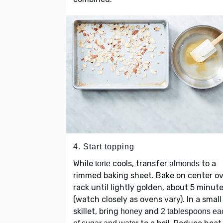
4. Start topping
While
cools, transfer
to a
torte
almonds
rimmed baking sheet. Bake on center o
rack until lightly golden, about 5 minut
(watch closely as ovens vary). In a small
skillet, bring
and
honey
2 tablespoons ea