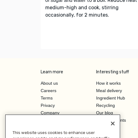
to a boil. Reduce heat
of sugar and water
medium-high and cook, stirring
occasionally, for 2 minutes.
Learn more
Interesting stuff
About us
How it works
Careers
Meal delivery
Terms
Ingredient Hub
Privacy
Recycling
Company
Our blog
Press
Hero Discounts
Affiliate Program
This website uses cookies to enhance user
Investor Relations