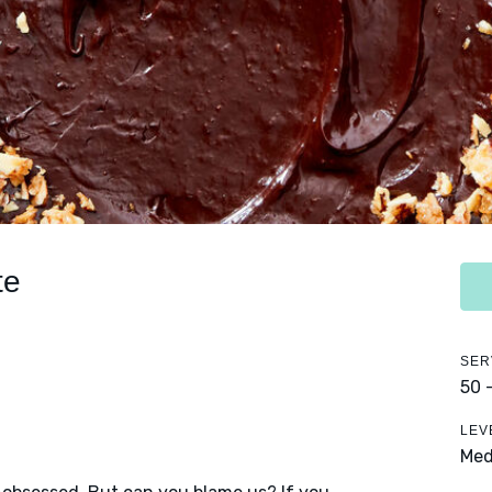
te
SER
50 
LEV
Me