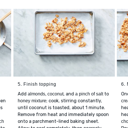
5. Finish topping
6.
Add
, and
to
On
almonds, coconut
a pinch of salt
ven
; cook, stirring constantly,
honey mixture
cre
es
until coconut is toasted, about 1 minute.
hea
Remove from heat and immediately spoon
hea
onto a parchment-lined baking sheet.
ch
cho