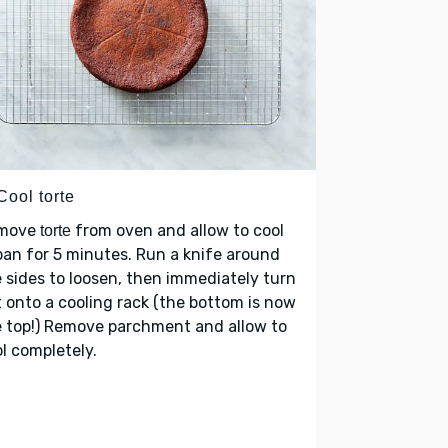
Cool torte
move
from oven and allow to cool
torte
pan for 5 minutes. Run a knife around
 sides to loosen, then immediately turn
 onto a cooling rack (the bottom is now
 top!) Remove parchment and allow to
l completely.