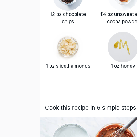
12 oz chocolate
1½ oz unsweet
chips
cocoa powde
1 oz sliced almonds
1 oz honey
Cook this recipe in 6 simple steps