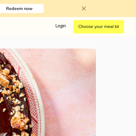
Redeem now
Login
Choose your meal kit