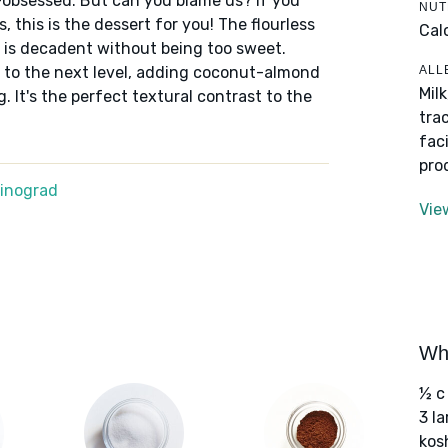
obsessed. But can you blame us? If you
NUT
 this is the dessert for you! The flourless
Cal
at is decadent without being too sweet.
ALL
 it to the next level, adding coconut-almond
Mil
 It's the perfect textural contrast to the
tra
fac
pro
Winograd
Vie
Wha
½ c
3 l
kos