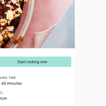
Start cooking now
VING TIME
- 60 minutes
EL
dium