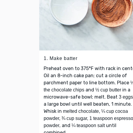
1. Make batter
Preheat oven to 375°F with rack in cent
Oil an 8-inch cake pan; cut a circle of
parchment paper to line bottom. Place
½
and
in a
the chocolate chips
½ cup butter
microwave-safe bowl; melt. Beat
3 eggs
a large bowl until well beaten, 1 minute.
Whisk in
melted chocolate, ¼ cup cocoa
powder, ¾ cup sugar, 1 teaspoon espress
, and
until
powder
¼ teaspoon salt
combined.