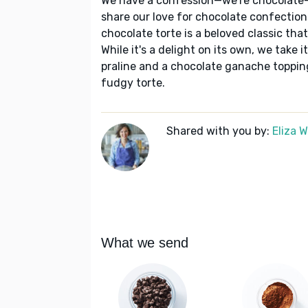
We have a confession—we're chocolate-
share our love for chocolate confections,
chocolate torte is a beloved classic th
While it's a delight on its own, we take
praline and a chocolate ganache topping.
fudgy torte.
Shared with you by:
Eliza 
What we send