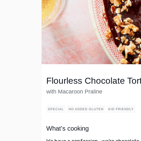
Flourless Chocolate Tor
with Macaroon Praline
SPECIAL
NO ADDED GLUTEN
KID FRIENDLY
What's cooking