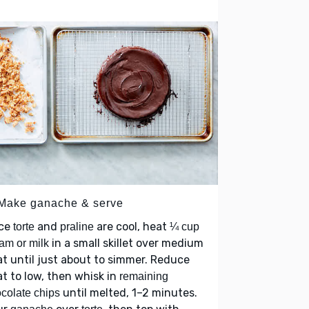
 Make ganache & serve
ce
and
are cool, heat
torte
praline
¼ cup
in a small skillet over medium
am or milk
t until just about to simmer. Reduce
t to low, then whisk in
remaining
until melted, 1–2 minutes.
colate chips